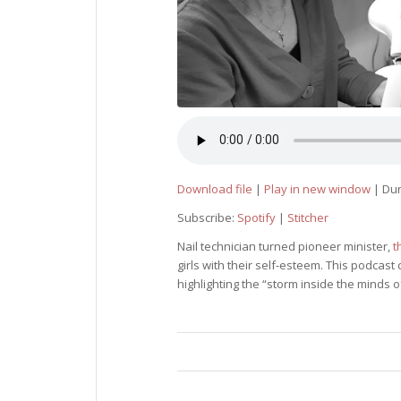
Download file
|
Play in new window
|
Dur
Subscribe:
Spotify
|
Stitcher
Nail technician turned pioneer minister,
t
girls with their self-esteem. This podcas
highlighting the “storm inside the minds o