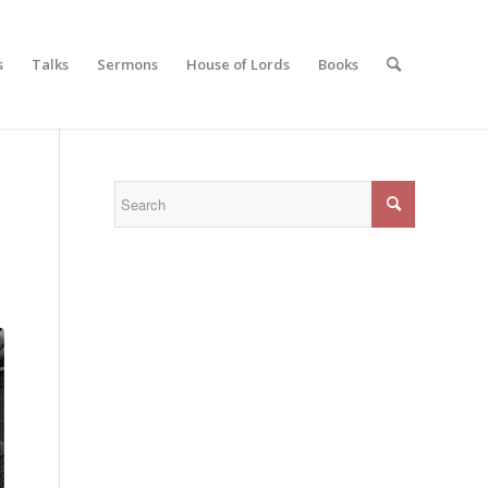
s
Talks
Sermons
House of Lords
Books