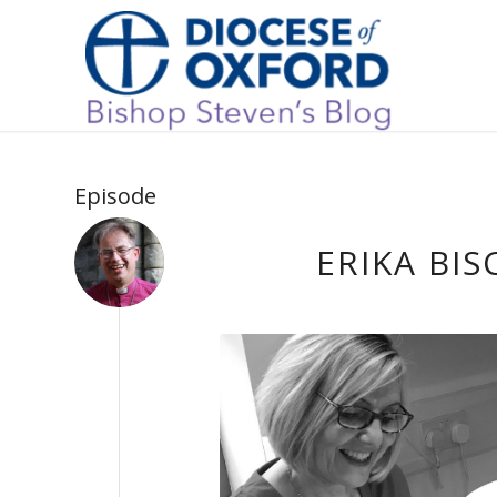
Episode
ERIKA BIS