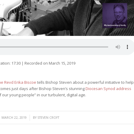
ation: 17:30
|
Recorded on March 15, 2019
he Revd Erika Biscoe
tells Bishop Steven about a powerful initiative to help
t comes just days after Bishop Steven’s stunning
Diocesan Synod address
f our young people” in our turbulent, digital age.
/
MARCH 22, 2019
BY
STEVEN CROFT