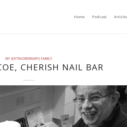
Home
Podcast
Article
MY (EXTRAORDINARY) FAMILY
COE, CHERISH NAIL BAR