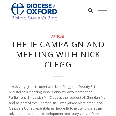
ARTICLES
THE IF CAMPAIGN AND
MEETING WITH NICK
CLEGG
It was very good to meet with Nick Clegg, the Deputy Prime
Minister this morning, who is also my own Member of
Parliament. I met with Mr. Clegg at the request of Christian Aid
and as part of the IF campaign. I was joined by to other local
Christian Aid representatives: Jackie Butcher, who is also my
advisor on overseas development and Mary Grover from