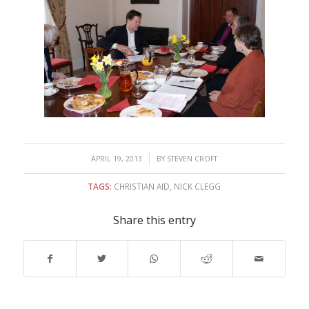
/
APRIL 19, 2013
BY
STEVEN CROFT
TAGS:
CHRISTIAN AID
,
NICK CLEGG
Share this entry