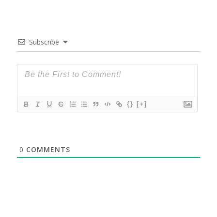
Subscribe
{}
[+]
0
COMMENTS