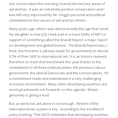
Our conversation this morning covered the two key areas of
aid and tax. It was an extremely positive conversation and I
was left very impressed by Mr. Clegg’s personal and political
commitment to the causes of aid and tax reform.
Many years ago, when I was almost exactly the age that Sarah
my daughter is now (23), I took part in a mass lobby of MP’s in
support of something called the Brandt Report: a major report
on development and global finance. The Brandt Report was, I
think, the first time a call was made for governments to devote
0.7% of their GDP to international aid. It is an historic moment
therefore to reach that benchmark this year thanks to the
commitment of all three political parties: the previous Labour
government, the Liberal Democrats and the Conservatives. It’s
a commitment made and maintained in a very challenging
economic environment. Many other developing countries are
moving backwards not forwards on this agenda. Britain
genuinely is giving a lead.
But, as we know, aid alone is not enough. Reform of the
international tax system is key. According to the excellent IF
policy briefing: “The OECD estimates that developing countries