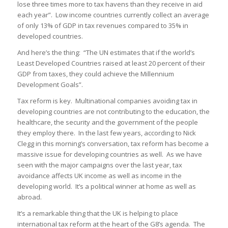
lose three times more to tax havens than they receive in aid
each year”. Low income countries currently collect an average
of only 13% of GDP in tax revenues compared to 35% in
developed countries.
And here’s the thing: “The UN estimates that if the world’s
Least Developed Countries raised at least 20 percent of their
GDP from taxes, they could achieve the Millennium
Development Goals”.
Tax reform is key. Multinational companies avoiding tax in
developing countries are not contributing to the education, the
healthcare, the security and the government of the people
they employ there. In the last few years, according to Nick
Clegg in this morning’s conversation, tax reform has become a
massive issue for developing countries as well. As we have
seen with the major campaigns over the last year, tax
avoidance affects UK income as well as income in the
developing world. It’s a political winner at home as well as
abroad.
It’s a remarkable thing that the UK is helping to place
international tax reform at the heart of the G8’s agenda. The