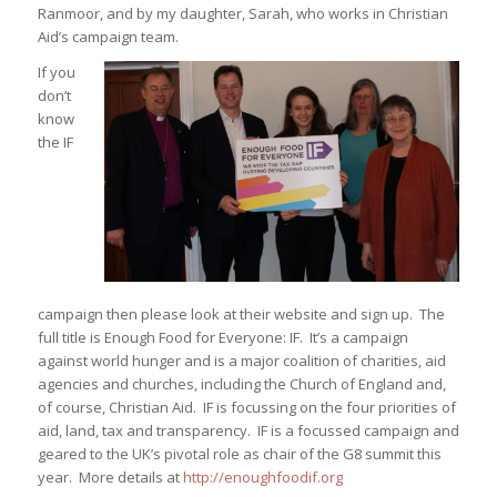
Ranmoor, and by my daughter, Sarah, who works in Christian
Aid’s campaign team.
If you
don’t
know
the IF
campaign then please look at their website and sign up. The
full title is Enough Food for Everyone: IF. It’s a campaign
against world hunger and is a major coalition of charities, aid
agencies and churches, including the Church of England and,
of course, Christian Aid. IF is focussing on the four priorities of
aid, land, tax and transparency. IF is a focussed campaign and
geared to the UK’s pivotal role as chair of the G8 summit this
year. More details at
http://enoughfoodif.org