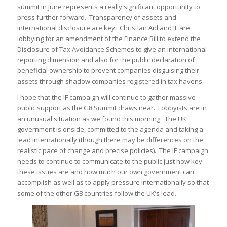
summit in June represents a really significant opportunity to
press further forward. Transparency of assets and
international disclosure are key. Christian Aid and IF are
lobbying for an amendment of the Finance Bill to extend the
Disclosure of Tax Avoidance Schemes to give an international
reporting dimension and also for the public declaration of
beneficial ownership to prevent companies disguising their
assets through shadow companies registered in tax havens.
I hope that the IF campaign will continue to gather massive
public support as the G8 Summit draws near. Lobbyists are in
an unusual situation as we found this morning. The UK
government is onside, committed to the agenda and taking a
lead internationally (though there may be differences on the
realistic pace of change and precise policies). The IF campaign
needs to continue to communicate to the public just how key
these issues are and how much our own government can
accomplish as well as to apply pressure internationally so that
some of the other G8 countries follow the UK’s lead.