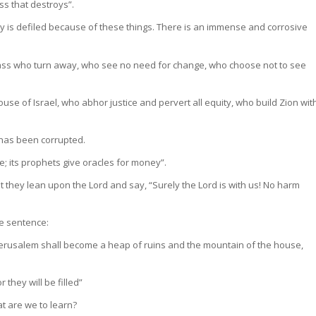
ss that destroys”.
 is defiled because of these things. There is an immense and corrosive
 class who turn away, who see no need for change, who choose not to see
ouse of Israel, who abhor justice and pervert all equity, who build Zion wit
 has been corrupted.
ice; its prophets give oracles for money”.
Yet they lean upon the Lord and say, “Surely the Lord is with us! No harm
ce sentence:
 Jerusalem shall become a heap of ruins and the mountain of the house,
they will be filled”
t are we to learn?