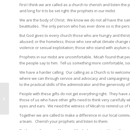
First I think we are called as a church to cherish and listen 
and long for it to be set right: the prophets in our midst.
We are the body of Christ. We know we do not all have the same
beatitudes. The only person who has ever done so is the pers
But God gives to every church those who are hungry and thirsty 
abused; or the homeless; those who see what climate change is
violence or sexual exploitation; those who stand with asylum 
Prophets in our midst are uncomfortable. Micah found that peop
the people say to him. Tell us something more comfortable, som
We have a harder calling. Our calling as a Church is to welco
where we can through service and advocacy and campaigning for
to the practical skills of the administrator and the generosity
Supporting families is
People with these gifts do not get everything right. They have a
much too important to
those of us who have other gifts need to think very carefully w
be left to government
eyes and ears. We need the witness of Micah to remind us of t
Together we are called to make a difference in our local commu
a team. Cherish your prophets and listen to them.