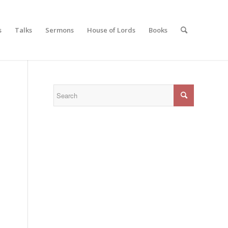
s
Talks
Sermons
House of Lords
Books