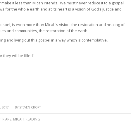
make it less than Micah intends. We must never reduce it to a gospel
s for the whole earth and at its heart is a vision of God’s justice and
ospel, is even more than Micah’s vision: the restoration and healing of
ies and communities, the restoration of the earth.
ng and living out this gospel in a way which is contemplative,
they will be filled”
 2017
BY
STEVEN CROFT
FRIARS
,
MICAH
,
READING