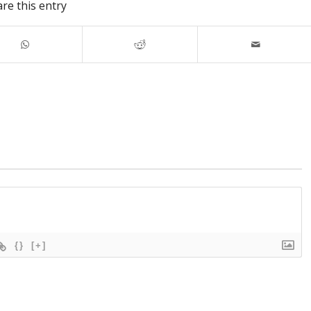
re this entry
{}
[+]