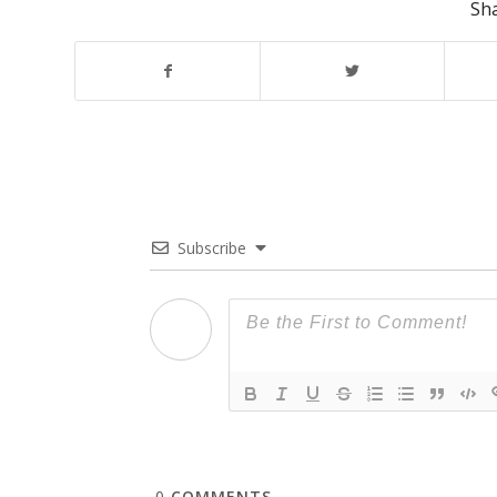
Sha
Subscribe
0
COMMENTS