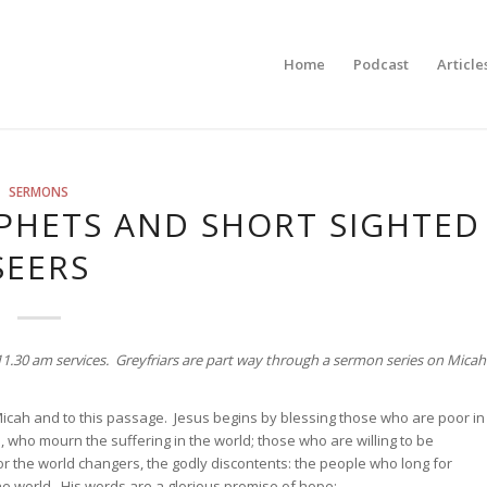
Home
Podcast
Article
SERMONS
PHETS AND SHORT SIGHTED
SEERS
d 11.30 am services. Greyfriars are part way through a sermon series on Micah
Micah and to this passage. Jesus begins by blessing those who are poor in
who mourn the suffering in the world; those who are willing to be
or the world changers, the godly discontents: the people who long for
he world. His words are a glorious promise of hope: