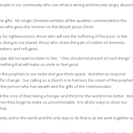
the people in our community who see what is wrong and become angry about i
 gifts. No single Christian exhibits all the qualities commended in the
on who gives the Sermon on the Mount: Jesus Christ.
for righteousness: those who will see the suffering of the poor; or the
 doing to our planet; those who share the pain of victims of domestic
seekers and refugees.
le did not want to listen to him. “One should not preach of such things”
ething that will make us smile or feel good.
me the prophets in our midst and give them space. And then to respond
 change. Our calling as a church is to harness the vision of the prophet
 of the person who has wealth and the gifts of the communicator.
t the core of their being a hunger and thirst for the world to be better. But
hen they begin to make us uncomfortable. It is all too easy to close our
hat.
nity and in the world and the only way to do that is as we work together a