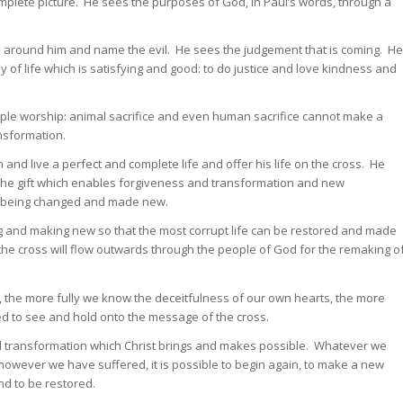
mplete picture. He sees the purposes of God, in Paul’s words, through a
hose around him and name the evil. He sees the judgement that is coming. He
f life which is satisfying and good: to do justice and love kindness and
ple worship: animal sacrifice and even human sacrifice cannot make a
ansformation.
and live a perfect and complete life and offer his life on the cross. He
is the gift which enables forgiveness and transformation and new
ts being changed and made new.
 and making new so that the most corrupt life can be restored and made
the cross will flow outwards through the people of God for the remaking o
, the more fully we know the deceitfulness of our own hearts, the more
eed to see and hold onto the message of the cross.
 transformation which Christ brings and makes possible. Whatever we
wever we have suffered, it is possible to begin again, to make a new
nd to be restored.