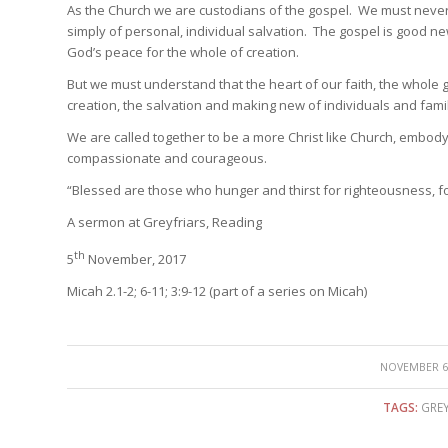
As the Church we are custodians of the gospel. We must never 
simply of personal, individual salvation. The gospel is good new
God’s peace for the whole of creation.
But we must understand that the heart of our faith, the whole g
creation, the salvation and making new of individuals and famil
We are called together to be a more Christ like Church, embodyi
compassionate and courageous.
“Blessed are those who hunger and thirst for righteousness, for 
A sermon at Greyfriars, Reading
th
5
November, 2017
Micah 2.1-2; 6-11; 3:9-12 (part of a series on Micah)
/
NOVEMBER 6,
TAGS:
GREY