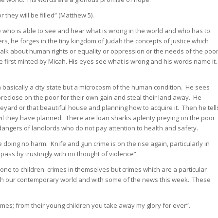
they will be filled” (Matthew 5).
 who is able to see and hear what is wrong in the world and who has to
, he forges in the tiny kingdom of Judah the concepts of justice which
talk about human rights or equality or oppression or the needs of the poo
e first minted by Micah. His eyes see what is wrong and his words name it
a basically a city state but a microcosm of the human condition. He sees
eclose on the poor for their own gain and steal their land away. He
neyard or that beautiful house and planning how to acquire it. Then he tell
vil they have planned. There are loan sharks aplenty preying on the poor
angers of landlords who do not pay attention to health and safety.
oing no harm. Knife and gun crime is on the rise again, particularly in
ass by trustingly with no thought of violence”.
e to children: crimes in themselves but crimes which are a particular
with our contemporary world and with some of the news this week. These
es; from their young children you take away my glory for ever”.