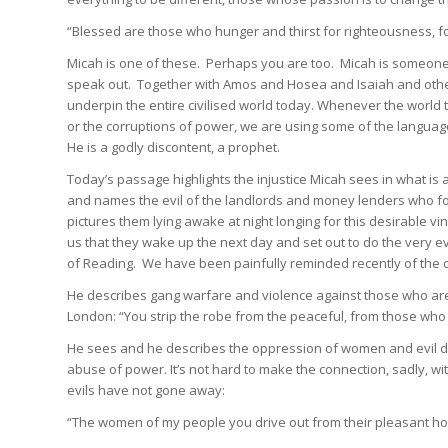
“Blessed are those who hunger and thirst for righteousness, for 
Micah is one of these. Perhaps you are too. Micah is someone
speak out. Together with Amos and Hosea and Isaiah and others
underpin the entire civilised world today. Whenever the world 
or the corruptions of power, we are using some of the languag
He is a godly discontent, a prophet.
Today’s passage highlights the injustice Micah sees in what is 
and names the evil of the landlords and money lenders who for
pictures them lying awake at night longing for this desirable vi
us that they wake up the next day and set out to do the very e
of Reading. We have been painfully reminded recently of the d
He describes gang warfare and violence against those who are d
London: “You strip the robe from the peaceful, from those who p
He sees and he describes the oppression of women and evil don
abuse of power. It’s not hard to make the connection, sadly, 
evils have not gone away:
“The women of my people you drive out from their pleasant hom