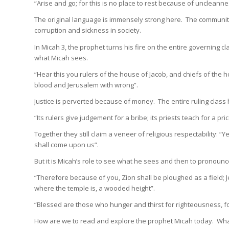
“Arise and go; for this is no place to rest because of uncleanne
The original language is immensely strong here. The community
corruption and sickness in society.
In Micah 3, the prophet turns his fire on the entire governing
what Micah sees.
“Hear this you rulers of the house of Jacob, and chiefs of the h
blood and Jerusalem with wrong”.
Justice is perverted because of money. The entire ruling class
“Its rulers give judgement for a bribe; its priests teach for a pr
Together they still claim a veneer of religious respectability: “
shall come upon us”.
But it is Micah’s role to see what he sees and then to pronoun
“Therefore because of you, Zion shall be ploughed as a field;
where the temple is, a wooded height”.
“Blessed are those who hunger and thirst for righteousness, for 
How are we to read and explore the prophet Micah today. Wha