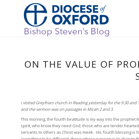
ON THE VALUE OF PRO
I visited Greyfriars church in Reading yesterday for the 9.30 an
and the sermon was on passages in Micah 2 and 3.
This morning, the fourth beatitude is my way into the prophet 
spirit, who know they need God; those who are tender hearted, 
servants to others as Christ was meek. His fourth blessing is f
everything to be different, those whose passion is to change t