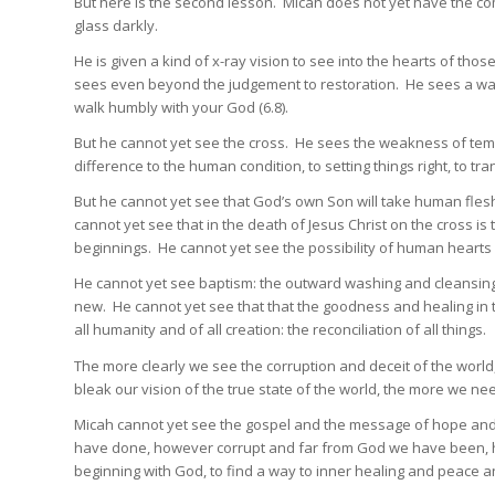
But here is the second lesson. Micah does not yet have the co
glass darkly.
He is given a kind of x-ray vision to see into the hearts of t
sees even beyond the judgement to restoration. He sees a way o
walk humbly with your God (6.8).
But he cannot yet see the cross. He sees the weakness of tem
difference to the human condition, to setting things right, to tr
But he cannot yet see that God’s own Son will take human flesh 
cannot yet see that in the death of Jesus Christ on the cross 
beginnings. He cannot yet see the possibility of human hear
He cannot yet see baptism: the outward washing and cleansing
new. He cannot yet see that that the goodness and healing in 
all humanity and of all creation: the reconciliation of all things.
The more clearly we see the corruption and deceit of the world
bleak our vision of the true state of the world, the more we n
Micah cannot yet see the gospel and the message of hope and
have done, however corrupt and far from God we have been, ho
beginning with God, to find a way to inner healing and peace a