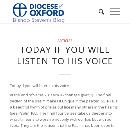
ARTICLES
TODAY IF YOU WILL
LISTEN TO HIS VOICE
Today if you will listen to his voice
At the end of verse 7, Psalm 95 changes gear[1]. The final
section of the psalm makes it unique in the psalter. 95.1-7a is
a beautiful hymn of praise but like many others in the Psalms
(see Psalm 100). The final four verses take us deeper into
what it means to worship not only with our lips but with our
lives. They are the reason that the Psalm has been used to