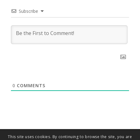
Subscribe
0
COMMENTS
This site uses cookies. By continuing to browse the site, you are