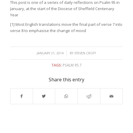
This post is one of a series of daily reflections on Psalm 95 in
January, at the start of the Diocese of Sheffield Centenary
Year
[1] Most English translations move the final part of verse 7 into
verse 8 to emphasise the change of mood
/
JANUARY 21, 2014
BY
STEVEN CROFT
TAGS:
PSALM 95.7
Share this entry