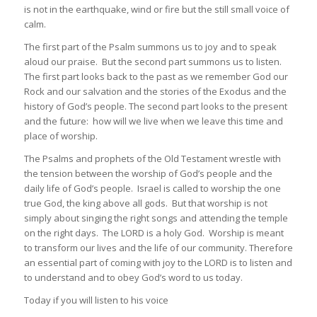
is not in the earthquake, wind or fire but the still small voice of
calm.
The first part of the Psalm summons us to joy and to speak
aloud our praise. But the second part summons us to listen.
The first part looks back to the past as we remember God our
Rock and our salvation and the stories of the Exodus and the
history of God’s people. The second part looks to the present
and the future: how will we live when we leave this time and
place of worship.
The Psalms and prophets of the Old Testament wrestle with
the tension between the worship of God’s people and the
daily life of God’s people. Israel is called to worship the one
true God, the king above all gods. But that worship is not
simply about singing the right songs and attending the temple
on the right days. The LORD is a holy God. Worship is meant
to transform our lives and the life of our community. Therefore
an essential part of coming with joy to the LORD is to listen and
to understand and to obey God’s word to us today.
Today if you will listen to his voice