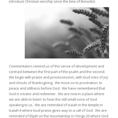
introduce Christian worship since the time of Benedict.
Commentators remind us of the sense of development and
contrast between the first part of the psalm and the second.
We begin with praise and processession, with loud cries of joy
and shouts of thanksgiving. We move on to prostration: to
peace and stillness before God. We have remembered that
God is creator and redeemer. We are now in a place where
we are able to listen: to hear the still small voice of God
speaking to us. We are reminded of Isaiah in the temple in
Isaiah 6 where loud praise gives way to a call of God. We are
reminded of Elijah on the mountaintop in I Kings 20 where God