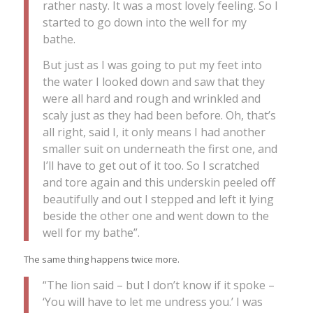
rather nasty. It was a most lovely feeling. So I
started to go down into the well for my
bathe.
But just as I was going to put my feet into
the water I looked down and saw that they
were all hard and rough and wrinkled and
scaly just as they had been before. Oh, that’s
all right, said I, it only means I had another
smaller suit on underneath the first one, and
I’ll have to get out of it too. So I scratched
and tore again and this underskin peeled off
beautifully and out I stepped and left it lying
beside the other one and went down to the
well for my bathe”.
The same thing happens twice more.
“The lion said – but I don’t know if it spoke –
‘You will have to let me undress you.’ I was