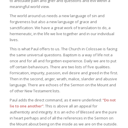
to articulate pain and grief and questions and evil within a
meaningful world view.
The world around us needs a new language of sin and
forgiveness but also a new language of grace and
sanctification. We have a great work of translation to do, a
hermeneutic, in the life we live together and in our individual
lives.
This is what Paul offers to us. The Church in Colossae is facing
the same universal questions. Baptism is a way of life not a
once and for all and forgotten experience. Daily we are to put
off certain behaviours. There are two lists of five qualities.
Fornication, impurity, passion, evil desire and greed in the first.
Then in the second, anger, wrath, malice, slander and abusive
language. There are echoes of the Sermon on the Mount and
of other New Testament lists.
Paul adds the direct command, as it were underlined:
“Do not
lie to one another”
. This is above all an appeal for
authenticity and integrity. It is an echo of Blessed are the pure
in heart perhaps and of all the references in the Sermon on
the Mount about being on the inside as we are on the outside.