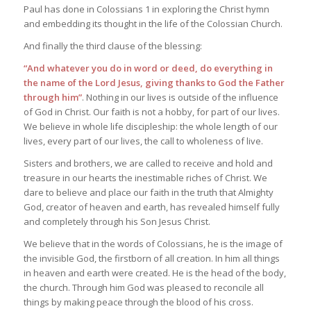
Paul has done in Colossians 1 in exploring the Christ hymn
and embedding its thought in the life of the Colossian Church.
And finally the third clause of the blessing:
“And whatever you do in word or deed, do everything in
the name of the Lord Jesus, giving thanks to God the Father
through him”
. Nothing in our lives is outside of the influence
of God in Christ. Our faith is not a hobby, for part of our lives.
We believe in whole life discipleship: the whole length of our
lives, every part of our lives, the call to wholeness of live.
Sisters and brothers, we are called to receive and hold and
treasure in our hearts the inestimable riches of Christ. We
dare to believe and place our faith in the truth that Almighty
God, creator of heaven and earth, has revealed himself fully
and completely through his Son Jesus Christ.
We believe that in the words of Colossians, he is the image of
the invisible God, the firstborn of all creation. In him all things
in heaven and earth were created. He is the head of the body,
the church. Through him God was pleased to reconcile all
things by making peace through the blood of his cross.