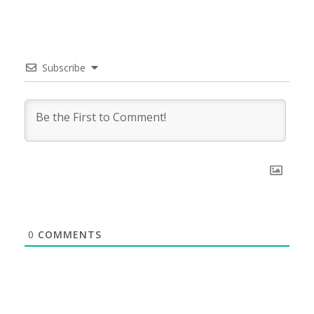
Subscribe
0
COMMENTS