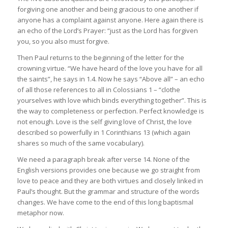
forgiving one another and being gracious to one another if
anyone has a complaint against anyone. Here again there is
an echo of the Lord’s Prayer: “just as the Lord has forgiven
you, so you also must forgive.
Then Paul returns to the beginning of the letter for the
crowning virtue. “We have heard of the love you have for all
the saints”, he says in 1.4. Now he says “Above all” – an echo
of all those references to all in Colossians 1 – “clothe
yourselves with love which binds everything together”. This is
the way to completeness or perfection. Perfect knowledge is
not enough. Love is the self giving love of Christ, the love
described so powerfully in 1 Corinthians 13 (which again
shares so much of the same vocabulary).
We need a paragraph break after verse 14. None of the
English versions provides one because we go straight from
love to peace and they are both virtues and closely linked in
Paul’s thought. But the grammar and structure of the words
changes. We have come to the end of this long baptismal
metaphor now.