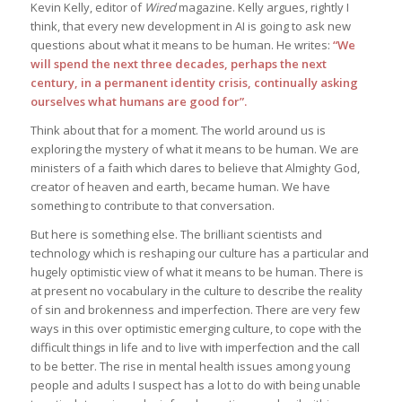
Kevin Kelly, editor of
Wired
magazine. Kelly argues, rightly I
think, that every new development in AI is going to ask new
questions about what it means to be human. He writes:
“We
will spend the next three decades, perhaps the next
century, in a permanent identity crisis, continually asking
ourselves what humans are good for”.
Think about that for a moment. The world around us is
exploring the mystery of what it means to be human. We are
ministers of a faith which dares to believe that Almighty God,
creator of heaven and earth, became human. We have
something to contribute to that conversation.
But here is something else. The brilliant scientists and
technology which is reshaping our culture has a particular and
hugely optimistic view of what it means to be human. There is
at present no vocabulary in the culture to describe the reality
of sin and brokenness and imperfection. There are very few
ways in this over optimistic emerging culture, to cope with the
difficult things in life and to live with imperfection and the call
to be better. The rise in mental health issues among young
people and adults I suspect has a lot to do with being unable