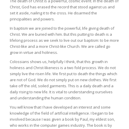
The death of Christ is a powerful, cosmic event. In the death of
Christ, God has erased the record that stood against us and
set it aside, nailing it to the cross. He disarmed the
principalities and powers.
In baptism we are joined to the powerful, life giving death of
Christ. We are buried with him. But this putting to death is a
lifelong process as we seek to live out our baptism: to be more
Christ-like and a more Christ-like Church. We are called go
grow in virtue and holiness.
Colossians shows us, helpfully I think, that this growth in
holiness and Christ-likeness is a two fold process. We do not
simply live the risen life. We first put to death the things which
are not of God. We do not simply put on new clothes. We first
take off the old, soiled garments. This is a daily death and a
daily rising to new life. It is vital to understanding ourselves
and understanding the human condition.
You will know that I have developed an interest and some
knowledge of the field of artificial intelligence. I began to be
involved because I was given a book by Paul, my eldest son,
who works in the computer games industry. The book is by