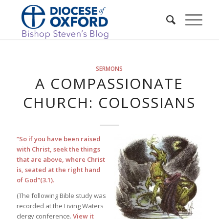
SERMONS
A COMPASSIONATE
CHURCH: COLOSSIANS
“So if you have been raised
with Christ, seek the things
that are above, where Christ
is, seated at the right hand
of God”(3.1).
(The following Bible study was
recorded at the Living Waters
clergy conference.
View it