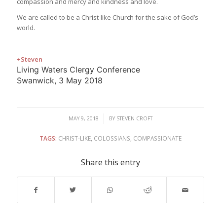
compassion and mercy and kindness and love.
We are called to be a Christ-like Church for the sake of God’s
world.
+Steven
Living Waters Clergy Conference
Swanwick, 3 May 2018
/
MAY 9, 2018
BY
STEVEN CROFT
TAGS:
CHRIST-LIKE
,
COLOSSIANS
,
COMPASSIONATE
Share this entry