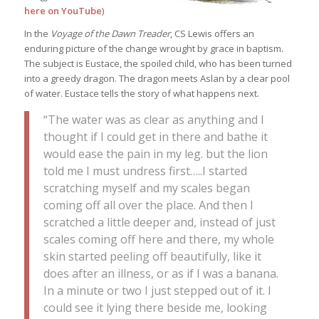
here on YouTube
)
In the
Voyage of the Dawn Treader
, CS Lewis offers an
enduring picture of the change wrought by grace in baptism.
The subject is Eustace, the spoiled child, who has been turned
into a greedy dragon. The dragon meets Aslan by a clear pool
of water. Eustace tells the story of what happens next.
“The water was as clear as anything and I
thought if I could get in there and bathe it
would ease the pain in my leg. but the lion
told me I must undress first…..I started
scratching myself and my scales began
coming off all over the place. And then I
scratched a little deeper and, instead of just
scales coming off here and there, my whole
skin started peeling off beautifully, like it
does after an illness, or as if I was a banana.
In a minute or two I just stepped out of it. I
could see it lying there beside me, looking