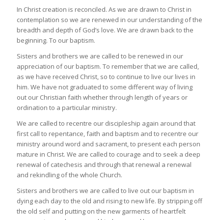
In Christ creation is reconciled. As we are drawn to Christ in
contemplation so we are renewed in our understanding of the
breadth and depth of God’s love. We are drawn back to the
beginning. To our baptism.
Sisters and brothers we are called to be renewed in our
appreciation of our baptism. To remember that we are called,
as we have received Christ, so to continue to live our lives in
him. We have not graduated to some different way of living
out our Christian faith whether through length of years or
ordination to a particular ministry.
We are called to recentre our discipleship again around that
first call to repentance, faith and baptism and to recentre our
ministry around word and sacrament, to present each person
mature in Christ. We are called to courage and to seek a deep
renewal of catechesis and through that renewal a renewal
and rekindling of the whole Church.
Sisters and brothers we are called to live out our baptism in
dying each day to the old and rising to new life. By stripping off
the old self and putting on the new garments of heartfelt