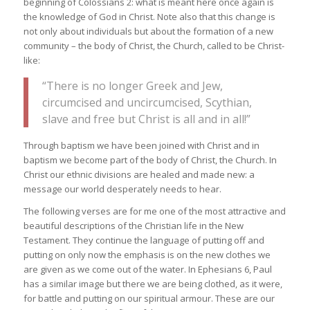
beginning of Colossians 2: what is meant here once again is
the knowledge of God in Christ. Note also that this change is
not only about individuals but about the formation of a new
community – the body of Christ, the Church, called to be Christ-
like:
“There is no longer Greek and Jew,
circumcised and uncircumcised, Scythian,
slave and free but Christ is all and in all!”
Through baptism we have been joined with Christ and in
baptism we become part of the body of Christ, the Church. In
Christ our ethnic divisions are healed and made new: a
message our world desperately needs to hear.
The following verses are for me one of the most attractive and
beautiful descriptions of the Christian life in the New
Testament. They continue the language of putting off and
putting on only now the emphasis is on the new clothes we
are given as we come out of the water. In Ephesians 6, Paul
has a similar image but there we are being clothed, as it were,
for battle and putting on our spiritual armour. These are our