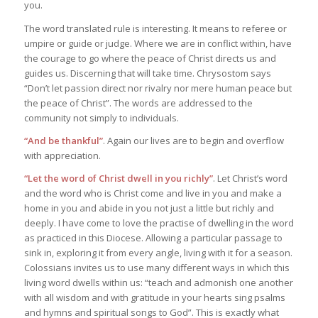
you.
The word translated rule is interesting. It means to referee or
umpire or guide or judge. Where we are in conflict within, have
the courage to go where the peace of Christ directs us and
guides us. Discerning that will take time. Chrysostom says
“Don’t let passion direct nor rivalry nor mere human peace but
the peace of Christ”. The words are addressed to the
community not simply to individuals.
“And be thankful”
. Again our lives are to begin and overflow
with appreciation.
“Let the word of Christ dwell in you richly”
. Let Christ’s word
and the word who is Christ come and live in you and make a
home in you and abide in you not just a little but richly and
deeply. I have come to love the practise of dwelling in the word
as practiced in this Diocese. Allowing a particular passage to
sink in, exploring it from every angle, living with it for a season.
Colossians invites us to use many different ways in which this
living word dwells within us: “teach and admonish one another
with all wisdom and with gratitude in your hearts sing psalms
and hymns and spiritual songs to God”. This is exactly what