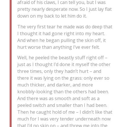
afraid of his claws, I can tell you, but I was
pretty nearly desperate now. So I just lay flat
down on my back to let him do it.
The very first tear he made was do deep that
I thought it had gone right into my heart.
And when he began pulling the skin off, it
hurt worse than anything I’ve ever felt.
Well, he peeled the beastly stuff right off –
just as I thought I’d done it myself the other
three times, only they hadn’t hurt – and
there it was lying on the grass: only ever so
much thicker, and darker, and more
knobbly-looking than the others had been.
And there was as smooth and soft as a
peeled switch and smaller than I had been.
Then he caught hold of me – I didn’t like that
much for I was very tender underneath now
that I’d no skin on – and threw me into the