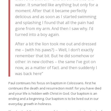
water. It smarted like anything but only for a
moment. After that it became perfectly
delicious and as soon as I started swimming
and splashing I found that all the pain had
gone from my arm. And then I saw why. I’d
turned into a boy again.
After a bit the lion took me out and dressed
me – (with his paws?) – Well, I don’t exactly
remember that bit. But he did somehow or
other: in new clothes – the same I’ve got on
now, as a matter of fact. and then suddenly I
was back here”
Paul continues his focus on baptism in Colossians. First he
continues the death and resurrection motif: for you have died
and your life is hidden with Christ in God. Our baptism is an
ending and a beginning. Our baptism is to be lived out in our
everyday growth in holiness.