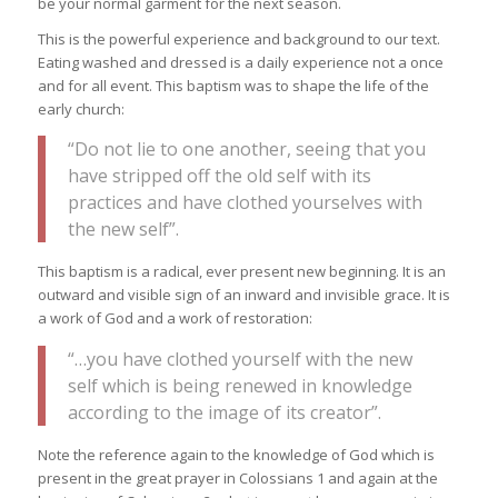
be your normal garment for the next season.
This is the powerful experience and background to our text.
Eating washed and dressed is a daily experience not a once
and for all event. This baptism was to shape the life of the
early church:
“Do not lie to one another, seeing that you
have stripped off the old self with its
practices and have clothed yourselves with
the new self”.
This baptism is a radical, ever present new beginning. It is an
outward and visible sign of an inward and invisible grace. It is
a work of God and a work of restoration:
“…you have clothed yourself with the new
self which is being renewed in knowledge
according to the image of its creator”.
Note the reference again to the knowledge of God which is
present in the great prayer in Colossians 1 and again at the