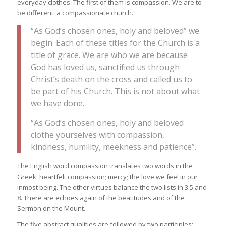
everyday clothes. The first of them is compassion. We are to
be different: a compassionate church.
“As God’s chosen ones, holy and beloved” we
begin. Each of these titles for the Church is a
title of grace. We are who we are because
God has loved us, sanctified us through
Christ’s death on the cross and called us to
be part of his Church. This is not about what
we have done.
“As God’s chosen ones, holy and beloved
clothe yourselves with compassion,
kindness, humility, meekness and patience”.
The English word compassion translates two words in the
Greek: heartfelt compassion; mercy; the love we feel in our
inmost being. The other virtues balance the two lists in 3.5 and
8. There are echoes again of the beatitudes and of the
Sermon on the Mount.
The five abstract qualities are followed by two participles: