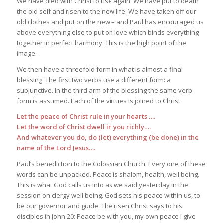
We have died with Christ to rise again. We have put to death
the old self and risen to the new life. We have taken off our
old clothes and put on the new – and Paul has encouraged us
above everything else to put on love which binds everything
together in perfect harmony. This is the high point of the
image.
We then have a threefold form in what is almost a final
blessing. The first two verbs use a different form: a
subjunctive. In the third arm of the blessing the same verb
form is assumed. Each of the virtues is joined to Christ.
Let the peace of Christ rule in your hearts ….
Let the word of Christ dwell in you richly….
And whatever you do, do (let) everything (be done) in the
name of the Lord Jesus….
Paul’s benediction to the Colossian Church. Every one of these
words can be unpacked. Peace is shalom, health, well being.
This is what God calls us into as we said yesterday in the
session on clergy well being. God sets his peace within us, to
be our governor and guide. The risen Christ says to his
disciples in John 20: Peace be with you, my own peace I give