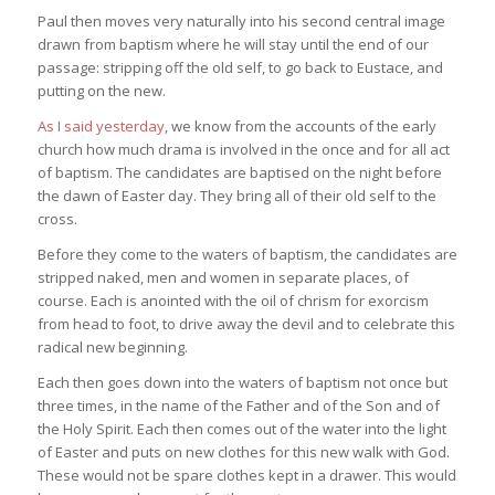
Paul then moves very naturally into his second central image
drawn from baptism where he will stay until the end of our
passage: stripping off the old self, to go back to Eustace, and
putting on the new.
As I said yesterday
, we know from the accounts of the early
church how much drama is involved in the once and for all act
of baptism. The candidates are baptised on the night before
the dawn of Easter day. They bring all of their old self to the
cross.
Before they come to the waters of baptism, the candidates are
stripped naked, men and women in separate places, of
course. Each is anointed with the oil of chrism for exorcism
from head to foot, to drive away the devil and to celebrate this
radical new beginning.
Each then goes down into the waters of baptism not once but
three times, in the name of the Father and of the Son and of
the Holy Spirit. Each then comes out of the water into the light
of Easter and puts on new clothes for this new walk with God.
These would not be spare clothes kept in a drawer. This would