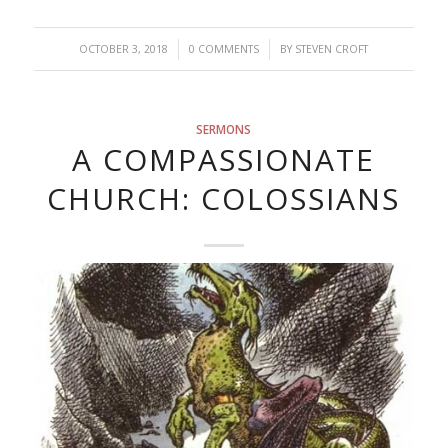
/
/
OCTOBER 3, 2018
0 COMMENTS
BY
STEVEN CROFT
SERMONS
A COMPASSIONATE
CHURCH: COLOSSIANS