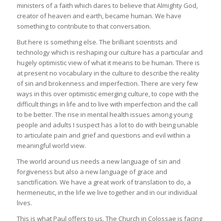
ministers of a faith which dares to believe that Almighty God,
creator of heaven and earth, became human. We have
something to contribute to that conversation.
But here is something else. The brilliant scientists and
technology which is reshaping our culture has a particular and
hugely optimistic view of what it means to be human. There is
at present no vocabulary in the culture to describe the reality
of sin and brokenness and imperfection. There are very few
ways in this over optimistic emerging culture, to cope with the
difficult things in life and to live with imperfection and the call
to be better. The rise in mental health issues among young
people and adults I suspect has a lot to do with being unable
to articulate pain and grief and questions and evil within a
meaningful world view.
The world around us needs a new language of sin and
forgiveness but also a new language of grace and
sanctification. We have a great work of translation to do, a
hermeneutic, in the life we live together and in our individual
lives.
This is what Paul offers to us. The Church in Colossae is facing