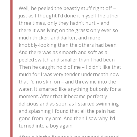
Well, he peeled the beastly stuff right off –
just as I thought I’d done it myself the other
three times, only they hadn’t hurt – and
there it was lying on the grass: only ever so
much thicker, and darker, and more
knobbly-looking than the others had been.
And there was as smooth and soft as a
peeled switch and smaller than I had been.
Then he caught hold of me – I didn’t like that
much for I was very tender underneath now
that I’d no skin on – and threw me into the
water. It smarted like anything but only for a
moment. After that it became perfectly
delicious and as soon as I started swimming
and splashing I found that all the pain had
gone from my arm. And then I saw why. I’d
turned into a boy again.