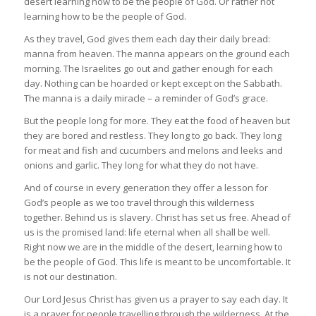
desert learning how to be the people of God. Or rather not
learning how to be the people of God.
As they travel, God gives them each day their daily bread:
manna from heaven. The manna appears on the ground each
morning. The Israelites go out and gather enough for each
day. Nothing can be hoarded or kept except on the Sabbath.
The manna is a daily miracle – a reminder of God’s grace.
But the people long for more. They eat the food of heaven but
they are bored and restless. They long to go back. They long
for meat and fish and cucumbers and melons and leeks and
onions and garlic. They long for what they do not have.
And of course in every generation they offer a lesson for
God’s people as we too travel through this wilderness
together. Behind us is slavery. Christ has set us free. Ahead of
us is the promised land: life eternal when all shall be well.
Right now we are in the middle of the desert, learning how to
be the people of God. This life is meant to be uncomfortable. It
is not our destination.
Our Lord Jesus Christ has given us a prayer to say each day. It
is a prayer for people travelling through the wilderness. At the