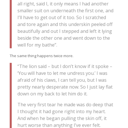
all right, said I, it only means I had another
smaller suit on underneath the first one, and
I’ll have to get out of it too. So I scratched
and tore again and this underskin peeled off
beautifully and out I stepped and left it lying
beside the other one and went down to the
well for my bathe”.
The same thing happens twice more.
“The lion said – but I don’t know if it spoke –
‘You will have to let me undress you.’ I was
afraid of his claws, I can tell you, but I was
pretty nearly desperate now. So I just lay flat
down on my back to let him do it.
The very first tear he made was do deep that
I thought it had gone right into my heart.
And when he began pulling the skin off, it
hurt worse than anything I’ve ever felt.