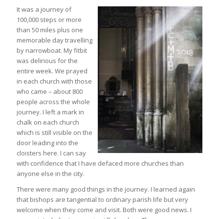
It was a journey of
100,000 steps or more
than 50 miles plus one
memorable day travelling
by narrowboat. My fitbit
was delirious for the
entire week. We prayed
in each church with those
who came – about 800
people across the whole
journey. I left a mark in
chalk on each church
which is still visible on the
door leading into the
cloisters here. I can say
with confidence that I have defaced more churches than
anyone else in the city.
There were many good things in the journey. I learned again
that bishops are tangential to ordinary parish life but very
welcome when they come and visit. Both were good news. I