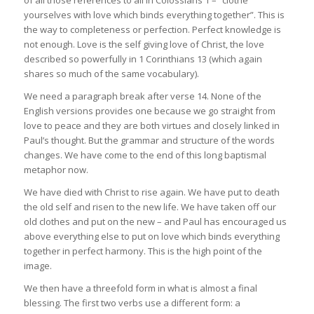
of all those references to all in Colossians 1 – “clothe
yourselves with love which binds everything together”. This is
the way to completeness or perfection. Perfect knowledge is
not enough. Love is the self giving love of Christ, the love
described so powerfully in 1 Corinthians 13 (which again
shares so much of the same vocabulary).
We need a paragraph break after verse 14. None of the
English versions provides one because we go straight from
love to peace and they are both virtues and closely linked in
Paul’s thought. But the grammar and structure of the words
changes. We have come to the end of this long baptismal
metaphor now.
We have died with Christ to rise again. We have put to death
the old self and risen to the new life. We have taken off our
old clothes and put on the new – and Paul has encouraged us
above everything else to put on love which binds everything
together in perfect harmony. This is the high point of the
image.
We then have a threefold form in what is almost a final
blessing. The first two verbs use a different form: a