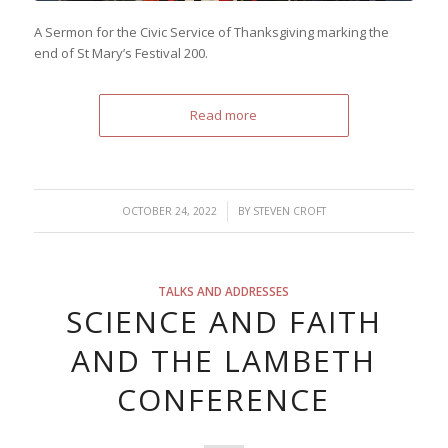
A Sermon for the Civic Service of Thanksgiving marking the
end of St Mary’s Festival 200.
Read more
/
OCTOBER 24, 2022
BY
STEVEN CROFT
TALKS AND ADDRESSES
SCIENCE AND FAITH
AND THE LAMBETH
CONFERENCE