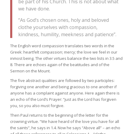
be part of his Church. This is not about what
we have done.
“As God’s chosen ones, holy and beloved
clothe yourselves with compassion,
kindness, humility, meekness and patience”.
The English word compassion translates two words in the
Greek: heartfelt compassion; mercy; the love we feel in our
inmost being. The other virtues balance the two lists in 3.5 and
8. There are echoes again of the beatitudes and of the
Sermon on the Mount.
The five abstract qualities are followed by two participles:
forgiving one another and being gracious to one another if
anyone has a complaint against anyone. Here again there is
an echo of the Lord’s Prayer: “just as the Lord has forgiven
you, so you also must forgive.
Then Paul returns to the beginning of the letter for the
crowning virtue. “We have heard of the love you have for all
the saints”, he says in 1.4. Now he says “Above all” – an echo