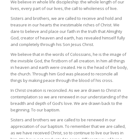
We believe in whole life discipleship: the whole length of our
lives, every part of our lives, the call to wholeness of live.
Sisters and brothers, we are called to receive and hold and
treasure in our hearts the inestimable riches of Christ. We
dare to believe and place our faith in the truth that Almighty
God, creator of heaven and earth, has revealed himself fully
and completely through his Son Jesus Christ.
We believe that in the words of Colossians, he is the image of
the invisible God, the firstborn of all creation. In him all things
in heaven and earth were created. He is the head of the body,
the church. Through him God was pleased to reconcile all
things by making peace through the blood of his cross.
In Christ creation is reconciled. As we are drawn to Christ in
contemplation so we are renewed in our understanding of the
breadth and depth of God’s love. We are drawn back to the
beginning. To our baptism.
Sisters and brothers we are called to be renewed in our
appreciation of our baptism. To remember that we are called,
as we have received Christ, so to continue to live our lives in