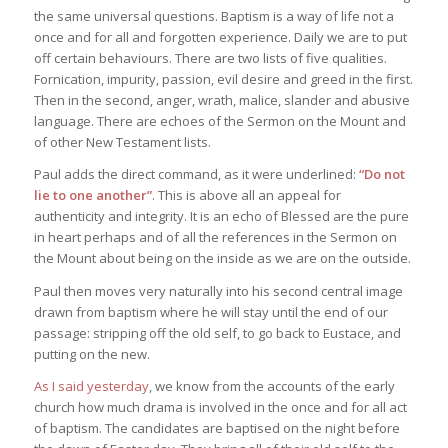
the same universal questions. Baptism is a way of life not a
once and for all and forgotten experience. Daily we are to put
off certain behaviours. There are two lists of five qualities.
Fornication, impurity, passion, evil desire and greed in the first.
Then in the second, anger, wrath, malice, slander and abusive
language. There are echoes of the Sermon on the Mount and
of other New Testament lists.
Paul adds the direct command, as it were underlined:
“Do not
lie to one another”
. This is above all an appeal for
authenticity and integrity. It is an echo of Blessed are the pure
in heart perhaps and of all the references in the Sermon on
the Mount about being on the inside as we are on the outside.
Paul then moves very naturally into his second central image
drawn from baptism where he will stay until the end of our
passage: stripping off the old self, to go back to Eustace, and
putting on the new.
As I said yesterday
, we know from the accounts of the early
church how much drama is involved in the once and for all act
of baptism. The candidates are baptised on the night before