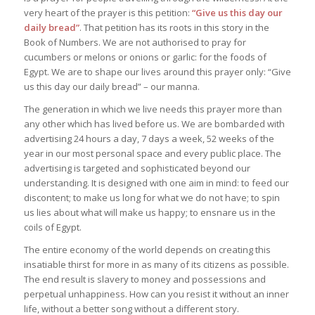
very heart of the prayer is this petition:
“Give us this day our
daily bread”
. That petition has its roots in this story in the
Book of Numbers. We are not authorised to pray for
cucumbers or melons or onions or garlic: for the foods of
Egypt. We are to shape our lives around this prayer only: “Give
us this day our daily bread” – our manna.
The generation in which we live needs this prayer more than
any other which has lived before us. We are bombarded with
advertising 24 hours a day, 7 days a week, 52 weeks of the
year in our most personal space and every public place. The
advertising is targeted and sophisticated beyond our
understanding. It is designed with one aim in mind: to feed our
discontent; to make us long for what we do not have; to spin
us lies about what will make us happy; to ensnare us in the
coils of Egypt.
The entire economy of the world depends on creating this
insatiable thirst for more in as many of its citizens as possible.
The end result is slavery to money and possessions and
perpetual unhappiness. How can you resist it without an inner
life, without a better song without a different story.