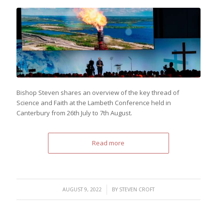
Bishop Steven shares an overview of the key thread of
Science and Faith at the Lambeth Conference held in
Canterbury from 26th July to 7th August.
Read more
/
AUGUST 9, 2022
BY
STEVEN CROFT