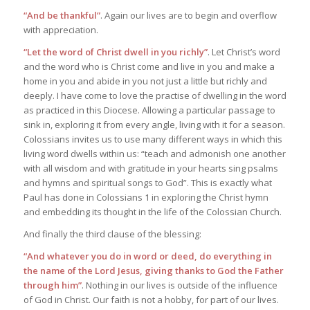
“And be thankful”
. Again our lives are to begin and overflow
with appreciation.
“Let the word of Christ dwell in you richly”
. Let Christ’s word
and the word who is Christ come and live in you and make a
home in you and abide in you not just a little but richly and
deeply. I have come to love the practise of dwelling in the word
as practiced in this Diocese. Allowing a particular passage to
sink in, exploring it from every angle, living with it for a season.
Colossians invites us to use many different ways in which this
living word dwells within us: “teach and admonish one another
with all wisdom and with gratitude in your hearts sing psalms
and hymns and spiritual songs to God”. This is exactly what
Paul has done in Colossians 1 in exploring the Christ hymn
and embedding its thought in the life of the Colossian Church.
And finally the third clause of the blessing:
“And whatever you do in word or deed, do everything in
the name of the Lord Jesus, giving thanks to God the Father
through him”
. Nothing in our lives is outside of the influence
of God in Christ. Our faith is not a hobby, for part of our lives.