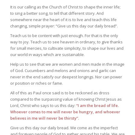
It is our calling as the Church of Christ to shape the inner life;
to sing a better song, to tell that different story. And
somewhere near the heart of it is to live and teach this life
changing, simple prayer: “Give us this day our daily bread”.
Teach us to be content with just enough. For that is the only
way to joy. Teach us to see heaven in ordinary, to give thanks
for small mercies, to cultivate simplicity, to shape our lives and
our world in ways which are sustainable.
Help us to see that we are women and men made in the image
of God. Cucumbers and melons and onions and garlic can
never in the end satisfy our deepest longings. Nor can power
or position or riches or fame.
All of this as Paul once said is to be reckoned as dross
compared to the surpassing value of knowing Christ Jesus as
Lord, Christ who says to us this day:
“I am the bread of life.
Whoever comes to me will never be hungry, and whoever
believes in me will never be thirsty”.
Give us this day our daily bread. We come as the imperfect
and forgiven people of God to gather around his table. We are