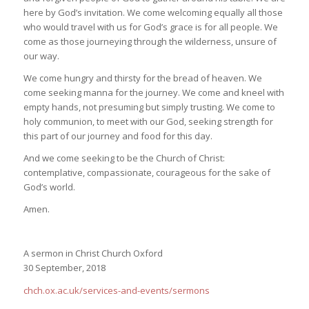
here by God’s invitation. We come welcoming equally all those
who would travel with us for God’s grace is for all people. We
come as those journeying through the wilderness, unsure of
our way.
We come hungry and thirsty for the bread of heaven. We
come seeking manna for the journey. We come and kneel with
empty hands, not presuming but simply trusting. We come to
holy communion, to meet with our God, seeking strength for
this part of our journey and food for this day.
And we come seeking to be the Church of Christ:
contemplative, compassionate, courageous for the sake of
God’s world.
Amen.
A sermon in Christ Church Oxford
30 September, 2018
chch.ox.ac.uk/services-and-events/sermons