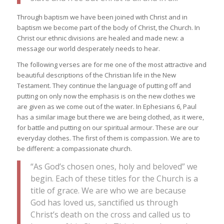
Through baptism we have been joined with Christ and in
baptism we become part of the body of Christ, the Church. In
Christ our ethnic divisions are healed and made new: a
message our world desperately needs to hear.
The following verses are for me one of the most attractive and
beautiful descriptions of the Christian life in the New
Testament. They continue the language of putting off and
putting on only now the emphasis is on the new clothes we
are given as we come out of the water. In Ephesians 6, Paul
has a similar image but there we are being clothed, as it were,
for battle and putting on our spiritual armour. These are our
everyday clothes. The first of them is compassion. We are to
be different: a compassionate church.
“As God’s chosen ones, holy and beloved” we
begin. Each of these titles for the Church is a
title of grace. We are who we are because
God has loved us, sanctified us through
Christ’s death on the cross and called us to