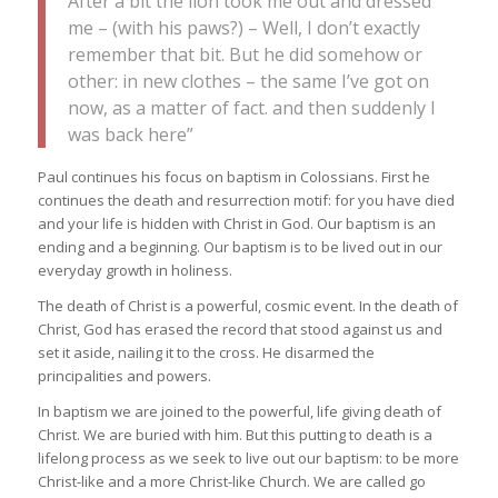
After a bit the lion took me out and dressed
me – (with his paws?) – Well, I don’t exactly
remember that bit. But he did somehow or
other: in new clothes – the same I’ve got on
now, as a matter of fact. and then suddenly I
was back here”
Paul continues his focus on baptism in Colossians. First he
continues the death and resurrection motif: for you have died
and your life is hidden with Christ in God. Our baptism is an
ending and a beginning. Our baptism is to be lived out in our
everyday growth in holiness.
The death of Christ is a powerful, cosmic event. In the death of
Christ, God has erased the record that stood against us and
set it aside, nailing it to the cross. He disarmed the
principalities and powers.
In baptism we are joined to the powerful, life giving death of
Christ. We are buried with him. But this putting to death is a
lifelong process as we seek to live out our baptism: to be more
Christ-like and a more Christ-like Church. We are called go