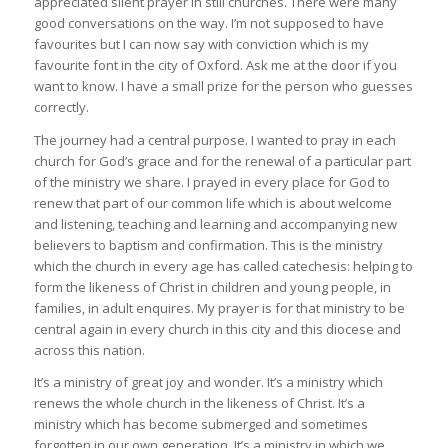
appreciated silent prayer in still churches. There were many
good conversations on the way. I’m not supposed to have
favourites but I can now say with conviction which is my
favourite font in the city of Oxford. Ask me at the door if you
want to know. I have a small prize for the person who guesses
correctly.
The journey had a central purpose. I wanted to pray in each
church for God’s grace and for the renewal of a particular part
of the ministry we share. I prayed in every place for God to
renew that part of our common life which is about welcome
and listening, teaching and learning and accompanying new
believers to baptism and confirmation. This is the ministry
which the church in every age has called catechesis: helping to
form the likeness of Christ in children and young people, in
families, in adult enquires. My prayer is for that ministry to be
central again in every church in this city and this diocese and
across this nation.
It’s a ministry of great joy and wonder. It’s a ministry which
renews the whole church in the likeness of Christ. It’s a
ministry which has become submerged and sometimes
forgotten in our own generation. It’s a ministry in which we