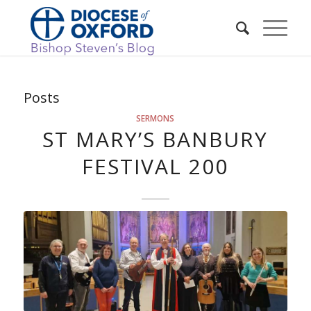
Posts
SERMONS
ST MARY’S BANBURY
FESTIVAL 200