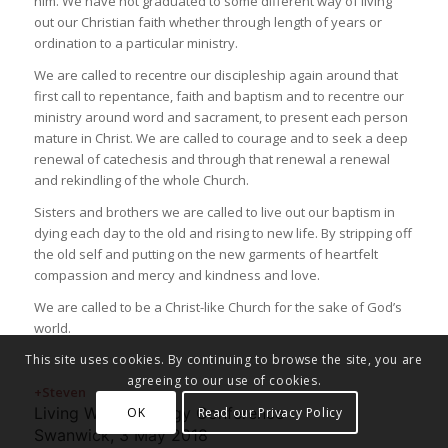
him. We have not graduated to some different way of living
out our Christian faith whether through length of years or
ordination to a particular ministry.
We are called to recentre our discipleship again around that
first call to repentance, faith and baptism and to recentre our
ministry around word and sacrament, to present each person
mature in Christ. We are called to courage and to seek a deep
renewal of catechesis and through that renewal a renewal
and rekindling of the whole Church.
Sisters and brothers we are called to live out our baptism in
dying each day to the old and rising to new life. By stripping off
the old self and putting on the new garments of heartfelt
compassion and mercy and kindness and love.
We are called to be a Christ-like Church for the sake of God’s
world.
This site uses cookies. By continuing to browse the site, you are
agreeing to our use of cookies.
+Steven
Living Waters Clergy Conference
OK
Read our Privacy Policy
Swanwick, 3 May 2018