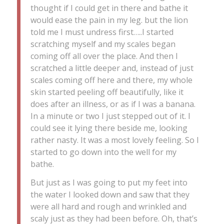
thought if I could get in there and bathe it
would ease the pain in my leg. but the lion
told me I must undress first…..I started
scratching myself and my scales began
coming off all over the place. And then I
scratched a little deeper and, instead of just
scales coming off here and there, my whole
skin started peeling off beautifully, like it
does after an illness, or as if I was a banana.
In a minute or two I just stepped out of it. I
could see it lying there beside me, looking
rather nasty. It was a most lovely feeling. So I
started to go down into the well for my
bathe.
But just as I was going to put my feet into
the water I looked down and saw that they
were all hard and rough and wrinkled and
scaly just as they had been before. Oh, that’s