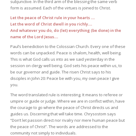
subjunctive. In the third arm of the blessing the same verb
form is assumed. Each of the virtues is joined to Christ.
Let the peace of Christ rule in your hearts ….
Let the word of Christ dwell in you richly….
And whatever you do, do (let) everything (be done) in the
name of the Lord Jesus….
Paul’s benediction to the Colossian Church. Every one of these
words can be unpacked. Peace is shalom, health, well being.
This is what God calls us into as we said yesterday in the
session on clergy well being. God sets his peace within us, to
be our governor and guide. The risen Christ says to his
disciples in John 20: Peace be with you, my own peace I give
you.
The word translated rule is interesting. It means to referee or
umpire or guide or judge. Where we are in conflict within, have
the courage to go where the peace of Christ directs us and
guides us. Discerning that will take time. Chrysostom says
“Don’t let passion direct nor rivalry nor mere human peace but
the peace of Christ”. The words are addressed to the
community not simply to individuals.