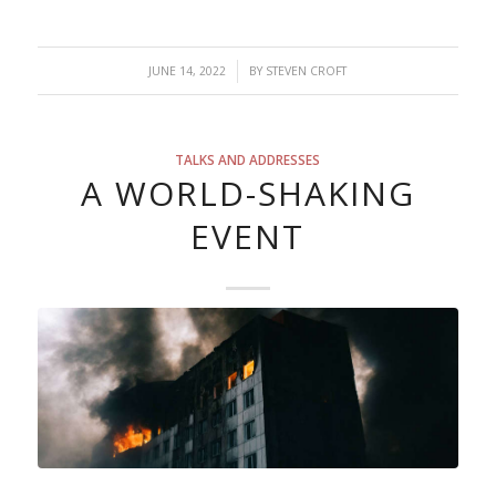
/
JUNE 14, 2022
BY
STEVEN CROFT
TALKS AND ADDRESSES
A WORLD-SHAKING
EVENT