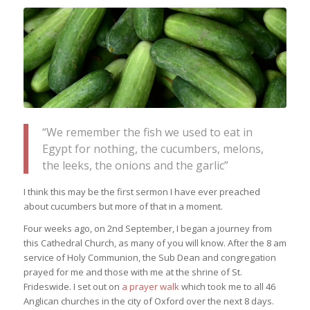
“We remember the fish we used to eat in
Egypt for nothing, the cucumbers, melons,
the leeks, the onions and the garlic”
I think this may be the first sermon I have ever preached
about cucumbers but more of that in a moment.
Four weeks ago, on 2nd September, I began a journey from
this Cathedral Church, as many of you will know. After the 8 am
service of Holy Communion, the Sub Dean and congregation
prayed for me and those with me at the shrine of St.
Frideswide. I set out on
a prayer walk
which took me to all 46
Anglican churches in the city of Oxford over the next 8 days.