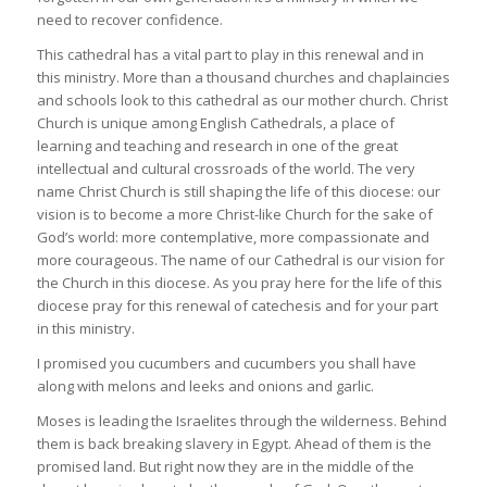
need to recover confidence.
This cathedral has a vital part to play in this renewal and in
this ministry. More than a thousand churches and chaplaincies
and schools look to this cathedral as our mother church. Christ
Church is unique among English Cathedrals, a place of
learning and teaching and research in one of the great
intellectual and cultural crossroads of the world. The very
name Christ Church is still shaping the life of this diocese: our
vision is to become a more Christ-like Church for the sake of
God’s world: more contemplative, more compassionate and
more courageous. The name of our Cathedral is our vision for
the Church in this diocese. As you pray here for the life of this
diocese pray for this renewal of catechesis and for your part
in this ministry.
I promised you cucumbers and cucumbers you shall have
along with melons and leeks and onions and garlic.
Moses is leading the Israelites through the wilderness. Behind
them is back breaking slavery in Egypt. Ahead of them is the
promised land. But right now they are in the middle of the