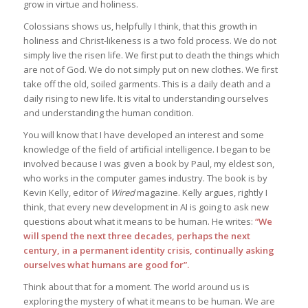
grow in virtue and holiness.
Colossians shows us, helpfully I think, that this growth in
holiness and Christ-likeness is a two fold process. We do not
simply live the risen life. We first put to death the things which
are not of God. We do not simply put on new clothes. We first
take off the old, soiled garments. This is a daily death and a
daily rising to new life. It is vital to understanding ourselves
and understanding the human condition.
You will know that I have developed an interest and some
knowledge of the field of artificial intelligence. I began to be
involved because I was given a book by Paul, my eldest son,
who works in the computer games industry. The book is by
Kevin Kelly, editor of
Wired
magazine. Kelly argues, rightly I
think, that every new development in AI is going to ask new
questions about what it means to be human. He writes:
“We
will spend the next three decades, perhaps the next
century, in a permanent identity crisis, continually asking
ourselves what humans are good for”.
Think about that for a moment. The world around us is
exploring the mystery of what it means to be human. We are