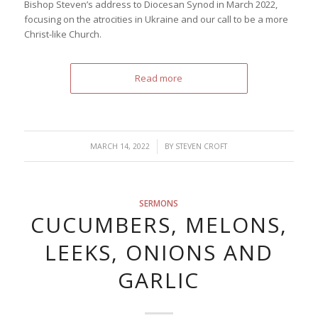
Bishop Steven’s address to Diocesan Synod in March 2022,
focusing on the atrocities in Ukraine and our call to be a more
Christ-like Church.
Read more
/
MARCH 14, 2022
BY
STEVEN CROFT
SERMONS
CUCUMBERS, MELONS,
LEEKS, ONIONS AND
GARLIC