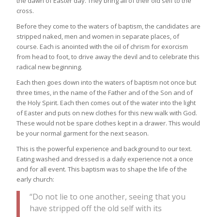
the dawn of Easter day. They bring all of their old self to the
cross.
Before they come to the waters of baptism, the candidates are
stripped naked, men and women in separate places, of
course. Each is anointed with the oil of chrism for exorcism
from head to foot, to drive away the devil and to celebrate this
radical new beginning.
Each then goes down into the waters of baptism not once but
three times, in the name of the Father and of the Son and of
the Holy Spirit. Each then comes out of the water into the light
of Easter and puts on new clothes for this new walk with God.
These would not be spare clothes kept in a drawer. This would
be your normal garment for the next season.
This is the powerful experience and background to our text.
Eating washed and dressed is a daily experience not a once
and for all event. This baptism was to shape the life of the
early church:
“Do not lie to one another, seeing that you
have stripped off the old self with its