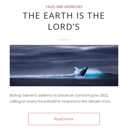
TALKS AND ADDRESSES
THE EARTH IS THE
LORD’S
Bishop Steven’s address to Diocesan Synod in June 2022,
calling on every household to respond to the climate crisis.
Read more