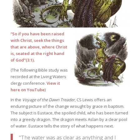
“So if you have been raised
with Christ, seek the things
that are above, where Christ
is, seated at the right hand
of God”(3.1).
(The following Bible study was
recorded at the Living Waters
clergy conference.
View it
here on YouTube
)
In the
Voyage of the Dawn Treader
, CS Lewis offers an
enduring picture of the change wrought by grace in baptism.
The subject is Eustace, the spoiled child, who has been turned
into a greedy dragon. The dragon meets Aslan by a clear pool
of water. Eustace tells the story of what happens next.
“The water was as clear as anything and I