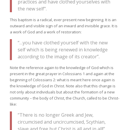
practices and have clothed yourselves with
the new self”.
This baptism is a radical, ever present new beginning. It is an
outward and visible sign of an inward and invisible grace. It is
a work of God and a work of restoration:
“…you have clothed yourself with the new
self which is being renewed in knowledge
according to the image of its creator”.
Note the reference again to the knowledge of God which is
present in the great prayer in Colossians 1 and again at the
beginning of Colossians 2: what is meant here once again is
the knowledge of God in Christ. Note also that this change is
not only about individuals but about the formation of a new
community – the body of Christ, the Church, called to be Christ-
like:
“There is no longer Greek and Jew,
circumcised and uncircumcised, Scythian,
slave and free but Christ is all and in all!”