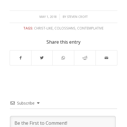
/
MAY 1, 2018
BY
STEVEN CROFT
TAGS:
CHRIST-LIKE
,
COLOSSIANS
,
CONTEMPLATIVE
Share this entry
Subscribe