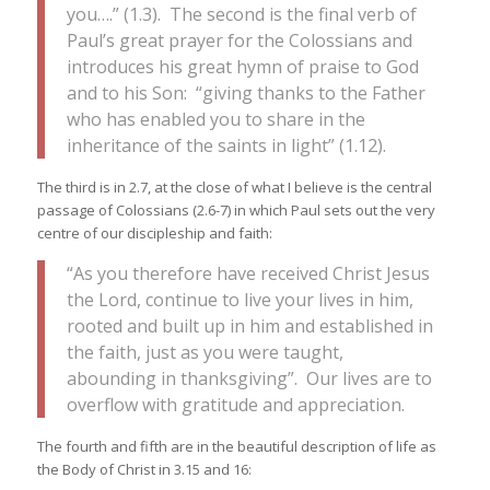
you….” (1.3). The second is the final verb of
Paul’s great prayer for the Colossians and
introduces his great hymn of praise to God
and to his Son: “giving thanks to the Father
who has enabled you to share in the
inheritance of the saints in light” (1.12).
The third is in 2.7, at the close of what I believe is the central
passage of Colossians (2.6-7) in which Paul sets out the very
centre of our discipleship and faith:
“As you therefore have received Christ Jesus
the Lord, continue to live your lives in him,
rooted and built up in him and established in
the faith, just as you were taught,
abounding in thanksgiving”. Our lives are to
overflow with gratitude and appreciation.
The fourth and fifth are in the beautiful description of life as
the Body of Christ in 3.15 and 16: