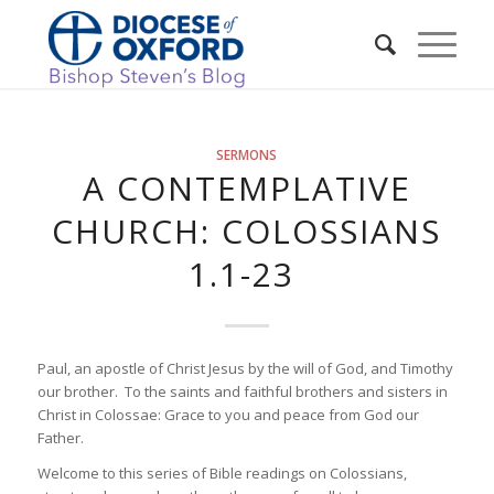
SERMONS
A CONTEMPLATIVE
CHURCH: COLOSSIANS
1.1-23
Paul, an apostle of Christ Jesus by the will of God, and Timothy
our brother. To the saints and faithful brothers and sisters in
Christ in Colossae: Grace to you and peace from God our
Father.
Welcome to this series of Bible readings on Colossians,