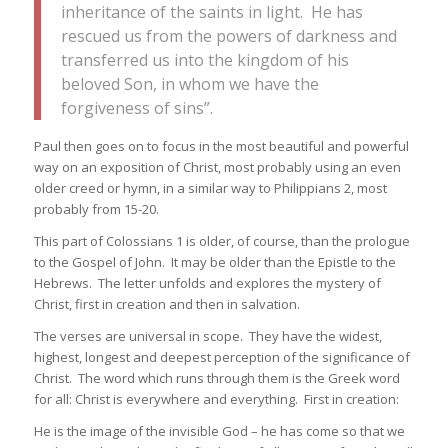
inheritance of the saints in light. He has
rescued us from the powers of darkness and
transferred us into the kingdom of his
beloved Son, in whom we have the
forgiveness of sins”.
Paul then goes on to focus in the most beautiful and powerful
way on an exposition of Christ, most probably using an even
older creed or hymn, in a similar way to Philippians 2, most
probably from 15-20.
This part of Colossians 1 is older, of course, than the prologue
to the Gospel of John. It may be older than the Epistle to the
Hebrews. The letter unfolds and explores the mystery of
Christ, first in creation and then in salvation.
The verses are universal in scope. They have the widest,
highest, longest and deepest perception of the significance of
Christ. The word which runs through them is the Greek word
for all: Christ is everywhere and everything. First in creation:
He is the image of the invisible God – he has come so that we