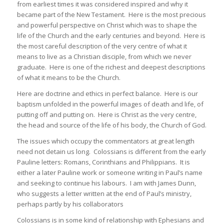
from earliest times it was considered inspired and why it
became part of the New Testament. Here is the most precious
and powerful perspective on Christ which was to shape the
life of the Church and the early centuries and beyond. Here is
the most careful description of the very centre of what it
means to live as a Christian disciple, from which we never
graduate. Here is one of the richest and deepest descriptions
of what it means to be the Church.
Here are doctrine and ethics in perfect balance. Here is our
baptism unfolded in the powerful images of death and life, of
putting off and putting on. Here is Christ as the very centre,
the head and source of the life of his body, the Church of God.
The issues which occupy the commentators at great length
need not detain us long. Colossians is different from the early
Pauline letters: Romans, Corinthians and Philippians. It is
either a later Pauline work or someone writing in Paul’s name
and seeking to continue his labours. I am with James Dunn,
who suggests a letter written at the end of Paul’s ministry,
perhaps partly by his collaborators
Colossians is in some kind of relationship with Ephesians and