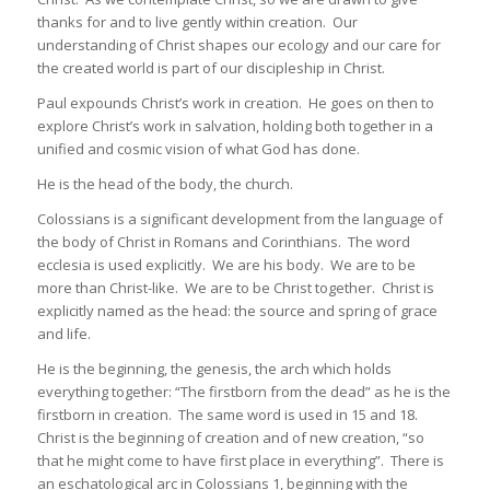
thanks for and to live gently within creation. Our
understanding of Christ shapes our ecology and our care for
the created world is part of our discipleship in Christ.
Paul expounds Christ’s work in creation. He goes on then to
explore Christ’s work in salvation, holding both together in a
unified and cosmic vision of what God has done.
He is the head of the body, the church.
Colossians is a significant development from the language of
the body of Christ in Romans and Corinthians. The word
ecclesia is used explicitly. We are his body. We are to be
more than Christ-like. We are to be Christ together. Christ is
explicitly named as the head: the source and spring of grace
and life.
He is the beginning, the genesis, the arch which holds
everything together: “The firstborn from the dead” as he is the
firstborn in creation. The same word is used in 15 and 18.
Christ is the beginning of creation and of new creation, “so
that he might come to have first place in everything”. There is
an eschatological arc in Colossians 1, beginning with the