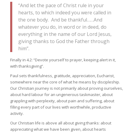
“And let the pace of Christ rule in your
hearts, to which indeed you were called in
the one body. And be thankful……And
whatever you do, in word or in deed, do
everything in the name of our Lord Jesus,
giving thanks to God the Father through
him”.
Finally in 4.2: “Devote yourself to prayer, keeping alert in it,
with thanksgiving”.
Paul sets thankfulness, gratitude, appreciation, Eucharist,
somewhere near the core of what he means by discipleship.
Our Christian journey is not primarily about proving ourselves,
about hard labour for an ungenerous taskmaster, about
grappling with perplexity, about pain and suffering, about
filling every part of our lives with worthwhile, productive
activity.
Our Christian life is above all about giving thanks: about
appreciating what we have been given, about hearts