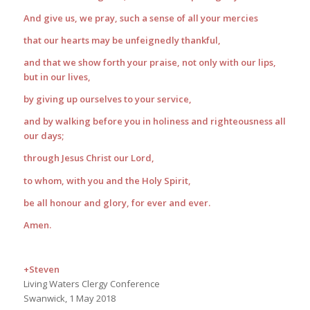
And give us, we pray, such a sense of all your mercies
that our hearts may be unfeignedly thankful,
and that we show forth your praise, not only with our lips,
but in our lives,
by giving up ourselves to your service,
and by walking before you in holiness and righteousness all
our days;
through Jesus Christ our Lord,
to whom, with you and the Holy Spirit,
be all honour and glory, for ever and ever.
Amen.
+Steven
Living Waters Clergy Conference
Swanwick, 1 May 2018