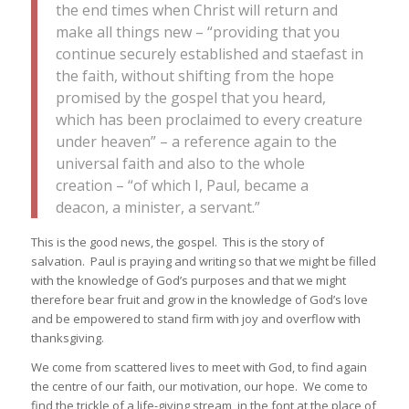
the end times when Christ will return and
make all things new – “providing that you
continue securely established and staefast in
the faith, without shifting from the hope
promised by the gospel that you heard,
which has been proclaimed to every creature
under heaven” – a reference again to the
universal faith and also to the whole
creation – “of which I, Paul, became a
deacon, a minister, a servant.”
This is the good news, the gospel. This is the story of
salvation. Paul is praying and writing so that we might be filled
with the knowledge of God’s purposes and that we might
therefore bear fruit and grow in the knowledge of God’s love
and be empowered to stand firm with joy and overflow with
thanksgiving.
We come from scattered lives to meet with God, to find again
the centre of our faith, our motivation, our hope. We come to
find the trickle of a life-giving stream, in the font at the place of