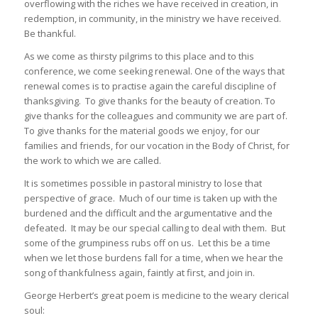
overflowing with the riches we have received in creation, in
redemption, in community, in the ministry we have received.
Be thankful.
As we come as thirsty pilgrims to this place and to this
conference, we come seeking renewal. One of the ways that
renewal comes is to practise again the careful discipline of
thanksgiving. To give thanks for the beauty of creation. To
give thanks for the colleagues and community we are part of.
To give thanks for the material goods we enjoy, for our
families and friends, for our vocation in the Body of Christ, for
the work to which we are called.
It is sometimes possible in pastoral ministry to lose that
perspective of grace. Much of our time is taken up with the
burdened and the difficult and the argumentative and the
defeated. It may be our special calling to deal with them. But
some of the grumpiness rubs off on us. Let this be a time
when we let those burdens fall for a time, when we hear the
song of thankfulness again, faintly at first, and join in.
George Herbert’s great poem is medicine to the weary clerical
soul: