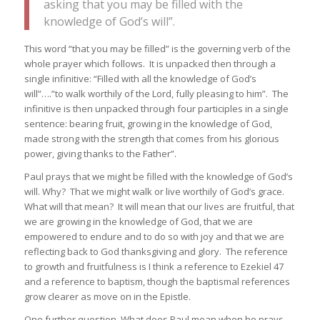
asking that you may be filled with the
knowledge of God’s will”.
This word “that you may be filled” is the governing verb of the
whole prayer which follows. It is unpacked then through a
single infinitive: “Filled with all the knowledge of God’s
will”….”to walk worthily of the Lord, fully pleasing to him”. The
infinitive is then unpacked through four participles in a single
sentence: bearing fruit, growing in the knowledge of God,
made strong with the strength that comes from his glorious
power, giving thanks to the Father”.
Paul prays that we might be filled with the knowledge of God’s
will. Why? That we might walk or live worthily of God’s grace.
What will that mean? It will mean that our lives are fruitful, that
we are growing in the knowledge of God, that we are
empowered to endure and to do so with joy and that we are
reflecting back to God thanksgiving and glory. The reference
to growth and fruitfulness is I think a reference to Ezekiel 47
and a reference to baptism, though the baptismal references
grow clearer as move on in the Epistle.
One further question. What does Paul mean when he prays