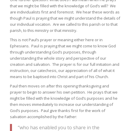
that we might be filled with the knowledge of God’s will? We
are individualists first and foremost. We hear these words as
though Paul is praying that we might understand the details of
our individual vocation. Are we called to this parish or to that
parish, to this ministry or that ministry.
This is not Paul’s prayer or meaning either here or in
Ephesians. Paul is praying that we might come to know God
through understanding God’s purposes, through
understanding the whole story and perspective of our
creation and salvation. The prayer is for our full initiation and
instruction, our catechesis, our appreciation of all of what it
means to be baptised into Christ and part of his Church.
Paul then moves on after this opening thanksgiving and
prayer to begin to answer his own petition. He prays that we
might be filled with the knowledge of God’s purposes and he
then moves immediately to increase our understanding of
God’s purposes. Paul give thanks first for the work of
salvation accomplished by the Father:
“who has enabled you to share in the