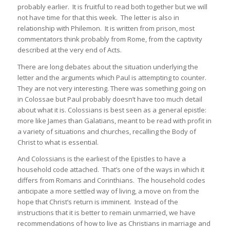
probably earlier. It is fruitful to read both together but we will
not have time for that this week. The letter is also in
relationship with Philemon. It is written from prison, most
commentators think probably from Rome, from the captivity
described at the very end of Acts.
There are long debates about the situation underlying the
letter and the arguments which Paul is attempting to counter.
They are not very interesting. There was something going on
in Colossae but Paul probably doesn’t have too much detail
about what it is. Colossians is best seen as a general epistle:
more like James than Galatians, meant to be read with profit in
a variety of situations and churches, recalling the Body of
Christ to what is essential.
And Colossians is the earliest of the Epistles to have a
household code attached. That’s one of the ways in which it
differs from Romans and Corinthians. The household codes
anticipate a more settled way of living, a move on from the
hope that Christ’s return is imminent. Instead of the
instructions that it is better to remain unmarried, we have
recommendations of how to live as Christians in marriage and