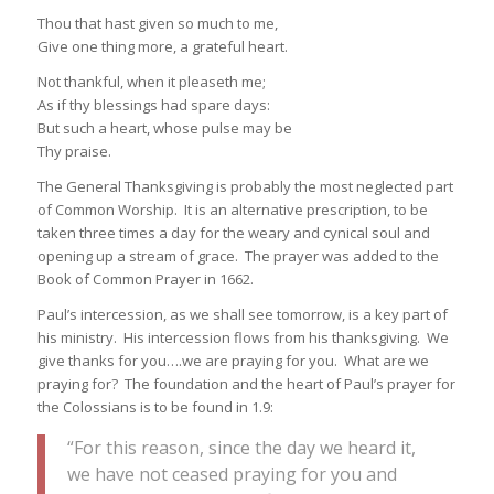
Thou that hast given so much to me,
Give one thing more, a grateful heart.
Not thankful, when it pleaseth me;
As if thy blessings had spare days:
But such a heart, whose pulse may be
Thy praise.
The General Thanksgiving is probably the most neglected part
of Common Worship. It is an alternative prescription, to be
taken three times a day for the weary and cynical soul and
opening up a stream of grace. The prayer was added to the
Book of Common Prayer in 1662.
Paul’s intercession, as we shall see tomorrow, is a key part of
his ministry. His intercession flows from his thanksgiving. We
give thanks for you….we are praying for you. What are we
praying for? The foundation and the heart of Paul’s prayer for
the Colossians is to be found in 1.9:
“For this reason, since the day we heard it,
we have not ceased praying for you and