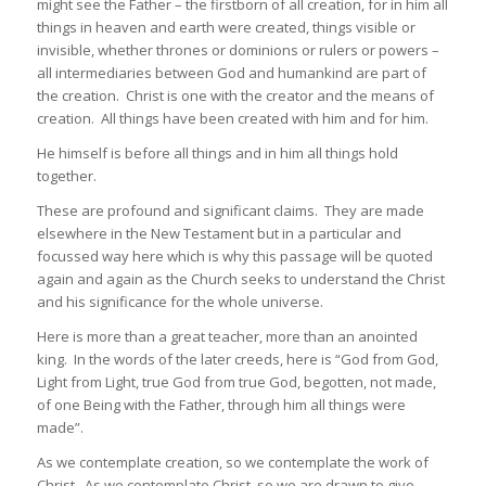
might see the Father – the firstborn of all creation, for in him all
things in heaven and earth were created, things visible or
invisible, whether thrones or dominions or rulers or powers –
all intermediaries between God and humankind are part of
the creation. Christ is one with the creator and the means of
creation. All things have been created with him and for him.
He himself is before all things and in him all things hold
together.
These are profound and significant claims. They are made
elsewhere in the New Testament but in a particular and
focussed way here which is why this passage will be quoted
again and again as the Church seeks to understand the Christ
and his significance for the whole universe.
Here is more than a great teacher, more than an anointed
king. In the words of the later creeds, here is “God from God,
Light from Light, true God from true God, begotten, not made,
of one Being with the Father, through him all things were
made”.
As we contemplate creation, so we contemplate the work of
Christ. As we contemplate Christ, so we are drawn to give