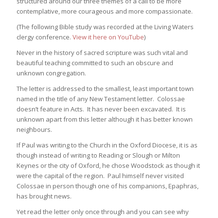
structured around our three themes of a call to be more
contemplative, more courageous and more compassionate.
(The following Bible study was recorded at the Living Waters
clergy conference.
View it here on YouTube
)
Never in the history of sacred scripture was such vital and
beautiful teaching committed to such an obscure and
unknown congregation.
The letter is addressed to the smallest, least important town
named in the title of any New Testament letter. Colossae
doesn’t feature in Acts. It has never been excavated. It is
unknown apart from this letter although it has better known
neighbours.
If Paul was writing to the Church in the Oxford Diocese, it is as
though instead of writing to Reading or Slough or Milton
Keynes or the city of Oxford, he chose Woodstock as though it
were the capital of the region. Paul himself never visited
Colossae in person though one of his companions, Epaphras,
has brought news.
Yet read the letter only once through and you can see why