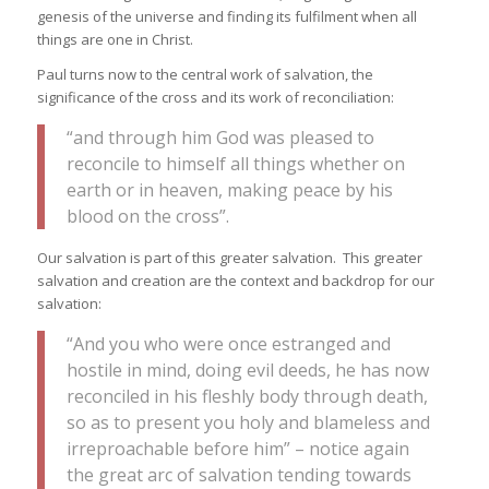
genesis of the universe and finding its fulfilment when all
things are one in Christ.
Paul turns now to the central work of salvation, the
significance of the cross and its work of reconciliation:
“and through him God was pleased to
reconcile to himself all things whether on
earth or in heaven, making peace by his
blood on the cross”.
Our salvation is part of this greater salvation. This greater
salvation and creation are the context and backdrop for our
salvation:
“And you who were once estranged and
hostile in mind, doing evil deeds, he has now
reconciled in his fleshly body through death,
so as to present you holy and blameless and
irreproachable before him” – notice again
the great arc of salvation tending towards