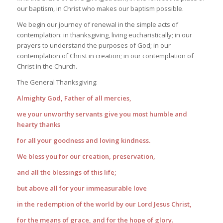
our baptism, in Christ who makes our baptism possible.
We begin our journey of renewal in the simple acts of
contemplation: in thanksgiving, living eucharistically; in our
prayers to understand the purposes of God; in our
contemplation of Christ in creation; in our contemplation of
Christ in the Church.
The General Thanksgiving:
Almighty God, Father of all mercies,
we your unworthy servants give you most humble and
hearty thanks
for all your goodness and loving kindness.
We bless you for our creation, preservation,
and all the blessings of this life;
but above all for your immeasurable love
in the redemption of the world by our Lord Jesus Christ,
for the means of grace, and for the hope of glory.