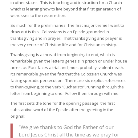
in other states. This is teaching and instruction for a Church
which is learning how to live beyond that first generation of
witnesses to the resurrection.
So much for the preliminaries. The first major theme I want to
draw out is this. Colossians is an Epistle grounded in
thanksgiving and in prayer. That thanksgiving and prayer is
the very centre of Christian life and for Christian ministry.
Thanksgiving is a thread from beginning to end, which is
remarkable given the letter’s genesis in prison or under house
arrest as Paul faces a trial and, most probably, violent death.
It’s remarkable given the fact that the Colossian Church was
facing sporadic persecution. There are six explicit references
to thanksgiving, to the verb “Eucharisto”, running through the
letter from beginning to end. Follow them through with me.
The first sets the tone for the opening passage: the first
substantive word of the Epistle after the greeting in the
original:
“We give thanks to God the Father of our
Lord Jesus Christ all the time as we pray for