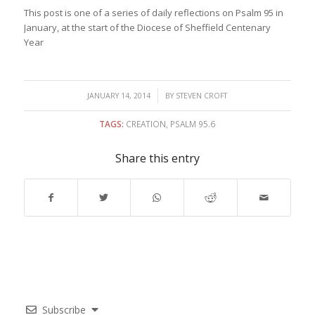
This post is one of a series of daily reflections on Psalm 95 in
January, at the start of the Diocese of Sheffield Centenary
Year
/
JANUARY 14, 2014
BY
STEVEN CROFT
TAGS:
CREATION
,
PSALM 95.6
Share this entry
Subscribe