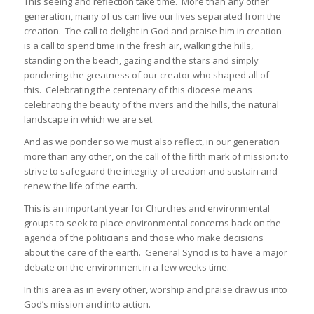
This seeing and reflection take time. More than any other
generation, many of us can live our lives separated from the
creation. The call to delight in God and praise him in creation
is a call to spend time in the fresh air, walking the hills,
standing on the beach, gazing and the stars and simply
pondering the greatness of our creator who shaped all of
this. Celebrating the centenary of this diocese means
celebrating the beauty of the rivers and the hills, the natural
landscape in which we are set.
And as we ponder so we must also reflect, in our generation
more than any other, on the call of the fifth mark of mission: to
strive to safeguard the integrity of creation and sustain and
renew the life of the earth.
This is an important year for Churches and environmental
groups to seek to place environmental concerns back on the
agenda of the politicians and those who make decisions
about the care of the earth. General Synod is to have a major
debate on the environment in a few weeks time.
In this area as in every other, worship and praise draw us into
God’s mission and into action.