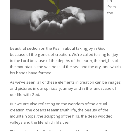
on
from
the
beautiful section on the Psalm about taking joy in God
because of the glories of creation. We’re called to sing for joy
to the Lord because of the depths of the earth, the heights of
the mountains, the vastness of the sea and the dry land which
his hands have formed.
As we’ve seen, all of these elements in creation can be images
and pictures in our spiritual journey and in the landscape of
our life with God.
But we are also reflecting on the wonders of the actual
creation: the oceans teeming with life, the beauty of the
mountain tops, the sculpting of the hills, the deep wooded
valleys and the life which fills them.