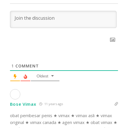
1
COMMENT
Oldest
Bose Vimax
11 years ago
obat pembesar penis ★ vimax ★ vimax asli ★ vimax
original ★ vimax canada ★ agen vimax ★ obat vimax ★