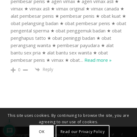
pembesar penis ★ agen vimax ★ agen vimax asli ★
vimax ★ vimax asli ★ vimax original ★ vimax canada ★
alat pembesar penis ★ pembesar penis ★ obat kuat ★
obat pelangsing badan ★ obat pembesar penis ★ obat
pengental sperma ★ obat penggemuk badan ★ obat
penghapus tatto ★ obat peninggi badan ★ obat
perangsang wanita ★ pembesar payudara ★ alat
bantu sex pria ★ alat bantu sex wanita ★ obat
pembesar penis ★ vimax ★ obat
…
Read more »
Reply
0
This site uses cookies. By continuing to browse the site, you are
1
agreeing to our use of cookies.
OK
Read our Privacy Policy
© Copyright - Diocese of Oxford |
Privacy Policy
.