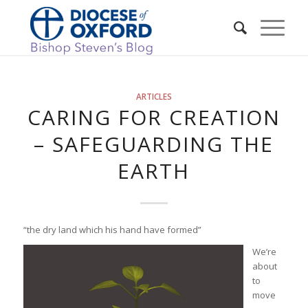
ARTICLES
CARING FOR CREATION
– SAFEGUARDING THE
EARTH
“the dry land which his hand have formed”
We’re
about
to
move