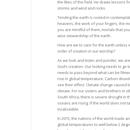
the lilies of the field. He draws lessons
storms and wind and rocks.
Tending the earth is rooted in contemplat
heavens, the work of your fingers, the m
you are mindful of them, mortals that yo
wise stewardship of the earth.
How are we to care for the earth unless 
order of creation in our worship?
As we look and listen and ponder, we ar
God’s creation. Our looking needs to go b
needs to pass beyond what can be filmed
rise in global temperature. Carbon dio
see their effect. Climate change caused by
climate. For our sisters and brothers in ot
South Africa, there is severe drought in 
oceans are rising. If the world does not 
incalculable.
In 2015, the nations of the world made an 
global temperatures to well below 2 degr