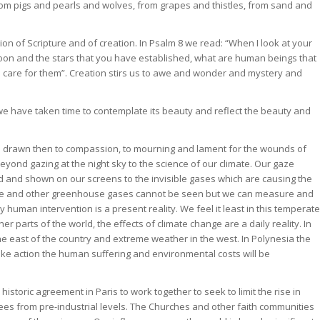
 from pigs and pearls and wolves, from grapes and thistles, from sand and
ion of Scripture and of creation. In Psalm 8 we read: “When I look at your
oon and the stars that you have established, what are human beings that
u care for them”. Creation stirs us to awe and wonder and mystery and
we have taken time to contemplate its beauty and reflect the beauty and
e drawn then to compassion, to mourning and lament for the wounds of
eyond gazing at the night sky to the science of our climate. Our gaze
 and shown on our screens to the invisible gases which are causing the
xide and other greenhouse gases cannot be seen but we can measure and
 human intervention is a present reality. We feel it least in this temperate
her parts of the world, the effects of climate change are a daily reality. In
the east of the country and extreme weather in the west. In Polynesia the
take action the human suffering and environmental costs will be
historic agreement in Paris to work together to seek to limit the rise in
ees from pre-industrial levels. The Churches and other faith communities