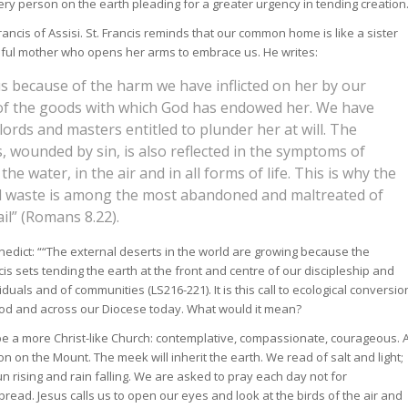
 every person on the earth pleading for a greater urgency in tending creation
ncis of Assisi. St. Francis reminds that our common home is like a sister
iful mother who opens her arms to embrace us. He writes:
 us because of the harm we have inflicted on her by our
of the goods with which God has endowed her. We have
ords and masters entitled to plunder her at will. The
, wounded by sin, is also reflected in the symptoms of
 the water, in the air and in all forms of life. This is why the
aid waste is among the most abandoned and maltreated of
il” (Romans 8.22).
edict: ““The external deserts in the world are growing because the
cis sets tending the earth at the front and centre of our discipleship and
iduals and of communities (LS216-221). It is this call to ecological conversio
Synod and across our Diocese today. What would it mean?
 be a more Christ-like Church: contemplative, compassionate, courageous. 
 on the Mount. The meek will inherit the earth. We read of salt and light;
un rising and rain falling. We are asked to pray each day not for
bread. Jesus calls us to open our eyes and look at the birds of the air and