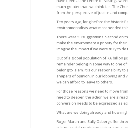
have been at the centre of raising awaren
much greater than we think it is. The Ch
from the perspective of justice and comp
Ten years ago, long before the historic 
environmentalists what most needed to h
There were 50 suggestions. Second on the
make the environment a priority for thei
Imagine the impact if we were truly to do t
Out of a global population of 7.6 billion ju
remainder belong in some way to one of th
belong to Islam. It is our responsibility
shapers of opinion, in our lobbying and vo
we can afford to leave to others.
For those reasons we need to move from
need to deepen the action we are already 
conversion needs to be expressed as ecol
What are we doing already and how migh
Roger Martin and Sally Osberg offer thr
culture: social service provision, social 