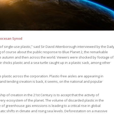
Diocesan Synod
 single-use plastic,” said Sir David Attenborough interviewed by the Dail
of course about the public response to Blue Planet 2, the remarkable
he autumn and then across the world. Viewers were shocked by footage of
r chicks plastic and a sea turtle caught up in a plastic sack, among other
plastic across the corporation. Plastic-free aisles are appearing in
nd tending creation is back, it seems, on the national and popular
ip of creation in the 21st Century is to accept that the activity of
ry ecosystem of the planet. The volume of discarded plastic in the
of greenhouse gas emissions is leading to a critical rise in global
tic shifts in climate and rising sea levels. Deforestation on a massive