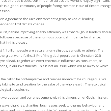
ess of these issues. Our influence across the world is hugely significant,
urch is a global community of people facing common issue of climate chang
assion.
Paris agreement, the UK’s environment agency asked 25 leading
appen to limit climate change.
 list, behind improving energy efficiency was that religious leaders shoul
r followers because of the enormous potential influence for change.
hat in this diocese.
st 1.1 billion people are secular, non-religious, agnostic or atheist. The
e great world faiths. 31% of the global population is Christian. 22%
 to give a lead. Together we exert enormous influence as consumers, as
ting, in our investments. This is not an issue which will go away or which
 the call to be contemplative and compassionate to be courageous. We
taking to tend creation for the sake of the whole earth. The ecological
ogical discipleship.
t we deepen and our engagement with this dimension of God’s mission.
ee ways churches, charities, businesses seek to change behaviour and
activism and social entrepreneurship. We need to be active in each of these