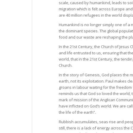
scale, caused by humankind, leads to soi
migration which is felt across Europe and 
are 40 million refugees in the world displ
Humankind is no longer simply one of a n
the dominant species. The global populatio
food and our waste are reshaping the pla
In the 21st Century, the Church of Jesus C
and life entrusted to us, ensuring that the
world, that in the 21st Century, the tendi
Church.
In the story of Genesis, God places the ma
earth, not its exploitation. Paul makes cl
groans in labour waiting for the freedom 
reminds us that God so loved the world, th
mark of mission of the Anglican Commun
have inflicted on God’s world. We are cal
the life of the earth”.
Rubbish accumulates, seas rise and peopl
still, there is a lack of energy across th