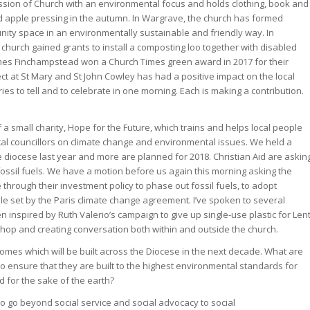
sion of Church with an environmental focus and holds clothing, book and
d apple pressing in the autumn. In Wargrave, the church has formed
ity space in an environmentally sustainable and friendly way. In
church gained grants to install a composting loo together with disabled
 James Finchampstead won a Church Times green award in 2017 for their
ect at St Mary and St John Cowley has had a positive impact on the local
s to tell and to celebrate in one morning. Each is making a contribution.
of a small charity, Hope for the Future, which trains and helps local people
al councillors on climate change and environmental issues. We held a
 diocese last year and more are planned for 2018. Christian Aid are askin
 fossil fuels. We have a motion before us again this morning asking the
hrough their investment policy to phase out fossil fuels, to adopt
le set by the Paris climate change agreement. I’ve spoken to several
inspired by Ruth Valerio’s campaign to give up single-use plastic for Lent
shop and creating conversation both within and outside the church.
mes which will be built across the Diocese in the next decade. What are
o ensure that they are built to the highest environmental standards for
d for the sake of the earth?
 to go beyond social service and social advocacy to social