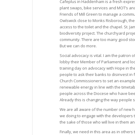
Cafeplus in Haddenham is a fresh expres
plant swaps, bike services and MOT’s an
Friends of Mill Green to manage a commun
Owlswick close to Monks Risborough, the 
access to the toilet and the chapel. St.
biodiversity project. The churchyard proj
community. There are too many good storie
But we can do more.
Social advocacy is vital. I am the patron 
lobby their Member of Parliament and loc
training day on advocacy with Hope in the
people to ask their banks to disinvest in
Church Commissioners to set an example t
renewable energy in line with the timetab
people across the Diocese who have been 
Already this is changing the way people 
We are all aware of the number of new ho
we doing to engage with the developers t
the sake of those who will live in them an
Finally, we need in this area as in others