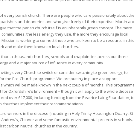
ife of every parish church. There are people who care passionately about th
parishes and deaneries and who give freely of their expertise. Martin an
ue that the parish church itself is an inherently green concept. The more
 communities, the less energy they use, the more they encourage local
 Mission is working to connect those who are keen to be a resource in thi
work and make them known to local churches.
e than a thousand churches, schools and chaplaincies across our three
ergy and a major source of influence in every community.
nviting every Church to switch or consider switching to green energy, to
 for the Eco-Church programme. We are putting in place a support
his which will be made known in the next couple of months. This programm
t for Oxfordshire’s Environment – though it will apply to the whole diocese
ed over £17,000, including funding from the Beatrice Laing Foundation, t
lp churches implement their recommendations.
d winners in the diocese (including in Holy Trinity Headington Quarry, St
t Andrew’s, Chinnor and some fantastic environmental projects in schools.
rst carbon neutral churches in the country.