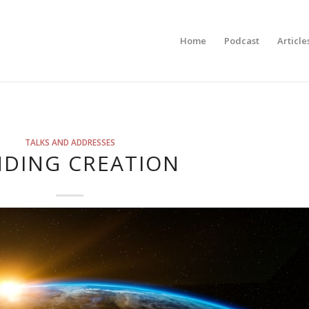
Home
Podcast
Article
TALKS AND ADDRESSES
NDING CREATION