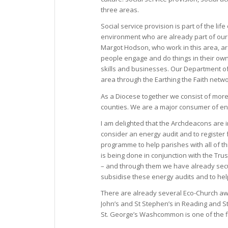
three areas.
Social service provision is part of the l
environment who are already part of our 
Margot Hodson, who work in this area, arg
people engage and do things in their own
skills and businesses. Our Department of
area through the Earthing the Faith net
As a Diocese together we consist of mor
counties. We are a major consumer of en
I am delighted that the Archdeacons are i
consider an energy audit and to register
programme to help parishes with all of t
is being done in conjunction with the Trus
– and through them we have already secur
subsidise these energy audits and to he
There are already several Eco-Church awar
John’s and St Stephen’s in Reading and S
St. George’s Washcommon is one of the fi