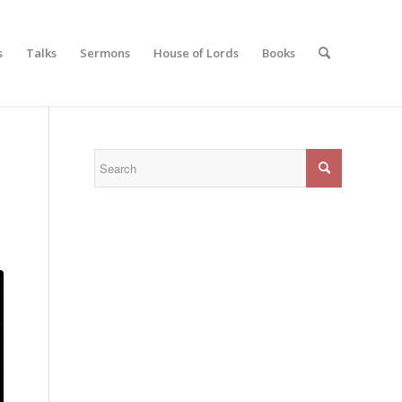
s
Talks
Sermons
House of Lords
Books