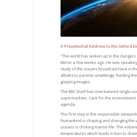
A Presidential Address to the Oxford 
“The world has woken up to the dangers of
Mirror a few weeks ago. He was speaking 
study of the oceans broadcast here in t
albatross parents unwittingly feeding thei
gripping images.
The BBC itself has now banned single-use 
supermarkets. Care for the environment a
agenda.
The first step in the responsible stewardsh
humankind is shaping and changing the ve
oceans is choking marine life. The volume 
temperatures which leads in turn to drama