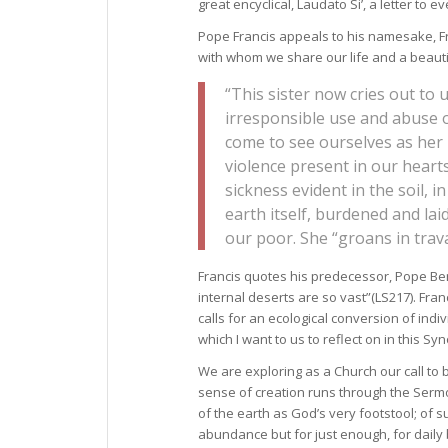
great encyclical, Laudato Si’, a letter to
Pope Francis appeals to his namesake, Fra
with whom we share our life and a beaut
“This sister now cries out to
irresponsible use and abuse 
come to see ourselves as her l
violence present in our hearts
sickness evident in the soil, in
earth itself, burdened and l
our poor. She “groans in trava
Francis quotes his predecessor, Pope Ben
internal deserts are so vast”(LS217). Fran
calls for an ecological conversion of indiv
which I want to us to reflect on in this 
We are exploring as a Church our call to
sense of creation runs through the Sermon
of the earth as God’s very footstool; of s
abundance but for just enough, for daily 