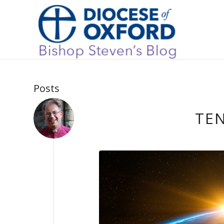
Posts
TE