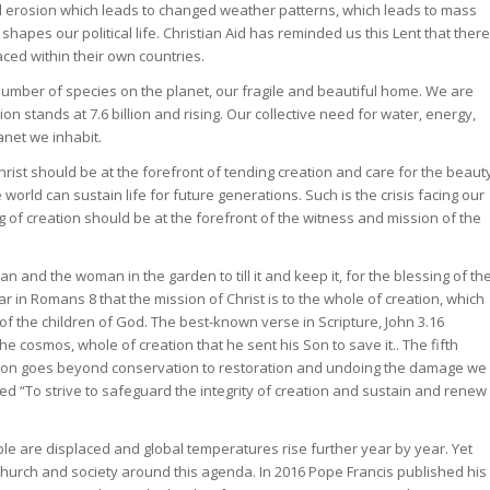
l erosion which leads to changed weather patterns, which leads to mass
shapes our political life. Christian Aid has reminded us this Lent that there
aced within their own countries.
umber of species on the planet, our fragile and beautiful home. We are
n stands at 7.6 billion and rising. Our collective need for water, energy,
net we inhabit.
hrist should be at the forefront of tending creation and care for the beaut
 world can sustain life for future generations. Such is the crisis facing our
ng of creation should be at the forefront of the witness and mission of the
n and the woman in the garden to till it and keep it, for the blessing of th
ear in Romans 8 that the mission of Christ is to the whole of creation, which
of the children of God. The best-known verse in Scripture, John 3.16
e cosmos, whole of creation that he sent his Son to save it.. The fifth
ion goes beyond conservation to restoration and undoing the damage we
led “To strive to safeguard the integrity of creation and sustain and renew
e are displaced and global temperatures rise further year by year. Yet
e Church and society around this agenda. In 2016 Pope Francis published his