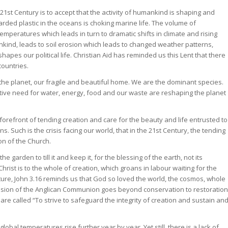
 21st Century is to accept that the activity of humankind is shaping and
rded plastic in the oceans is choking marine life. The volume of
temperatures which leads in turn to dramatic shifts in climate and rising
kind, leads to soil erosion which leads to changed weather patterns,
apes our political life. Christian Aid has reminded us this Lent that there
countries.
he planet, our fragile and beautiful home. We are the dominant species.
lective need for water, energy, food and our waste are reshaping the planet
 forefront of tending creation and care for the beauty and life entrusted to
s. Such is the crisis facing our world, that in the 21st Century, the tending
on of the Church.
garden to till it and keep it, for the blessing of the earth, not its
hrist is to the whole of creation, which groans in labour waiting for the
ture, John 3.16 reminds us that God so loved the world, the cosmos, whole
f mission of the Anglican Communion goes beyond conservation to restoration
e called “To strive to safeguard the integrity of creation and sustain an
bal temperatures rise further year by year. Yet still, there is a lack of