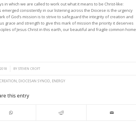
ys in which we are called to work out what it means to be Christ-like:
merged consistently in our listening across the Diocese is the urgency
rk of God’s mission is to strive to safeguard the integrity of creation and
s grace and strength to give this mark of mission the priority it deserves
iples of Jesus Christ in this earth, our beautiful and fragile common home
2018
BY
STEVEN CROFT
CREATION
,
DIOCESAN SYNOD
,
ENERGY
re this entry