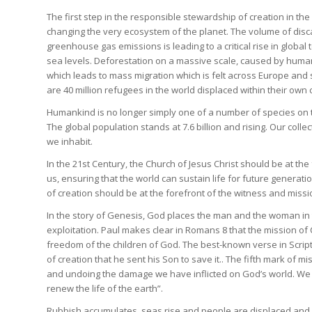
The first step in the responsible stewardship of creation in the
changing the very ecosystem of the planet. The volume of disca
greenhouse gas emissions is leading to a critical rise in global 
sea levels. Deforestation on a massive scale, caused by human
which leads to mass migration which is felt across Europe and sh
are 40 million refugees in the world displaced within their own 
Humankind is no longer simply one of a number of species on t
The global population stands at 7.6 billion and rising. Our col
we inhabit.
In the 21st Century, the Church of Jesus Christ should be at the
us, ensuring that the world can sustain life for future generation
of creation should be at the forefront of the witness and missi
In the story of Genesis, God places the man and the woman in the 
exploitation. Paul makes clear in Romans 8 that the mission of C
freedom of the children of God. The best-known verse in Scrip
of creation that he sent his Son to save it.. The fifth mark o
and undoing the damage we have inflicted on God’s world. We ar
renew the life of the earth”.
Rubbish accumulates, seas rise and people are displaced and glo