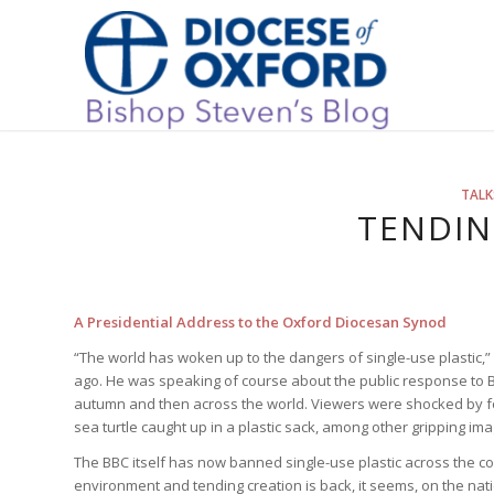
TALK
TENDIN
A Presidential Address to the Oxford Diocesan Synod
“The world has woken up to the dangers of single-use plastic,”
ago. He was speaking of course about the public response to B
autumn and then across the world. Viewers were shocked by foo
sea turtle caught up in a plastic sack, among other gripping im
The BBC itself has now banned single-use plastic across the co
environment and tending creation is back, it seems, on the na