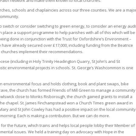
he Faith network and make them known to local churches.
rches, schools and chaplaincies across our three counties. We are a majo
community.
o switch or consider switching to green energy, to consider an energy audi
 place a support programme to help parishes with all of this which will be
ing done in conjunction with the Trust for Oxfordshire’s Environment –
e have already secured over £17,000, including funding from the Beatrice
lp churches implement their recommendations.
ese (including in Holy Trinity Headington Quarry, St John’s and St
stic environmental projects in schools. St. George’s Washcommon is one
n environmental focus and holds clothing, book and plant swaps, bike
rave, the church has formed Friends of Mill Green to manage a community
wlswick close to Monks Risborough, the church gained grants to install a
d the chapel. St. James Finchampstead won a Church Times green award in
St Mary and St John Cowley has had a positive impact on the local community
 morning. Each is making a contribution. But we can do more.
pe for the Future, which trains and helps local people lobby their Member of
nmental issues. We held a training day on advocacy with Hope in the