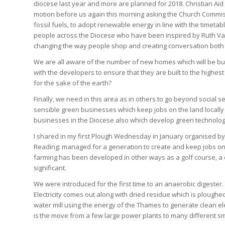
diocese last year and more are planned for 2018. Christian Aid 
motion before us again this morning asking the Church Commis
fossil fuels, to adopt renewable energy in line with the timeta
people across the Diocese who have been inspired by Ruth Valeri
changing the way people shop and creating conversation both 
We are all aware of the number of new homes which will be bui
with the developers to ensure that they are built to the highes
for the sake of the earth?
Finally, we need in this area as in others to go beyond social
sensible green businesses which keep jobs on the land locally
businesses in the Diocese also which develop green technology
I shared in my first Plough Wednesday in January organised by 
Reading: managed for a generation to create and keep jobs on
farming has been developed in other ways as a golf course, a 
significant.
We were introduced for the first time to an anaerobic digester.
Electricity comes out along with dried residue which is ploughed
water mill using the energy of the Thames to generate clean ele
is the move from a few large power plants to many different sm