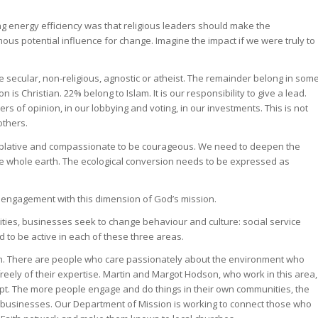
g energy efficiency was that religious leaders should make the
ous potential influence for change. Imagine the impact if we were truly to
 are secular, non-religious, agnostic or atheist. The remainder belong in som
 is Christian. 22% belong to Islam. It is our responsibility to give a lead.
of opinion, in our lobbying and voting, in our investments. This is not
others.
mplative and compassionate to be courageous. We need to deepen the
the whole earth. The ecological conversion needs to be expressed as
engagement with this dimension of God’s mission.
ties, businesses seek to change behaviour and culture: social service
 to be active in each of these three areas.
hurch. There are people who care passionately about the environment who
eely of their expertise. Martin and Margot Hodson, who work in this area,
cept. The more people engage and do things in their own communities, the
d businesses. Our Department of Mission is working to connect those who