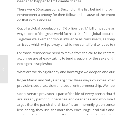
needed to happen to limit climate change.
There were 50 suggestions. Second on the list, behind improvin
environment a priority for their followers because of the enorm
do that in this diocese.
Out of a global population of 7.6 billion just 1.1 billion people
way to one of the great world faiths. 31% of the global population
Together we exert enormous influence as consumers, as shapers 
an issue which will go away or which we can afford to leave to 
For those reasons we need to move from the call to be conte
action we are already taking to tend creation for the sake of 
Abundant Life:
ecological discipleship.
discovering together a
What are we doing already and how might we deepen and our 
Common Vision
Roger Martin and Sally Osberg offer three ways churches, chari
provision, social activism and social entrepreneurship. We need
Social service provision is part of the life of every parish c
are already part of our parishes and deaneries and who give fr
argue that the parish church itself is an inherently green con
less energy they use, the more they encourage local skills an