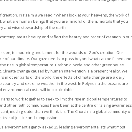
f creation. In Psalm 8 we read: “When I look at your heavens, the work of
d, what are human beings that you are mindful of them, mortals that you
ry and wise stewardship of the earth.
contemplate its beauty and reflect the beauty and order of creation in our
ssion, to mourning and lament for the wounds of God’s creation. Our
ence of our climate. Our gaze needs to pass beyond what can be filmed and
 the rise in global temperature. Carbon dioxide and other greenhouse
. Climate change caused by human intervention is a present reality. We
ers in other parts of the world, the effects of climate change are a daily
 the country and extreme weather in the west. In Polynesia the oceans are
d environmental costs will be incalculable.
Paris to work together to seek to limit the rise in global temperatures to
 and other faith communities have been at the centre of raising awareness
icant, much greater than we think it is. The Church is a global community of
ctive of justice and compassion.
 UK’s environment agency asked 25 leading environmentalists what most