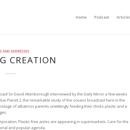
Home
Podcast
Article
S AND ADDRESSES
G CREATION
 said Sir David Attenborough interviewed by the Daily Mirror a few weeks
lue Planet 2, the remarkable study of the oceans broadcast here in the
tage of albatross parents unwittingly feeding their chicks plastic and a
ages.
rporation. Plastic-free aisles are appearing in supermarkets. Care for the
tional and popular agenda.