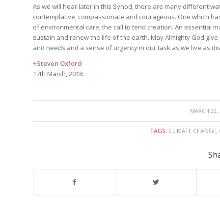
As we will hear later in this Synod, there are many different wa
contemplative, compassionate and courageous. One which has e
of environmental care, the call to tend creation. An essential ma
sustain and renew the life of the earth. May Almighty God give u
and needs and a sense of urgency in our task as we live as disc
+Steven Oxford
17th March, 2018.
/
MARCH 22, 
TAGS:
CLIMATE CHANGE
,
Sha