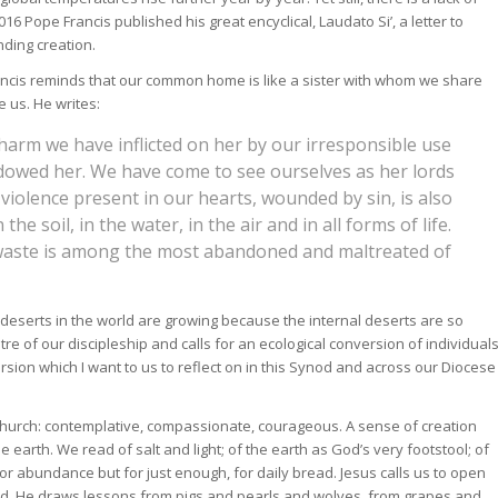
6 Pope Francis published his great encyclical, Laudato Si’, a letter to
nding creation.
rancis reminds that our common home is like a sister with whom we share
 us. He writes:
 harm we have inflicted on her by our irresponsible use
owed her. We have come to see ourselves as her lords
 violence present in our hearts, wounded by sin, is also
he soil, in the water, in the air and in all forms of life.
d waste is among the most abandoned and maltreated of
deserts in the world are growing because the internal deserts are so
tre of our discipleship and calls for an ecological conversion of individual
version which I want to us to reflect on in this Synod and across our Diocese
 Church: contemplative, compassionate, courageous. A sense of creation
earth. We read of salt and light; of the earth as God’s very footstool; of
for abundance but for just enough, for daily bread. Jesus calls us to open
 field. He draws lessons from pigs and pearls and wolves, from grapes and