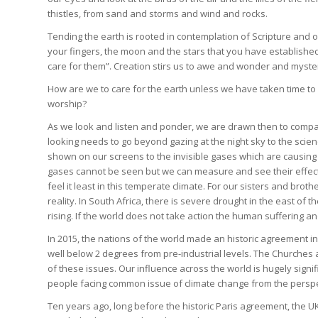
thistles, from sand and storms and wind and rocks.
Tending the earth is rooted in contemplation of Scripture and o
your fingers, the moon and the stars that you have establishe
care for them”. Creation stirs us to awe and wonder and myste
How are we to care for the earth unless we have taken time to 
worship?
As we look and listen and ponder, we are drawn then to compa
looking needs to go beyond gazing at the night sky to the sci
shown on our screens to the invisible gases which are causing
gases cannot be seen but we can measure and see their effect
feel it least in this temperate climate. For our sisters and broth
reality. In South Africa, there is severe drought in the east of
rising. If the world does not take action the human suffering an
In 2015, the nations of the world made an historic agreement in 
well below 2 degrees from pre-industrial levels. The Churches
of these issues. Our influence across the world is hugely signif
people facing common issue of climate change from the perspe
Ten years ago, long before the historic Paris agreement, the