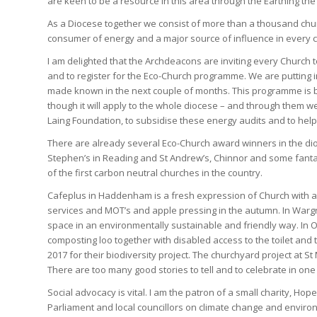
are keen to be a resource in this area through the Earthing t
As a Diocese together we consist of more than a thousand chu
consumer of energy and a major source of influence in every 
I am delighted that the Archdeacons are inviting every Church t
and to register for the Eco-Church programme. We are putting in
made known in the next couple of months. This programme is be
though it will apply to the whole diocese – and through them w
Laing Foundation, to subsidise these energy audits and to he
There are already several Eco-Church award winners in the dioc
Stephen’s in Reading and St Andrew’s, Chinnor and some fanta
of the first carbon neutral churches in the country.
Cafeplus in Haddenham is a fresh expression of Church with a
services and MOT’s and apple pressing in the autumn. In Warg
space in an environmentally sustainable and friendly way. In O
composting loo together with disabled access to the toilet an
2017 for their biodiversity project. The churchyard project at 
There are too many good stories to tell and to celebrate in one
Social advocacy is vital. I am the patron of a small charity, Ho
Parliament and local councillors on climate change and enviro