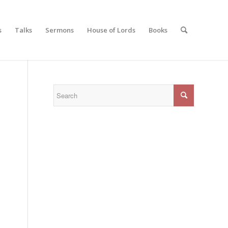
s
Talks
Sermons
House of Lords
Books