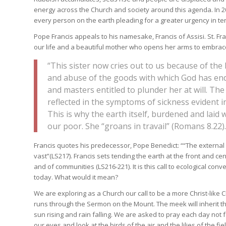
energy across the Church and society around this agenda. In 201
every person on the earth pleading for a greater urgency in te
Pope Francis appeals to his namesake, Francis of Assisi. St. F
our life and a beautiful mother who opens her arms to embrace
“This sister now cries out to us because of the
and abuse of the goods with which God has end
and masters entitled to plunder her at will. The
reflected in the symptoms of sickness evident in t
This is why the earth itself, burdened and lai
our poor. She “groans in travail” (Romans 8.22).
Francis quotes his predecessor, Pope Benedict: ““The external 
vast”(LS217). Francis sets tending the earth at the front and cen
and of communities (LS216-221). It is this call to ecological con
today. What would it mean?
We are exploring as a Church our call to be a more Christ-like
runs through the Sermon on the Mount. The meek will inherit the 
sun rising and rain falling. We are asked to pray each day not 
our eyes and look at the birds of the air and the lilies of the