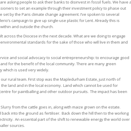
are asking people to ask their banks to disinvest in fossil fuels. We have 
sioners to set an example through their investment policy to phase out
ble set by the Paris climate change agreement. I’ve spoken to several
o’s campaign to give up single-use plastic for Lent. Already this is
within and outside the church.
lt across the Diocese in the next decade. What are we doing to engage
t environmental standards for the sake of those who will live in them and
 service and social advocacy to social entrepreneurship: to encourage good
 and for the benefit of the local community. There are many green
 which is used very widely.
our rural team. First stop was the Mapledurham Estate, just north of
 the land and in the local economy. Land which cannot be used for
centre for paintballing and other outdoor pursuits. The impact has been
 Slurry from the cattle goes in, along with maize grown on the estate.
 back into the ground as fertiliser. Back down the hill then to the working
ctricity. An essential part of the shift to renewable energy the world over
aller sources.