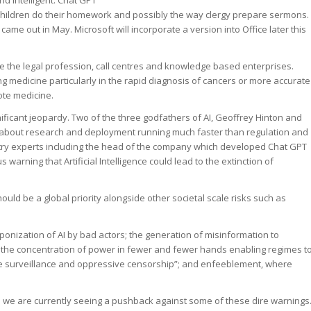
 children do their homework and possibly the way clergy prepare sermons.
ame out in May. Microsoft will incorporate a version into Office later this
e the legal profession, call centres and knowledge based enterprises.
g medicine particularly in the rapid diagnosis of cancers or more accurate
ote medicine.
nificant jeopardy. Two of the three godfathers of AI, Geoffrey Hinton and
bout research and deployment running much faster than regulation and
ustry experts including the head of the company which developed Chat GPT
arning that Artificial Intelligence could lead to the extinction of
should be a global priority alongside other societal scale risks such as
onization of AI by bad actors; the generation of misinformation to
ns; the concentration of power in fewer and fewer hands enabling regimes t
e surveillance and oppressive censorship”; and enfeeblement, where
we are currently seeing a pushback against some of these dire warnings