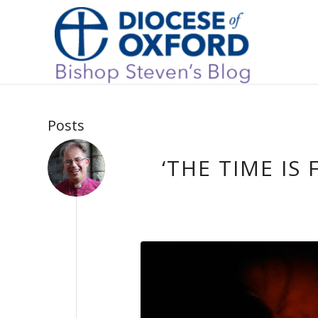
Posts
‘THE TIME IS 