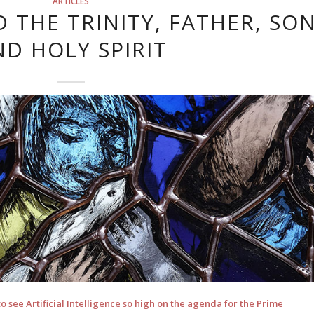
ARTICLES
 THE TRINITY, FATHER, SO
ND HOLY SPIRIT
 see Artificial Intelligence so high on the agenda for the Prime