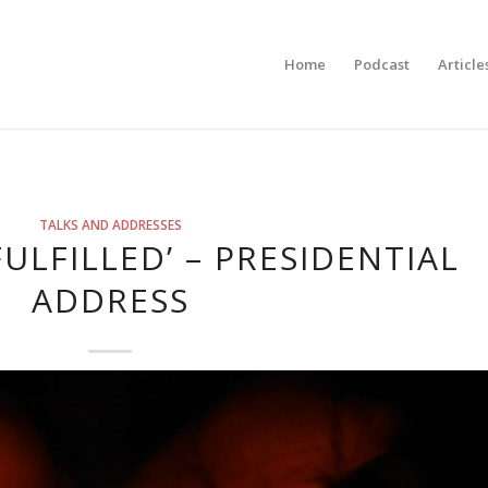
Home
Podcast
Article
TALKS AND ADDRESSES
FULFILLED’ – PRESIDENTIAL
ADDRESS