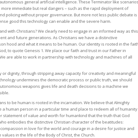
onomous general artificial intelligence. These Terminator like scenario
he more immediate but real dangers – such as the rapid deployment of
 and policing without proper governance. But more not less public debate is
ense good this technology can enable and the severe harm.
 and with Christians? We clearly need to engage in an informed way as this
ent and future generations. As Christians we have a distinctive
n hood and what it means to be human. Our identity is rooted in the fait
d, to quote Genesis 1. We place our faith and trust in our Father in
 are able to work in partnership with technology and machines of all
or dignity, through stripping away capacity for creativity and meaningful
chnology undermines the democratic process or public truth, we should
autonomous weapons gives life and death decisions to a machine we
ible.
ns to be human is rooted in the incarnation. We believe that Almighty
a human person in a particular time and place to redeem all of humanity
her statement of value and worth for humankind that the truth that God
o embodies the distinctive Christian character of the beatitudes:
 compassion in love for the world and courage in a desire for justice and
alues in the life of the Body of Christ, the Church.