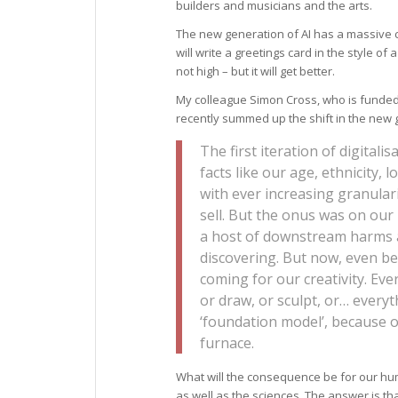
builders and musicians and the arts.
The new generation of AI has a massive cap
will write a greetings card in the style o
not high – but it will get better.
My colleague Simon Cross, who is funde
recently summed up the shift in the new ge
The first iteration of digitalis
facts like our age, ethnicity, 
with ever increasing granulari
sell. But the onus was on our
a host of downstream harms a
discovering. But now, even bef
coming for our creativity. Ever
or draw, or sculpt, or… everyth
‘foundation model’, because ou
furnace.
What will the consequence be for our huma
as well as the sciences. The answer is t