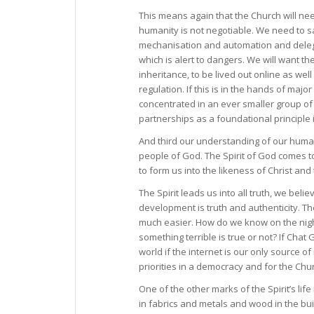
This means again that the Church will nee
humanity is not negotiable. We need to s
mechanisation and automation and delega
which is alert to dangers. We will want 
inheritance, to be lived out online as wel
regulation. If this is in the hands of ma
concentrated in an ever smaller group of
partnerships as a foundational principle 
And third our understanding of our humanit
people of God. The Spirit of God comes to dw
to form us into the likeness of Christ an
The Spirit leads us into all truth, we beli
development is truth and authenticity. T
much easier. How do we know on the night 
something terrible is true or not? If Chat 
world if the internet is our only source o
priorities in a democracy and for the Chu
One of the other marks of the Spirit’s life
in fabrics and metals and wood in the bui