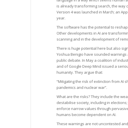
is already transforming search, the way
Version 4 was launched in March; an App c
year.
The software has the potential to reshap
Other developments in AI are transformin
scanning and in the development of rem
There is huge potential here but also sig
Yoshua Benigio have sounded warnings a
public debate. In May a coalition of ind
and of Google Deep Mind issued a serious w
humanity. They argue that:
“Mitigating the risk of extinction from AI 
pandemics and nuclear war”.
What are the risks? They include the weap
destabilise society, including in electio
enforce narrow values through pervasiv
humans become dependent on AI.
These warnings are not uncontested and 