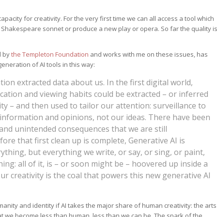
acity for creativity. For the very first time we can all access a tool which
f a Shakespeare sonnet or produce a new play or opera. So far the quality i
d by
the Templeton Foundation
and works with me on these issues, has
neration of AI tools in this way:
ation extracted data about us. In the first digital world,
location and viewing habits could be extracted – or inferred
ty – and then used to tailor our attention: surveillance to
 information and opinions, not our ideas. There have been
nd unintended consequences that we are still
ore that first clean up is complete, Generative AI is
ything, but everything we write, or say, or sing, or paint,
ing: all of it, is – or soon might be – hoovered up inside a
r creativity is the coal that powers this new generative AI
nity and identity if AI takes the major share of human creativity: the arts
hat we become less than human, less than we can be. The spark of the