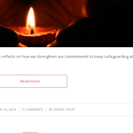
 reflects on how we strengthen our commitments to keep safeguarding at
Read more
/
/
 16, 2024
0 COMMENTS
BY
STEVEN CROFT