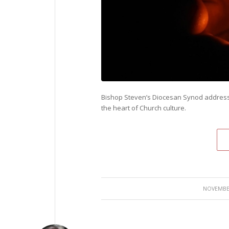
Bishop Steven’s Diocesan Synod address
the heart of Church culture.
NOVEMBER