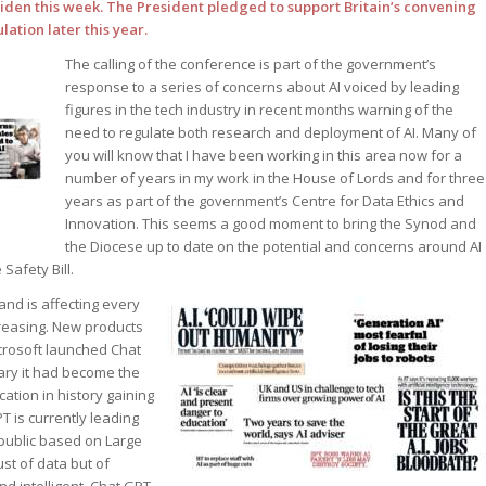
Biden this week. The President pledged to support Britain’s convening
ation later this year.
The calling of the conference is part of the government’s
response to a series of concerns about AI voiced by leading
figures in the tech industry in recent months warning of the
need to regulate both research and deployment of AI. Many of
you will know that I have been working in this area now for a
number of years in my work in the House of Lords and for three
years as part of the government’s Centre for Data Ethics and
Innovation. This seems a good moment to bring the Synod and
the Diocese up to date on the potential and concerns around AI
Safety Bill.
 and is affecting every
ncreasing. New products
icrosoft launched Chat
ary it had become the
ation in history gaining
T is currently leading
 public based on Large
st of data but of
 intelligent. Chat GPT