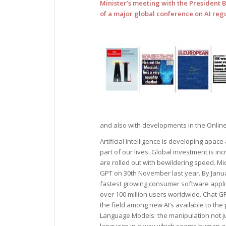
Minister’s meeting with the President 
of a major global conference on AI regul
and also with developments in the Online 
Artificial Intelligence is developing apace
part of our lives. Global investment is i
are rolled out with bewildering speed. M
GPT on 30th November last year. By Janu
fastest growing consumer software applic
over 100 million users worldwide. Chat GP
the field among new AI’s available to the
Language Models: the manipulation not ju
language in a way which seems human and