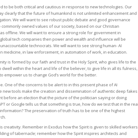
d to be both critical and cautious in response to new technologies. Our
ay clearly that the future of humankind is not unlimited enhancement and
tion. We will want to see robust public debate and good governance
the commonly owned values of our society, based on our Christian
l as offline. We will want to ensure a strong role for government in
jor global tech companies then power and wealth and influence will be
 unaccountable technocrats. We will want to see strong human- AI
in medicine, in law enforcement, in automation of work, in education.
y is formed by our faith and trust in the Holy Spirit, who gives life to the
ell within the heart and life of the believer, to give life in all its fulness,
d to empower us to change God’s world for the better.
eve. One of the concerns to be alert to in this present phase of AI
he new tools make the creation and dissemination of authentic deep fakes
before an election that the picture of the politician saying or doing
GPT or Google tells us that something is true, how do we test that in the rea
f information? The preservation of truth has to be one of the highest
rch.
 is creativity. Remember in Exodus how the Spirit is given to skilled workers
lding of tabernacle; remember how the Spirit inspires architects and