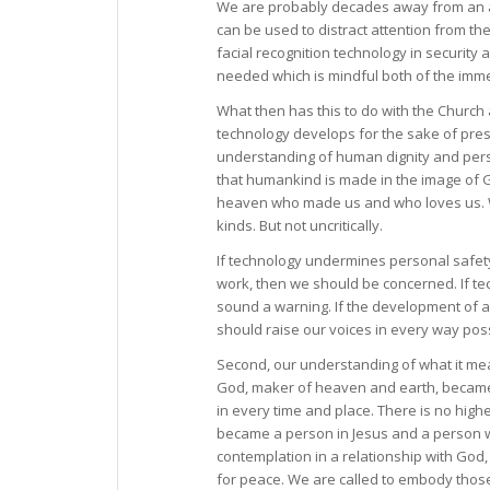
We are probably decades away from an aut
can be used to distract attention from t
facial recognition technology in security
needed which is mindful both of the imm
What then has this to do with the Church
technology develops for the sake of pres
understanding of human dignity and perso
that humankind is made in the image of Go
heaven who made us and who loves us. We
kinds. But not uncritically.
If technology undermines personal safety 
work, then we should be concerned. If te
sound a warning. If the development of 
should raise our voices in every way poss
Second, our understanding of what it mea
God, maker of heaven and earth, became 
in every time and place. There is no hig
became a person in Jesus and a person wh
contemplation in a relationship with God,
for peace. We are called to embody those v