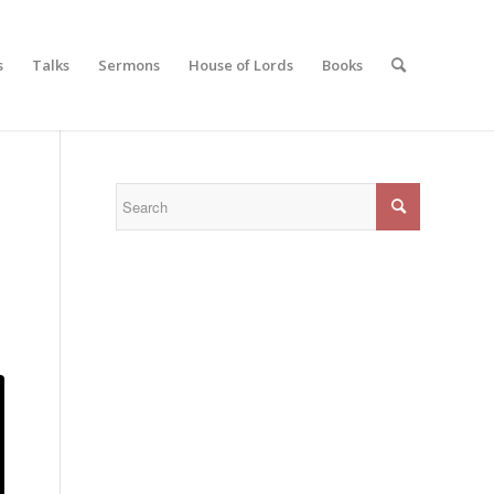
s
Talks
Sermons
House of Lords
Books