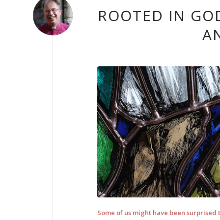
ROOTED IN GOD
A
Some of us might have been surprised to