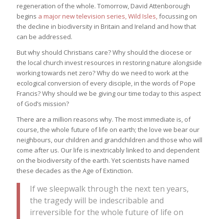
regeneration of the whole. Tomorrow, David Attenborough
begins
a major new television series, Wild Isles,
focussing on
the decline in biodiversity in Britain and Ireland and how that
can be addressed.
But why should Christians care? Why should the diocese or
the local church invest resources in restoring nature alongside
working towards net zero? Why do we need to work at the
ecological conversion of every disciple, in the words of Pope
Francis? Why should we be giving our time today to this aspect
of God’s mission?
There are a million reasons why. The most immediate is, of
course, the whole future of life on earth; the love we bear our
neighbours, our children and grandchildren and those who will
come after us. Our life is inextricably linked to and dependent
on the biodiversity of the earth. Yet scientists have named
these decades as the Age of Extinction.
If we sleepwalk through the next ten years,
the tragedy will be indescribable and
irreversible for the whole future of life on