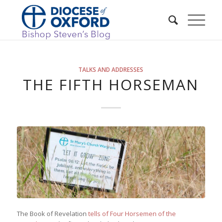
TALKS AND ADDRESSES
THE FIFTH HORSEMAN
The Book of Revelation
tells of Four Horsemen of the