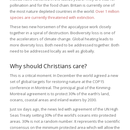
pollination and for the food chain. Britain is currently one of
the most nature depleted countries in the world.
Over 1 million
species are currently threatened with extinction.
These two new horsemen of the apocalypse work closely
together in a spiral of destruction. Biodiversity loss is one of
the accelerators of climate change. Global heating leads to
more diversity loss. Both need to be addressed together. Both
need to be addressed locally as well as globally.
Why should Christians care?
This is a critical moment. In December the world agreed a new
set of global targets for restoring nature at the COP15
conference in Montreal. The principal goal of the Kinming-
Montreal agreement is to protect 30% of the earth’s land,
oceans, coastal areas and inland waters by 2030.
Just six days ago, the news led with agreement of the UN High
Seas Treaty setting 30% of the world’s oceans into protected
areas. 30% is not a random number. It represents the scientific
consensus on the minimum protected area which will allow the