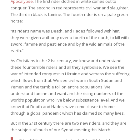
Apocalypse
. The first rider clothed in white comes out to
conquer. The second in red represents civil war and slaughter.
The third in black is famine. The fourth rider is on a pale green
horse:
“Its rider’s name was Death, and Hades followed with him;
they were given authority over a fourth of the earth, to kill with
sword, famine and pestilence and by the wild animals of the
earth.”
As Christians in the 21st century, we know and understand
these four terrible riders and all they symbolise. We see the
war of intended conquest in Ukraine and witness the suffering
which flows from that. We see civil war in South Sudan and
Yemen and the terrible toll on entire populations. We
understand famine and want and the rising numbers of the
world’s population who live below subsistence level. And we
know that Death and Hades have come closer to home
through a global pandemic which has claimed so many lives.
But in the 21st century there are two new riders, and they are
the subject of much of our Synod meeting this March.