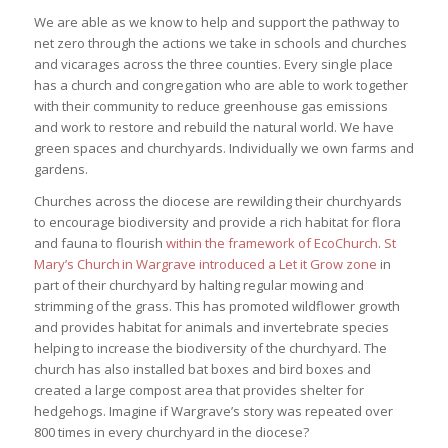
We are able as we know to help and support the pathway to
net zero through the actions we take in schools and churches
and vicarages across the three counties. Every single place
has a church and congregation who are able to work together
with their community to reduce greenhouse gas emissions
and work to restore and rebuild the natural world. We have
green spaces and churchyards. Individually we own farms and
gardens.
Churches across the diocese are rewilding their churchyards
to encourage biodiversity and provide a rich habitat for flora
and fauna to flourish
within the framework of EcoChurch
.
St
Mary’s Church in Wargrave introduced a Let it Grow zone
in
part of their churchyard by halting regular mowing and
strimming of the grass. This has promoted wildflower growth
and provides habitat for animals and invertebrate species
helping to increase the biodiversity of the churchyard. The
church has also installed bat boxes and bird boxes and
created a large compost area that provides shelter for
hedgehogs. Imagine if Wargrave’s story was repeated over
800 times in every churchyard in the diocese?