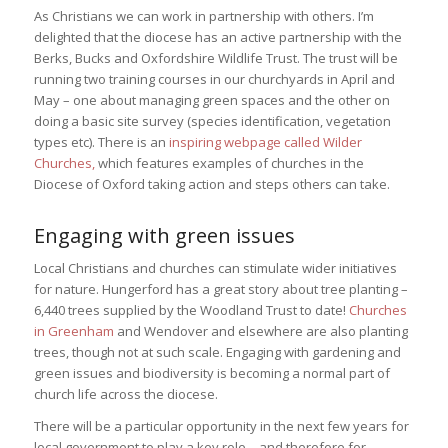
As Christians we can work in partnership with others. I’m
delighted that the diocese has an active partnership with the
Berks, Bucks and Oxfordshire Wildlife Trust. The trust will be
running two training courses in our churchyards in April and
May – one about managing green spaces and the other on
doing a basic site survey (species identification, vegetation
types etc). There is an
inspiring webpage called Wilder
Churches,
which features examples of churches in the
Diocese of Oxford taking action and steps others can take.
Engaging with green issues
Local Christians and churches can stimulate wider initiatives
for nature. Hungerford has a great story about tree planting –
6,440 trees supplied by ⁦the Woodland Trust
to date!
Churches
in Greenham
and Wendover and elsewhere are also planting
trees, though not at such scale. Engaging with gardening and
green issues and biodiversity is becoming a normal part of
church life across the diocese.
There will be a particular opportunity in the next few years for
local government to play a key role – and therefore for