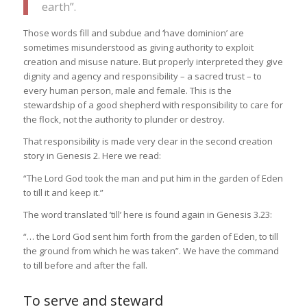
earth”.
Those words fill and subdue and ‘have dominion’ are
sometimes misunderstood as giving authority to exploit
creation and misuse nature. But properly interpreted they give
dignity and agency and responsibility – a sacred trust – to
every human person, male and female. This is the
stewardship of a good shepherd with responsibility to care for
the flock, not the authority to plunder or destroy.
That responsibility is made very clear in the second creation
story in Genesis 2. Here we read:
“The Lord God took the man and put him in the garden of Eden
to till it and keep it.”
The word translated ’till’ here is found again in Genesis 3.23:
“… the Lord God sent him forth from the garden of Eden, to till
the ground from which he was taken”. We have the command
to till before and after the fall.
To serve and steward