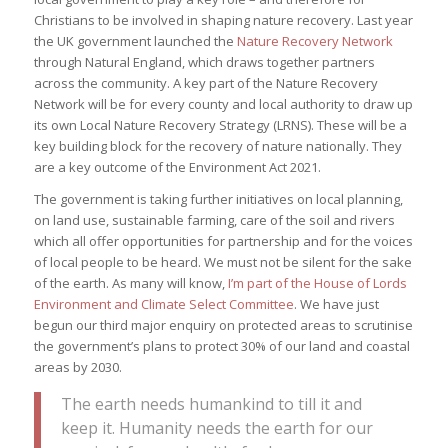
Christians to be involved in shaping nature recovery. Last year
the UK government launched the
Nature Recovery Network
through Natural England, which draws together partners
across the community. A key part of the Nature Recovery
Network will be for every county and local authority to draw up
its own Local Nature Recovery Strategy (LRNS). These will be a
key building block for the recovery of nature nationally. They
are a key outcome of the Environment Act 2021.
The government is taking further initiatives on local planning,
on land use, sustainable farming, care of the soil and rivers
which all offer opportunities for partnership and for the voices
of local people to be heard. We must not be silent for the sake
of the earth. As many will know,
I’m part of the House of Lords
Environment and Climate Select Committee
. We have just
begun our third major enquiry on protected areas to scrutinise
the government’s plans to protect 30% of our land and coastal
areas by 2030.
The earth needs humankind to till it and
keep it. Humanity needs the earth for our