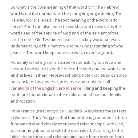
So what is the core meaning of that word ’till’? The Hebrew
word is not the normal word for ploughing or gardening. The
Hebrew word is ‘ebed. The root meaning of the word is ‘to
serve’. ‘Ebed can also mean to worship and to work. It is the
word used of the service of God and of the servant of the
Lord in other Old Testament texts. It is a key word for Jesus
understanding of his ministry and our understanding of who
Jesus is. The word keep means to watch over, to guard.
Humanity is here given a sacred responsibility to serve and
steward and watch over the earth: the land and the water and
all that lives in them. Hebrew scholars note that ‘ebed can also
be translated as observe, preserve and conserve,
all
variations of the English verb to serve
. Tilling and keeping the
earth are foundational to the exploration of human identity
and vocation.
Pope Francis’ great encyclical, Laudato’ Si explores these texts
in Genesis. They “suggest that human life is grounded in three
fundamental and closely intertwined relationships: with God,
with our neighbour and with the earth itself. According to the
Bible, these three vital relationships have been broken, both