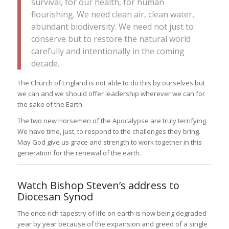
survival, for our health, for human
flourishing. We need clean air, clean water,
abundant biodiversity. We need not just to
conserve but to restore the natural world
carefully and intentionally in the coming
decade.
The Church of England is not able to do this by ourselves but
we can and we should offer leadership wherever we can for
the sake of the Earth.
The two new Horsemen of the Apocalypse are truly terrifying.
We have time, just, to respond to the challenges they bring.
May God give us grace and strength to work together in this
generation for the renewal of the earth.
Watch Bishop Steven’s address to
Diocesan Synod
The once rich tapestry of life on earth is now being degraded
year by year because of the expansion and greed of a single