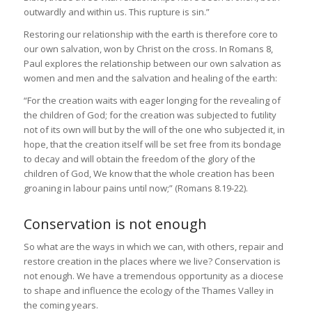
outwardly and within us. This rupture is sin.”
Restoring our relationship with the earth is therefore core to
our own salvation, won by Christ on the cross. In Romans 8,
Paul explores the relationship between our own salvation as
women and men and the salvation and healing of the earth:
“For the creation waits with eager longing for the revealing of
the children of God; for the creation was subjected to futility
not of its own will but by the will of the one who subjected it, in
hope, that the creation itself will be set free from its bondage
to decay and will obtain the freedom of the glory of the
children of God, We know that the whole creation has been
groaning in labour pains until now;” (Romans 8.19-22).
Conservation is not enough
So what are the ways in which we can, with others, repair and
restore creation in the places where we live? Conservation is
not enough. We have a tremendous opportunity as a diocese
to shape and influence the ecology of the Thames Valley in
the coming years.