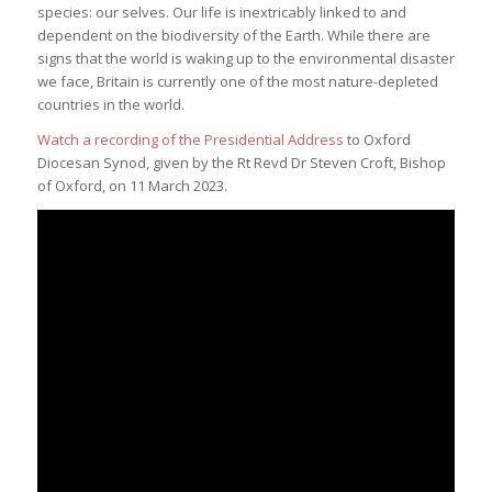
species: our selves. Our life is inextricably linked to and
dependent on the biodiversity of the Earth. While there are
signs that the world is waking up to the environmental disaster
we face, Britain is currently one of the most nature-depleted
countries in the world.
Watch a recording of the Presidential Address
to Oxford
Diocesan Synod, given by the Rt Revd Dr Steven Croft, Bishop
of Oxford, on 11 March 2023.