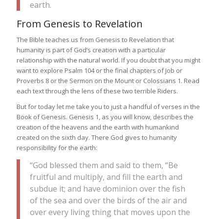
earth.
From Genesis to Revelation
The Bible teaches us from Genesis to Revelation that
humanity is part of God’s creation with a particular
relationship with the natural world. If you doubt that you might
want to explore Psalm 104 or the final chapters of Job or
Proverbs 8 or the Sermon on the Mount or Colossians 1. Read
each text through the lens of these two terrible Riders.
But for today let me take you to just a handful of verses in the
Book of Genesis. Genesis 1, as you will know, describes the
creation of the heavens and the earth with humankind
created on the sixth day. There God gives to humanity
responsibility for the earth:
“God blessed them and said to them, “Be
fruitful and multiply, and fill the earth and
subdue it; and have dominion over the fish
of the sea and over the birds of the air and
over every living thing that moves upon the