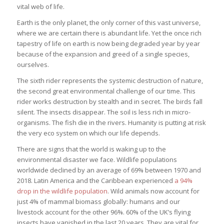
vital web of life.
Earth is the only planet, the only corner of this vast universe,
where we are certain there is abundant life. Yet the once rich
tapestry of life on earth is now being degraded year by year
because of the expansion and greed of a single species,
ourselves.
The sixth rider represents the systemic destruction of nature,
the second great environmental challenge of our time. This
rider works destruction by stealth and in secret. The birds fall
silent. The insects disappear. The soil is less rich in micro-
organisms. The fish die in the rivers. Humanity is putting at risk
the very eco system on which our life depends.
There are signs that the world is waking up to the
environmental disaster we face. Wildlife populations
worldwide declined by an average of 69% between 1970 and
2018. Latin America and the Caribbean experienced
a 94%
drop in the wildlife population
. Wild animals now account for
just 4% of mammal biomass globally: humans and our
livestock account for the other 96%. 60% of the UK’s flying
insects have vanished in the last 20 years. They are vital for