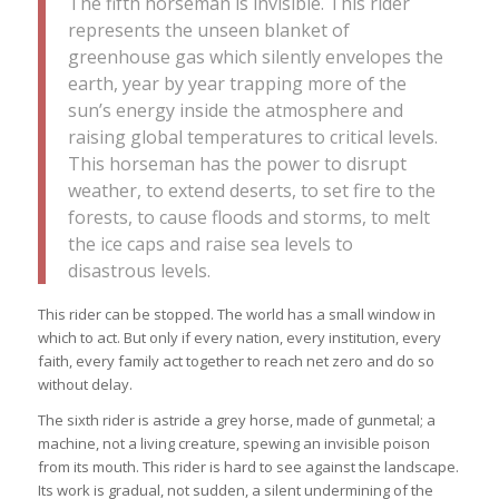
The fifth horseman is invisible. This rider
represents the unseen blanket of
greenhouse gas which silently envelopes the
earth, year by year trapping more of the
sun’s energy inside the atmosphere and
raising global temperatures to critical levels.
This horseman has the power to disrupt
weather, to extend deserts, to set fire to the
forests, to cause floods and storms, to melt
the ice caps and raise sea levels to
disastrous levels.
This rider can be stopped. The world has a small window in
which to act. But only if every nation, every institution, every
faith, every family act together to reach net zero and do so
without delay.
The sixth rider is astride a grey horse, made of gunmetal; a
machine, not a living creature, spewing an invisible poison
from its mouth. This rider is hard to see against the landscape.
Its work is gradual, not sudden, a silent undermining of the