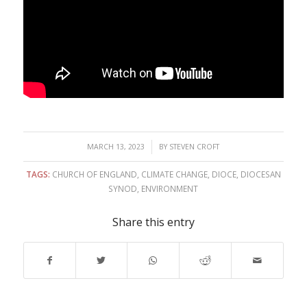
/
MARCH 13, 2023
BY
STEVEN CROFT
TAGS:
CHURCH OF ENGLAND
,
CLIMATE CHANGE
,
DIOCE
,
DIOCESAN
SYNOD
,
ENVIRONMENT
Share this entry