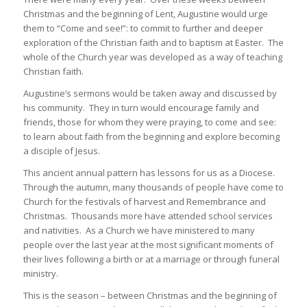
Christmas and the beginning of Lent, Augustine would urge
them to “Come and see!”: to commit to further and deeper
exploration of the Christian faith and to baptism at Easter. The
whole of the Church year was developed as a way of teaching
Christian faith.
Augustine’s sermons would be taken away and discussed by
his community. They in turn would encourage family and
friends, those for whom they were praying, to come and see:
to learn about faith from the beginning and explore becoming
a disciple of Jesus.
This ancient annual pattern has lessons for us as a Diocese.
Through the autumn, many thousands of people have come to
Church for the festivals of harvest and Remembrance and
Christmas. Thousands more have attended school services
and nativities. As a Church we have ministered to many
people over the last year at the most significant moments of
their lives following a birth or at a marriage or through funeral
ministry.
This is the season – between Christmas and the beginning of