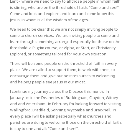
Lent – where we need to say to all those people in whom faith
is stirring, who are on the threshold of faith: “Come and see!”.
Come and look and explore and learn and come know this
Jesus, in whom is all the wisdom of the ages.
We need to be clear that we are not simply inviting people to
come to church services. We are inviting people to come and
learn through something arranged especially for those on the
threshold: a Pilgrim course, or Alpha, or Start, or Christianity
Explored, or something tailored for your own situation.
There will be some people on the threshold of faith in every
place. We are called to support them, to work with them, to
encourage them and give our best resources to welcoming
and helping people see Jesus in our midst.
I continue my journey across the Diocese this month. In
January I’m in the Deaneries of Buckingham, Claydon, Witney
and and Amersham. In February I’m looking forward to visiting
Wallingford, Bradfield, Sonning, Wycombe and Bracknell. In
every place I will be asking especially what churches and
parishes are doing to welcome those on the threshold of faith,
to say to one and all: “Come and see!”.