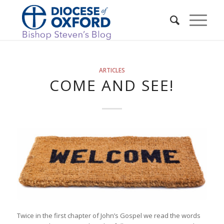
ARTICLES
COME AND SEE!
Twice in the first chapter of John’s Gospel we read the words