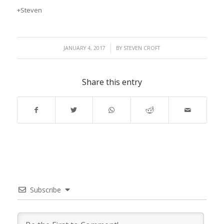
+Steven
/
JANUARY 4, 2017
BY
STEVEN CROFT
Share this entry
Subscribe