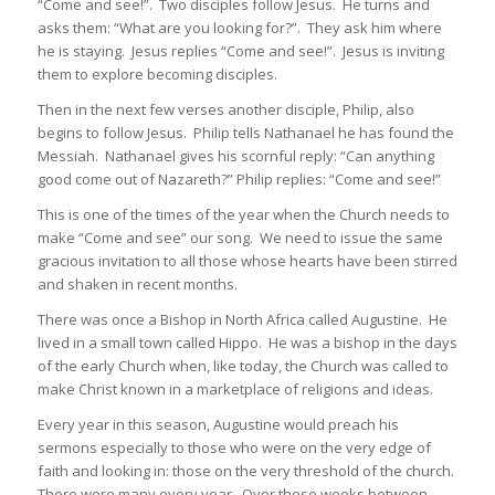
“Come and see!”. Two disciples follow Jesus. He turns and
asks them: “What are you looking for?”. They ask him where
he is staying. Jesus replies “Come and see!”. Jesus is inviting
them to explore becoming disciples.
Then in the next few verses another disciple, Philip, also
begins to follow Jesus. Philip tells Nathanael he has found the
Messiah. Nathanael gives his scornful reply: “Can anything
good come out of Nazareth?” Philip replies: “Come and see!”
This is one of the times of the year when the Church needs to
make “Come and see” our song. We need to issue the same
gracious invitation to all those whose hearts have been stirred
and shaken in recent months.
There was once a Bishop in North Africa called Augustine. He
lived in a small town called Hippo. He was a bishop in the days
of the early Church when, like today, the Church was called to
make Christ known in a marketplace of religions and ideas.
Every year in this season, Augustine would preach his
sermons especially to those who were on the very edge of
faith and looking in: those on the very threshold of the church.
There were many every year. Over these weeks between