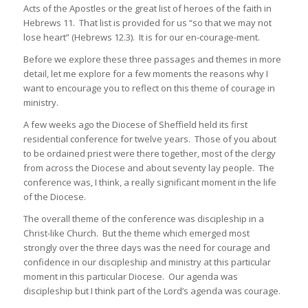
Acts of the Apostles or the great list of heroes of the faith in
Hebrews 11. That list is provided for us “so that we may not
lose heart” (Hebrews 12.3). It is for our en-courage-ment.
Before we explore these three passages and themes in more
detail, let me explore for a few moments the reasons why I
want to encourage you to reflect on this theme of courage in
ministry.
A few weeks ago the Diocese of Sheffield held its first
residential conference for twelve years. Those of you about
to be ordained priest were there together, most of the clergy
from across the Diocese and about seventy lay people. The
conference was, I think, a really significant moment in the life
of the Diocese.
The overall theme of the conference was discipleship in a
Christ-like Church. But the theme which emerged most
strongly over the three days was the need for courage and
confidence in our discipleship and ministry at this particular
moment in this particular Diocese. Our agenda was
discipleship but I think part of the Lord’s agenda was courage.