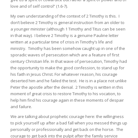
love and of self control” (1.6-7).
My own understanding of the context of 2 Timothy is this. I
don’t believe 2 Timothy is general instruction from an older to
a younger minister (although 1 Timothy and Titus can be seen
in that way). I believe 2 Timothy is a genuine Pauline letter
written at a particular time of crisis in Timothy’s life and
ministry. Timothy has been somehow caught up in one of the
sporadic waves of persecution which are a feature of first
century Christian life. In that wave of persecution, Timothy had
the opportunity to make the good confession, to stand up for
his faith in Jesus Christ. For whatever reason, his courage
deserted him and he failed the test. He is in a place not unlike
Peter the apostle after the denial. 2 Timothy is written in this
moment of great crisis to restore Timothy to his vocation, to
help him find his courage again in these moments of despair
and failure.
We are talking about prophetic courage here: the willingness
to pick yourself up after a bad fall when you messed things up
personally or professionally and get back on the horse. The
courage to get back into the pulpit after the family service