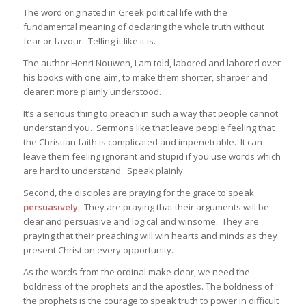
The word originated in Greek political life with the
fundamental meaning of declaring the whole truth without
fear or favour. Telling it like it is.
The author Henri Nouwen, I am told, labored and labored over
his books with one aim, to make them shorter, sharper and
clearer: more plainly understood.
It’s a serious thing to preach in such a way that people cannot
understand you. Sermons like that leave people feeling that
the Christian faith is complicated and impenetrable. It can
leave them feeling ignorant and stupid if you use words which
are hard to understand. Speak plainly.
Second, the disciples are praying for the grace to speak
persuasively
. They are praying that their arguments will be
clear and persuasive and logical and winsome. They are
praying that their preaching will win hearts and minds as they
present Christ on every opportunity.
As the words from the ordinal make clear, we need the
boldness of the prophets and the apostles. The boldness of
the prophets is the courage to speak truth to power in difficult