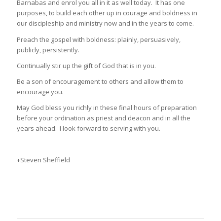
Barnabas and enrol you all in it as well today. It has one
purposes, to build each other up in courage and boldness in
our discipleship and ministry now and in the years to come.
Preach the gospel with boldness: plainly, persuasively,
publicly, persistently.
Continually stir up the gift of God that is in you.
Be a son of encouragement to others and allow them to
encourage you.
May God bless you richly in these final hours of preparation
before your ordination as priest and deacon and in all the
years ahead. I look forward to serving with you.
+Steven Sheffield