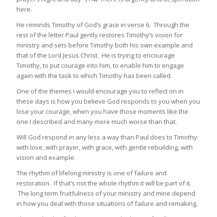
here.
He reminds Timothy of God’s grace in verse 6. Through the
rest of the letter Paul gently restores Timothy’s vision for
ministry and sets before Timothy both his own example and
that of the Lord Jesus Christ. He is trying to encourage
Timothy, to put courage into him, to enable him to engage
again with the task to which Timothy has been called.
One of the themes I would encourage you to reflect on in
these days is how you believe God responds to you when you
lose your courage, when you have those moments like the
one I described and many more much worse than that.
Will God respond in any less a way than Paul does to Timothy:
with love, with prayer, with grace, with gentle rebuilding, with
vision and example.
The rhythm of lifelong ministry is one of failure and
restoration. If that’s not the whole rhythm it will be part of it.
The long term fruitfulness of your ministry and mine depend
in how you deal with those situations of failure and remaking.