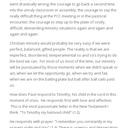
went drastically wrong; the courage to go back a second time
into the unruly classroom or assembly; the courage to say the
really difficult thing at the PCC meeting or in the pastoral
encounter; the courage to step up to the plate of costly,
difficult, demanding ministry situations again and again and
again and again.
Christian ministry would probably be very easy if we were
perfect, balanced, gifted people. The reality is that we are
imperfect, disordered, temperamental so and so’s trying to do
the best we can. For most of us most of the time, our ministry
will be punctuated by those moments when we didn’t speak or
act, when we let the opportunity go, when we try and fail,
when we are on the batting plate but ball after ball sails past
us.
How does Paul respond to Timothy, his child in the Lord in this
moment of crisis. He responds first with love and affection.
This is the most passionate letter in the New Testament I
think. “To Timothy my beloved child” (1.2).
He responds with prayer: “I remember you constantly in my
prayers night and day” (1.4). There is urgency and desperation