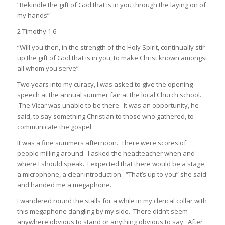
“Rekindle the gift of God that is in you through the laying on of
my hands”
2 Timothy 1.6
“Will you then, in the strength of the Holy Spirit, continually stir
up the gift of God that is in you, to make Christ known amongst
all whom you serve”
Two years into my curacy, I was asked to give the opening
speech at the annual summer fair at the local Church school.
The Vicar was unable to be there. It was an opportunity, he
said, to say something Christian to those who gathered, to
communicate the gospel.
It was a fine summers afternoon. There were scores of
people milling around. I asked the headteacher when and
where I should speak. I expected that there would be a stage,
a microphone, a clear introduction. “That’s up to you” she said
and handed me a megaphone.
I wandered round the stalls for a while in my clerical collar with
this megaphone dangling by my side. There didn’t seem
anywhere obvious to stand or anything obvious to say. After