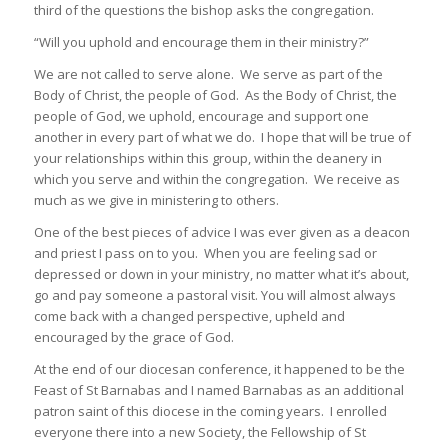
third of the questions the bishop asks the congregation.
“Will you uphold and encourage them in their ministry?”
We are not called to serve alone. We serve as part of the
Body of Christ, the people of God. As the Body of Christ, the
people of God, we uphold, encourage and support one
another in every part of what we do. I hope that will be true of
your relationships within this group, within the deanery in
which you serve and within the congregation. We receive as
much as we give in ministering to others.
One of the best pieces of advice I was ever given as a deacon
and priest I pass on to you. When you are feeling sad or
depressed or down in your ministry, no matter what it’s about,
go and pay someone a pastoral visit. You will almost always
come back with a changed perspective, upheld and
encouraged by the grace of God.
At the end of our diocesan conference, it happened to be the
Feast of St Barnabas and I named Barnabas as an additional
patron saint of this diocese in the coming years. I enrolled
everyone there into a new Society, the Fellowship of St