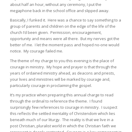
about half an hour, without any ceremony, I put the
megaphone back in the school office and slipped away.
Basically, I funked it. Here was a chance to say something to a
group of parents and children on the edge of the life of the
church I’d been given. Permission, encouragement,
opportunity and means were all there. But my nerves got the
better of me. I let the moment pass and hoped no-one would
notice. My courage failed me.
The theme of my charge to you this evening is the place of
courage in ministry. My hope and prayer is that through the
years of ordained ministry ahead, as deacons and priests,
your lives and ministries will be marked by courage and,
particularly courage in proclaiming the gospel.
It’s my practice when preparing this annual charge to read
through the ordinal to reference the theme. I found
surprisingly few references to courage in ministry. I suspect
this reflects the settled mentality of Christendom which lies
beneath much of our liturgy. The reality is that we live in a
post Christian, pluralist world in which the Christian faith we
represent is deeply contested. Courage is a key component in