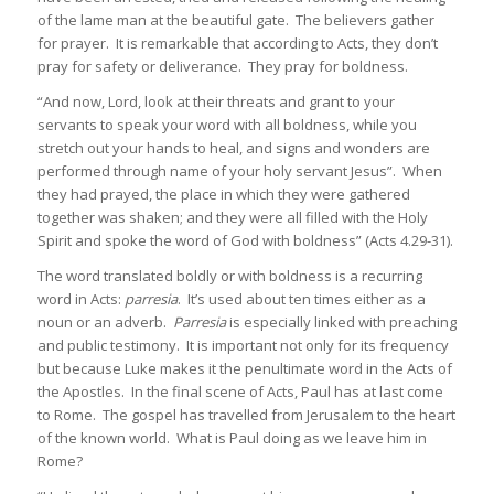
of the lame man at the beautiful gate. The believers gather
for prayer. It is remarkable that according to Acts, they don’t
pray for safety or deliverance. They pray for boldness.
“And now, Lord, look at their threats and grant to your
servants to speak your word with all boldness, while you
stretch out your hands to heal, and signs and wonders are
performed through name of your holy servant Jesus”. When
they had prayed, the place in which they were gathered
together was shaken; and they were all filled with the Holy
Spirit and spoke the word of God with boldness” (Acts 4.29-31).
The word translated boldly or with boldness is a recurring
word in Acts:
parresia
. It’s used about ten times either as a
noun or an adverb.
Parresia
is especially linked with preaching
and public testimony. It is important not only for its frequency
but because Luke makes it the penultimate word in the Acts of
the Apostles. In the final scene of Acts, Paul has at last come
to Rome. The gospel has travelled from Jerusalem to the heart
of the known world. What is Paul doing as we leave him in
Rome?