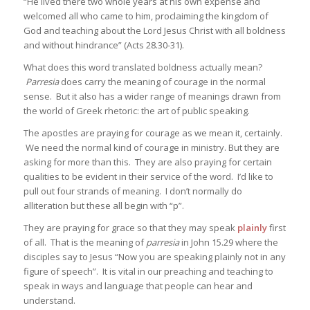
“He lived there two whole years at his own expense and
welcomed all who came to him, proclaiming the kingdom of
God and teaching about the Lord Jesus Christ with all boldness
and without hindrance” (Acts 28.30-31).
What does this word translated boldness actually mean?
Parresia
does carry the meaning of courage in the normal
sense. But it also has a wider range of meanings drawn from
the world of Greek rhetoric: the art of public speaking.
The apostles are praying for courage as we mean it, certainly.
We need the normal kind of courage in ministry. But they are
asking for more than this. They are also praying for certain
qualities to be evident in their service of the word. I’d like to
pull out four strands of meaning. I don’t normally do
alliteration but these all begin with “p”.
They are praying for grace so that they may speak
plainly
first
of all. That is the meaning of
parresia
in John 15.29 where the
disciples say to Jesus “Now you are speaking plainly not in any
figure of speech”. It is vital in our preaching and teaching to
speak in ways and language that people can hear and
understand.