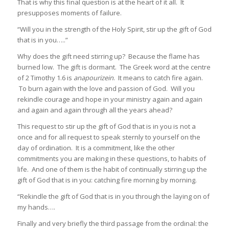
That is why this final question is at the heart of it all. It
presupposes moments of failure.
“Will you in the strength of the Holy Spirit, stir up the gift of God
that is in you…..”
Why does the gift need stirring up? Because the flame has
burned low. The gift is dormant. The Greek word at the centre
of 2 Timothy 1.6 is
anapourizein
. It means to catch fire again.
To burn again with the love and passion of God. Will you
rekindle courage and hope in your ministry again and again
and again and again through all the years ahead?
This request to stir up the gift of God that is in you is not a
once and for all request to speak sternly to yourself on the
day of ordination. It is a commitment, like the other
commitments you are making in these questions, to habits of
life. And one of them is the habit of continually stirring up the
gift of God that is in you: catching fire morning by morning.
“Rekindle the gift of God that is in you through the laying on of
my hands….
Finally and very briefly the third passage from the ordinal: the