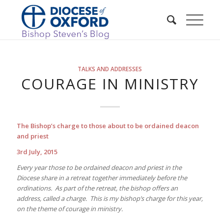
TALKS AND ADDRESSES
COURAGE IN MINISTRY
The Bishop’s charge to those about to be ordained deacon
and priest
3rd July, 2015
Every year those to be ordained deacon and priest in the
Diocese share in a retreat together immediately before the
ordinations. As part of the retreat, the bishop offers an
address, called a charge. This is my bishop’s charge for this year,
on the theme of courage in ministry.