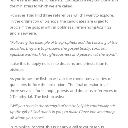
the ministries to which we are called.
However, I did find three references which I want to explore.
In the ordination of bishops, the candidates are urged to
proclaim the gospel with all boldness, referencing Acts 4.32
and elsewhere.
“Following the example of the prophets and the teaching of the
apostles, they are to proclaim the gospel boldly, confront
injustice and work for righteousness and peace in all the world”.
I take this to apply no less to deacons and priests than to
bishops.
As you know, the Bishop will ask the candidates a series of
questions before the ordination. The final question in all
three services for bishops, priests and deacons references to
2 Timothy 1.6. The bishop asks:
“Will you then in the strength of the Holy Spirit continually stir
up the gift of God that is in you, to make Christ known among
all whom you serve”
In its biblical context, this is clearly a call to courageous