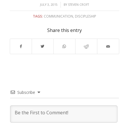
/
JULY 3, 2015
BY
STEVEN CROFT
TAGS:
COMMUNICATION
,
DISCIPLESHIP
Share this entry
Subscribe