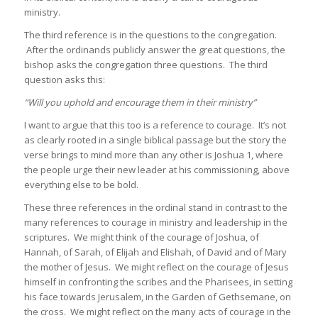
ministry.
The third reference is in the questions to the congregation.
After the ordinands publicly answer the great questions, the
bishop asks the congregation three questions. The third
question asks this:
“Will you uphold and encourage them in their ministry”
I want to argue that this too is a reference to courage. It’s not
as clearly rooted in a single biblical passage but the story the
verse brings to mind more than any other is Joshua 1, where
the people urge their new leader at his commissioning, above
everything else to be bold.
These three references in the ordinal stand in contrast to the
many references to courage in ministry and leadership in the
scriptures. We might think of the courage of Joshua, of
Hannah, of Sarah, of Elijah and Elishah, of David and of Mary
the mother of Jesus. We might reflect on the courage of Jesus
himself in confronting the scribes and the Pharisees, in setting
his face towards Jerusalem, in the Garden of Gethsemane, on
the cross. We might reflect on the many acts of courage in the