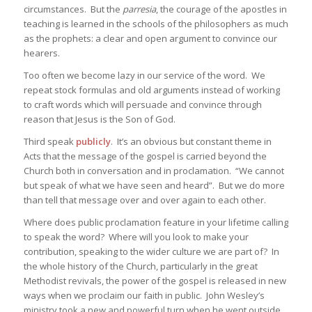
circumstances. But the
parresia
, the courage of the apostles in
teaching is learned in the schools of the philosophers as much
as the prophets: a clear and open argument to convince our
hearers.
Too often we become lazy in our service of the word. We
repeat stock formulas and old arguments instead of working
to craft words which will persuade and convince through
reason that Jesus is the Son of God.
Third speak
publicly
. It’s an obvious but constant theme in
Acts that the message of the gospel is carried beyond the
Church both in conversation and in proclamation. “We cannot
but speak of what we have seen and heard”. But we do more
than tell that message over and over again to each other.
Where does public proclamation feature in your lifetime calling
to speak the word? Where will you look to make your
contribution, speaking to the wider culture we are part of? In
the whole history of the Church, particularly in the great
Methodist revivals, the power of the gospel is released in new
ways when we proclaim our faith in public. John Wesley’s
ministry took a new and powerful turn when he went outside