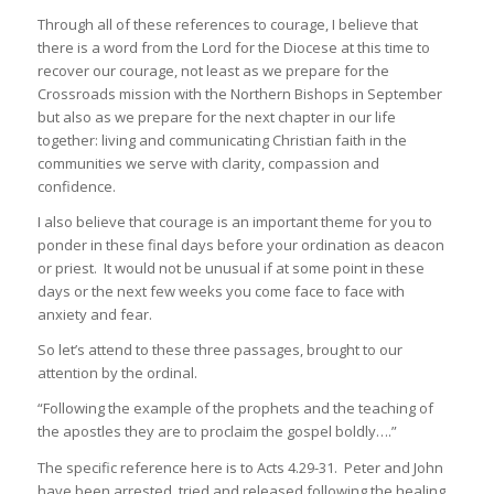
Through all of these references to courage, I believe that
there is a word from the Lord for the Diocese at this time to
recover our courage, not least as we prepare for the
Crossroads mission with the Northern Bishops in September
but also as we prepare for the next chapter in our life
together: living and communicating Christian faith in the
communities we serve with clarity, compassion and
confidence.
I also believe that courage is an important theme for you to
ponder in these final days before your ordination as deacon
or priest. It would not be unusual if at some point in these
days or the next few weeks you come face to face with
anxiety and fear.
So let’s attend to these three passages, brought to our
attention by the ordinal.
“Following the example of the prophets and the teaching of
the apostles they are to proclaim the gospel boldly….”
The specific reference here is to Acts 4.29-31. Peter and John
have been arrested, tried and released following the healing