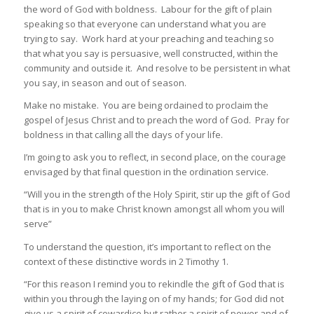
the word of God with boldness. Labour for the gift of plain
speaking so that everyone can understand what you are
trying to say. Work hard at your preaching and teaching so
that what you say is persuasive, well constructed, within the
community and outside it. And resolve to be persistent in what
you say, in season and out of season.
Make no mistake. You are being ordained to proclaim the
gospel of Jesus Christ and to preach the word of God. Pray for
boldness in that calling all the days of your life.
I’m going to ask you to reflect, in second place, on the courage
envisaged by that final question in the ordination service.
“Will you in the strength of the Holy Spirit, stir up the gift of God
that is in you to make Christ known amongst all whom you will
serve”
To understand the question, it’s important to reflect on the
context of these distinctive words in 2 Timothy 1.
“For this reason I remind you to rekindle the gift of God that is
within you through the laying on of my hands; for God did not
give us a spirit of cowardice but rather a spirit of power and of