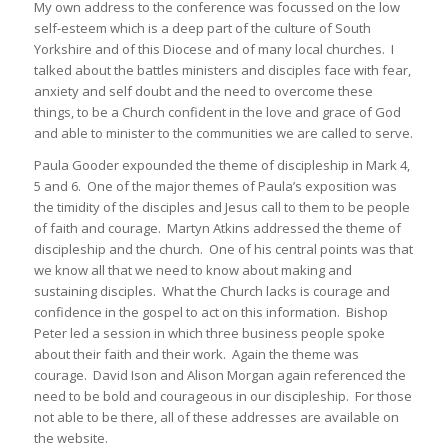
My own address to the conference was focussed on the low
self-esteem which is a deep part of the culture of South
Yorkshire and of this Diocese and of many local churches. I
talked about the battles ministers and disciples face with fear,
anxiety and self doubt and the need to overcome these
things, to be a Church confident in the love and grace of God
and able to minister to the communities we are called to serve.
Paula Gooder expounded the theme of discipleship in Mark 4,
5 and 6. One of the major themes of Paula’s exposition was
the timidity of the disciples and Jesus call to them to be people
of faith and courage. Martyn Atkins addressed the theme of
discipleship and the church. One of his central points was that
we know all that we need to know about making and
sustaining disciples. What the Church lacks is courage and
confidence in the gospel to act on this information. Bishop
Peter led a session in which three business people spoke
about their faith and their work. Again the theme was
courage. David Ison and Alison Morgan again referenced the
need to be bold and courageous in our discipleship. For those
not able to be there, all of these addresses are available on
the website.