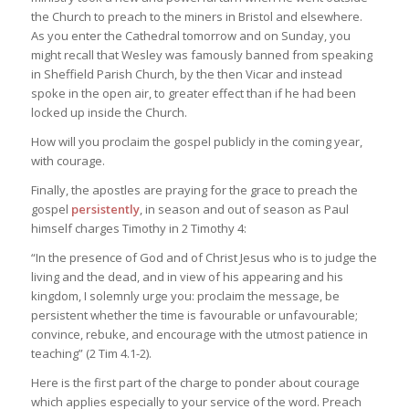
the Church to preach to the miners in Bristol and elsewhere.
As you enter the Cathedral tomorrow and on Sunday, you
might recall that Wesley was famously banned from speaking
in Sheffield Parish Church, by the then Vicar and instead
spoke in the open air, to greater effect than if he had been
locked up inside the Church.
How will you proclaim the gospel publicly in the coming year,
with courage.
Finally, the apostles are praying for the grace to preach the
gospel
persistently
, in season and out of season as Paul
himself charges Timothy in 2 Timothy 4:
“In the presence of God and of Christ Jesus who is to judge the
living and the dead, and in view of his appearing and his
kingdom, I solemnly urge you: proclaim the message, be
persistent whether the time is favourable or unfavourable;
convince, rebuke, and encourage with the utmost patience in
teaching” (2 Tim 4.1-2).
Here is the first part of the charge to ponder about courage
which applies especially to your service of the word. Preach