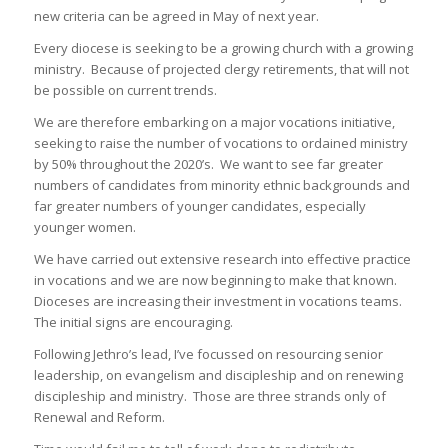
new criteria can be agreed in May of next year.
Every diocese is seeking to be a growing church with a growing
ministry. Because of projected clergy retirements, that will not
be possible on current trends.
We are therefore embarking on a major vocations initiative,
seeking to raise the number of vocations to ordained ministry
by 50% throughout the 2020’s. We want to see far greater
numbers of candidates from minority ethnic backgrounds and
far greater numbers of younger candidates, especially
younger women.
We have carried out extensive research into effective practice
in vocations and we are now beginning to make that known.
Dioceses are increasing their investment in vocations teams.
The initial signs are encouraging.
Following Jethro’s lead, I’ve focussed on resourcing senior
leadership, on evangelism and discipleship and on renewing
discipleship and ministry. Those are three strands only of
Renewal and Reform.