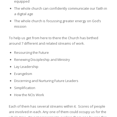
equipped
The whole church can confidently communicate our faith in
a digital age
The whole church is focussing greater energy on God’s
mission
To help us get from here to there the Church has birthed
around 7 different and related streams of work.
Resourcing the Future
Renewing Discipleship and Ministry
Lay Leadership
Evangelism
Discerning and Nurturing Future Leaders
Simplification
How the NCIs Work
Each of them has several streams within it. Scores of people
are involved in each. Any one of them could occupy us for the