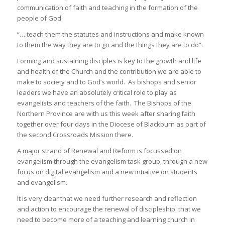
communication of faith and teaching in the formation of the
people of God.
“….teach them the statutes and instructions and make known
to them the way they are to go and the things they are to do”.
Forming and sustaining disciples is key to the growth and life
and health of the Church and the contribution we are able to
make to society and to God’s world. As bishops and senior
leaders we have an absolutely critical role to play as
evangelists and teachers of the faith. The Bishops of the
Northern Province are with us this week after sharing faith
together over four days in the Diocese of Blackburn as part of
the second Crossroads Mission there.
A major strand of Renewal and Reform is focussed on
evangelism through the evangelism task group, through a new
focus on digital evangelism and a new intiative on students
and evangelism.
It is very clear that we need further research and reflection
and action to encourage the renewal of discipleship: that we
need to become more of a teaching and learning church in