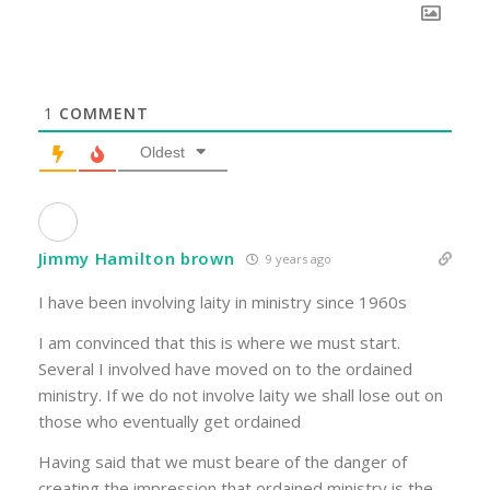
1
COMMENT
Oldest
Jimmy Hamilton brown
9 years ago
I have been involving laity in ministry since 1960s
I am convinced that this is where we must start.
Several I involved have moved on to the ordained
ministry. If we do not involve laity we shall lose out on
those who eventually get ordained
Having said that we must beare of the danger of
creating the impression that ordained ministry is the