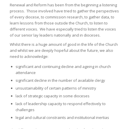
Renewal and Reform has been from the beginning a listening
process. Those involved have tried to gather the perspectives
of every diocese, to commission research, to gather data, to
learn lessons from those outside the Church, to listen to
different voices. We have especially tried to listen the voices
of our senior lay leaders nationally and in dioceses.
Whilst there is a huge amount of good in the life of the Church
and whilst we are deeply hopeful about the future, we also
need to acknowledge:
significant and continuing decline and ageing in church
attendance
significant decline in the number of available clergy
unsustainability of certain patterns of ministry
lack of strategic capacity in some dioceses
lack of leadership capacity to respond effectively to
challenges
legal and cultural constraints and institutional inertias