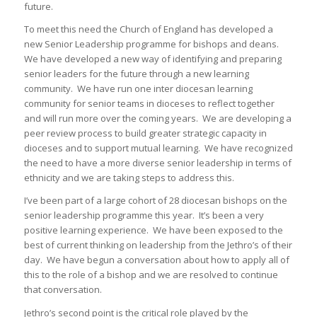
future.
To meet this need the Church of England has developed a
new Senior Leadership programme for bishops and deans.
We have developed a new way of identifying and preparing
senior leaders for the future through a new learning
community. We have run one inter diocesan learning
community for senior teams in dioceses to reflect together
and will run more over the coming years. We are developing a
peer review process to build greater strategic capacity in
dioceses and to support mutual learning. We have recognized
the need to have a more diverse senior leadership in terms of
ethnicity and we are taking steps to address this.
I’ve been part of a large cohort of 28 diocesan bishops on the
senior leadership programme this year. It’s been a very
positive learning experience. We have been exposed to the
best of current thinking on leadership from the Jethro’s of their
day. We have begun a conversation about how to apply all of
this to the role of a bishop and we are resolved to continue
that conversation.
Jethro’s second point is the critical role played by the