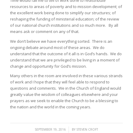
Time would fail me to tell of work done to redistribute
resources to areas of poverty and to mission development; of
the excellent work being done to simplify our structures; of
reshaping the funding of ministerial education; of the review
of our national church institutions and so much more. By all
means ask or comment on any of that.
We don’t believe we have everything sorted. There is an
ongoing debate around most of these areas. We do
understand that the outcome of it all is in God’s hands. We do
understand that we are privileged to be living in a moment of
change and opportunity for God’s mission.
Many others in the room are involved in these various strands
of work and I hope that they will feel able to respond to
questions and comments. We in the Church of England would
greatly value the wisdom of colleagues elsewhere and your
prayers as we seek to enable the Church to be a blessing to
the nation and the world in the coming years.
/
SEPTEMBER 19, 2016
BY
STEVEN CROFT