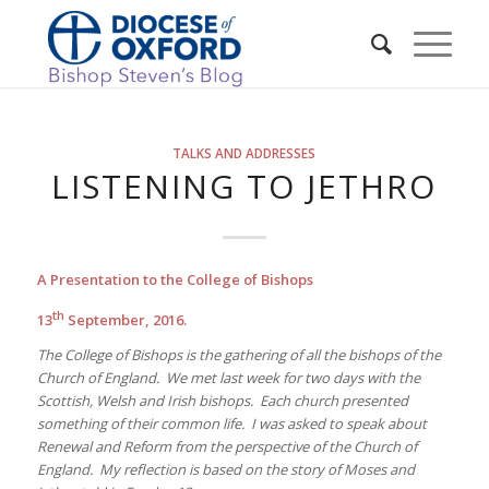
TALKS AND ADDRESSES
LISTENING TO JETHRO
A Presentation to the College of Bishops
th
13
September, 2016.
The College of Bishops is the gathering of all the bishops of the
Church of England. We met last week for two days with the
Scottish, Welsh and Irish bishops. Each church presented
something of their common life. I was asked to speak about
Renewal and Reform from the perspective of the Church of
England. My reflection is based on the story of Moses and