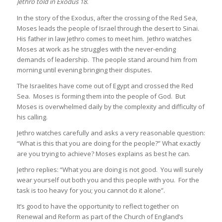
Jethro told in Exodus 18.
In the story of the Exodus, after the crossing of the Red Sea,
Moses leads the people of Israel through the desert to Sinai.
His father in law Jethro comes to meet him. Jethro watches
Moses at work as he struggles with the never-ending
demands of leadership. The people stand around him from
morning until evening bringing their disputes.
The Israelites have come out of Egypt and crossed the Red
Sea. Moses is forming them into the people of God. But
Moses is overwhelmed daily by the complexity and difficulty of
his calling.
Jethro watches carefully and asks a very reasonable question:
“What is this that you are doing for the people?” What exactly
are you trying to achieve? Moses explains as best he can.
Jethro replies: “What you are doing is not good. You will surely
wear yourself out both you and this people with you. For the
task is too heavy for you; you cannot do it alone”.
It’s good to have the opportunity to reflect together on
Renewal and Reform as part of the Church of England’s