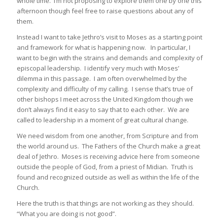
whole time. I’m not proposing to explore them one by one this
afternoon though feel free to raise questions about any of
them.
Instead I want to take Jethro’s visit to Moses as a starting point
and framework for what is happening now. In particular, I
want to begin with the strains and demands and complexity of
episcopal leadership. I identify very much with Moses’
dilemma in this passage. I am often overwhelmed by the
complexity and difficulty of my calling. I sense that’s true of
other bishops I meet across the United Kingdom though we
don’t always find it easy to say that to each other. We are
called to leadership in a moment of great cultural change.
We need wisdom from one another, from Scripture and from
the world around us. The Fathers of the Church make a great
deal of Jethro. Moses is receiving advice here from someone
outside the people of God, from a priest of Midian. Truth is
found and recognized outside as well as within the life of the
Church.
Here the truth is that things are not working as they should.
“What you are doing is not good”.