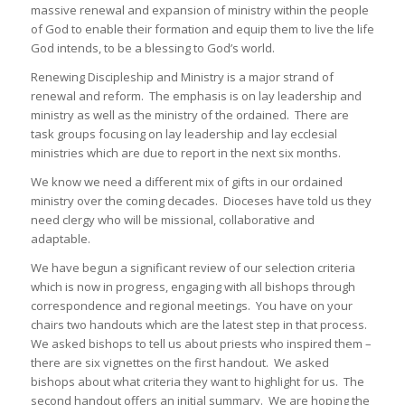
massive renewal and expansion of ministry within the people
of God to enable their formation and equip them to live the life
God intends, to be a blessing to God’s world.
Renewing Discipleship and Ministry is a major strand of
renewal and reform. The emphasis is on lay leadership and
ministry as well as the ministry of the ordained. There are
task groups focusing on lay leadership and lay ecclesial
ministries which are due to report in the next six months.
We know we need a different mix of gifts in our ordained
ministry over the coming decades. Dioceses have told us they
need clergy who will be missional, collaborative and
adaptable.
We have begun a significant review of our selection criteria
which is now in progress, engaging with all bishops through
correspondence and regional meetings. You have on your
chairs two handouts which are the latest step in that process.
We asked bishops to tell us about priests who inspired them –
there are six vignettes on the first handout. We asked
bishops about what criteria they want to highlight for us. The
second handout offers an initial summary. We are hoping the