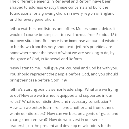
The different elements in Renewal and Reform have been
shaped to address exactly these concerns and build the
foundations for a growing church in every region of England
and for every generation.
Jethro watches and listens and offers Moses some advice. It
would of course be simplistic to read across from Exodus 18 to
our own situation. But there is an immense amount of wisdom
to be drawn from this very short text. Jethro’s priorities are
somewhere near the heart of what we are seeking to do, by
the grace of God, in Renewal and Reform.
“Now listen to me. I will give you counsel and God be with you.
You should represent the people before God, and you should
bring their case before God” (19).
Jethro’s starting point is senior leadership. What are we trying
to do? How are we trained, equipped and supported in our
roles? What is our distinctive and necessary contribution?
How can we better learn from one another and from others
within our dioceses? How can we best be agents of grace and
change and renewal? How do we invest in our senior
leadership in the present and develop new leaders for the