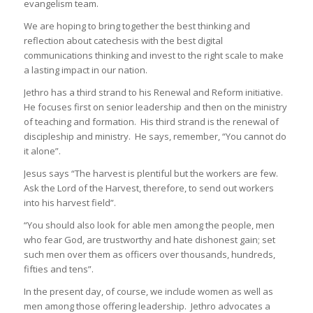
evangelism team.
We are hoping to bring together the best thinking and
reflection about catechesis with the best digital
communications thinking and invest to the right scale to make
a lasting impact in our nation.
Jethro has a third strand to his Renewal and Reform initiative.
He focuses first on senior leadership and then on the ministry
of teaching and formation. His third strand is the renewal of
discipleship and ministry. He says, remember, “You cannot do
it alone”.
Jesus says “The harvest is plentiful but the workers are few.
Ask the Lord of the Harvest, therefore, to send out workers
into his harvest field”.
“You should also look for able men among the people, men
who fear God, are trustworthy and hate dishonest gain; set
such men over them as officers over thousands, hundreds,
fifties and tens”.
In the present day, of course, we include women as well as
men among those offering leadership. Jethro advocates a