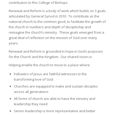
contribution to this College of Bishops.
Renewal and Reform is a body of work which builds on 3 goals
articulated by General Synod in 2010. To contribute as the
national church to the common good, to facilitate the growth of
the church in numbers and depth of discipleship and
reimagine the church’s ministry. These goals emerged from a
great deal of reflection on the mission of God over many
years.
Renewal and Reform is grounded in hope in God’s purposes
for the Church and the Kingdom. Our shared vision is
Helping enable the church to move to a place where:
Followers of Jesus are faithful witnesses to the
transforming love of God
Churches are equipped to make and sustain disciples
across all generations
All forms of church are able to have the ministry and
leadership they need
Senior leadership is more representative and better