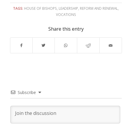
TAGS:
HOUSE OF BISHOPS
,
LEADERSHIP
,
REFORM AND RENEWAL
,
VOCATIONS
Share this entry
Subscribe