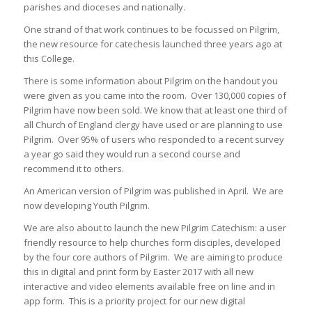
parishes and dioceses and nationally.
One strand of that work continues to be focussed on Pilgrim,
the new resource for catechesis launched three years ago at
this College.
There is some information about Pilgrim on the handout you
were given as you came into the room. Over 130,000 copies of
Pilgrim have now been sold. We know that at least one third of
all Church of England clergy have used or are planning to use
Pilgrim. Over 95% of users who responded to a recent survey
a year go said they would run a second course and
recommend it to others.
An American version of Pilgrim was published in April. We are
now developing Youth Pilgrim.
We are also about to launch the new Pilgrim Catechism: a user
friendly resource to help churches form disciples, developed
by the four core authors of Pilgrim. We are aiming to produce
this in digital and print form by Easter 2017 with all new
interactive and video elements available free on line and in
app form. This is a priority project for our new digital