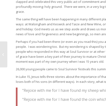
clapped and celebrated this very public act of commitment and d
profoundly moving: holy ground. There we were, in a very big 
grace.
The same thing will have been happening in many different pla
ways: at Walsingham and Keswick and Taize and New Wine, on ve
and holiday: God meets us as we step aside and draws us more
news of love and forgiveness and new beginnings, so men and
Perhaps if you had been there (or even as you read this) you
people. I was wondering too. But my wondering is shaped by th
Letter to the clergy and
people who responded in this way at Soul Survivor or at other 
people of the Diocese
of grace have been a key part of their journey to mature Christi
of Oxford
moment was part of my own journey when I was 15 years old.
26,000 young people came to Soul Survivor festivals this summ
In Luke 15, Jesus tells three stories about the importance of th
loses both of his sons (in different ways). In each story, what 
“Rejoice with me for I have found my sheep whic
“Rejoice with me for I have found the coin whic