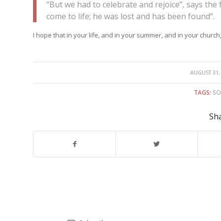
“But we had to celebrate and rejoice”, says the
come to life; he was lost and has been found”.
I hope that in your life, and in your summer, and in your church
/
AUGUST 31,
TAGS:
SO
Sha