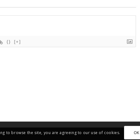
{}
[+]
OK
ing to browse the site, you are agreeing to our use of cookies.