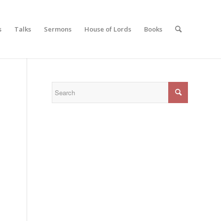
s
Talks
Sermons
House of Lords
Books