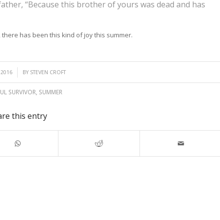
 father, “Because this brother of yours was dead and has
, there has been this kind of joy this summer.
 2016
BY
STEVEN CROFT
UL SURVIVOR
,
SUMMER
re this entry