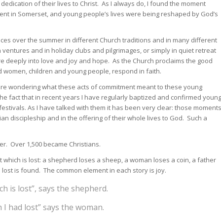
edication of their lives to Christ. As I always do, I found the moment
tent in Somerset, and young people’s lives were being reshaped by God’s
ces over the summer in different Church traditions and in many different
ntures and in holiday clubs and pilgrimages, or simply in quiet retreat
 deeply into love and joy and hope. As the Church proclaims the good
 women, children and young people, respond in faith.
 are wondering what these acts of commitment meant to these young
e fact that in recent years I have regularly baptized and confirmed youn
festivals. As I have talked with them it has been very clear: those moment
an discipleship and in the offering of their whole lives to God. Such a
er. Over 1,500 became Christians.
at which is lost: a shepherd loses a sheep, a woman loses a coin, a father
is lost is found. The common element in each story is joy.
h is lost”, says the shepherd.
h I had lost” says the woman.