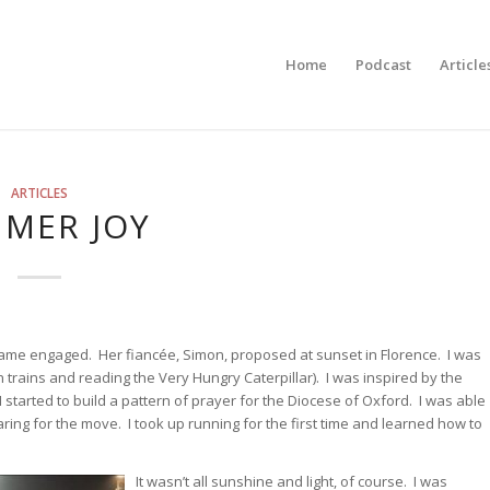
Home
Podcast
Article
ARTICLES
MER JOY
ame engaged. Her fiancée, Simon, proposed at sunset in Florence. I was
trains and reading the Very Hungry Caterpillar). I was inspired by the
 started to build a pattern of prayer for the Diocese of Oxford. I was able
aring for the move. I took up running for the first time and learned how to
It wasn’t all sunshine and light, of course. I was