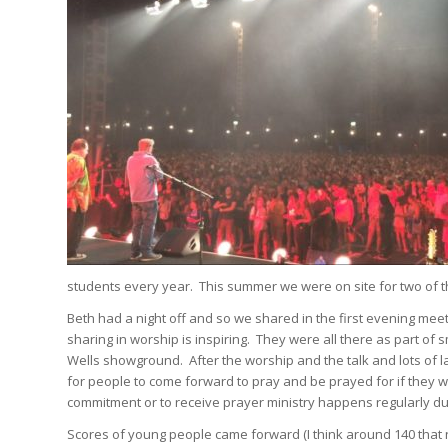
students every year. This summer we were on site for two of th
Beth had a night off and so we shared in the first evening meet
sharing in worship is inspiring. They were all there as part of
Wells showground. After the worship and the talk and lots of laug
for people to come forward to pray and be prayed for if they w
commitment or to receive prayer ministry happens regularly dur
Scores of young people came forward (I think around 140 that nig