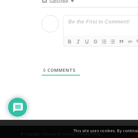
Subscribe
0
COMMENTS
This site uses cookies. By continu
© Copyright - Diocese of Oxford |
Privacy Policy
.