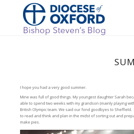
SUM
I hope you had a very good summer.
Mine was full of good things. My youngest daughter Sarah bec
able to spend two weeks with my grandson (mainly playing with 
British Olympic team. We said our fond goodbyes to Sheffield. I
to read and think and plan in the midst of sorting out and prep
make pies.