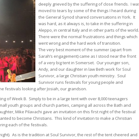
deeply grieved by the suffering of close friends. I wa
moved to tears by some of the things I heard during
the General Synod shared conversations in York. It
was hard, as it always is, to take in the suffering in
Aleppo, in central Italy and in other parts of the world
There were the normal frustrations and things which
went wrong and the hard work of transition.
The very best moment of the summer (apart from
Sarah’s engagement) came as I stood near the front
of a very big tent in Somerset. Our younger son,
Andy, and our daughter in law Beth work for Soul
Survivor, a large Christian youth ministry. Soul
Survivor runs festivals for young people and
e festivals looking after Josiah, our grandson.
ing of Week B. Simply to be in a large tent with over 8,000 teenagers
 small youth groups and church parties, camping all across the Bath and
hter, Mike Pilavachi gave an invitation on this first night of the festival
anted to become Christians. This kind of invitation to make a Christian
ing each of the festivals.
ht). As is the tradition at Soul Survivor, the rest of the tent cheered and