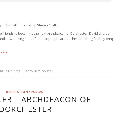
 of his calling to Bishop Steven Croft.
ose friends to becoming the next Archdeacon of Dorchester, David shares
nd how looking to the fantastic people around him and the gifts they brin
hester
/
EBRUARY 2, 2023
BY
EMMA THOMPSON
BISHOP STEVEN'S PODCAST
LER – ARCHDEACON OF
DORCHESTER