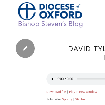
DAVID TY
Download file
|
Play in new window
Subscribe:
Spotify
|
Stitcher