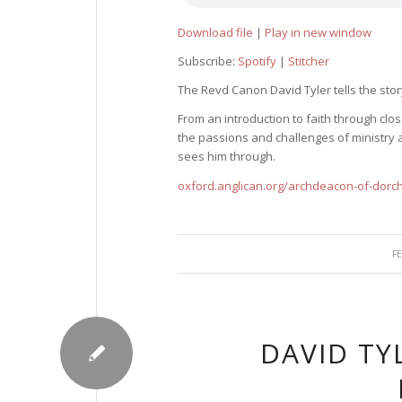
Download file
|
Play in new window
Subscribe:
Spotify
|
Stitcher
The Revd Canon David Tyler tells the story
From an introduction to faith through cl
the passions and challenges of ministry a
sees him through.
oxford.anglican.org/archdeacon-of-dorc
F
DAVID TY