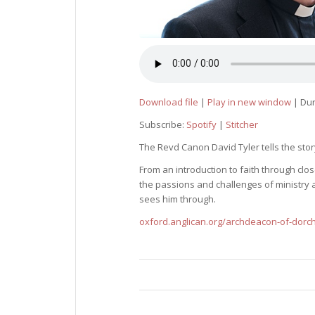
Download file
|
Play in new window
|
Dur
Subscribe:
Spotify
|
Stitcher
The Revd Canon David Tyler tells the story
From an introduction to faith through cl
the passions and challenges of ministry a
sees him through.
oxford.anglican.org/archdeacon-of-dorc