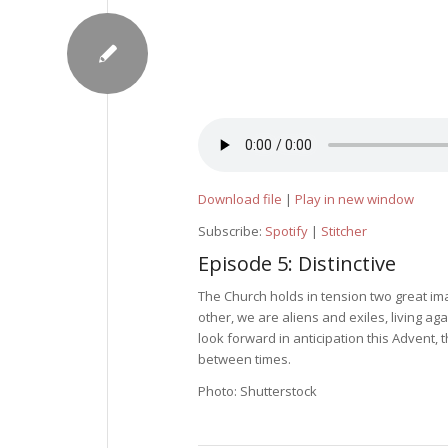
Download file
|
Play in new window
Subscribe:
Spotify
|
Stitcher
Episode 5: Distinctive
The Church holds in tension two great i
other, we are aliens and exiles, living ag
look forward in anticipation this Advent, 
between times.
Photo: Shutterstock