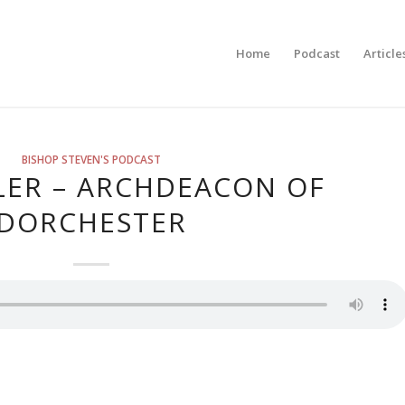
Home
Podcast
Article
BISHOP STEVEN'S PODCAST
LER – ARCHDEACON OF
DORCHESTER