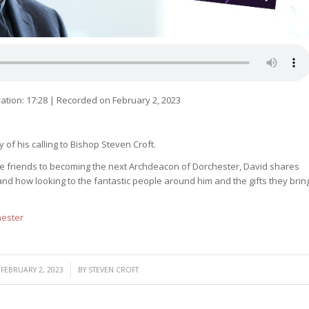
ation: 17:28
|
Recorded on February 2, 2023
 of his calling to Bishop Steven Croft.
ose friends to becoming the next Archdeacon of Dorchester, David shares
nd how looking to the fantastic people around him and the gifts they brin
hester
/
FEBRUARY 2, 2023
BY
STEVEN CROFT