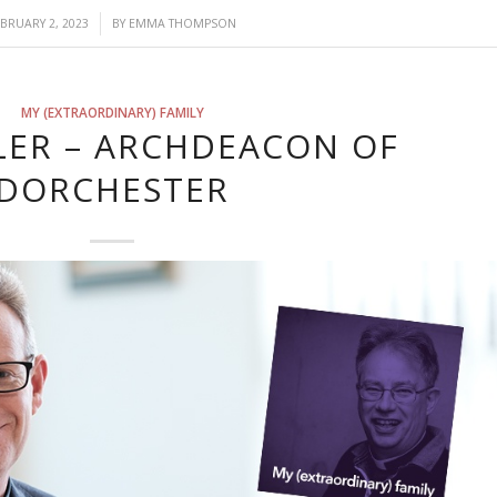
/
EBRUARY 2, 2023
BY
EMMA THOMPSON
MY (EXTRAORDINARY) FAMILY
LER – ARCHDEACON OF
DORCHESTER