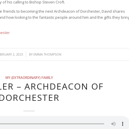
 of his calling to Bishop Steven Croft.
ose friends to becoming the next Archdeacon of Dorchester, David shares
nd how looking to the fantastic people around him and the gifts they brin
hester
/
EBRUARY 2, 2023
BY
EMMA THOMPSON
MY (EXTRAORDINARY) FAMILY
LER – ARCHDEACON OF
DORCHESTER