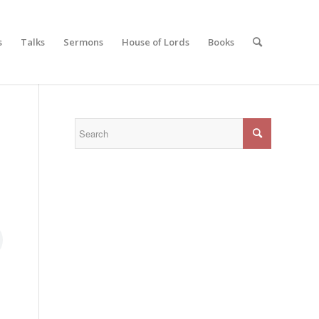
s
Talks
Sermons
House of Lords
Books