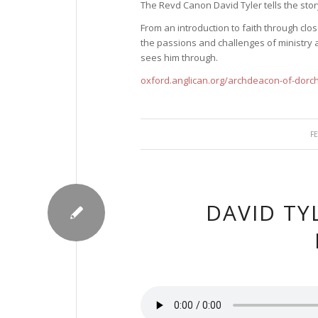
The Revd Canon David Tyler tells the story
From an introduction to faith through cl
the passions and challenges of ministry a
sees him through.
oxford.anglican.org/archdeacon-of-dorc
F
DAVID TY