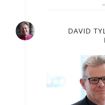
F
DAVID TY