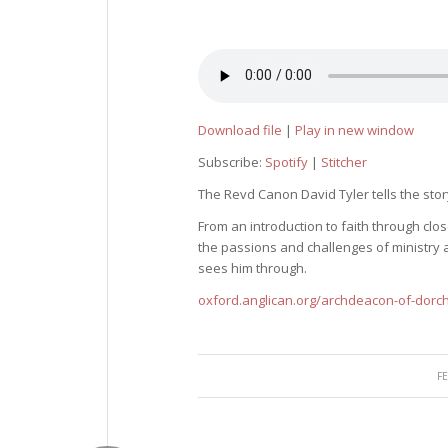
Download file
|
Play in new window
Subscribe:
Spotify
|
Stitcher
The Revd Canon David Tyler tells the story
From an introduction to faith through cl
the passions and challenges of ministry a
sees him through.
oxford.anglican.org/archdeacon-of-dorc
F