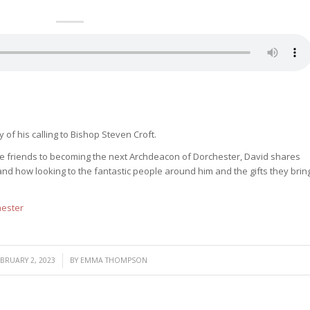
 of his calling to Bishop Steven Croft.
ose friends to becoming the next Archdeacon of Dorchester, David shares
nd how looking to the fantastic people around him and the gifts they brin
hester
/
EBRUARY 2, 2023
BY
EMMA THOMPSON