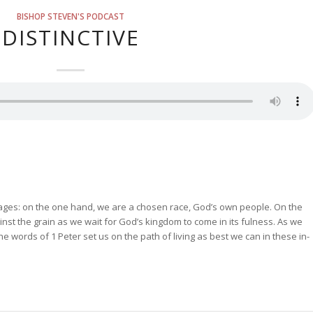
BISHOP STEVEN'S PODCAST
DISTINCTIVE
mages: on the one hand, we are a chosen race, God’s own people. On the
ainst the grain as we wait for God’s kingdom to come in its fulness. As we
the words of 1 Peter set us on the path of living as best we can in these in-