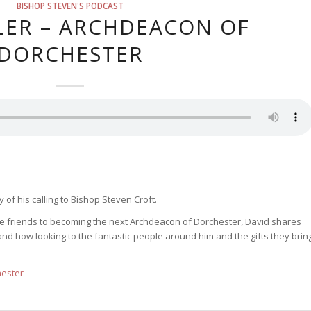
BISHOP STEVEN'S PODCAST
LER – ARCHDEACON OF
DORCHESTER
 of his calling to Bishop Steven Croft.
ose friends to becoming the next Archdeacon of Dorchester, David shares
nd how looking to the fantastic people around him and the gifts they brin
hester