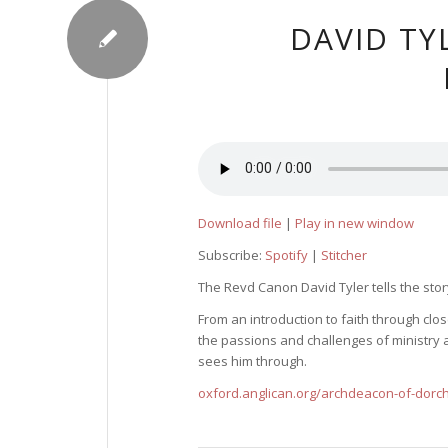
DAVID TY
Download file
|
Play in new window
Subscribe:
Spotify
|
Stitcher
The Revd Canon David Tyler tells the story
From an introduction to faith through cl
the passions and challenges of ministry a
sees him through.
oxford.anglican.org/archdeacon-of-dorc