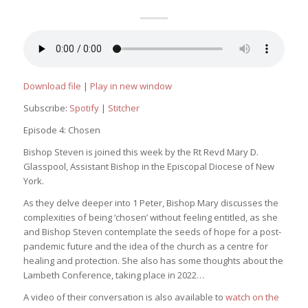
Download file
|
Play in new window
Subscribe:
Spotify
|
Stitcher
Episode 4: Chosen
Bishop Steven is joined this week by the Rt Revd Mary D.
Glasspool, Assistant Bishop in the Episcopal Diocese of New
York.
As they delve deeper into 1 Peter, Bishop Mary discusses the
complexities of being ‘chosen’ without feeling entitled, as she
and Bishop Steven contemplate the seeds of hope for a post-
pandemic future and the idea of the church as a centre for
healing and protection. She also has some thoughts about the
Lambeth Conference, taking place in 2022…
A video of their conversation is also available to
watch on the