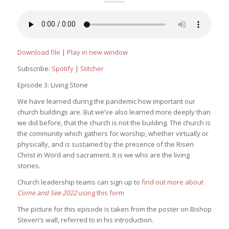
Download file
|
Play in new window
Subscribe:
Spotify
|
Stitcher
Episode 3: Living Stone
We have learned during the pandemic how important our
church buildings are. But we’ve also learned more deeply than
we did before, that the church is not the building. The church is
the community which gathers for worship, whether virtually or
physically, and is sustained by the presence of the Risen
Christ in Word and sacrament. It is we who are the living
stones.
Church leadership teams can sign up to
find out more about
Come and See 2022
using this form
The picture for this episode is taken from the poster on Bishop
Steven’s wall, referred to in his introduction.