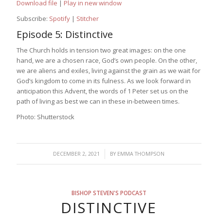
Download file
|
Play in new window
Subscribe:
Spotify
|
Stitcher
Episode 5: Distinctive
The Church holds in tension two great images: on the one
hand, we are a chosen race, God’s own people. On the other,
we are aliens and exiles, living against the grain as we wait for
God’s kingdom to come in its fulness. As we look forward in
anticipation this Advent, the words of 1 Peter set us on the
path of living as best we can in these in-between times.
Photo: Shutterstock
/
DECEMBER 2, 2021
BY
EMMA THOMPSON
BISHOP STEVEN'S PODCAST
DISTINCTIVE