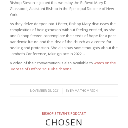
Bishop Steven is joined this week by the Rt Revd Mary D.
Glasspool, Assistant Bishop in the Episcopal Diocese of New
York.
As they delve deeper into 1 Peter, Bishop Mary discusses the
complexities of being ‘chosen’ without feeling entitled, as she
and Bishop Steven contemplate the seeds of hope for a post-
pandemic future and the idea of the church as a centre for
healing and protection. She also has some thoughts about the
Lambeth Conference, taking place in 2022…
A video of their conversation is also available to
watch on the
Diocese of Oxford YouTube channel
/
NOVEMBER 25, 2021
BY
EMMA THOMPSON
BISHOP STEVEN'S PODCAST
CHOSEN