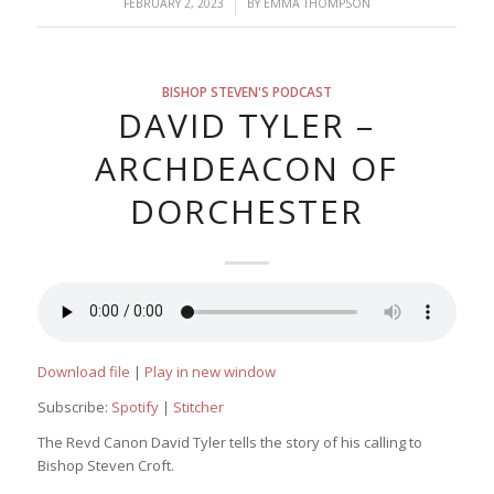
/
FEBRUARY 2, 2023
BY
EMMA THOMPSON
BISHOP STEVEN'S PODCAST
DAVID TYLER –
ARCHDEACON OF
DORCHESTER
Download file
|
Play in new window
Subscribe:
Spotify
|
Stitcher
The Revd Canon David Tyler tells the story of his calling to
Bishop Steven Croft.