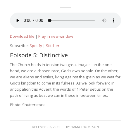
Download file
|
Play in new window
Subscribe:
Spotify
|
Stitcher
Episode 5: Distinctive
The Church holds in tension two great images: on the one
hand, we are a chosen race, God’s own people. On the other,
we are aliens and exiles, living against the grain as we wait for
God’s kingdom to come in its fulness. As we look forward in
anticipation this Advent, the words of 1 Peter set us on the
path of living as best we can in these in-between times.
Photo: Shutterstock
/
DECEMBER 2, 2021
BY
EMMA THOMPSON