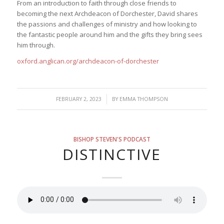
From an introduction to faith through close friends to
becoming the next Archdeacon of Dorchester, David shares
the passions and challenges of ministry and how looking to
the fantastic people around him and the gifts they bring sees
him through.
oxford.anglican.org/archdeacon-of-dorchester
/
FEBRUARY 2, 2023
BY
EMMA THOMPSON
BISHOP STEVEN'S PODCAST
DISTINCTIVE