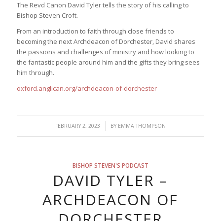
The Revd Canon David Tyler tells the story of his calling to
Bishop Steven Croft.
From an introduction to faith through close friends to
becoming the next Archdeacon of Dorchester, David shares
the passions and challenges of ministry and how looking to
the fantastic people around him and the gifts they bring sees
him through.
oxford.anglican.org/archdeacon-of-dorchester
/
FEBRUARY 2, 2023
BY
EMMA THOMPSON
BISHOP STEVEN'S PODCAST
DAVID TYLER –
ARCHDEACON OF
DORCHESTER