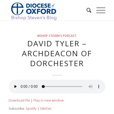
BISHOP STEVEN'S PODCAST
DAVID TYLER –
ARCHDEACON OF
DORCHESTER
Download file
|
Play in new window
Subscribe:
Spotify
|
Stitcher