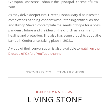
Glasspool, Assistant Bishop in the Episcopal Diocese of New
York.
As they delve deeper into 1 Peter, Bishop Mary discusses the
complexities of being ‘chosen’ without feeling entitled, as she
and Bishop Steven contemplate the seeds of hope for a post-
pandemic future and the idea of the church as a centre for
healing and protection. She also has some thoughts about the
Lambeth Conference, taking place in 2022…
A video of their conversation is also available to
watch on the
Diocese of Oxford YouTube channel
/
NOVEMBER 25, 2021
BY
EMMA THOMPSON
BISHOP STEVEN'S PODCAST
LIVING STONE