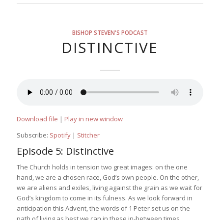
BISHOP STEVEN'S PODCAST
DISTINCTIVE
Download file
|
Play in new window
Subscribe:
Spotify
|
Stitcher
Episode 5: Distinctive
The Church holds in tension two great images: on the one
hand, we are a chosen race, God’s own people. On the other,
we are aliens and exiles, living against the grain as we wait for
God’s kingdom to come in its fulness. As we look forward in
anticipation this Advent, the words of 1 Peter set us on the
path of living as best we can in these in-between times.