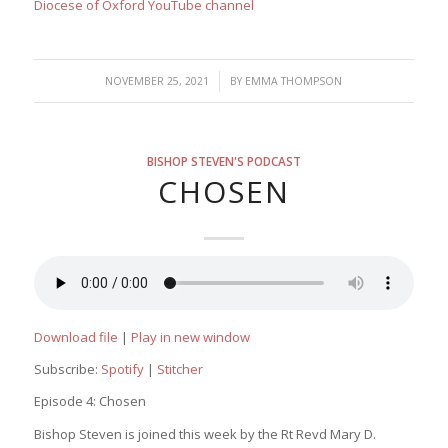
Diocese of Oxford YouTube channel
/
NOVEMBER 25, 2021
BY
EMMA THOMPSON
BISHOP STEVEN'S PODCAST
CHOSEN
Download file
|
Play in new window
Subscribe:
Spotify
|
Stitcher
Episode 4: Chosen
Bishop Steven is joined this week by the Rt Revd Mary D.