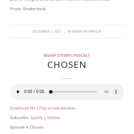
Photo: Shutterstock
/
DECEMBER 2, 2021
BY
EMMA THOMPSON
BISHOP STEVEN'S PODCAST
CHOSEN
Download file
|
Play in new window
Subscribe:
Spotify
|
Stitcher
Episode 4: Chosen