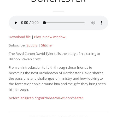
Download file
|
Play in new window
Subscribe:
Spotify
|
Stitcher
The Revd Canon David Tyler tells the story of his calling to
Bishop Steven Croft.
From an introduction to faith through close friends to
becoming the next Archdeacon of Dorchester, David shares
the passions and challenges of ministry and how looking to
the fantastic people around him and the gifts they bring sees
him through.
oxford.anglican.org/archdeacon-of-dorchester