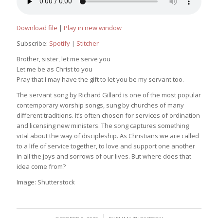
Download file
|
Play in new window
Subscribe:
Spotify
|
Stitcher
Brother, sister, let me serve you
Let me be as Christ to you
Pray that I may have the gift to let you be my servant too.
The servant song by Richard Gillard is one of the most popular
contemporary worship songs, sung by churches of many
different traditions. It’s often chosen for services of ordination
and licensing new ministers. The song captures something
vital about the way of discipleship. As Christians we are called
to a life of service together, to love and support one another
in all the joys and sorrows of our lives. But where does that
idea come from?
Image: Shutterstock