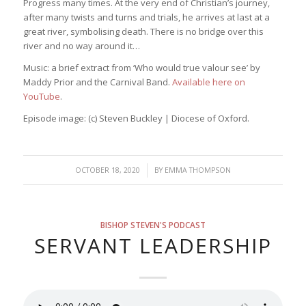
Progress many times. At the very end of Christian’s journey,
after many twists and turns and trials, he arrives at last at a
great river, symbolising death. There is no bridge over this
river and no way around it…
Music: a brief extract from ‘Who would true valour see’ by
Maddy Prior and the Carnival Band.
Available here on
YouTube
.
Episode image: (c) Steven Buckley | Diocese of Oxford.
/
OCTOBER 18, 2020
BY
EMMA THOMPSON
BISHOP STEVEN'S PODCAST
SERVANT LEADERSHIP