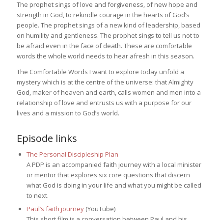
The prophet sings of love and forgiveness, of new hope and
strength in God, to rekindle courage in the hearts of God’s
people. The prophet sings of a new kind of leadership, based
on humility and gentleness. The prophet sings to tell us not to
be afraid even in the face of death. These are comfortable
words the whole world needs to hear afresh in this season.
The Comfortable Words I want to explore today unfold a
mystery which is at the centre of the universe: that Almighty
God, maker of heaven and earth, calls women and men into a
relationship of love and entrusts us with a purpose for our
lives and a mission to God’s world.
Episode links
The Personal Discipleship Plan
A PDP is an accompanied faith journey with a local minister
or mentor that explores six core questions that discern
what God is doing in your life and what you might be called
to next.
Paul’s faith journey
(YouTube)
This short film is a conversation between Paul and his