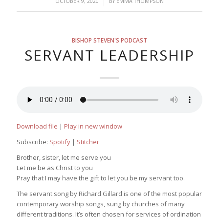
/
OCTOBER 9, 2020
BY
EMMA THOMPSON
BISHOP STEVEN'S PODCAST
SERVANT LEADERSHIP
Download file
|
Play in new window
Subscribe:
Spotify
|
Stitcher
Brother, sister, let me serve you
Let me be as Christ to you
Pray that I may have the gift to let you be my servant too.
The servant song by Richard Gillard is one of the most popular
contemporary worship songs, sung by churches of many
different traditions. It’s often chosen for services of ordination