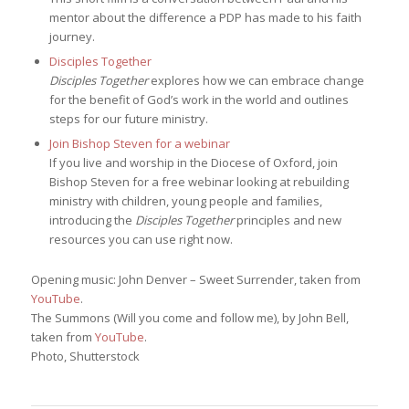
mentor about the difference a PDP has made to his faith
journey.
Disciples Together
Disciples Together
explores how we can embrace change
for the benefit of God’s work in the world and outlines
steps for our future ministry.
Join Bishop Steven for a webinar
If you live and worship in the Diocese of Oxford, join
Bishop Steven for a free webinar looking at rebuilding
ministry with children, young people and families,
introducing the
Disciples Together
principles and new
resources you can use right now.
Opening music: John Denver – Sweet Surrender, taken from
YouTube
.
The Summons (Will you come and follow me), by John Bell,
taken from
YouTube
.
Photo, Shutterstock