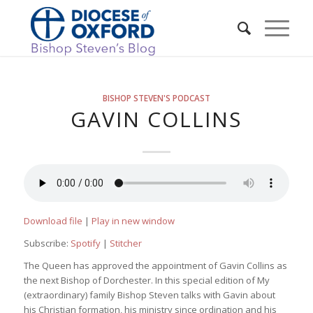
BISHOP STEVEN'S PODCAST
GAVIN COLLINS
Download file
|
Play in new window
Subscribe:
Spotify
|
Stitcher
The Queen has approved the appointment of Gavin Collins as
the next Bishop of Dorchester. In this special edition of My
(extraordinary) family Bishop Steven talks with Gavin about
his Christian formation, his ministry since ordination and his