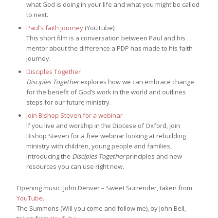
what God is doing in your life and what you might be called
to next.
Paul’s faith journey
(YouTube)
This short film is a conversation between Paul and his
mentor about the difference a PDP has made to his faith
journey.
Disciples Together
Disciples Together
explores how we can embrace change
for the benefit of God’s work in the world and outlines
steps for our future ministry.
Join Bishop Steven for a webinar
If you live and worship in the Diocese of Oxford, join
Bishop Steven for a free webinar looking at rebuilding
ministry with children, young people and families,
introducing the
Disciples Together
principles and new
resources you can use right now.
Opening music: John Denver – Sweet Surrender, taken from
YouTube
.
The Summons (Will you come and follow me), by John Bell,