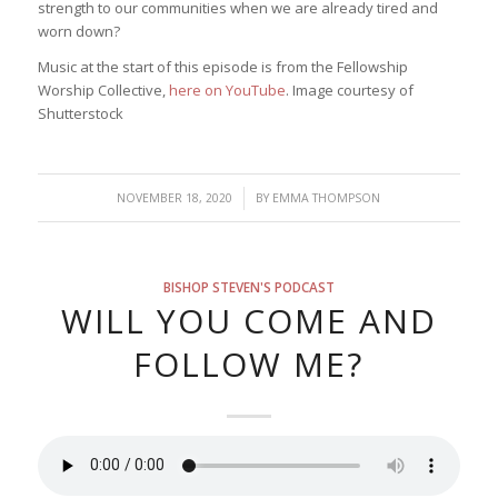
strength to our communities when we are already tired and
worn down?
Music at the start of this episode is from the Fellowship
Worship Collective,
here on YouTube
. Image courtesy of
Shutterstock
/
NOVEMBER 18, 2020
BY
EMMA THOMPSON
BISHOP STEVEN'S PODCAST
WILL YOU COME AND
FOLLOW ME?