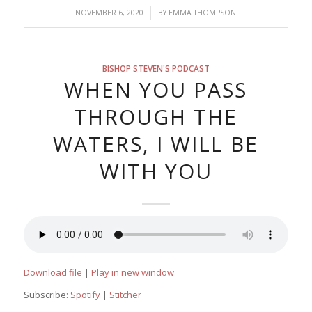
/
NOVEMBER 6, 2020
BY
EMMA THOMPSON
BISHOP STEVEN'S PODCAST
WHEN YOU PASS
THROUGH THE
WATERS, I WILL BE
WITH YOU
Download file
|
Play in new window
Subscribe:
Spotify
|
Stitcher