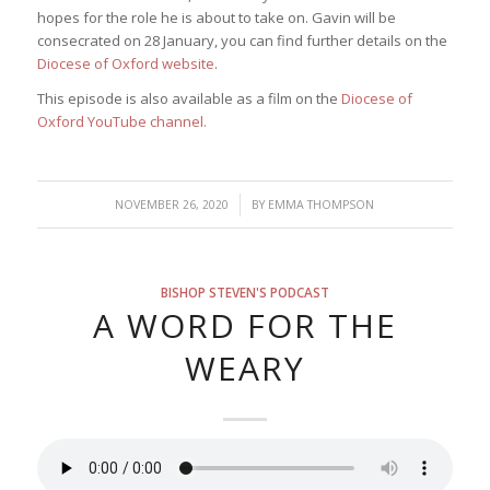
hopes for the role he is about to take on. Gavin will be
consecrated on 28 January, you can find further details on the
Diocese of Oxford website
.
This episode is also available as a film on the
Diocese of
Oxford YouTube channel.
/
NOVEMBER 26, 2020
BY
EMMA THOMPSON
BISHOP STEVEN'S PODCAST
A WORD FOR THE
WEARY