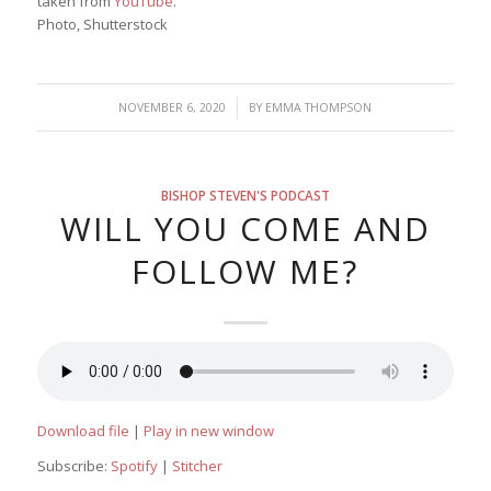
taken from
YouTube
.
Photo, Shutterstock
/
NOVEMBER 6, 2020
BY
EMMA THOMPSON
BISHOP STEVEN'S PODCAST
WILL YOU COME AND
FOLLOW ME?
Download file
|
Play in new window
Subscribe:
Spotify
|
Stitcher