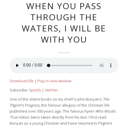
WHEN YOU PASS
THROUGH THE
WATERS, I WILL BE
WITH YOU
Download file
|
Play in new window
Subscribe:
Spotify
|
Stitcher
One of the oldest books on my shelf is John Bunyan’s
The
Pilgrim’s Progress
, the famous allegory of the Christian life
published over 300 years ago. The famous hymn
Who Would
True Valour See
is taken directly from his text. I first read
Bunyan as a young Christian and have returned to Pilgrim’s