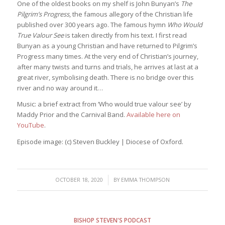
One of the oldest books on my shelf is John Bunyan’s
The
Pilgrim’s Progress
, the famous allegory of the Christian life
published over 300 years ago. The famous hymn
Who Would
True Valour See
is taken directly from his text. I first read
Bunyan as a young Christian and have returned to Pilgrim’s
Progress many times. At the very end of Christian’s journey,
after many twists and turns and trials, he arrives at last at a
great river, symbolising death. There is no bridge over this
river and no way around it…
Music: a brief extract from ‘Who would true valour see’ by
Maddy Prior and the Carnival Band.
Available here on
YouTube
.
Episode image: (c) Steven Buckley | Diocese of Oxford.
/
OCTOBER 18, 2020
BY
EMMA THOMPSON
BISHOP STEVEN'S PODCAST