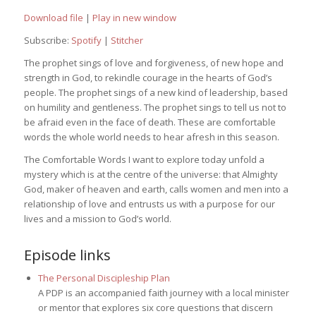
Download file
|
Play in new window
Subscribe:
Spotify
|
Stitcher
The prophet sings of love and forgiveness, of new hope and
strength in God, to rekindle courage in the hearts of God’s
people. The prophet sings of a new kind of leadership, based
on humility and gentleness. The prophet sings to tell us not to
be afraid even in the face of death. These are comfortable
words the whole world needs to hear afresh in this season.
The Comfortable Words I want to explore today unfold a
mystery which is at the centre of the universe: that Almighty
God, maker of heaven and earth, calls women and men into a
relationship of love and entrusts us with a purpose for our
lives and a mission to God’s world.
Episode links
The Personal Discipleship Plan
A PDP is an accompanied faith journey with a local minister
or mentor that explores six core questions that discern