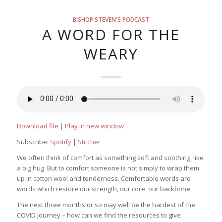
BISHOP STEVEN'S PODCAST
A WORD FOR THE
WEARY
Download file
|
Play in new window
Subscribe:
Spotify
|
Stitcher
We often think of comfort as something soft and soothing, like
a big hug. But to comfort someone is not simply to wrap them
up in cotton wool and tenderness. Comfortable words are
words which restore our strength, our core, our backbone.
The next three months or so may well be the hardest of the
COVID journey – how can we find the resources to give