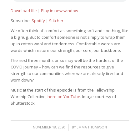
Download file
|
Play in new window
Subscribe:
Spotify
|
Stitcher
We often think of comfort as something soft and soothing, like
a big hug. But to comfort someone is not simply to wrap them
up in cotton wool and tenderness. Comfortable words are
words which restore our strength, our core, our backbone.
The next three months or so may well be the hardest of the
COVID journey – how can we find the resources to give
strength to our communities when we are already tired and
worn down?
Music at the start of this episode is from the Fellowship
Worship Collective,
here on YouTube
. Image courtesy of
Shutterstock
/
NOVEMBER 18, 2020
BY
EMMA THOMPSON