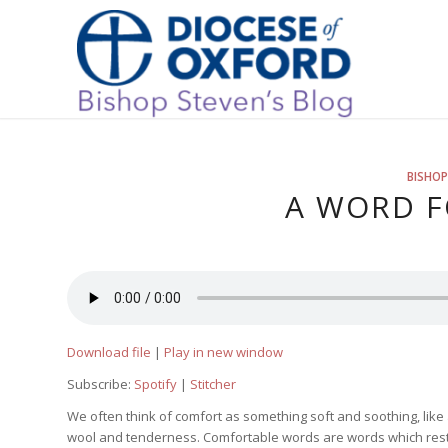
BISHOP
A WORD F
Download file
|
Play in new window
Subscribe:
Spotify
|
Stitcher
We often think of comfort as something soft and soothing, like 
wool and tenderness. Comfortable words are words which resto