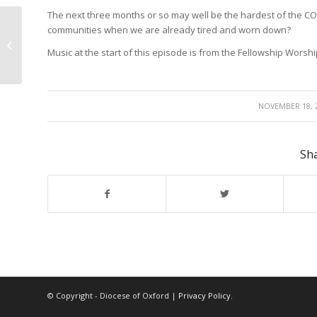
The next three months or so may well be the hardest of the CO
communities when we are already tired and worn down?
A word for the weary
Music at the start of this episode is from the Fellowship Worshi
/
NOVEMBER 18, 
Sha
© Copyright - Diocese of Oxford |
Privacy Policy
.