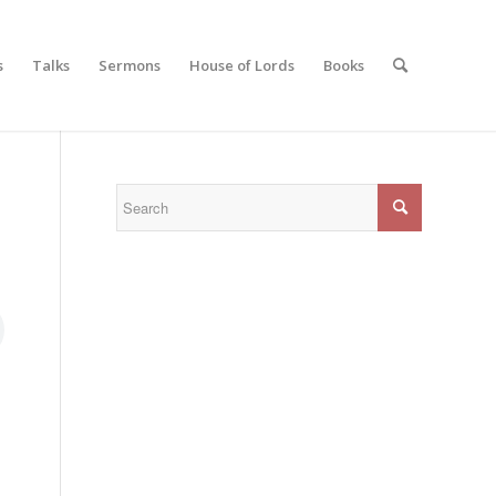
s
Talks
Sermons
House of Lords
Books