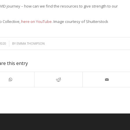
VID journey – how can we find the resources to give strength to our
p Collective,
here on YouTube
. Image courtesy of Shutterstock
2020
BY
EMMA THOMPSON
re this entry