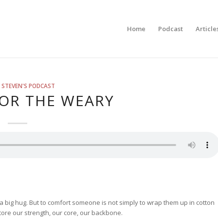
Home
Podcast
Article
 STEVEN'S PODCAST
OR THE WEARY
a big hug. But to comfort someone is not simply to wrap them up in cotton
re our strength, our core, our backbone.