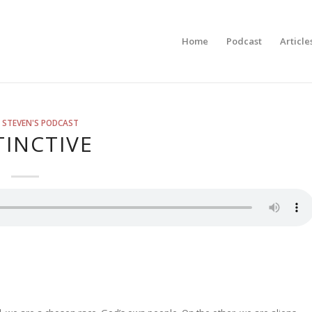
Home
Podcast
Article
 STEVEN'S PODCAST
TINCTIVE