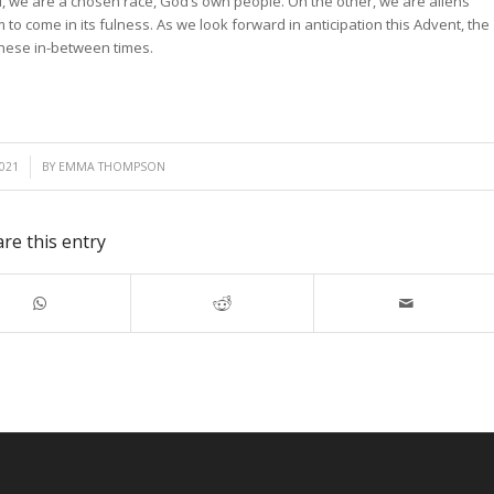
, we are a chosen race, God’s own people. On the other, we are aliens
 to come in its fulness. As we look forward in anticipation this Advent, the
 these in-between times.
021
BY
EMMA THOMPSON
re this entry