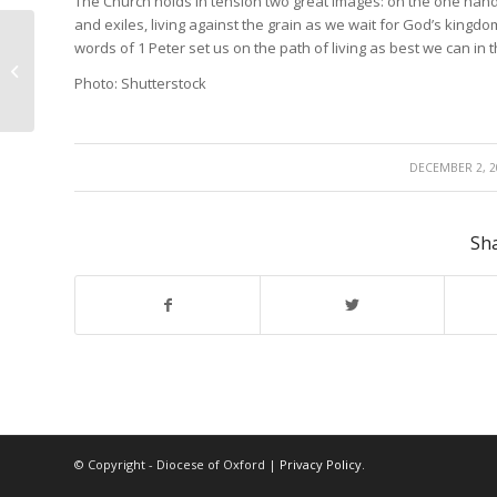
The Church holds in tension two great images: on the one hand
and exiles, living against the grain as we wait for God’s kingdom
words of 1 Peter set us on the path of living as best we can in
Distinctive
Photo: Shutterstock
/
DECEMBER 2, 2
Sha
© Copyright - Diocese of Oxford |
Privacy Policy
.