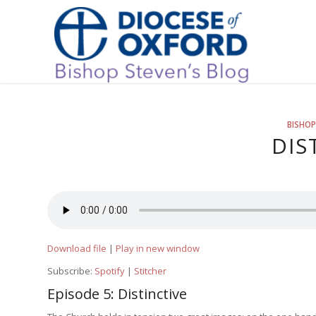
BISHOP
DIS
Download file
|
Play in new window
Subscribe:
Spotify
|
Stitcher
Episode 5: Distinctive