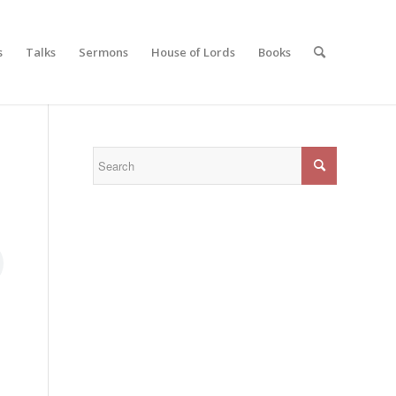
s
Talks
Sermons
House of Lords
Books