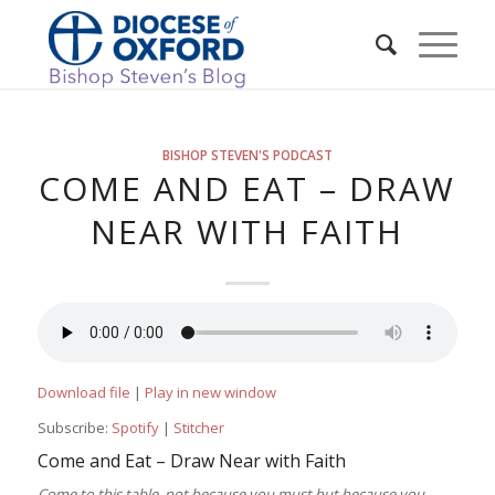
BISHOP STEVEN'S PODCAST
COME AND EAT – DRAW
NEAR WITH FAITH
Download file
|
Play in new window
Subscribe:
Spotify
|
Stitcher
Come and Eat – Draw Near with Faith
Come to this table, not because you must but because you