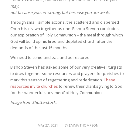
may,
not because you are strong, but because you are weak.
Through small, simple actions, the scattered and dispersed
Church is drawn together as one. Bishop Steven concludes
our exploration of Holy Communion – the meal through which
God will build up his tired and depleted church after the
demands of the last 15 months.
We need to come and eat, and be restored.
Bishop Steven has asked some of our very creative liturgists
to draw together some resources and prayers for parishes to
mark this season of regathering and rededication.
These
resources invite churches
to renew their thanksgiving to God
for the ‘wonderful sacrament’ of Holy Communion.
Image from Shutterstock.
/
MAY 27, 2021
BY
EMMA THOMPSON