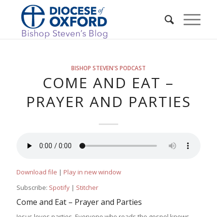
BISHOP STEVEN'S PODCAST
COME AND EAT –
PRAYER AND PARTIES
Download file
|
Play in new window
Subscribe:
Spotify
|
Stitcher
Come and Eat – Prayer and Parties
Jesus loves parties. Everyone who reads the gospel knows