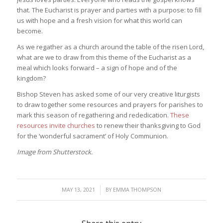
that. The Eucharist is prayer and parties with a purpose: to fill
us with hope and a fresh vision for what this world can
become.
As we regather as a church around the table of the risen Lord,
what are we to draw from this theme of the Eucharist as a
meal which looks forward – a sign of hope and of the
kingdom?
Bishop Steven has asked some of our very creative liturgists
to draw together some resources and prayers for parishes to
mark this season of regathering and rededication.
These
resources invite churches
to renew their thanksgiving to God
for the ‘wonderful sacrament’ of Holy Communion.
Image from Shutterstock.
/
MAY 13, 2021
BY
EMMA THOMPSON