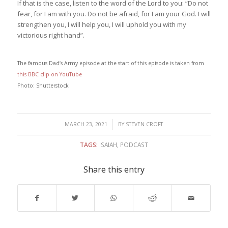
If that is the case, listen to the word of the Lord to you: “Do not
fear, for I am with you. Do not be afraid, for I am your God. I will
strengthen you, I will help you, I will uphold you with my
victorious right hand”.
The famous Dad’s Army episode at the start of this episode is taken from
this BBC clip on YouTube
Photo: Shutterstock
/
MARCH 23, 2021
BY
STEVEN CROFT
TAGS:
ISAIAH
,
PODCAST
Share this entry