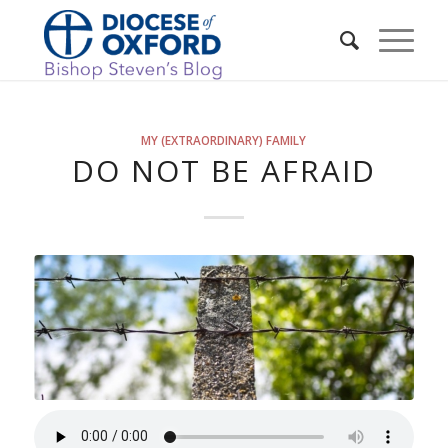
MY (EXTRAORDINARY) FAMILY
DO NOT BE AFRAID