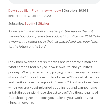
Download file
|
Play in new window
|
Duration: 19:36
|
Recorded on October 2, 2020
Subscribe:
Spotify
|
Stitcher
As we reach the sombre anniversary of the start of the first
national lockdown, revisit this podcast from October 2020. Take
a moment to reflect on all that has passed and cast your fears
for the future on the Lord.
Look back over the last six months and reflect for a moment.
What part has fear played in your own life and your life’s
journey? What part is anxiety playing now in the key decisions
of your life? Does it have too loud a voice? Does all of that fear
and caution have the support of reason? Are there inner fears
which you are keeping buried deep inside and cannot name
or talk through with those closest to you? Are those chains of
fear shaping the decisions you make in your work or your
Christian service?