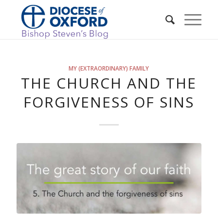
MY (EXTRAORDINARY) FAMILY
THE CHURCH AND THE
FORGIVENESS OF SINS