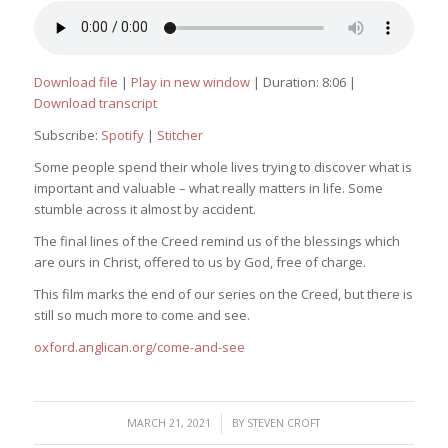
Download file
|
Play in new window
|
Duration: 8:06
|
Download transcript
Subscribe:
Spotify
|
Stitcher
Some people spend their whole lives trying to discover what is
important and valuable – what really matters in life. Some
stumble across it almost by accident.
The final lines of the Creed remind us of the blessings which
are ours in Christ, offered to us by God, free of charge.
This film marks the end of our series on the Creed, but there is
still so much more to come and see.
oxford.anglican.org/come-and-see
/
MARCH 21, 2021
BY
STEVEN CROFT