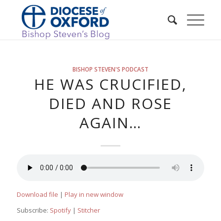
BISHOP STEVEN'S PODCAST
HE WAS CRUCIFIED,
DIED AND ROSE
AGAIN…
Download file
|
Play in new window
Subscribe:
Spotify
|
Stitcher