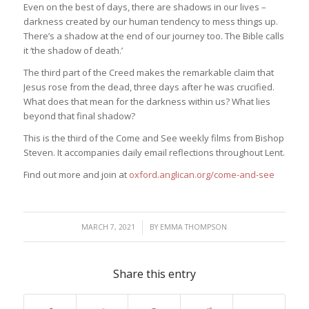
Even on the best of days, there are shadows in our lives –
darkness created by our human tendency to mess things up.
There’s a shadow at the end of our journey too. The Bible calls
it ‘the shadow of death.’
The third part of the Creed makes the remarkable claim that
Jesus rose from the dead, three days after he was crucified.
What does that mean for the darkness within us? What lies
beyond that final shadow?
This is the third of the Come and See weekly films from Bishop
Steven. It accompanies daily email reflections throughout Lent.
Find out more and join at
oxford.anglican.org/come-and-see
/
MARCH 7, 2021
BY
EMMA THOMPSON
Share this entry