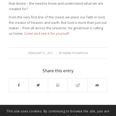
that desire – the need to know and understand what we are
created for?
From the very first line of the creed, we place our faith in God,
the creator of heaven and earth. But God is more than just our
maker – from all across the universe, his great love is calling
us home.
Come and see it for yourself.
/
FEBRUARY 21, 2021
BY
EMMA THOMPSON
Share this entry
This site uses cookies. By continuing to browse the site, you are