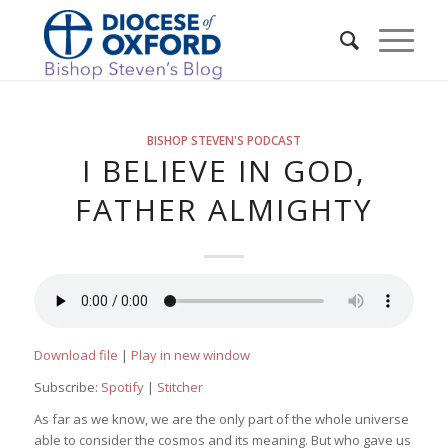
BISHOP STEVEN'S PODCAST
I BELIEVE IN GOD,
FATHER ALMIGHTY
Download file
|
Play in new window
Subscribe:
Spotify
|
Stitcher
As far as we know, we are the only part of the whole universe
able to consider the cosmos and its meaning. But who gave us