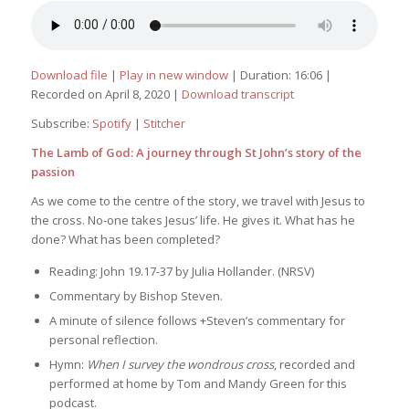
Download file
|
Play in new window
|
Duration: 16:06
|
Recorded on April 8, 2020
|
Download transcript
Subscribe:
Spotify
|
Stitcher
The Lamb of God: A journey through St John’s story of the
passion
As we come to the centre of the story, we travel with Jesus to
the cross. No-one takes Jesus’ life. He gives it. What has he
done? What has been completed?
Reading: John 19.17-37 by Julia Hollander. (NRSV)
Commentary by Bishop Steven.
A minute of silence follows +Steven’s commentary for
personal reflection.
Hymn:
When I survey the wondrous cross
, recorded and
performed at home by Tom and Mandy Green for this
podcast.