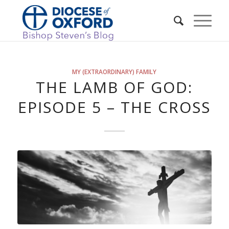
MY (EXTRAORDINARY) FAMILY
THE LAMB OF GOD:
EPISODE 5 – THE CROSS