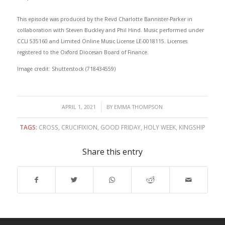
This episode was produced by the Revd Charlotte Bannister-Parker in
collaboration with Steven Buckley and Phil Hind. Music performed under
CCLI 535160 and Limited Online Music License LE-0018115. Licenses
registered to the Oxford Diocesan Board of Finance.
Image credit: Shutterstock (718434559)
/
APRIL 1, 2021
BY
EMMA THOMPSON
TAGS:
CROSS
,
CRUCIFIXION
,
GOOD FRIDAY
,
HOLY WEEK
,
KINGSHIP
Share this entry