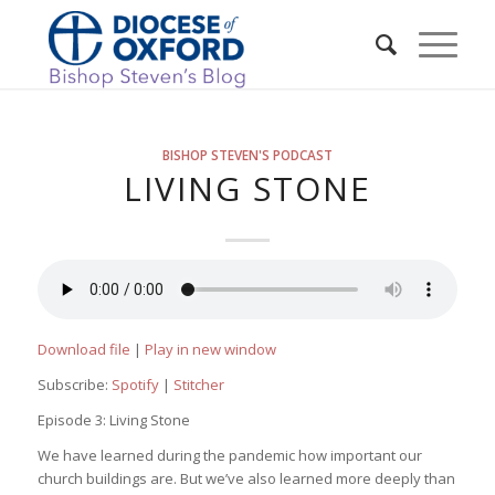
BISHOP STEVEN'S PODCAST
LIVING STONE
Download file
|
Play in new window
Subscribe:
Spotify
|
Stitcher
Episode 3: Living Stone
We have learned during the pandemic how important our
church buildings are. But we’ve also learned more deeply than