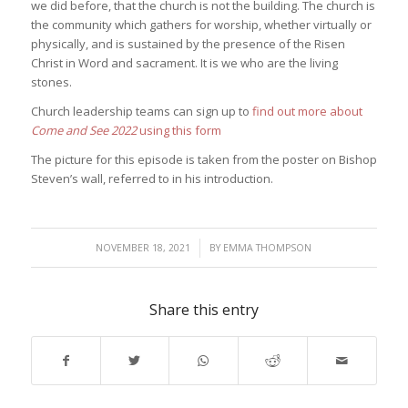
we did before, that the church is not the building. The church is
the community which gathers for worship, whether virtually or
physically, and is sustained by the presence of the Risen
Christ in Word and sacrament. It is we who are the living
stones.
Church leadership teams can sign up to
find out more about
Come and See 2022
using this form
The picture for this episode is taken from the poster on Bishop
Steven’s wall, referred to in his introduction.
/
NOVEMBER 18, 2021
BY
EMMA THOMPSON
Share this entry