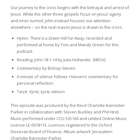
Our journey to the cross begins with the betrayal and arrest of
Jesus. While the other three gospels focus on Jesus’ agony
and inner turmoil, John instead focuses our attention
elsewhere – on the real reason Jesus is drawn to the cross.
Hymn:
There is a Green Hill Far Away
, recorded and
performed at home by Tom and Mandy Green for this
podcast.
Reading: John 18.1-14 by Julia Hollander. (NRSV)
Commentary by Bishop Steven.
A minute of silence follows +Steven’s commentary for
personal reflection.
Taizé:
Kyrie, kyrie, eleison
.
This episode was produced by the Revd Charlotte Bannister-
Parker in collaboration with Steven Buckley and Phil Hind.
Music performed under CCLI 535160 and Limited Online Music
License LE-0018115. Licenses registered to the Oxford
Diocesan Board of Finance. Album artwork ‘Jerusalem’,
Charlotte Bannister-Parker.