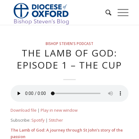
BISHOP STEVEN'S PODCAST
THE LAMB OF GOD:
EPISODE 1 – THE CUP
Download file
|
Play in new window
Subscribe:
Spotify
|
Stitcher
The Lamb of God: A journey through St John’s story of the
passion