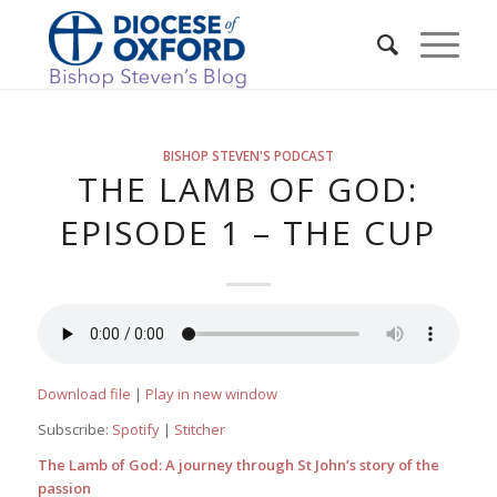
BISHOP STEVEN'S PODCAST
THE LAMB OF GOD:
EPISODE 1 – THE CUP
Download file
|
Play in new window
Subscribe:
Spotify
|
Stitcher
The Lamb of God: A journey through St John’s story of the
passion