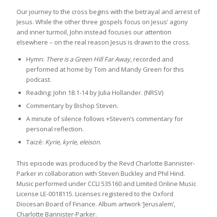
Our journey to the cross begins with the betrayal and arrest of
Jesus. While the other three gospels focus on Jesus’ agony
and inner turmoil, John instead focuses our attention
elsewhere – on the real reason Jesus is drawn to the cross.
Hymn:
There is a Green Hill Far Away
, recorded and
performed at home by Tom and Mandy Green for this
podcast.
Reading: John 18.1-14 by Julia Hollander. (NRSV)
Commentary by Bishop Steven.
A minute of silence follows +Steven’s commentary for
personal reflection.
Taizé:
Kyrie, kyrie, eleison
.
This episode was produced by the Revd Charlotte Bannister-
Parker in collaboration with Steven Buckley and Phil Hind.
Music performed under CCLI 535160 and Limited Online Music
License LE-0018115. Licenses registered to the Oxford
Diocesan Board of Finance. Album artwork ‘Jerusalem’,
Charlotte Bannister-Parker.