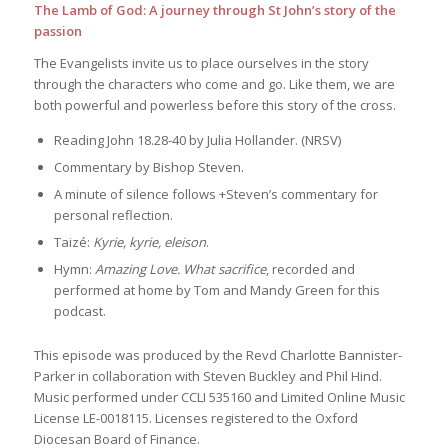
The Lamb of God: A journey through St John’s story of the
passion
The Evangelists invite us to place ourselves in the story
through the characters who come and go. Like them, we are
both powerful and powerless before this story of the cross.
Reading John 18.28-40 by Julia Hollander. (NRSV)
Commentary by Bishop Steven.
A minute of silence follows +Steven’s commentary for
personal reflection.
Taizé:
Kyrie, kyrie, eleison
.
Hymn:
Amazing Love. What sacrifice
, recorded and
performed at home by Tom and Mandy Green for this
podcast.
This episode was produced by the Revd Charlotte Bannister-
Parker in collaboration with Steven Buckley and Phil Hind.
Music performed under CCLI 535160 and Limited Online Music
License LE-0018115. Licenses registered to the Oxford
Diocesan Board of Finance.