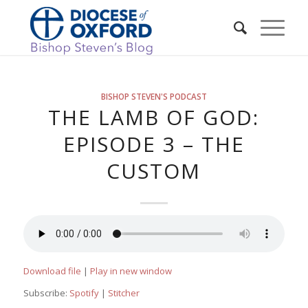
BISHOP STEVEN'S PODCAST
THE LAMB OF GOD:
EPISODE 3 – THE
CUSTOM
Download file
|
Play in new window
Subscribe:
Spotify
|
Stitcher