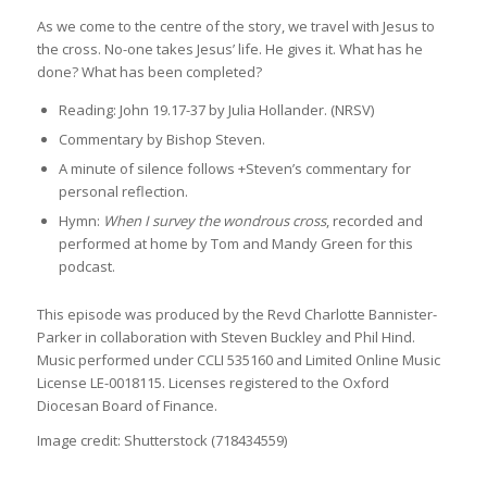
As we come to the centre of the story, we travel with Jesus to
the cross. No-one takes Jesus’ life. He gives it. What has he
done? What has been completed?
Reading: John 19.17-37 by Julia Hollander. (NRSV)
Commentary by Bishop Steven.
A minute of silence follows +Steven’s commentary for
personal reflection.
Hymn:
When I survey the wondrous cross
, recorded and
performed at home by Tom and Mandy Green for this
podcast.
This episode was produced by the Revd Charlotte Bannister-
Parker in collaboration with Steven Buckley and Phil Hind.
Music performed under CCLI 535160 and Limited Online Music
License LE-0018115. Licenses registered to the Oxford
Diocesan Board of Finance.
Image credit: Shutterstock (718434559)