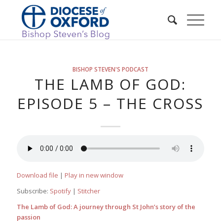
BISHOP STEVEN'S PODCAST
THE LAMB OF GOD:
EPISODE 5 – THE CROSS
Download file
|
Play in new window
Subscribe:
Spotify
|
Stitcher
The Lamb of God: A journey through St John’s story of the
passion