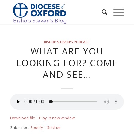
BISHOP STEVEN'S PODCAST
WHAT ARE YOU
LOOKING FOR? COME
AND SEE…
Download file
|
Play in new window
Subscribe:
Spotify
|
Stitcher