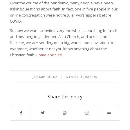
Over the course of the pandemic, many people have been
asking questions about faith. In fact, one in five people in our
online congregation were not regular worshippers before
COVID.
So now we want to invite everyone who is searching for truth
and meaning to go deeper. As a Church, and across the
Diocese, we are sending out a big, warm, open invitation to
everyone, whether or not you know anything about the
Christian faith:
Come and See.
/
JANUARY 20, 2021
BY
EMMA THOMPSON
Share this entry