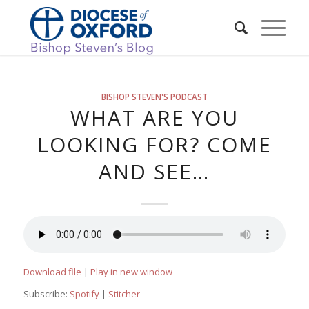
BISHOP STEVEN'S PODCAST
WHAT ARE YOU
LOOKING FOR? COME
AND SEE…
Download file
|
Play in new window
Subscribe:
Spotify
|
Stitcher