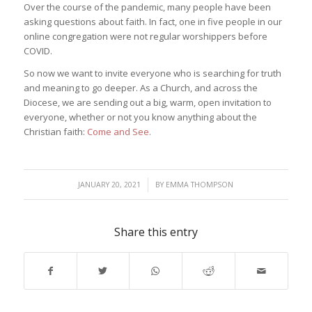
Over the course of the pandemic, many people have been
asking questions about faith. In fact, one in five people in our
online congregation were not regular worshippers before
COVID.
So now we want to invite everyone who is searching for truth
and meaning to go deeper. As a Church, and across the
Diocese, we are sending out a big, warm, open invitation to
everyone, whether or not you know anything about the
Christian faith:
Come and See.
/
JANUARY 20, 2021
BY
EMMA THOMPSON
Share this entry