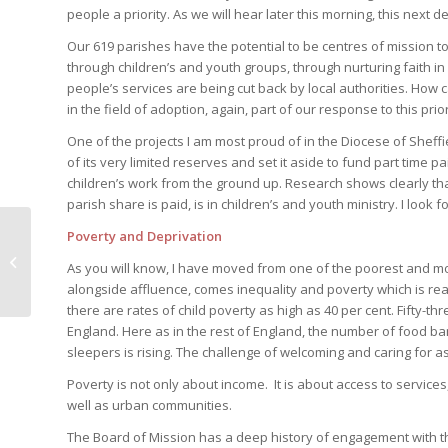
people a priority. As we will hear later this morning, this nex
Our 619 parishes have the potential to be centres of mission to
through children’s and youth groups, through nurturing faith in
people’s services are being cut back by local authorities. How
in the field of adoption, again, part of our response to this prior
One of the projects I am most proud of in the Diocese of Sheffi
of its very limited reserves and set it aside to fund part time
children’s work from the ground up. Research shows clearly tha
parish share is paid, is in children’s and youth ministry. I loo
Poverty and Deprivation
Safeguarding Matters
As you will know, I have moved from one of the poorest and mo
alongside affluence, comes inequality and poverty which is rea
there are rates of child poverty as high as 40 per cent. Fifty-t
England. Here as in the rest of England, the number of food ba
sleepers is rising. The challenge of welcoming and caring for a
Poverty is not only about income. It is about access to services
well as urban communities.
The Board of Mission has a deep history of engagement with 