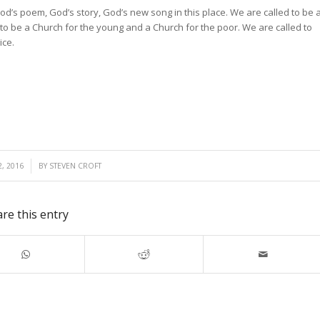
d’s poem, God’s story, God’s new song in this place. We are called to be 
 to be a Church for the young and a Church for the poor. We are called to
ice.
, 2016
BY
STEVEN CROFT
re this entry