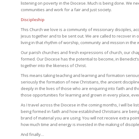
listening on poverty in the Diocese. Much is being done. We n
communities and work for a fair and just society.
Discipleship
This Church we love is a community of missionary disciples, acco
Jesus together and to be sent out. We are called to recover in o
living in that rhythm of worship, community and mission in the w
Our parish churches and fresh expressions of church, our chap
formed. Our Diocese has the potential to become, in Benedict’s
together into the likeness of Christ.
This means taking teaching and learning and formation seriousl
seriously the formation of new Christians, the ancient disciplin
deeply in the lives of those who are enquiring into faith and tho
those opportunities for learning and grown in every place, ever
As I travel across the Diocese in the coming months, I will be l
being formed in faith and how established Christians are being 
brand of material you are using. You will not receive extra poin
how much time and energy is invested in the making of disciple
And finally…