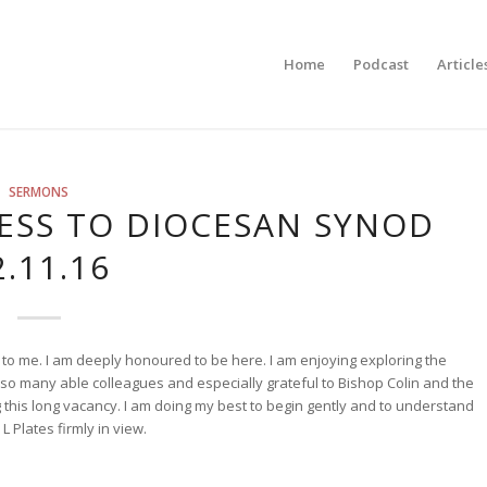
Home
Podcast
Article
SERMONS
ESS TO DIOCESAN SYNOD
2.11.16
to me. I am deeply honoured to be here. I am enjoying exploring the
r so many able colleagues and especially grateful to Bishop Colin and the
g this long vacancy. I am doing my best to begin gently and to understand
L Plates firmly in view.