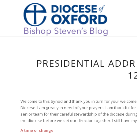
PRESIDENTIAL ADDR
1
Welcome to this Synod and thank you in turn for your welcome 
Diocese. I am greatly in need of your prayers. I am thankful fo
senior team for their careful stewardship of the diocese durin
the diocese before we set our direction together. I still have my 
A time of change