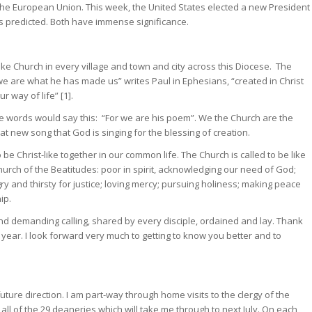
ve the European Union. This week, the United States elected a new President
was predicted. Both have immense significance.
-like Church in every village and town and city across this Diocese. The
 we are what he has made us” writes Paul in Ephesians, “created in Christ
 way of life” [1].
ose words would say this: “For we are his poem”. We the Church are the
t new song that God is singing for the blessing of creation.
o be Christ-like together in our common life. The Church is called to be like
Church of the Beatitudes: poor in spirit, acknowledging our need of God;
y and thirsty for justice; loving mercy; pursuing holiness; making peace
ip.
nd demanding calling, shared by every disciple, ordained and lay. Thank
 year. I look forward very much to getting to know you better and to
 future direction. I am part-way through home visits to the clergy of the
all of the 29 deaneries which will take me through to next July. On each