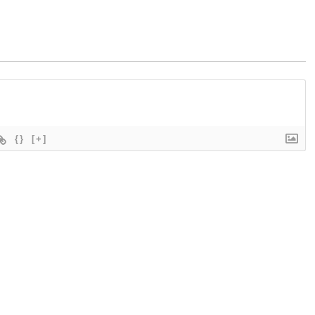
{}
[+]