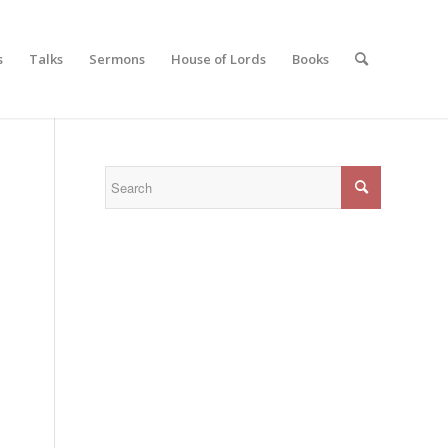
s
Talks
Sermons
House of Lords
Books