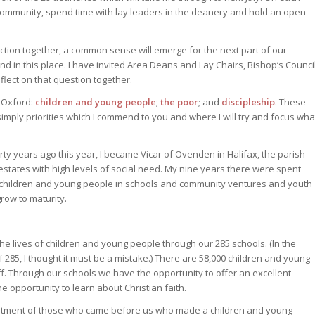
r community, spend time with lay leaders in the deanery and hold an open
lection together, a common sense will emerge for the next part of our
and in this place. I have invited Area Deans and Lay Chairs, Bishop’s Counci
flect on that question together.
n Oxford:
children and young people
;
the poor
; and
discipleship
. These
e simply priorities which I commend to you and where I will try and focus wha
ty years ago this year, I became Vicar of Ovenden in Halifax, the parish
states with high levels of social need. My nine years there were spent
th children and young people in schools and community ventures and youth
row to maturity.
he lives of children and young people through our 285 schools. (In the
of 285, I thought it must be a mistake.) There are 58,000 children and young
. Through our schools we have the opportunity to offer an excellent
e opportunity to learn about Christian faith.
estment of those who came before us who made a children and young