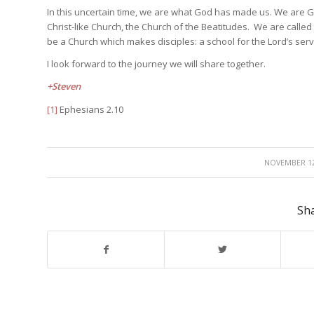
In this uncertain time, we are what God has made us. We are Go
Christ-like Church, the Church of the Beatitudes. We are called
be a Church which makes disciples: a school for the Lord’s serv
I look forward to the journey we will share together.
+Steven
[1]
Ephesians 2.10
/
NOVEMBER 12
Sha