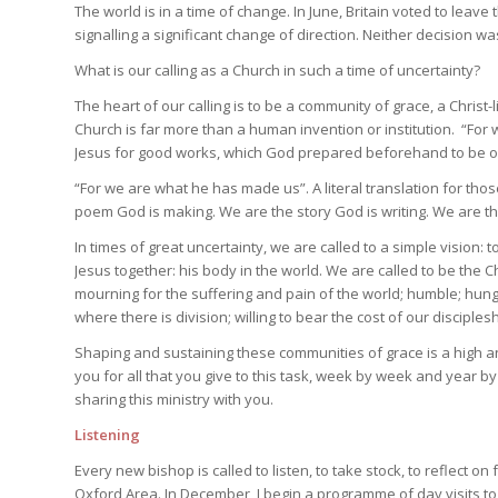
The world is in a time of change. In June, Britain voted to lea
signalling a significant change of direction. Neither decision 
What is our calling as a Church in such a time of uncertainty?
The heart of our calling is to be a community of grace, a Christ
Church is far more than a human invention or institution. “For
Jesus for good works, which God prepared beforehand to be our
“For we are what he has made us”. A literal translation for th
poem God is making. We are the story God is writing. We are tha
In times of great uncertainty, we are called to a simple vision: t
Jesus together: his body in the world. We are called to be the 
mourning for the suffering and pain of the world; humble; hungr
where there is division; willing to bear the cost of our disciplesh
Shaping and sustaining these communities of grace is a high a
you for all that you give to this task, week by week and year by
sharing this ministry with you.
Listening
Every new bishop is called to listen, to take stock, to reflect on
Oxford Area. In December, I begin a programme of day visits to 