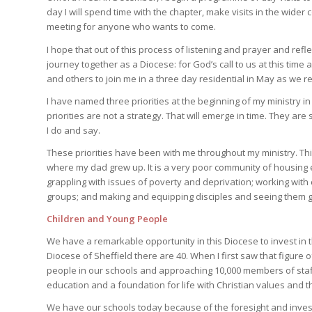
day I will spend time with the chapter, make visits in the wide
meeting for anyone who wants to come.
I hope that out of this process of listening and prayer and ref
journey together as a Diocese: for God’s call to us at this time 
and others to join me in a three day residential in May as we re
I have named three priorities at the beginning of my ministry i
priorities are not a strategy. That will emerge in time. They ar
I do and say.
These priorities have been with me throughout my ministry. Thir
where my dad grew up. It is a very poor community of housing e
grappling with issues of poverty and deprivation; working wi
groups; and making and equipping disciples and seeing them g
Children and Young People
We have a remarkable opportunity in this Diocese to invest in t
Diocese of Sheffield there are 40. When I first saw that figure 
people in our schools and approaching 10,000 members of staff
education and a foundation for life with Christian values and th
We have our schools today because of the foresight and inv