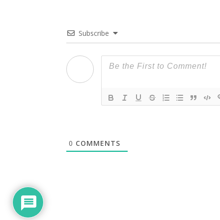
Subscribe
0
COMMENTS