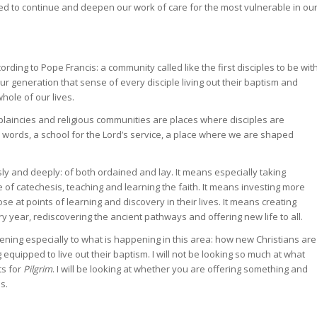
eed to continue and deepen our work of care for the most vulnerable in ou
rding to Pope Francis: a community called like the first disciples to be wit
ur generation that sense of every disciple living out their baptism and
hole of our lives.
laincies and religious communities are places where disciples are
 words, a school for the Lord’s service, a place where we are shaped
y and deeply: of both ordained and lay. It means especially taking
e of catechesis, teaching and learning the faith. It means investing more
se at points of learning and discovery in their lives. It means creating
y year, rediscovering the ancient pathways and offering new life to all.
istening especially to what is happening in this area: how new Christians are
equipped to live out their baptism. I will not be looking so much at what
ts for
Pilgrim
. I will be looking at whether you are offering something and
s.