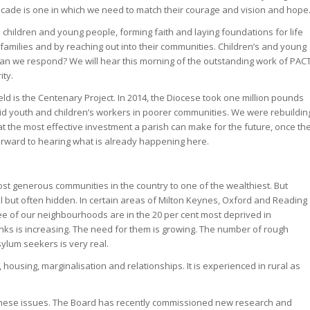
t decade is one in which we need to match their courage and vision and hope
 children and young people, forming faith and laying foundations for life
 families and by reaching out into their communities. Children’s and young
 can we respond? We will hear this morning of the outstanding work of PAC
ity.
eld is the Centenary Project. In 2014, the Diocese took one million pounds
 paid youth and children’s workers in poorer communities. We were rebuildin
t the most effective investment a parish can make for the future, once th
k forward to hearing what is already happening here.
st generous communities in the country to one of the wealthiest. But
l but often hidden. In certain areas of Milton Keynes, Oxford and Reading
hree of our neighbourhoods are in the 20 per cent most deprived in
nks is increasing. The need for them is growing. The number of rough
sylum seekers is very real.
, housing, marginalisation and relationships. It is experienced in rural as
these issues. The Board has recently commissioned new research and