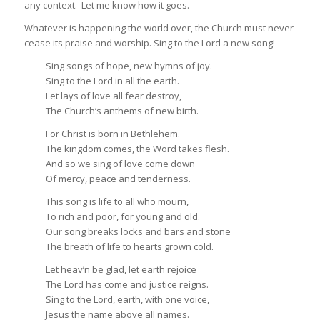
any context. Let me know how it goes.
Whatever is happening the world over, the Church must never
cease its praise and worship. Sing to the Lord a new song!
Sing songs of hope, new hymns of joy.
Sing to the Lord in all the earth.
Let lays of love all fear destroy,
The Church’s anthems of new birth.
For Christ is born in Bethlehem.
The kingdom comes, the Word takes flesh.
And so we sing of love come down
Of mercy, peace and tenderness.
This song is life to all who mourn,
To rich and poor, for young and old.
Our song breaks locks and bars and stone
The breath of life to hearts grown cold.
Let heav’n be glad, let earth rejoice
The Lord has come and justice reigns.
Sing to the Lord, earth, with one voice,
Jesus the name above all names.