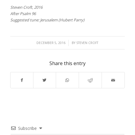
Steven Croft, 2016
After Psalm 96
Suggested tune: Jerusalem (Hubert Parry)
/
DECEMBER 5, 2016
BY
STEVEN CROFT
Share this entry
Subscribe