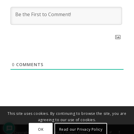
0
COMMENTS
This site uses cookies. By continuing to browse the site, you are
agreeing to our use of cookies.
OK
Read our Privacy Policy
© Copyright - Diocese of Oxford |
Privacy Policy
.