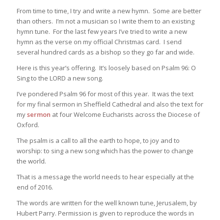
From time to time, I try and write a new hymn. Some are better
than others. I’m not a musician so I write them to an existing
hymn tune. For the last few years I’ve tried to write a new
hymn as the verse on my official Christmas card. I send
several hundred cards as a bishop so they go far and wide.
Here is this year’s offering. It’s loosely based on Psalm 96: O
Sing to the LORD a new song.
I’ve pondered Psalm 96 for most of this year. It was the text
for my final sermon in Sheffield Cathedral and also the text for
my
sermon
at four Welcome Eucharists across the Diocese of
Oxford.
The psalm is a call to all the earth to hope, to joy and to
worship: to sing a new song which has the power to change
the world.
That is a message the world needs to hear especially at the
end of 2016.
The words are written for the well known tune, Jerusalem, by
Hubert Parry. Permission is given to reproduce the words in