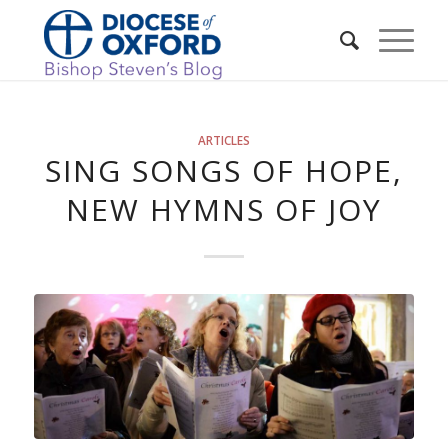
ARTICLES
SING SONGS OF HOPE,
NEW HYMNS OF JOY