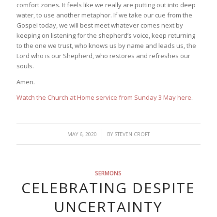
comfort zones. It feels like we really are putting out into deep
water, to use another metaphor. If we take our cue from the
Gospel today, we will best meet whatever comes next by
keeping on listening for the shepherd’s voice, keep returning
to the one we trust, who knows us by name and leads us, the
Lord who is our Shepherd, who restores and refreshes our
souls.
Amen.
Watch the Church at Home service from Sunday 3 May here
.
/
MAY 6, 2020
BY
STEVEN CROFT
SERMONS
CELEBRATING DESPITE
UNCERTAINTY