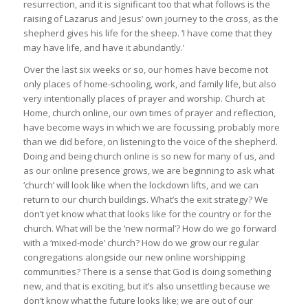
resurrection, and it is significant too that what follows is the
raising of Lazarus and Jesus’ own journey to the cross, as the
shepherd gives his life for the sheep. ‘I have come that they
may have life, and have it abundantly.’
Over the last six weeks or so, our homes have become not
only places of home-schooling, work, and family life, but also
very intentionally places of prayer and worship. Church at
Home, church online, our own times of prayer and reflection,
have become ways in which we are focussing, probably more
than we did before, on listening to the voice of the shepherd.
Doing and being church online is so new for many of us, and
as our online presence grows, we are beginning to ask what
‘church’ will look like when the lockdown lifts, and we can
return to our church buildings. What’s the exit strategy? We
don’t yet know what that looks like for the country or for the
church. What will be the ‘new normal’? How do we go forward
with a ‘mixed-mode’ church? How do we grow our regular
congregations alongside our new online worshipping
communities? There is a sense that God is doing something
new, and that is exciting, but it’s also unsettling because we
don’t know what the future looks like; we are out of our