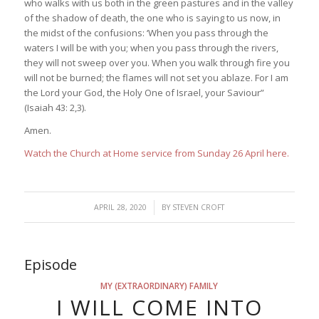
who walks with us both in the green pastures and in the valley
of the shadow of death, the one who is saying to us now, in
the midst of the confusions: ‘When you pass through the
waters I will be with you; when you pass through the rivers,
they will not sweep over you. When you walk through fire you
will not be burned; the flames will not set you ablaze. For I am
the Lord your God, the Holy One of Israel, your Saviour”
(Isaiah 43: 2,3).
Amen.
Watch the Church at Home service from Sunday 26 April here.
/
APRIL 28, 2020
BY
STEVEN CROFT
Episode
MY (EXTRAORDINARY) FAMILY
I WILL COME INTO