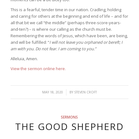
This is a fearful, tender time in our nation. Cradling, holding
and caring for others at the beginning and end of life – and for
all that bit we call “the middle” (perhaps three-score-years-
and-ten?) – is where our calling as the church must be.
Remembering the words of Jesus, which have been, are being,
and will be fulfilled: “
I will not leave you orphaned or bereft; I
am with you. Do not fear. I am coming to you.”
Alleluia, Amen.
View the sermon online here.
/
MAY 18, 2020
BY
STEVEN CROFT
SERMONS
THE GOOD SHEPHERD