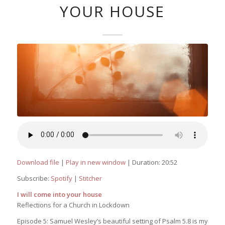
YOUR HOUSE
Download file
|
Play in new window
|
Duration: 20:52
Subscribe:
Spotify
|
Stitcher
I will come into your house
Reflections for a Church in Lockdown
Episode 5: Samuel Wesley’s beautiful setting of Psalm 5.8 is my