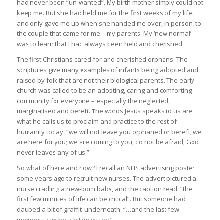
had never been “un-wanted”. My birth mother simply could not
keep me. But she had held me for the first weeks of my life,
and only gave me up when she handed me over, in person, to
the couple that came for me – my parents. My ‘new normal’
was to learn that I had always been held and cherished.
The first Christians cared for and cherished orphans. The
scriptures give many examples of infants being adopted and
raised by folk that are not their biological parents. The early
church was called to be an adopting, caring and comforting
community for everyone – especially the neglected,
marginalised and bereft. The words Jesus speaks to us are
what he calls us to proclaim and practice to the rest of
humanity today: “we will not leave you orphaned or bereft; we
are here for you; we are coming to you; do not be afraid; God
never leaves any of us.”
So what of here and now? I recall an NHS advertising poster
some years ago to recruit new nurses. The advert pictured a
nurse cradling a new-born baby, and the caption read: “the
first few minutes of life can be critical”. But someone had
daubed a bit of graffiti underneath: “…and the last few
moments can be a bit dicey too.”