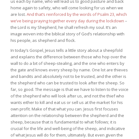
us each by name, who will lead us to good pasture and back
home again to safety, who will come looking for us when we
are lost.
And that’s reinforced by the words of Psalm 23, which
we’ve being praying together every day during the lockdown
–
the Lord is my Shepherd, he shall refresh my soul. It’s an
image woven into the biblical story of God’s relationship with
his people, as shepherd and flock.
In today’s Gospel, Jesus tells a little story about a sheepfold
and explains the difference between those who hop over the
wall to do a bit of sheep-stealing, and the one who enters by
the gate and knows every sheep by name. One lot are thieves
and bandits and absolutely not to be trusted, and the other is
the shepherd who can be trusted to look after the sheep. So
far, so good. The message is that we have to listen to the voice
of the shepherd who will look after us, and not the thief who
wants either to kill and eat us or sell us at the market for his
own profit. Make of that what you can. Jesus first focuses
attention on the relationship between the shepherd and the
sheep, because that is fundamental to what follows; it is
crucial for the life and well-being of the sheep, and indicative
of what Jesus will do for them, ultimately. But even given the