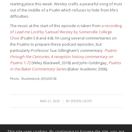
starting place this week. Wesley crafts a peaceful song of trust
out of the middle of a Psalm which refuses to hide from life’s
difficulties.
The music at the start of this episode is taken from
a recording
of
Lead me Lord
by Samuel Wesley by Somerville College
Choir
(Psalm 5.8 and 4.8). I’m using several commentaries on
the Psalms to prepare these podcast episodes, but
particularly Professor Sue Gillingham’s commentary:
Psalms
through the Centuries: A reception history commentary on
Psalms 1-72
(Wiley Blackwell, 2018) and John Goldingay,
Psalms
in the Baker Commentary Series
(Baker Academic 2006).
Photo: Shutterstock 205634728
/
MAY 21, 2020
BY
STEVEN CROFT
This site uses cookies. By continuing to browse the site, you are