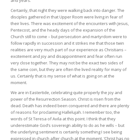
and years.
Certainly, that night they were walking back into danger. The
disciples gathered in that Upper Room were living in fear of
their lives. There was excitement of the encounters with Jesus,
Pentecost, and the heady days of the expansion of the
Church still to come – but persecution and martyrdom were to
follow rapidly in succession and it strikes me that those twin
realities are very much part of our experience as Christians –
excitement and joy and disappointment and fear often run
very close together. They may not be the exact two sides of
the same coin, but they are often the lived reality for many of
us. Certainly that is my sense of what is going on at the
moment.
We are in Eastertide, celebrating quite properly the joy and
power of the Resurrection Season. Christ is risen from the
dead. Death has indeed been conquered and there are plenty
of reasons for proclaiming Hallelujah. I remember too, the
words of St Teresa of Avila at this point. I think that they
underestimate God’s sovereign ability to do as he wills – but
the underlying sentiment is certainly something I see being
expressed in church after church at the moment. ‘Christ has no