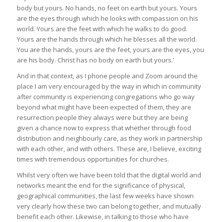
body but yours. No hands, no feet on earth but yours. Yours
are the eyes through which he looks with compassion on his
world. Yours are the feet with which he walks to do good.
Yours are the hands through which he blesses all the world.
You are the hands, yours are the feet, yours are the eyes, you
are his body. Christ has no body on earth but yours.’
And in that context, as I phone people and Zoom around the
place I am very encouraged by the way in which in community
after community is experiencing congregations who go way
beyond what might have been expected of them, they are
resurrection people they always were but they are being
given a chance now to express that whether through food
distribution and neighbourly care, as they work in partnership
with each other, and with others. These are, I believe, exciting
times with tremendous opportunities for churches.
Whilst very often we have been told that the digital world and
networks meant the end for the significance of physical,
geographical communities, the last few weeks have shown
very clearly how these two can belong together, and mutually
benefit each other. Likewise, in talking to those who have