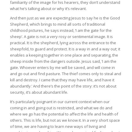
familiarity of the image for his hearers, they don’t understand
what he’s talking about or why it’s relevant.
And then just as we are expecting Jesus to say he is the Good
Shepherd, which brings to mind all sorts of traditional
childhood pictures, he says instead, ‘I am the gate for the
sheep’. A gate is not a very rosy or sentimental image. It is
practical. It is the shepherd, lying across the entrance to the
sheepfold, to guard and protect. It is a way in and a way out; it
enables a keeping together in one place and separating, the
sheep inside from the dangers outside. Jesus said, ’I am the
gate. Whoever enters by me will be saved, and will come in
and go out and find pasture. The thief comes only to steal and
kill and destroy. I came that they may have life, and have it
abundantly.’ And there’s the point of the story: it’s not about
security, it’s about abundant life.
It’s particularly poignant in our current context when our
coming in and going out is restricted, and what we do and
where we go has the potential to affect the life and health of
others. This is life, but not as we know it. In a very short space
of time, we are having to learn new ways of living and