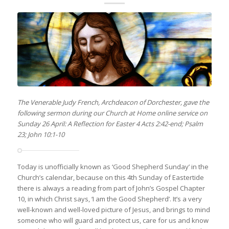
The Venerable Judy French, Archdeacon of Dorchester, gave the
following sermon during our Church at Home online service on
Sunday 26 April: A Reflection for Easter 4 Acts 2:42-end; Psalm
23; John 10:1-10
Today is unofficially known as ‘Good Shepherd Sunday’ in the
Church’s calendar, because on this 4th Sunday of Eastertide
there is always a reading from part of John’s Gospel Chapter
10, in which Christ says, ‘I am the Good Shepherd’. It’s a very
well-known and well-loved picture of Jesus, and brings to mind
someone who will guard and protect us, care for us and know