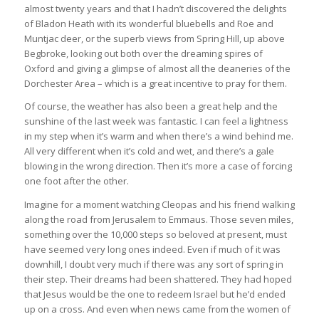
almost twenty years and that I hadn’t discovered the delights
of Bladon Heath with its wonderful bluebells and Roe and
Muntjac deer, or the superb views from Spring Hill, up above
Begbroke, looking out both over the dreaming spires of
Oxford and giving a glimpse of almost all the deaneries of the
Dorchester Area – which is a great incentive to pray for them.
Of course, the weather has also been a great help and the
sunshine of the last week was fantastic. I can feel a lightness
in my step when it’s warm and when there’s a wind behind me.
All very different when it’s cold and wet, and there’s a gale
blowing in the wrong direction. Then it’s more a case of forcing
one foot after the other.
Imagine for a moment watching Cleopas and his friend walking
along the road from Jerusalem to Emmaus. Those seven miles,
something over the 10,000 steps so beloved at present, must
have seemed very long ones indeed. Even if much of it was
downhill, I doubt very much if there was any sort of spring in
their step. Their dreams had been shattered. They had hoped
that Jesus would be the one to redeem Israel but he’d ended
up on a cross. And even when news came from the women of