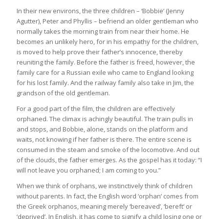
In their new environs, the three children – ‘Bobbie’ (Jenny
Agutter), Peter and Phyllis – befriend an older gentleman who
normally takes the morning train from near their home. He
becomes an unlikely hero, for in his empathy for the children,
is moved to help prove their father’s innocence, thereby
reuniting the family. Before the father is freed, however, the
family care for a Russian exile who came to England looking
for his lost family. And the railway family also take in Jim, the
grandson of the old gentleman.
For a good part of the film, the children are effectively
orphaned. The climax is achingly beautiful. The train pulls in
and stops, and Bobbie, alone, stands on the platform and
waits, not knowing if her father is there. The entire scene is
consumed in the steam and smoke of the locomotive. And out
of the clouds, the father emerges. As the gospel has it today: “I
will not leave you orphaned; I am coming to you.”
When we think of orphans, we instinctively think of children
without parents. In fact, the English word ‘orphan’ comes from
the Greek orphanos, meaning merely ‘bereaved’, ‘bereft’ or
‘deprived’. In English, it has come to signify a child losing one or