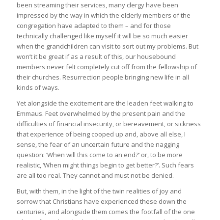
been streaming their services, many clergy have been
impressed by the way in which the elderly members of the
congregation have adapted to them – and for those
technically challenged like myself it will be so much easier
when the grandchildren can visit to sort out my problems. But
won’t it be great if as a result of this, our housebound
members never felt completely cut off from the fellowship of
their churches. Resurrection people bringing new life in all
kinds of ways.
Yet alongside the excitement are the leaden feet walking to
Emmaus. Feet overwhelmed by the present pain and the
difficulties of financial insecurity, or bereavement, or sickness
that experience of being cooped up and, above all else, I
sense, the fear of an uncertain future and the nagging
question: ‘When will this come to an end?’ or, to be more
realistic, ‘When might things begin to get better?’. Such fears
are all too real. They cannot and must not be denied.
But, with them, in the light of the twin realities of joy and
sorrow that Christians have experienced these down the
centuries, and alongside them comes the footfall of the one