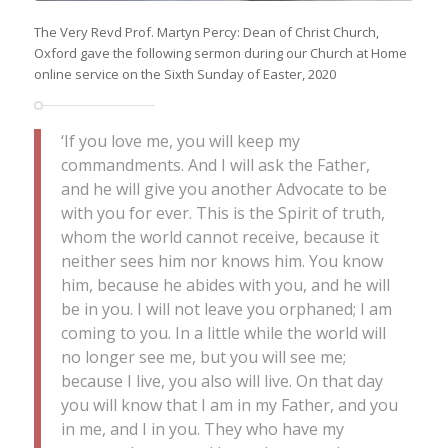
The Very Revd Prof. Martyn Percy: Dean of Christ Church,
Oxford gave the following sermon during our Church at Home
online service on the Sixth Sunday of Easter, 2020
‘If you love me, you will keep my
commandments. And I will ask the Father,
and he will give you another Advocate to be
with you for ever. This is the Spirit of truth,
whom the world cannot receive, because it
neither sees him nor knows him. You know
him, because he abides with you, and he will
be in you. I will not leave you orphaned; I am
coming to you. In a little while the world will
no longer see me, but you will see me;
because I live, you also will live. On that day
you will know that I am in my Father, and you
in me, and I in you. They who have my