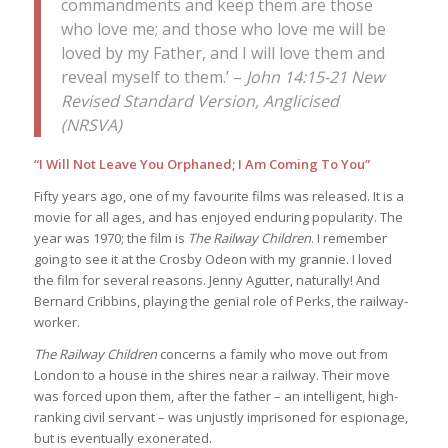
commandments and keep them are those
who love me; and those who love me will be
loved by my Father, and I will love them and
reveal myself to them.’ –
John 14:15-21 New
Revised Standard Version, Anglicised
(NRSVA)
“I Will Not Leave You Orphaned; I Am Coming To You”
Fifty years ago, one of my favourite films was released. It is a
movie for all ages, and has enjoyed enduring popularity. The
year was 1970; the film is
The Railway Children
. I remember
going to see it at the Crosby Odeon with my grannie. I loved
the film for several reasons. Jenny Agutter, naturally! And
Bernard Cribbins, playing the genial role of Perks, the railway-
worker.
The Railway Children
concerns a family who move out from
London to a house in the shires near a railway. Their move
was forced upon them, after the father – an intelligent, high-
ranking civil servant – was unjustly imprisoned for espionage,
but is eventually exonerated.