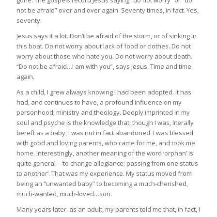
not be afraid” over and over again. Seventy times, in fact. Yes,
seventy.
Jesus says it a lot. Don’t be afraid of the storm, or of sinking in
this boat. Do not worry about lack of food or clothes. Do not
worry about those who hate you. Do not worry about death.
“Do not be afraid…I am with you”, says Jesus. Time and time
again.
As a child, I grew always knowing I had been adopted. It has
had, and continues to have, a profound influence on my
personhood, ministry and theology. Deeply imprinted in my
soul and psyche is the knowledge that, though I was, literally
bereft as a baby, I was not in fact abandoned. I was blessed
with good and loving parents, who came for me, and took me
home. Interestingly, another meaning of the word ‘orphan’ is
quite general – ‘to change allegiance; passing from one status
to another’. That was my experience. My status moved from
being an “unwanted baby” to becoming a much-cherished,
much-wanted, much-loved…son.
Many years later, as an adult, my parents told me that, in fact, I