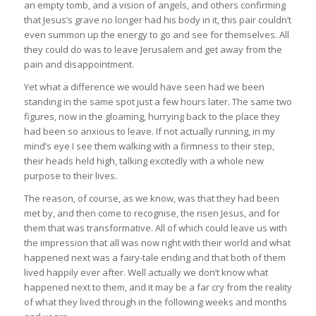
an empty tomb, and a vision of angels, and others confirming
that Jesus’s grave no longer had his body in it, this pair couldn’t
even summon up the energy to go and see for themselves. All
they could do was to leave Jerusalem and get away from the
pain and disappointment.
Yet what a difference we would have seen had we been
standing in the same spot just a few hours later. The same two
figures, now in the gloaming, hurrying back to the place they
had been so anxious to leave. If not actually running, in my
mind’s eye I see them walking with a firmness to their step,
their heads held high, talking excitedly with a whole new
purpose to their lives.
The reason, of course, as we know, was that they had been
met by, and then come to recognise, the risen Jesus, and for
them that was transformative. All of which could leave us with
the impression that all was now right with their world and what
happened next was a fairy-tale ending and that both of them
lived happily ever after. Well actually we don’t know what
happened next to them, and it may be a far cry from the reality
of what they lived through in the following weeks and months