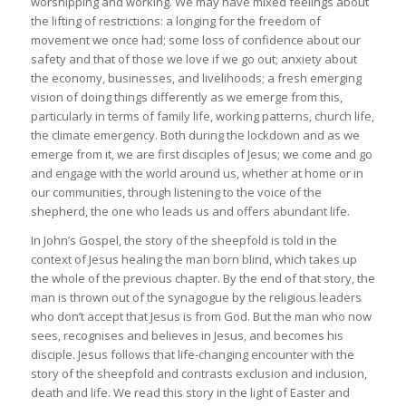
worshipping and working. We may have mixed feelings about
the lifting of restrictions: a longing for the freedom of
movement we once had; some loss of confidence about our
safety and that of those we love if we go out; anxiety about
the economy, businesses, and livelihoods; a fresh emerging
vision of doing things differently as we emerge from this,
particularly in terms of family life, working patterns, church life,
the climate emergency. Both during the lockdown and as we
emerge from it, we are first disciples of Jesus; we come and go
and engage with the world around us, whether at home or in
our communities, through listening to the voice of the
shepherd, the one who leads us and offers abundant life.
In John’s Gospel, the story of the sheepfold is told in the
context of Jesus healing the man born blind, which takes up
the whole of the previous chapter. By the end of that story, the
man is thrown out of the synagogue by the religious leaders
who don’t accept that Jesus is from God. But the man who now
sees, recognises and believes in Jesus, and becomes his
disciple. Jesus follows that life-changing encounter with the
story of the sheepfold and contrasts exclusion and inclusion,
death and life. We read this story in the light of Easter and