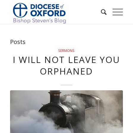
Posts
SERMONS
I WILL NOT LEAVE YOU
ORPHANED