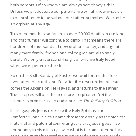
both parents. Of course we are always somebody’s child.
Unless we predecease our parents, we will all know what it is
to be orphaned: to be without our father or mother. We can be
an orphan at any age.
This pandemic has so far led to over 30,000 deaths in our land,
and that number will continue to climb. That means there are
hundreds of thousands of new orphans today; and a great
many more family, friends and colleagues are also sadly
bereft. We only understand the gift of who we truly loved
when we experience their loss.
So on this Sixth Sunday of Easter, we wait for another loss,
even after the crucifixion. For after the resurrection of Jesus
comes the Ascension. He leaves, and returns to the Father.
The disciples will bereft once more – orphaned. Yet the
scriptures promise us an end more like
The Railway Children.
In the gospels Jesus refers to the Holy Spirit as “the
Comforter”, and it is this name that most closely associates the
maternal and paternal comforting care that Jesus gives – so
abundantly in his ministry – with what is to come after he has
gone. The gospels record Jesus saying “do not worry” or “do