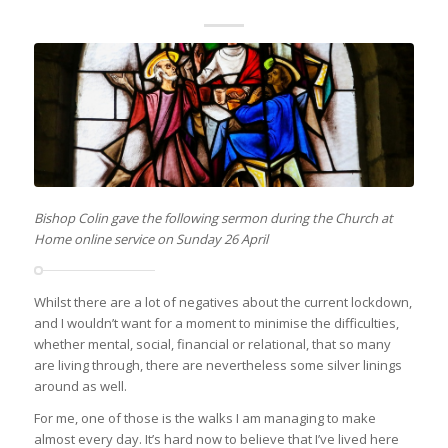
Bishop Colin gave the following sermon during the Church at
Home online service on Sunday 26 April
Whilst there are a lot of negatives about the current lockdown,
and I wouldn’t want for a moment to minimise the difficulties,
whether mental, social, financial or relational, that so many
are living through, there are nevertheless some silver linings
around as well.
For me, one of those is the walks I am managing to make
almost every day. It’s hard now to believe that I’ve lived here