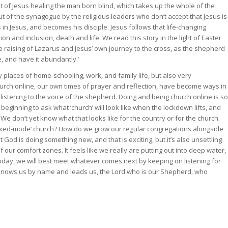
ext of Jesus healing the man born blind, which takes up the whole of the
ut of the synagogue by the religious leaders who don’t accept that Jesus is
 Jesus, and becomes his disciple. Jesus follows that life-changing
n and inclusion, death and life. We read this story in the light of Easter
 the raising of Lazarus and Jesus’ own journey to the cross, as the shepherd
e, and have it abundantly.’
places of home-schooling, work, and family life, but also very
hurch online, our own times of prayer and reflection, have become ways in
istening to the voice of the shepherd. Doing and being church online is so
ginning to ask what ‘church’ will look like when the lockdown lifts, and
 We don’t yet know what that looks like for the country or for the church.
mixed-mode’ church? How do we grow our regular congregations alongside
od is doing something new, and that is exciting, but it’s also unsettling
our comfort zones. It feels like we really are putting out into deep water,
oday, we will best meet whatever comes next by keeping on listening for
o knows us by name and leads us, the Lord who is our Shepherd, who