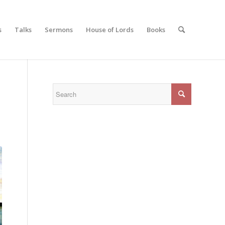
s
Talks
Sermons
House of Lords
Books