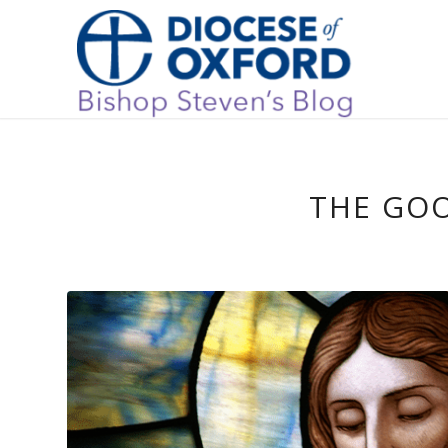
THE GO