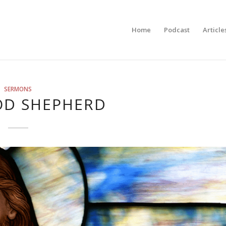
Home
Podcast
Article
SERMONS
OD SHEPHERD