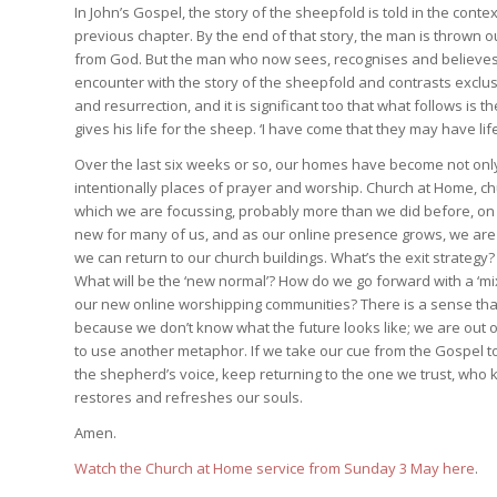
In John’s Gospel, the story of the sheepfold is told in the cont
previous chapter. By the end of that story, the man is thrown o
from God. But the man who now sees, recognises and believes in
encounter with the story of the sheepfold and contrasts exclusio
and resurrection, and it is significant too that what follows is
gives his life for the sheep. ‘I have come that they may have lif
Over the last six weeks or so, our homes have become not only 
intentionally places of prayer and worship. Church at Home, c
which we are focussing, probably more than we did before, on l
new for many of us, and as our online presence grows, we are be
we can return to our church buildings. What’s the exit strategy?
What will be the ‘new normal’? How do we go forward with a ‘
our new online worshipping communities? There is a sense that G
because we don’t know what the future looks like; we are out of 
to use another metaphor. If we take our cue from the Gospel t
the shepherd’s voice, keep returning to the one we trust, wh
restores and refreshes our souls.
Amen.
Watch the Church at Home service from Sunday 3 May here
.