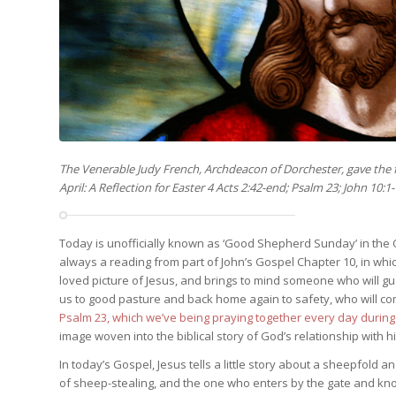
The Venerable Judy French, Archdeacon of Dorchester, gave the
April: A Reflection for Easter 4 Acts 2:42-end; Psalm 23; John 10:1
Today is unofficially known as ‘Good Shepherd Sunday’ in the C
always a reading from part of John’s Gospel Chapter 10, in whic
loved picture of Jesus, and brings to mind someone who will g
us to good pasture and back home again to safety, who will co
Psalm 23, which we’ve being praying together every day durin
image woven into the biblical story of God’s relationship with 
In today’s Gospel, Jesus tells a little story about a sheepfold 
of sheep-stealing, and the one who enters by the gate and kn