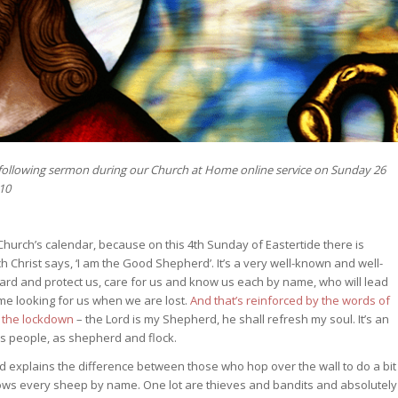
 following sermon during our Church at Home online service on Sunday 26
-10
hurch’s calendar, because on this 4th Sunday of Eastertide there is
h Christ says, ‘I am the Good Shepherd’. It’s a very well-known and well-
uard and protect us, care for us and know us each by name, who will lead
me looking for us when we are lost.
And that’s reinforced by the words of
g the lockdown
– the Lord is my Shepherd, he shall refresh my soul. It’s an
his people, as shepherd and flock.
and explains the difference between those who hop over the wall to do a bit
ows every sheep by name. One lot are thieves and bandits and absolutely