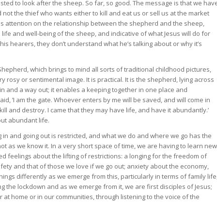
usted to look after the sheep. So far, so good. The message is that we hav
 not the thief who wants either to kill and eat us or sell us at the market
uses attention on the relationship between the shepherd and the sheep,
e life and well-being of the sheep, and indicative of what Jesus will do for
r his hearers, they don’t understand what he’s talking about or why it’s
hepherd, which brings to mind all sorts of traditional childhood pictures,
y rosy or sentimental image. It is practical. It is the shepherd, lying across
y in and a way out; it enables a keeping together in one place and
id, ’I am the gate. Whoever enters by me will be saved, and will come in
ill and destroy. I came that they may have life, and have it abundantly.’
bout abundant life.
ng in and going out is restricted, and what we do and where we go has the
ut not as we know it. In a very short space of time, we are having to learn new
eelings about the lifting of restrictions: a longing for the freedom of
ty and that of those we love if we go out; anxiety about the economy,
ngs differently as we emerge from this, particularly in terms of family life
ng the lockdown and as we emerge from it, we are first disciples of Jesus;
t home or in our communities, through listening to the voice of the