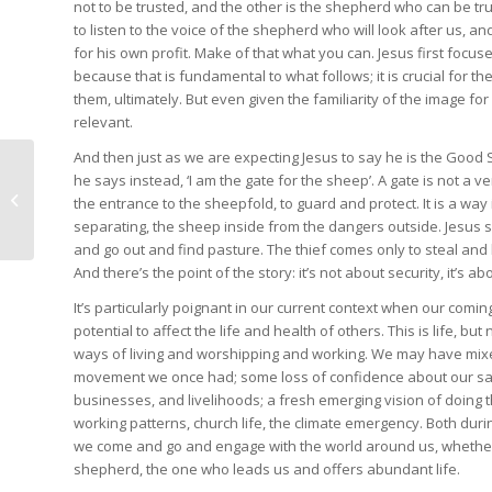
not to be trusted, and the other is the shepherd who can be tr
to listen to the voice of the shepherd who will look after us, and
for his own profit. Make of that what you can. Jesus first foc
because that is fundamental to what follows; it is crucial for th
them, ultimately. But even given the familiarity of the image fo
relevant.
And then just as we are expecting Jesus to say he is the Good S
he says instead, ‘I am the gate for the sheep’. A gate is not a ver
Celebrating despite
the entrance to the sheepfold, to guard and protect. It is a wa
uncertainty
separating, the sheep inside from the dangers outside. Jesus sa
and go out and find pasture. The thief comes only to steal and k
And there’s the point of the story: it’s not about security, it’s a
It’s particularly poignant in our current context when our comi
potential to affect the life and health of others. This is life, b
ways of living and worshipping and working. We may have mixed f
movement we once had; some loss of confidence about our safe
businesses, and livelihoods; a fresh emerging vision of doing thi
working patterns, church life, the climate emergency. Both duri
we come and go and engage with the world around us, whether a
shepherd, the one who leads us and offers abundant life.