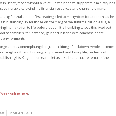
 injustice, those without a voice. So the need to support this ministry has
t vulnerable to dwindling financial resources and changing climate.
cting for truth. In our first reading it led to martyrdom for Stephen, as he
t in standing up for those on the margins we fulfil the call of Jesus, a
ng his invitation to life before death. It is humbling to see this lived out
hool assemblies, for instance, go hand in hand with compassionate
ng environments.
nge times. Contemplating the gradual lifting of lockdown, whole societies,
ncerning health and housing, employment and family life, patterns of
stablishing his Kingdom on earth, let us take heart that he remains ‘the
d Week online here
.
020
BY
STEVEN CROFT