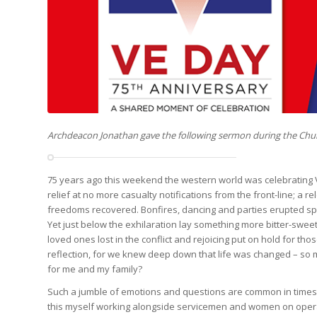
Archdeacon Jonathan gave the following sermon during the Chu
75 years ago this weekend the western world was celebrating Vi
relief at no more casualty notifications from the front-line; a 
freedoms recovered. Bonfires, dancing and parties erupted s
Yet just below the exhilaration lay something more bitter-swee
loved ones lost in the conflict and rejoicing put on hold for thos
reflection, for we knew deep down that life was changed – so m
for me and my family?
Such a jumble of emotions and questions are common in times 
this myself working alongside servicemen and women on operat