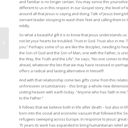
and familiar is no longer certain. You may sense this yourselve
different to us in this respect. In our Gospel story, the level of
around all that Jesus is saying and doing. Talk of Jesus being ki
servant leader stooping to wash their feet and calling them to l
mildly.
So what a beautiful gift it is to know that Jesus understands us
not let your hearts be troubled. Trust in God. Trust also in m
The Good Shepherd
you.” Perhaps some of us are like the disciples, needing to he
the Son of God and the Son of Man, one with the Father, is uni
the Way, the Truth and the Life”, he says, “No-one comes to th
ahead, whatever the lies that we may have received or perhaps
offers a radical and lasting alternative in himself!
And with that relationship come two gifts come from this relatio
unforeseen circumstances – this brings a whole new dimension to
uniting heaven with earth today. “Anyone who has faith in me,”
to the Father.”
It follows that we believe both in life after death – but also in l
born into the social and economic vacuum that followed the S
refugees sweeping across Europe. In response to Jesus’ great
75 years its work has expanded to bring humanitarian relief 