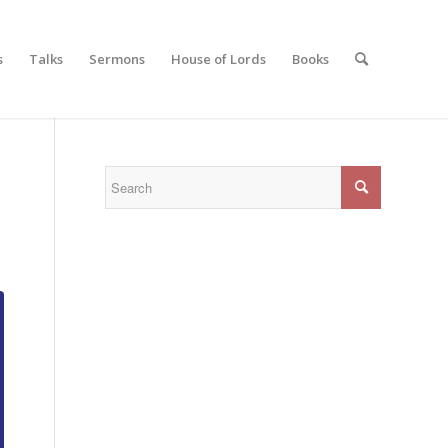
s
Talks
Sermons
House of Lords
Books