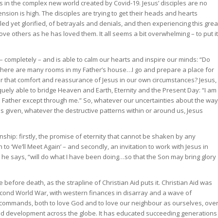
s in the complex new world created by Covid-19. Jesus’ disciples are no
 tension is high. The disciples are trying to get their heads and hearts
lled yet glorified, of betrayals and denials, and then experiencing this grea
ove others as he has loved them. It all seems a bit overwhelming – to put it
 – completely – and is able to calm our hearts and inspire our minds: “Do
e. There are many rooms in my Father’s house…I go and prepare a place for
ar that comfort and reassurance of Jesus in our own circumstances? Jesus,
quely able to bridge Heaven and Earth, Eternity and the Present Day: “I am
e Father except through me.” So, whatever our uncertainties about the way
 given, whatever the destructive patterns within or around us, Jesus
nship: firstly, the promise of eternity that cannot be shaken by any
 ‘We’ll Meet Again’ – and secondly, an invitation to work with Jesus in
 he says, “will do what I have been doing…so that the Son may bring glory
ife before death, as the strapline of Christian Aid puts it. Christian Aid was
econd World War, with western finances in disarray and a wave of
 commands, both to love God and to love our neighbour as ourselves, ove
and development across the globe. It has educated succeeding generations