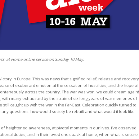
rch at Home online service on Sunday 10 May.
ctory in Europe. This was news that signified relief, release and recovery
release of exuberant emotion at the cessation of hostilities, and the hope of
pontaneously across the country. The war was won; we could dream again!
t, with many exhausted by the strain of six long years of war memories of
e still caught up with the war in the Far-East. Celebration quickly turned to
any questions: how would society be rebuilt and what would it look like
of heightened awareness, at pivotal moments in our lives. I’ve observed
ional duties, and in their loved ones back at home, when what is secure