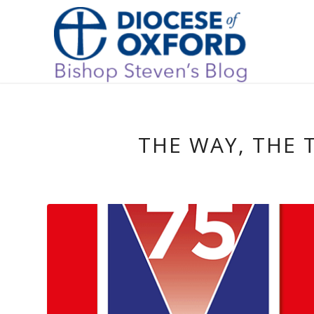
THE WAY, THE 