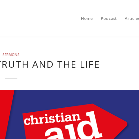
Home
Podcast
Article
SERMONS
TRUTH AND THE LIFE