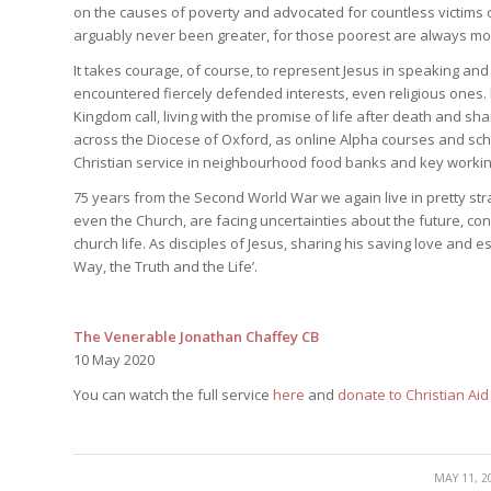
on the causes of poverty and advocated for countless victims of
arguably never been greater, for those poorest are always mos
It takes courage, of course, to represent Jesus in speaking and a
encountered fiercely defended interests, even religious ones. Bu
Kingdom call, living with the promise of life after death and shari
across the Diocese of Oxford, as online Alpha courses and sc
Christian service in neighbourhood food banks and key worki
75 years from the Second World War we again live in pretty stra
even the Church, are facing uncertainties about the future, co
church life. As disciples of Jesus, sharing his saving love and e
Way, the Truth and the Life’.
The Venerable Jonathan Chaffey CB
10 May 2020
You can watch the full service
here
and
donate to Christian Ai
/
MAY 11, 2