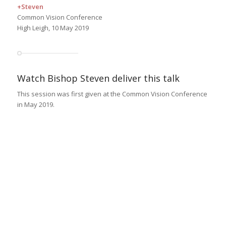
+Steven
Common Vision Conference
High Leigh, 10 May 2019
Watch Bishop Steven deliver this talk
This session was first given at the Common Vision Conference
in May 2019.