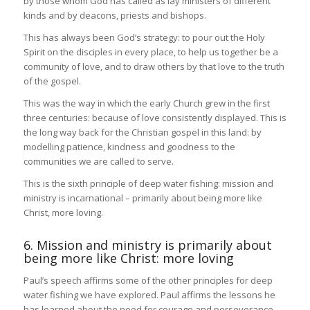
by those whom God has called as lay ministers of different
kinds and by deacons, priests and bishops.
This has always been God’s strategy: to pour out the Holy
Spirit on the disciples in every place, to help us together be a
community of love, and to draw others by that love to the truth
of the gospel.
This was the way in which the early Church grew in the first
three centuries: because of love consistently displayed. This is
the long way back for the Christian gospel in this land: by
modelling patience, kindness and goodness to the
communities we are called to serve.
This is the sixth principle of deep water fishing: mission and
ministry is incarnational – primarily about being more like
Christ, more loving.
6. Mission and ministry is primarily about
being more like Christ: more loving
Paul’s speech affirms some of the other principles for deep
water fishing we have explored. Paul affirms the lessons he
has learned about the need for courage and perseverance