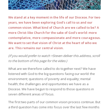
We stand at a key moment in the life of our Diocese. For two
years, we have been exploring God’s call to us and our
common vision. What kind of Church are we called to be? A
more Christ-like Church for the sake of God’s world: more
contemplative, more compassionate and more courageous.
We want to set that vision of Christ at the heart of who we
are. This remains our central vision.
(If you would prefer to watch +Steven deliver this address, scroll
to the bottom of this page for the video.)
What are we therefore called to do together next? We have
listened with God to the big questions facing our world: the
environment; questions of poverty and equality; mental
health; the challenges and opportunities we have as a
Diocese. We have begun to respond to those questions in
seven different areas of focus.
The first two parts of our common vision process continue. But
a third question has come into focus over the last few months