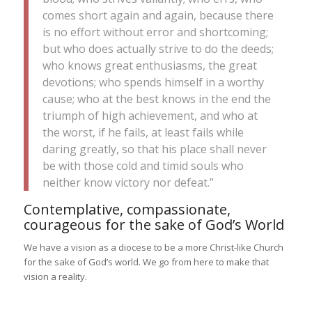
comes short again and again, because there
is no effort without error and shortcoming;
but who does actually strive to do the deeds;
who knows great enthusiasms, the great
devotions; who spends himself in a worthy
cause; who at the best knows in the end the
triumph of high achievement, and who at
the worst, if he fails, at least fails while
daring greatly, so that his place shall never
be with those cold and timid souls who
neither know victory nor defeat.”
Contemplative, compassionate,
courageous for the sake of God’s World
We have a vision as a diocese to be a more Christ-like Church
for the sake of God’s world. We go from here to make that
vision a reality.