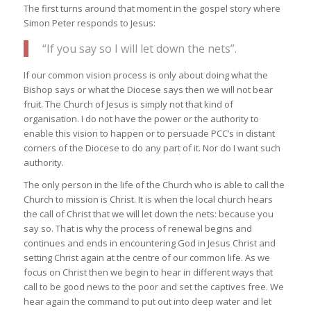
The first turns around that moment in the gospel story where
Simon Peter responds to Jesus:
“If you say so I will let down the nets”.
If our common vision process is only about doing what the
Bishop says or what the Diocese says then we will not bear
fruit. The Church of Jesus is simply not that kind of
organisation. I do not have the power or the authority to
enable this vision to happen or to persuade PCC’s in distant
corners of the Diocese to do any part of it. Nor do I want such
authority.
The only person in the life of the Church who is able to call the
Church to mission is Christ. It is when the local church hears
the call of Christ that we will let down the nets: because you
say so. That is why the process of renewal begins and
continues and ends in encountering God in Jesus Christ and
setting Christ again at the centre of our common life. As we
focus on Christ then we begin to hear in different ways that
call to be good news to the poor and set the captives free. We
hear again the command to put out into deep water and let