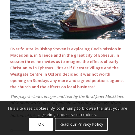
Over four talks Bishop Steven is exploring God’s mission in
Macedonia, in Greece and in the great city of Ephesus. In
session three he invites us to imagine the effects of early
Christianity in Ephesus… ‘it’s as if Bicester Village and the
Westgate Centre in Oxford decided it was not worth
opening on Sundays any more and signed petitions against
the church and the effects on local business.’
This page includes images and text by the Revd Janet Minkkinen
of St Andrew’s Church Cippenham who is on pilgrimage. If you
This site uses cookies. By continuing to browse the site, you are
would prefer to watch +Steven teach this session, scroll to the
agreeing to our use of cookies.
bottom of this page for the video.
OK
Read our Privacy Policy