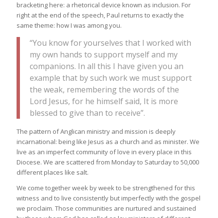
bracketing here: a rhetorical device known as inclusion. For
right at the end of the speech, Paul returns to exactly the
same theme: how I was among you.
“You know for yourselves that I worked with
my own hands to support myself and my
companions. In all this I have given you an
example that by such work we must support
the weak, remembering the words of the
Lord Jesus, for he himself said, It is more
blessed to give than to receive”.
The pattern of Anglican ministry and mission is deeply
incarnational: being like Jesus as a church and as minister. We
live as an imperfect community of love in every place in this
Diocese. We are scattered from Monday to Saturday to 50,000
different places like salt.
We come together week by week to be strengthened for this
witness and to live consistently but imperfectly with the gospel
we proclaim. Those communities are nurtured and sustained