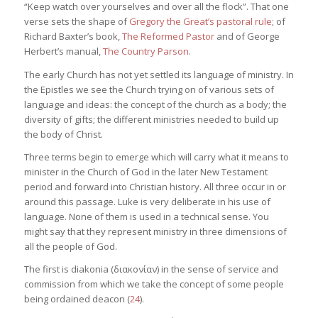
“Keep watch over yourselves and over all the flock”. That one
verse sets the shape of
Gregory the Great’s pastoral rule
; of
Richard Baxter’s book,
The Reformed Pastor
and of George
Herbert’s manual,
The Country Parson
.
The early Church has not yet settled its language of ministry. In
the Epistles we see the Church trying on of various sets of
language and ideas: the concept of the church as a body; the
diversity of gifts; the different ministries needed to build up
the body of Christ.
Three terms begin to emerge which will carry what it means to
minister in the Church of God in the later New Testament
period and forward into Christian history. All three occur in or
around this passage. Luke is very deliberate in his use of
language. None of them is used in a technical sense. You
might say that they represent ministry in three dimensions of
all the people of God.
The first is diakonia (διακονίαν) in the sense of service and
commission from which we take the concept of some people
being ordained deacon (
24
).