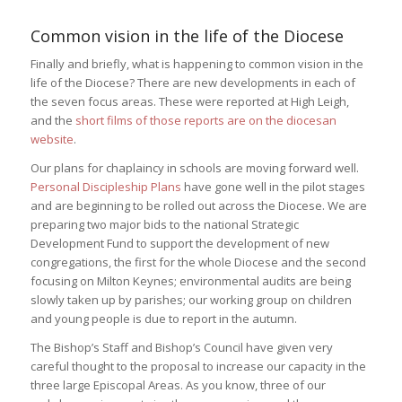
Common vision in the life of the Diocese
Finally and briefly, what is happening to common vision in the
life of the Diocese? There are new developments in each of
the seven focus areas. These were reported at High Leigh,
and the
short films of those reports are on the diocesan
website
.
Our plans for chaplaincy in schools are moving forward well.
Personal Discipleship Plans
have gone well in the pilot stages
and are beginning to be rolled out across the Diocese. We are
preparing two major bids to the national Strategic
Development Fund to support the development of new
congregations, the first for the whole Diocese and the second
focusing on Milton Keynes; environmental audits are being
slowly taken up by parishes; our working group on children
and young people is due to report in the autumn.
The Bishop’s Staff and Bishop’s Council have given very
careful thought to the proposal to increase our capacity in the
three large Episcopal Areas. As you know, three of our