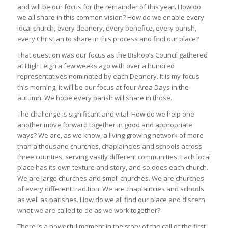
and will be our focus for the remainder of this year. How do
we all share in this common vision? How do we enable every
local church, every deanery, every benefice, every parish,
every Christian to share in this process and find our place?
That question was our focus as the Bishop’s Council gathered
at High Leigh a few weeks ago with over a hundred
representatives nominated by each Deanery. It is my focus
this morning. It will be our focus at four Area Days in the
autumn. We hope every parish will share in those.
The challenge is significant and vital. How do we help one
another move forward together in good and appropriate
ways? We are, as we know, a living growing network of more
than a thousand churches, chaplaincies and schools across
three counties, serving vastly different communities. Each local
place has its own texture and story, and so does each church.
We are large churches and small churches. We are churches
of every different tradition. We are chaplaincies and schools
as well as parishes. How do we all find our place and discern
what we are called to do as we work together?
There is a powerful moment in the story of the call of the first