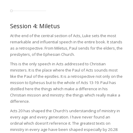
Session 4: Miletus
At the end of the central section of Acts, Luke sets the most
remarkable and influential speech in the entire book. It stands
as a retrospective. From Miletus, Paul sends for the elders, the
presbyters, of the Ephesian Church.
This is the only speech in Acts addressed to Christian
ministers. It is the place where the Paul of Acts sounds most
like the Paul of the epistles. It is a retrospective not only on the
mission to Ephesus but to the whole of Acts 13-19. Paul has
distilled here the things which make a difference in his
Christian mission and ministry: the things which really make a
difference.
Acts 20 has shaped the Church’s understanding of ministry in
every age and every generation. I have never found an
ordinal which doesn’t reference it. The greatest texts on
ministry in every age have been shaped especially by 20.28: