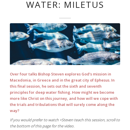
WATER: MILETUS
Over four talks Bishop Steven explores God’s mission in
Macedonia, in Greece and in the great city of Ephesus. In
this final session, he sets out the sixth and seventh
principles for deep water fishing. How might we become
more like Christ on this journey, and how will we cope with
the trials and tribulations that will surely come along the
way?
If you would prefer to watch +Steven teach this session, scroll to
the bottom of this page for the video.