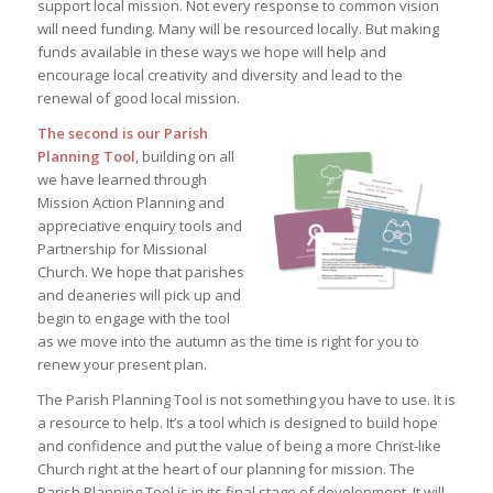
support local mission. Not every response to common vision
will need funding. Many will be resourced locally. But making
funds available in these ways we hope will help and
encourage local creativity and diversity and lead to the
renewal of good local mission.
The second is our Parish
Planning Tool
, building on all
we have learned through
Mission Action Planning and
appreciative enquiry tools and
Partnership for Missional
Church. We hope that parishes
and deaneries will pick up and
begin to engage with the tool
as we move into the autumn as the time is right for you to
renew your present plan.
The Parish Planning Tool is not something you have to use. It is
a resource to help. It’s a tool which is designed to build hope
and confidence and put the value of being a more Christ-like
Church right at the heart of our planning for mission. The
Parish Planning Tool is in its final stage of development. It will