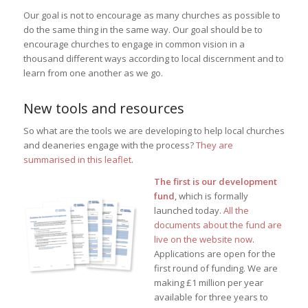
Our goal is not to encourage as many churches as possible to
do the same thing in the same way. Our goal should be to
encourage churches to engage in common vision in a
thousand different ways according to local discernment and to
learn from one another as we go.
New tools and resources
So what are the tools we are developing to help local churches
and deaneries engage with the process?
They are
summarised in this leaflet
.
The first is our development
fund
, which is formally
launched today.
All the
documents about the fund are
live on the website now
.
Applications are open for the
first round of funding. We are
making £1 million per year
available for three years to