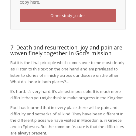
copy here.
Other study guides
7. Death and resurrection, joy and pain are
woven finely together in God’s mission.
But it is the final principle which comes over to me most clearly
as I listen to this text on the one hand and am privileged to
listen to stories of ministry across our diocese on the other.
What do I hear in both places?…
It’s hard. It’s very hard. It’s almost impossible. It is much more
difficult than you might think to make progress in the Kingdom.
Paul has learned that in every place there will be pain and
difficulty and setbacks of all kind. They have been different in
the different places we have visited in Macedonia, in Greece
and in Ephesus. But the common feature is that the difficulties
are always present.