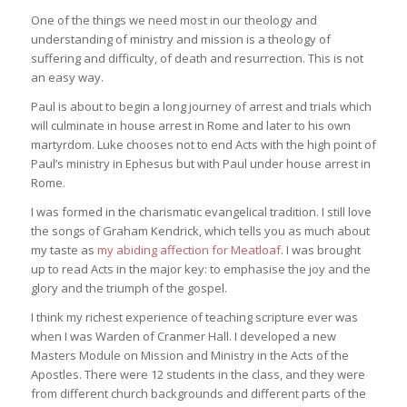
One of the things we need most in our theology and
understanding of ministry and mission is a theology of
suffering and difficulty, of death and resurrection. This is not
an easy way.
Paul is about to begin a long journey of arrest and trials which
will culminate in house arrest in Rome and later to his own
martyrdom. Luke chooses not to end Acts with the high point of
Paul’s ministry in Ephesus but with Paul under house arrest in
Rome.
I was formed in the charismatic evangelical tradition. I still love
the songs of Graham Kendrick, which tells you as much about
my taste as
my abiding affection for Meatloaf
. I was brought
up to read Acts in the major key: to emphasise the joy and the
glory and the triumph of the gospel.
I think my richest experience of teaching scripture ever was
when I was Warden of Cranmer Hall. I developed a new
Masters Module on Mission and Ministry in the Acts of the
Apostles. There were 12 students in the class, and they were
from different church backgrounds and different parts of the