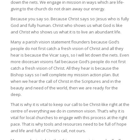
down the nets. We engage in mission in ways which are life-
giving to the church do not drain away our energy.
Because you say so. Because Christ says so: Jesus who is fully
God and fully human. Christ who shows us what God is like
and Christ who shows us what it is to live an abundant life.
Many a parish vision statement flounders because God’s
people do not first catch a fresh vision of Christ and all they
hear is because the Vicar says, so I will let down the nets. Even
more diocesan visions fail because God’s people do not first
catch a fresh vision of Christ. All they hear is because the
Bishop says so I will complete my mission action plan. But
when we hear the call of Christ in the Scriptures and in the
beauty and need of the world, then we are ready for the
deep.
That is why it is vital to keep our call to be Christ-like right at the
centre of everything we do in common vision. That’s why it is
vital for local churches to engage with this process at the right
pace. That is why tools and resources need to be full of hope
and life and full of Christ’s call, not ours.