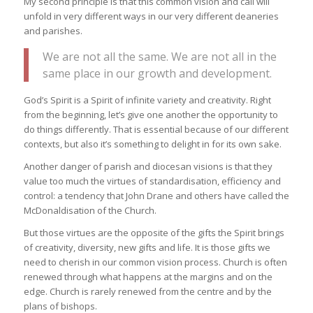
My second principle is that this common vision and call will
unfold in very different ways in our very different deaneries
and parishes.
We are not all the same. We are not all in the
same place in our growth and development.
God’s Spirit is a Spirit of infinite variety and creativity. Right
from the beginning, let’s give one another the opportunity to
do things differently. That is essential because of our different
contexts, but also it’s something to delight in for its own sake.
Another danger of parish and diocesan visions is that they
value too much the virtues of standardisation, efficiency and
control: a tendency that John Drane and others have called the
McDonaldisation of the Church.
But those virtues are the opposite of the gifts the Spirit brings
of creativity, diversity, new gifts and life. It is those gifts we
need to cherish in our common vision process. Church is often
renewed through what happens at the margins and on the
edge. Church is rarely renewed from the centre and by the
plans of bishops.