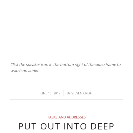
Click the speaker icon in the bottom right of the video frame to
switch on audio.
/
JUNE 15, 2019
BY
STEVEN CROFT
TALKS AND ADDRESSES
PUT OUT INTO DEEP