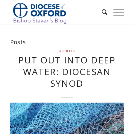
Posts
ARTICLES
PUT OUT INTO DEEP
WATER: DIOCESAN
SYNOD