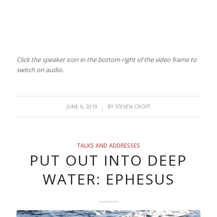
Click the speaker icon in the bottom right of the video frame to
switch on audio.
/
JUNE 6, 2019
BY
STEVEN CROFT
TALKS AND ADDRESSES
PUT OUT INTO DEEP
WATER: EPHESUS