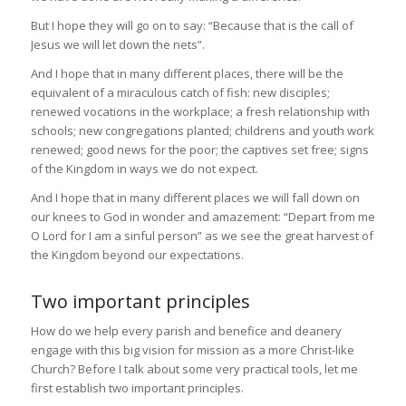
But I hope they will go on to say: “Because that is the call of
Jesus we will let down the nets”.
And I hope that in many different places, there will be the
equivalent of a miraculous catch of fish: new disciples;
renewed vocations in the workplace; a fresh relationship with
schools; new congregations planted; childrens and youth work
renewed; good news for the poor; the captives set free; signs
of the Kingdom in ways we do not expect.
And I hope that in many different places we will fall down on
our knees to God in wonder and amazement: “Depart from me
O Lord for I am a sinful person” as we see the great harvest of
the Kingdom beyond our expectations.
Two important principles
How do we help every parish and benefice and deanery
engage with this big vision for mission as a more Christ-like
Church? Before I talk about some very practical tools, let me
first establish two important principles.