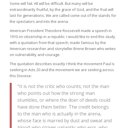
Some will fail. All will be difficult. But many will be
extraordinarily fruitful, by the grace of God, and the fruit will
last for generations. We are called come out of the stands for
the spectators and into the arena.
American President Theodore Roosevelt made a speech in
1910 on citizenship in a republic. I would like to end this study
with a quotation from that speech, made famous by the
American researcher and storyteller Brene Brown who writes
on vulnerability and courage.
The quotation describes exactly I think the movement Paul is
seeking in Acts 20 and the movement we are seeking across
this Diocese:
“It is not the critic who counts; not the man
who points out how the strong man
stumbles, or where the doer of deeds could
have done them better. The credit belongs
to the man who is actually in the arena,
whose face is marred by dust and sweat and
blood; who strives valiantly; who errs, who