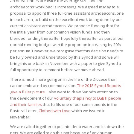
archdeaconries are twice the average size, and the
archdeacons’ workload is increasing. We agreed in May to a
proposal to appoint three full-time assistant archdeacons, one
in each area, to build on the excellent work being done by our
current assistant archdeacons. We propose funding that for
the initial year from our common vision funds and then
blended funding thereafter hopefully thereafter as part of our
normal running budget with the proportion increasing by 20%
per annum. However, we recognise that this decision needs to
be fully owned and understood by this Synod and so we will
bring this one back in November with a paper to give Synod a
full opportunity to comment before we move ahead.
There is much more going on in the life of the Diocese than
can be embraced by common vision.
The 2018 Synod Reports
give a fuller picture
. I also want to draw Synod’s attention to
the development of our
voluntary chaplaincy to LGBTI people
and their families
that fulfils one of our commitments in the
Pastoral Letter,
Clothed with Love
which we issued in
November.
We are called together to put into deep water and let down the
nets. We are called to do this not because of any human