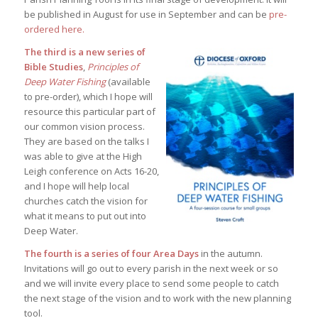
be published in August for use in September and can be
pre-
ordered here.
The third is a new series of
Bible Studies
,
Principles of
Deep Water Fishing
(available
to pre-order), which I hope will
resource this particular part of
our common vision process.
They are based on the talks I
was able to give at the High
Leigh conference on Acts 16-20,
and I hope will help local
churches catch the vision for
what it means to put out into
Deep Water.
The fourth is a series of four Area Days
in the autumn.
Invitations will go out to every parish in the next week or so
and we will invite every place to send some people to catch
the next stage of the vision and to work with the new planning
tool.