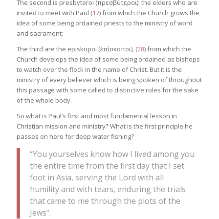
The second is presbyteroi (πρεσβύτεροι): the elders who are
invited to meet with Paul (
17
) from which the Church grows the
idea of some being ordained priests to the ministry of word
and sacrament;
The third are the episkopoi (ἐπίσκοποι), (
28
) from which the
Church develops the idea of some being ordained as bishops
to watch over the flock in the name of Christ. But it is the
ministry of every believer which is being spoken of throughout
this passage with some called to distinctive roles for the sake
of the whole body.
So what is Paul’s first and most fundamental lesson in
Christian mission and ministry? What is the first principle he
passes on here for deep water fishing?
“You yourselves know how I lived among you
the entire time from the first day that I set
foot in Asia, serving the Lord with all
humility and with tears, enduring the trials
that came to me through the plots of the
Jews”.