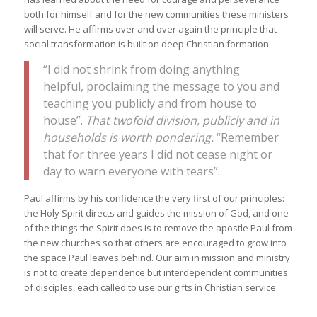
both for himself and for the new communities these ministers
will serve. He affirms over and over again the principle that
social transformation is built on deep Christian formation:
“I did not shrink from doing anything
helpful, proclaiming the message to you and
teaching you publicly and from house to
house”.
That twofold division, publicly and in
households is worth pondering.
“Remember
that for three years I did not cease night or
day to warn everyone with tears”.
Paul affirms by his confidence the very first of our principles:
the Holy Spirit directs and guides the mission of God, and one
of the things the Spirit does is to remove the apostle Paul from
the new churches so that others are encouraged to grow into
the space Paul leaves behind. Our aim in mission and ministry
is not to create dependence but interdependent communities
of disciples, each called to use our gifts in Christian service.