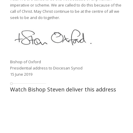
imperative or scheme. We are called to do this because of the
call of Christ. May Christ continue to be at the centre of all we
seek to be and do together.
Bishop of Oxford
Presidential address to Diocesan Synod
15 June 2019
Watch Bishop Steven deliver this address