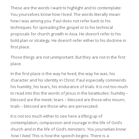
These are the words I want to highlight and to contemplate:
You yourselves know how I lived. The words literally mean:
how I was among you. Paul does not refer back to his
techniques for spreading the gospel or to his technical
proposals for church growth in Asia. He doesn’t refer to his
bold plan or strategy. He doesn’t refer either to his doctrine in
first place.
Those things are not unimportant. But they are not in the first
place.
In the first place is the way he lived, the way he was, his
character and his identity in Christ. Paul especially commends
his humility, his tears, his endurance of trials. It is not too much
to read into this the words of Jesus in the beatitudes: humility –
blessed are the meek; tears – blessed are those who mourn,
trials – blessed are those who are persecuted.
It is not too much either to see here a lifting up of
contemplation, compassion and courage in the life of God’s
church and in the life of God’s ministers.
You yourselves know
how I lived
. This is how the speech begins. There is a