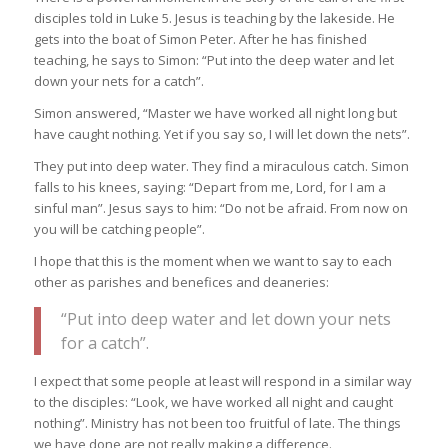
disciples told in Luke 5. Jesus is teaching by the lakeside. He
gets into the boat of Simon Peter. After he has finished
teaching, he says to Simon: “Put into the deep water and let
down your nets for a catch”.
Simon answered, “Master we have worked all night long but
have caught nothing. Yet if you say so, I will let down the nets”.
They put into deep water. They find a miraculous catch. Simon
falls to his knees, saying: “Depart from me, Lord, for I am a
sinful man”. Jesus says to him: “Do not be afraid. From now on
you will be catching people”.
I hope that this is the moment when we want to say to each
other as parishes and benefices and deaneries:
“Put into deep water and let down your nets
for a catch”.
I expect that some people at least will respond in a similar way
to the disciples: “Look, we have worked all night and caught
nothing”. Ministry has not been too fruitful of late. The things
we have done are not really making a difference.