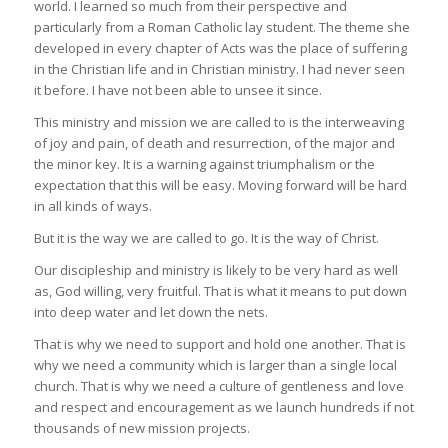
world. I learned so much from their perspective and
particularly from a Roman Catholic lay student. The theme she
developed in every chapter of Acts was the place of suffering
in the Christian life and in Christian ministry. I had never seen
it before. I have not been able to unsee it since.
This ministry and mission we are called to is the interweaving
of joy and pain, of death and resurrection, of the major and
the minor key. It is a warning against triumphalism or the
expectation that this will be easy. Moving forward will be hard
in all kinds of ways.
But it is the way we are called to go. It is the way of Christ.
Our discipleship and ministry is likely to be very hard as well
as, God willing, very fruitful. That is what it means to put down
into deep water and let down the nets.
That is why we need to support and hold one another. That is
why we need a community which is larger than a single local
church. That is why we need a culture of gentleness and love
and respect and encouragement as we launch hundreds if not
thousands of new mission projects.