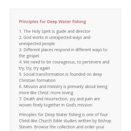
Principles for Deep Water fishing
1. The Holy Spirit is guide and director
2. God works in unexpected ways and
unexpected people
3. Different places respond in different ways to
the gospel
4. We need to be courageous, to persevere and
try, try, try again
5. Social transformation is founded on deep
Christian formation
6. Mission and ministry is primarily about being
more like Christ: more loving
7. Death and resurrection, joy and pain are
woven finely together in God’s mission.
Principles for Deep Water fishing is one of four
Christ-like Church Bible studies written by Bishop
Steven. Browse the collection and order your