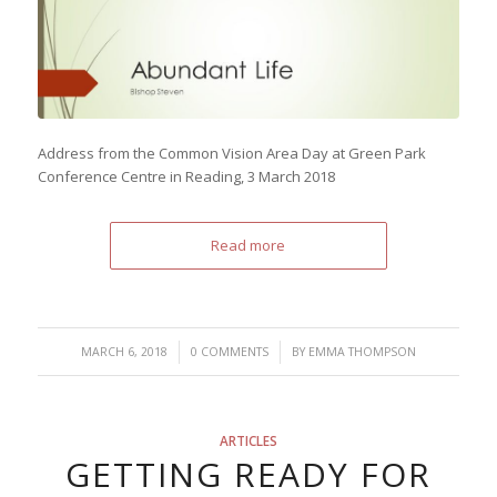
Address from the Common Vision Area Day at Green Park
Conference Centre in Reading, 3 March 2018
Read more
/
/
MARCH 6, 2018
0 COMMENTS
BY
EMMA THOMPSON
ARTICLES
GETTING READY FOR