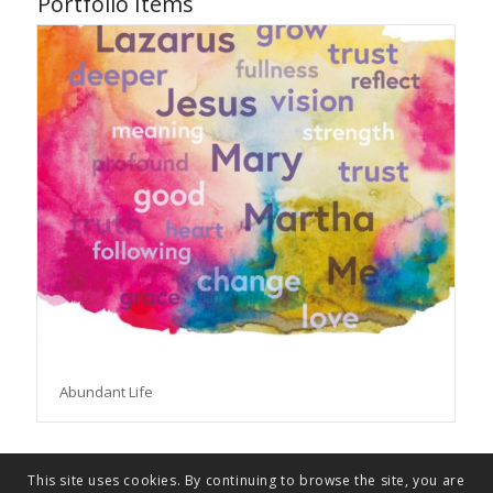
Portfolio Items
Abundant Life
This site uses cookies. By continuing to browse the site, you are