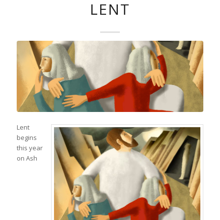
LENT
Lent
begins
this year
on Ash