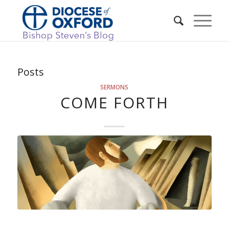
Posts
SERMONS
COME FORTH