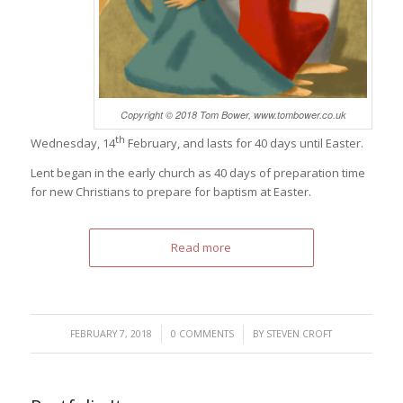
Copyright © 2018 Tom Bower, www.tombower.co.uk
th
Wednesday, 14
February, and lasts for 40 days until Easter.
Lent began in the early church as 40 days of preparation time
for new Christians to prepare for baptism at Easter.
Read more
/
/
FEBRUARY 7, 2018
0 COMMENTS
BY
STEVEN CROFT