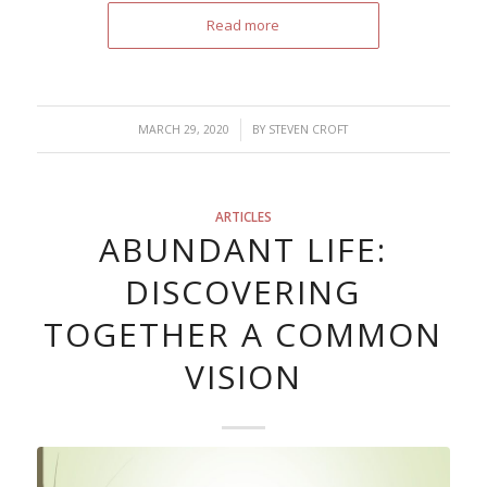
Read more
/
MARCH 29, 2020
BY
STEVEN CROFT
ARTICLES
ABUNDANT LIFE:
DISCOVERING
TOGETHER A COMMON
VISION