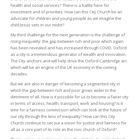
health and social services? There is a battle here for
investment and of priorities. How can this City Church be an
advocate for children and young people as we imagine the
child Jesus sets in our midst?
My third challenge for the next generation is the challenge of
rising inequality: the gap between rich and poor which again
has been revealed and has increased through COVID. Oxford
as a city is a tremendous generator of wealth and innovation.
The City anchors and will help drive the Oxford-Cambridge arc
which will be an engine of the UK economy in the coming
decades.
But we are also in danger of becoming a segmented city in
which the gap between rich and poor grows wider to the
detriment of all. How is it possible for us to become a fairer city
in terms of access, health, transport, work and housing? Is it
time for a fairness commission which can look at the future of
our city through the lens of inequality? How can this City
Church continue to set out a vision for justice and fairness for
all as a core part of its role as the civic church of Oxford?