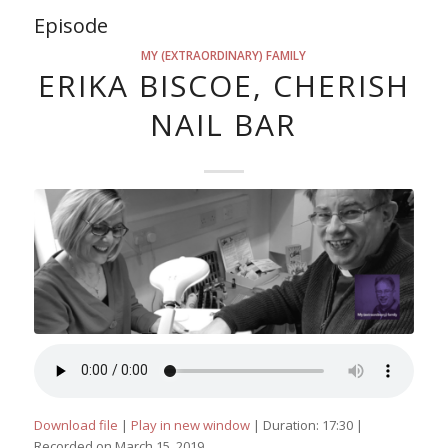
Episode
MY (EXTRAORDINARY) FAMILY
ERIKA BISCOE, CHERISH
NAIL BAR
Download file
|
Play in new window
|
Duration: 17:30
|
Recorded on March 15, 2019