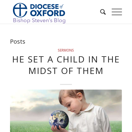
Posts
SERMONS
HE SET A CHILD IN THE
MIDST OF THEM