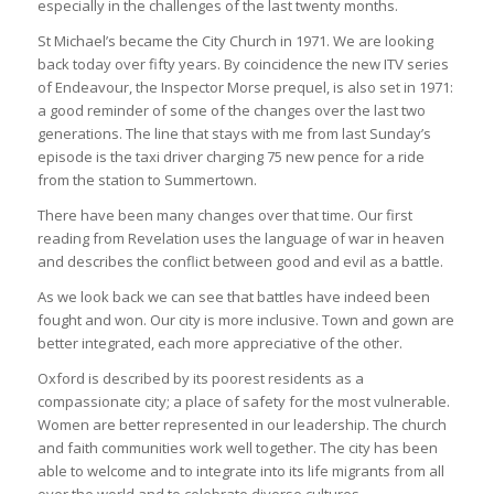
especially in the challenges of the last twenty months.
St Michael’s became the City Church in 1971. We are looking
back today over fifty years. By coincidence the new ITV series
of Endeavour, the Inspector Morse prequel, is also set in 1971:
a good reminder of some of the changes over the last two
generations. The line that stays with me from last Sunday’s
episode is the taxi driver charging 75 new pence for a ride
from the station to Summertown.
There have been many changes over that time. Our first
reading from Revelation uses the language of war in heaven
and describes the conflict between good and evil as a battle.
As we look back we can see that battles have indeed been
fought and won. Our city is more inclusive. Town and gown are
better integrated, each more appreciative of the other.
Oxford is described by its poorest residents as a
compassionate city; a place of safety for the most vulnerable.
Women are better represented in our leadership. The church
and faith communities work well together. The city has been
able to welcome and to integrate into its life migrants from all