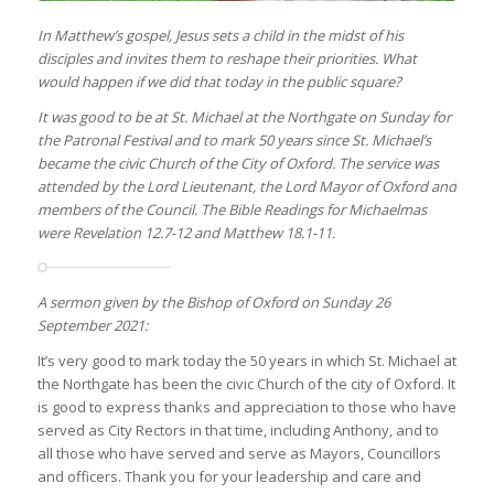
In Matthew’s gospel, Jesus sets a child in the midst of his
disciples and invites them to reshape their priorities. What
would happen if we did that today in the public square?
It was good to be at St. Michael at the Northgate on Sunday for
the Patronal Festival and to mark 50 years since St. Michael’s
became the civic Church of the City of Oxford. The service was
attended by the Lord Lieutenant, the Lord Mayor of Oxford and
members of the Council. The Bible Readings for Michaelmas
were Revelation 12.7-12 and Matthew 18.1-11.
A sermon given by the Bishop of Oxford on Sunday 26
September 2021:
It’s very good to mark today the 50 years in which St. Michael at
the Northgate has been the civic Church of the city of Oxford. It
is good to express thanks and appreciation to those who have
served as City Rectors in that time, including Anthony, and to
all those who have served and serve as Mayors, Councillors
and officers. Thank you for your leadership and care and