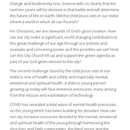
change and biodiversity loss. Science tells us clearly that the
next ten years will be decisive in that battle and will determine
the future of life on earth. Will the child Jesus sets in our midst
inherit a world in which all can flourish?
For Christians, we are stewards of God’s good creation. How
can our city make a significant, world changing contribution to
this great challenge of our age through our policies and
example and convening power and the priorities we set? How
can this City Church lift up and support the green agenda as
part of our God given mission to the city?
The second challenge faced by the child Jesus sets in our
midst is one of health and safety and especially mental,
emotional and spiritual health. A child or young person
growing up today will face immense pressures, many arising
from the misuse and exploitation of technology.
COVID has revealed a tidal wave of mental health pressures
on the young which has been building for decades. How can
our city increase resources directed to the mental, emotional
and spiritual health of the young through harnessing the
churches and faith communities, the third sector and the