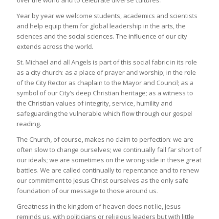
over the world and to celebrate diverse cultures.
Year by year we welcome students, academics and scientists
and help equip them for global leadership in the arts, the
sciences and the social sciences. The influence of our city
extends across the world.
St. Michael and all Angels is part of this social fabric in its role
as a city church: as a place of prayer and worship; in the role
of the City Rector as chaplain to the Mayor and Council; as a
symbol of our City’s deep Christian heritage; as a witness to
the Christian values of integrity, service, humility and
safeguarding the vulnerable which flow through our gospel
reading.
The Church, of course, makes no claim to perfection: we are
often slow to change ourselves; we continually fall far short of
our ideals; we are sometimes on the wrong side in these great
battles. We are called continually to repentance and to renew
our commitment to Jesus Christ ourselves as the only safe
foundation of our message to those around us.
Greatness in the kingdom of heaven does not lie, Jesus
reminds us, with politicians or religious leaders but with little