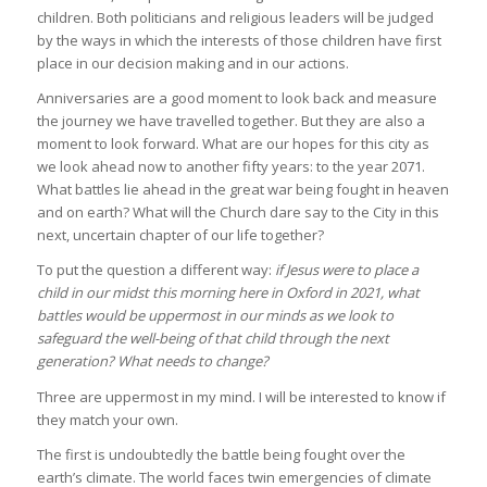
children. Both politicians and religious leaders will be judged
by the ways in which the interests of those children have first
place in our decision making and in our actions.
Anniversaries are a good moment to look back and measure
the journey we have travelled together. But they are also a
moment to look forward. What are our hopes for this city as
we look ahead now to another fifty years: to the year 2071.
What battles lie ahead in the great war being fought in heaven
and on earth? What will the Church dare say to the City in this
next, uncertain chapter of our life together?
To put the question a different way:
if Jesus were to place a
child in our midst this morning here in Oxford in 2021, what
battles would be uppermost in our minds as we look to
safeguard the well-being of that child through the next
generation? What needs to change?
Three are uppermost in my mind. I will be interested to know if
they match your own.
The first is undoubtedly the battle being fought over the
earth’s climate. The world faces twin emergencies of climate