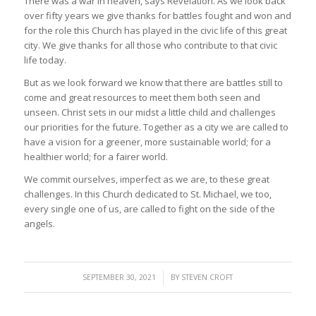
There was a war in heaven, says Revelation. As we look back
over fifty years we give thanks for battles fought and won and
for the role this Church has played in the civic life of this great
city. We give thanks for all those who contribute to that civic
life today.
But as we look forward we know that there are battles still to
come and great resources to meet them both seen and
unseen. Christ sets in our midst a little child and challenges
our priorities for the future. Together as a city we are called to
have a vision for a greener, more sustainable world; for a
healthier world; for a fairer world.
We commit ourselves, imperfect as we are, to these great
challenges. In this Church dedicated to St. Michael, we too,
every single one of us, are called to fight on the side of the
angels.
/
SEPTEMBER 30, 2021
BY
STEVEN CROFT