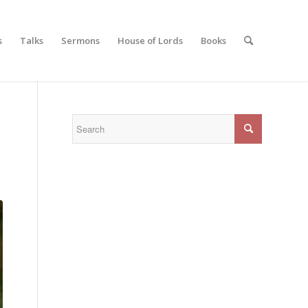
s
Talks
Sermons
House of Lords
Books