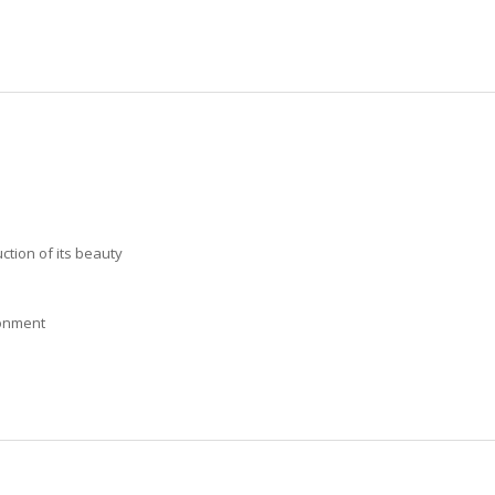
ction of its beauty
ronment