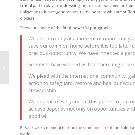
crucial part to play in addressing the crisis of our common ho
obligation to future generations, to the poorest who are suffe
diocese.
These are some of the final, powerful paragraphs:
We are currently at a moment of opportunity a
save our common home before it is too late. Fut
precious opportunity. We have inherited a garde
He set a child in the
Scientists have warned us that there might be o
midst of them
We plead with the international community, ga
action to safeguard, restore and heal our wo
stewardship.
We appeal to everyone on this planet to join 
achieve depends not only on opportunities and 
good will.
Please
take a moment to read the statement in full
, and please
world.