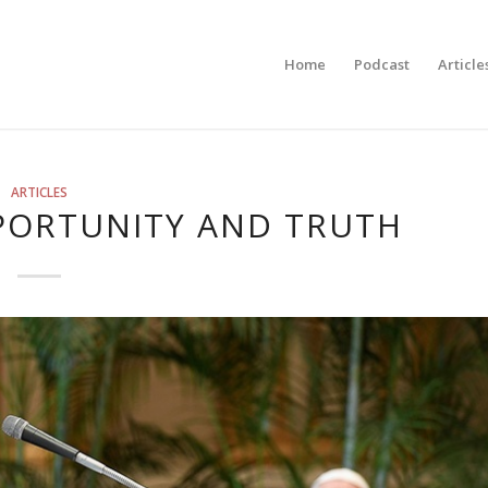
Home
Podcast
Article
ARTICLES
PORTUNITY AND TRUTH