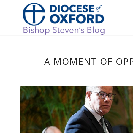
A MOMENT OF OP