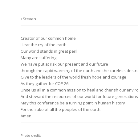
+Steven
Creator of our common home
Hear the cry of the earth
Our world stands in great peril
Many are suffering
We have put at risk our present and our future
through the rapid warming of the earth and the careless destru
Give to the leaders of the world fresh hope and courage
As they gather for COP 26
Unite us all in a common mission to heal and cherish our envi
And steward the resources of our world for future generations
May this conference be a turning point in human history
For the sake of all the peoples of the earth.
Amen.
Photo credit: