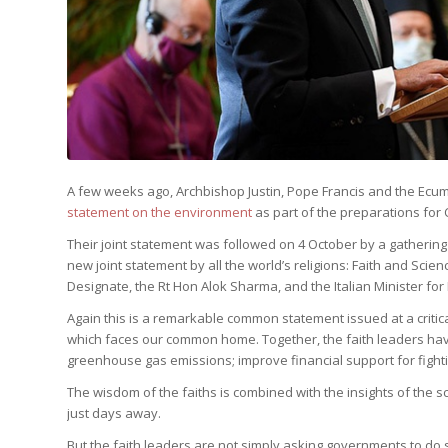
A few weeks ago, Archbishop Justin, Pope Francis and the Ecu
statement on the environment
as part of the preparations for 
Their joint statement was followed on 4 October by a gathering 
new joint statement by all the world’s religions: Faith and Sc
Designate, the Rt Hon Alok Sharma, and the Italian Minister for F
Again this is a remarkable common statement issued at a critica
which faces our common home. Together, the faith leaders hav
greenhouse gas emissions; improve financial support for fighti
The wisdom of the faiths is combined with the insights of the sc
just days away.
But the faith leaders are not simply asking governments to do s