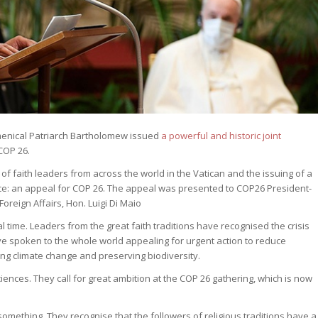
menical Patriarch Bartholomew issued
a powerful and historic joint
COP 26.
of faith leaders from across the world in the Vatican and the issuing of a
ience: an appeal for COP 26. The appeal was presented to COP26 President-
oreign Affairs, Hon. Luigi Di Maio
l time. Leaders from the great faith traditions have recognised the crisis
e spoken to the whole world appealing for urgent action to reduce
ng climate change and preserving biodiversity.
iences. They call for great ambition at the COP 26 gathering, which is now
omething. They recognise that the followers of religious traditions have a