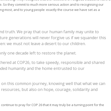
me. So they commit to much more serious action and to recognising our
ring most, and to young people: exactly the course we have set as a
nd truth. We pray that our human family may unite to
ure generations will never forgive us if we squander this
n: we must not leave a desert to our children.
nly one decade left to restore the planet.
thered at COP26, to take speedy, responsible and shared
unded humanity and the home entrusted to our
us on this common journey, knowing well that what we can
resources, but also on hope, courage, solidarity and
 continue to pray for COP 26 that it may truly be a turning point for the