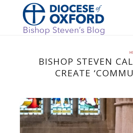
H
BISHOP STEVEN CA
CREATE ‘COMMUN