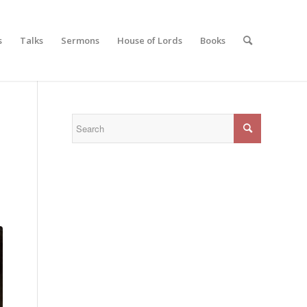
s
Talks
Sermons
House of Lords
Books