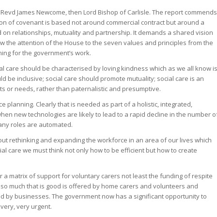
 Revd James Newcome, then Lord Bishop of Carlisle. The report commends
ion of covenant is based not around commercial contract but around a
 on relationships, mutuality and partnership. It demands a shared vision
w the attention of the House to the seven values and principles from the
ning for the government’s work.
cial care should be characterised by loving kindness which as we all know i
ld be inclusive; social care should promote mutuality; social care is an
s or needs, rather than paternalistic and presumptive.
 planning. Clearly that is needed as part of a holistic, integrated,
hen new technologies are likely to lead to a rapid decline in the number o
many roles are automated.
bout rethinking and expanding the workforce in an area of our lives which
al care we must think not only how to be efficient but how to create
 a matrix of support for voluntary carers not least the funding of respite
 so much that is good is offered by home carers and volunteers and
and by businesses. The government now has a significant opportunity to
very, very urgent.