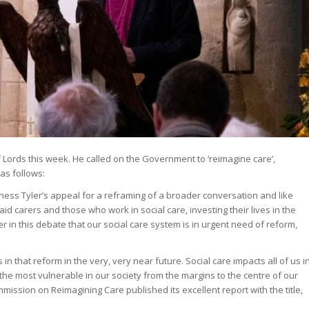
 Lords this week. He called on the Government to ‘reimagine care’,
 as follows:
oness Tyler’s appeal for a reframing of a broader conversation and like
id carers and those who work in social care, investing their lives in the
 in this debate that our social care system is in urgent need of reform,
in that reform in the very, very near future. Social care impacts all of us i
 the most vulnerable in our society from the margins to the centre of our
mission on Reimagining Care published its excellent report with the title,