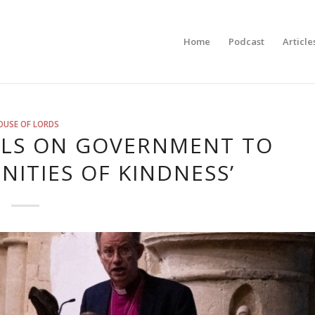
Home
Podcast
Article
OUSE OF LORDS
LLS ON GOVERNMENT TO
ITIES OF KINDNESS’