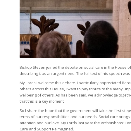
Bishop Steven joined the debate on social care in the House of
describing it as an urgent need. The full text of his speech was
My Lords I welcome this debate. I particularly appreciated Bar
others across this House, I want to pay tribute to the many unpa
wellbeing of others. As has been said, we acknowledge together
that this is a key moment.
So I share the hope that the government will take the first steps 
terms of our responsibilities and our needs. Social care brings
attention and our love. My Lords last year the Archbishops’ Com
Care and Support Reimagined.