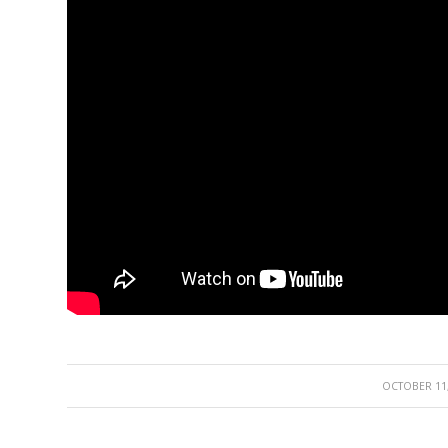
/
OCTOBER 11,