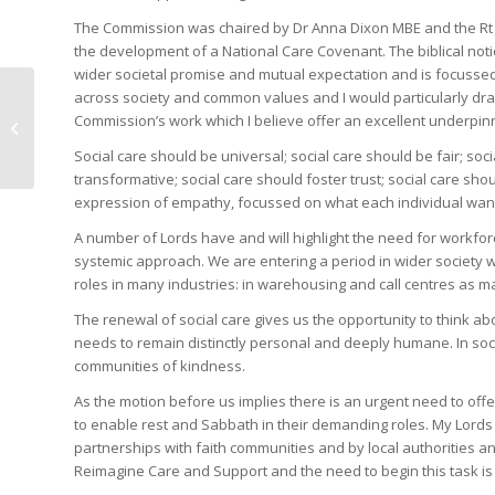
The Commission was chaired by Dr Anna Dixon MBE and the Rt
the development of a National Care Covenant. The biblical not
wider societal promise and mutual expectation and is focussed
across society and common values and I would particularly dra
House of Lords debate
Commission’s work which I believe offer an excellent underpin
on Gaza and conflict in
the Middle East
Social care should be universal; social care should be fair; so
transformative; social care should foster trust; social care shou
expression of empathy, focussed on what each individual want
A number of Lords have and will highlight the need for workforce
systemic approach. We are entering a period in wider society w
roles in many industries: in warehousing and call centres as 
The renewal of social care gives us the opportunity to think a
needs to remain distinctly personal and deeply humane. In soci
communities of kindness.
As the motion before us implies there is an urgent need to offer
to enable rest and Sabbath in their demanding roles. My Lords
partnerships with faith communities and by local authorities 
Reimagine Care and Support and the need to begin this task is 