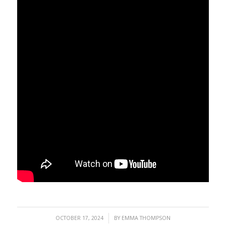
/
OCTOBER 17, 2024
BY
EMMA THOMPSON