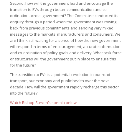
Second, how will the government lead and encourage the
transition to EVs through better communication and co-
ordination across government? The Committee conducted its
enquiry through a period when the government was rowing
back from previous commitments and sending very mixed
messages to the markets, manufacturers and consumers. We
are I think still waiting for a sense of how the new government
will respond in terms of encouragement, accurate information
and co-ordination of policy goals and delivery. What task force
or structures will the government put in place to ensure this
for the future?
The transition to EVs is a potential revolution in our road
transport, our economy and public health over the next
decade. How will the government rapidly recharge this sector
into the future?
Watch Bishop Steven’s speech below.