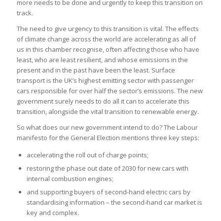
more needs to be done and urgently to keep this transition on
track.
The need to give urgency to this transition is vital. The effects
of climate change across the world are accelerating as all of
us in this chamber recognise, often affecting those who have
least, who are least resilient, and whose emissions in the
present and in the past have been the least. Surface
transport is the UK’s highest emitting sector with passenger
cars responsible for over half the sector’s emissions. The new
government surely needs to do all it can to accelerate this
transition, alongside the vital transition to renewable energy.
So what does our new government intend to do? The Labour
manifesto for the General Election mentions three key steps:
accelerating the roll out of charge points;
restoring the phase out date of 2030 for new cars with
internal combustion engines;
and supporting buyers of second-hand electric cars by
standardising information – the second-hand car market is
key and complex.