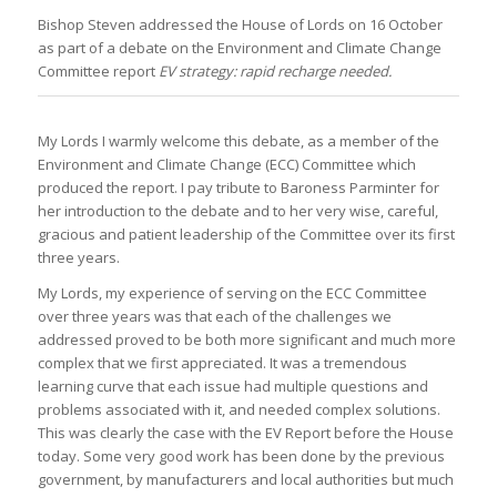
Bishop Steven addressed the House of Lords on 16 October
as part of a debate on the Environment and Climate Change
Committee report
EV strategy: rapid recharge needed.
My Lords I warmly welcome this debate, as a member of the
Environment and Climate Change (ECC) Committee which
produced the report. I pay tribute to Baroness Parminter for
her introduction to the debate and to her very wise, careful,
gracious and patient leadership of the Committee over its first
three years.
My Lords, my experience of serving on the ECC Committee
over three years was that each of the challenges we
addressed proved to be both more significant and much more
complex that we first appreciated. It was a tremendous
learning curve that each issue had multiple questions and
problems associated with it, and needed complex solutions.
This was clearly the case with the EV Report before the House
today. Some very good work has been done by the previous
government, by manufacturers and local authorities but much