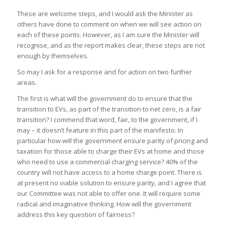
These are welcome steps, and I would ask the Minister as
others have done to comment on when we will see action on
each of these points. However, as I am sure the Minister will
recognise, and as the report makes clear, these steps are not
enough by themselves.
So may I ask for a response and for action on two further
areas.
The first is what will the government do to ensure that the
transition to EVs, as part of the transition to net zero, is a fair
transition? I commend that word, fair, to the government, if I
may – it doesn’t feature in this part of the manifesto. In
particular how will the government ensure parity of pricing and
taxation for those able to charge their EVs at home and those
who need to use a commercial charging service? 40% of the
country will not have access to a home charge point. There is
at present no viable solution to ensure parity, and I agree that
our Committee was not able to offer one. It will require some
radical and imaginative thinking. How will the government
address this key question of fairness?