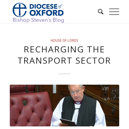
HOUSE OF LORDS
RECHARGING THE
TRANSPORT SECTOR