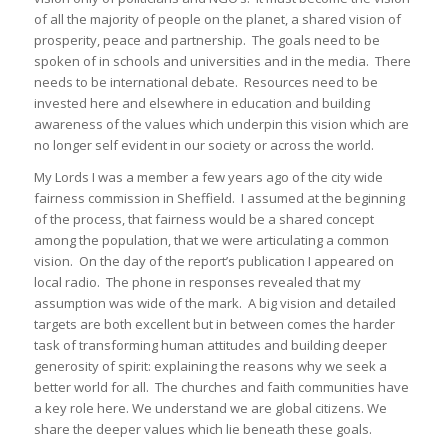
of all the majority of people on the planet, a shared vision of
prosperity, peace and partnership. The goals need to be
spoken of in schools and universities and in the media. There
needs to be international debate. Resources need to be
invested here and elsewhere in education and building
awareness of the values which underpin this vision which are
no longer self evident in our society or across the world.
My Lords I was a member a few years ago of the city wide
fairness commission in Sheffield. I assumed at the beginning
of the process, that fairness would be a shared concept
among the population, that we were articulating a common
vision. On the day of the report’s publication I appeared on
local radio. The phone in responses revealed that my
assumption was wide of the mark. A big vision and detailed
targets are both excellent but in between comes the harder
task of transforming human attitudes and building deeper
generosity of spirit: explaining the reasons why we seek a
better world for all. The churches and faith communities have
a key role here. We understand we are global citizens. We
share the deeper values which lie beneath these goals.