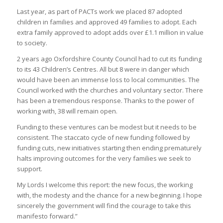
Last year, as part of PACTs work we placed 87 adopted
children in families and approved 49 families to adopt. Each
extra family approved to adopt adds over £1.1 million in value
to society.
2 years ago Oxfordshire County Council had to cut its funding
to its 43 Children’s Centres. All but 8 were in danger which
would have been an immense loss to local communities. The
Council worked with the churches and voluntary sector. There
has been a tremendous response. Thanks to the power of
working with, 38 will remain open.
Funding to these ventures can be modest but it needs to be
consistent. The staccato cycle of new funding followed by
funding cuts, new initiatives starting then ending prematurely
halts improving outcomes for the very families we seek to
support.
My Lords I welcome this report: the new focus, the working
with, the modesty and the chance for a new beginning. I hope
sincerely the government will find the courage to take this
manifesto forward.”