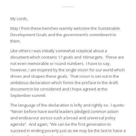
My Lords,
May I from these benches warmly welcome the Sustainable
Development Goals and the government’s commitment to
them.
Like others I was initially somewhat sceptical about a
document which contains 17 goals and 169 targets. These are
not even memorable or round numbers. I have to say,
however, I am inspired by the single vision for our world which
drives and shapes these goals. That vision is set out in the
ambitious declaration which forms the preface to the draft
document to be considered and I hope agreed at the
September summit.
The language of the declaration is lofty and rightly so. I quote:
“Never before have world leaders pledged common action
and endeavour across such a broad and universal policy
agenda”. And again, “We can be the first generation to
succeed in ending poverty just as we may be the last to have a