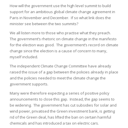
How will the government use the high level summit to build
support for an ambitious global climate change agreement in
Paris in November and December. If so what link does the
minister see between the two summits?
We all listen more to those who practise what they preach.
The government’s rhetoric on climate change in the manifesto
for the election was good. The government’s record on climate
change since the election is a cause of concern to many,
myself included.
The independent Climate Change Committee have already
raised the issue of a gap between the policies already in place
and the policies needed to meet the climate change the
government supports.
Many were therefore expecting a series of positive policy
announcements to close this gap. Instead, the gap seems to
be widening. The government has cut subsidies for solar and
wind power, privatised the Green investment bank, is getting
rid of the Green deal, has lifted the ban on certain harmful
chemicals and has introduced a tax on electric cars.