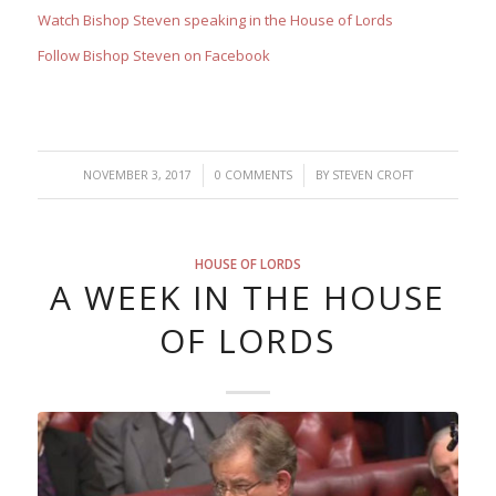
Watch Bishop Steven speaking in the House of Lords
Follow Bishop Steven on Facebook
/
/
NOVEMBER 3, 2017
0 COMMENTS
BY
STEVEN CROFT
HOUSE OF LORDS
A WEEK IN THE HOUSE
OF LORDS