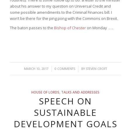
about his answer to my question on Universal Credit and
some possible amendments to the Criminal Finances bill. I
won’t be there for the ping pong with the Commons on Brexit.
The baton passes to the
Bishop of Chester
on Monday . . .
/
/
MARCH 10, 2017
0 COMMENTS
BY
STEVEN CROFT
HOUSE OF LORDS
,
TALKS AND ADDRESSES
SPEECH ON
SUSTAINABLE
DEVELOPMENT GOALS