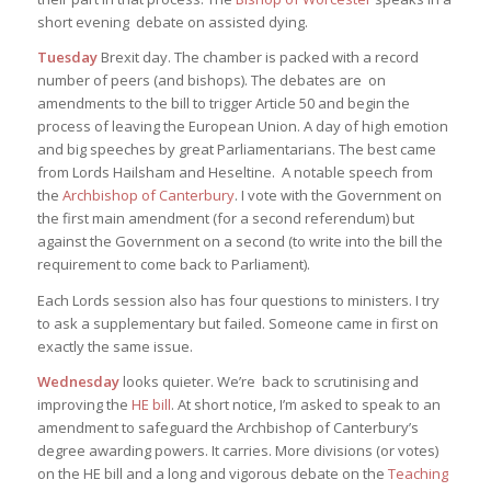
short evening debate on assisted dying.
Tuesday
Brexit day. The chamber is packed with a record
number of peers (and bishops). The debates are on
amendments to the bill to trigger Article 50 and begin the
process of leaving the European Union. A day of high emotion
and big speeches by great Parliamentarians. The best came
from Lords Hailsham and Heseltine. A notable speech from
the
Archbishop of Canterbury
. I vote with the Government on
the first main amendment (for a second referendum) but
against the Government on a second (to write into the bill the
requirement to come back to Parliament).
Each Lords session also has four questions to ministers. I try
to ask a supplementary but failed. Someone came in first on
exactly the same issue.
Wednesday
looks quieter. We’re back to scrutinising and
improving the
HE bill
. At short notice, I’m asked to speak to an
amendment to safeguard the Archbishop of Canterbury’s
degree awarding powers. It carries. More divisions (or votes)
on the HE bill and a long and vigorous debate on the
Teaching