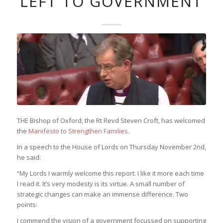
LEFT TO GOVERNMENT
THE Bishop of Oxford, the Rt Revd Steven Croft, has welcomed
the
Manifesto to Strengthen Families
.
In a speech to the House of Lords on Thursday November 2nd,
he said:
“My Lords I warmly welcome this report. I like it more each time
I read it. It’s very modesty is its virtue. A small number of
strategic changes can make an immense difference. Two
points:
I commend the vision of a government focussed on supporting