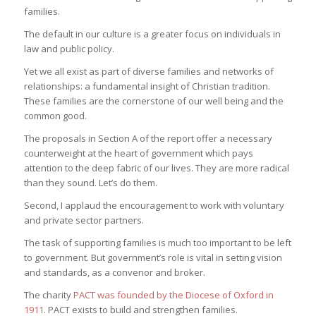
families.
The default in our culture is a greater focus on individuals in
law and public policy.
Yet we all exist as part of diverse families and networks of
relationships: a fundamental insight of Christian tradition.
These families are the cornerstone of our well being and the
common good.
The proposals in Section A of the report offer a necessary
counterweight at the heart of government which pays
attention to the deep fabric of our lives. They are more radical
than they sound. Let’s do them.
Second, I applaud the encouragement to work with voluntary
and private sector partners.
The task of supporting families is much too important to be left
to government. But government’s role is vital in setting vision
and standards, as a convenor and broker.
The charity
PACT was founded by the Diocese of Oxford in
1911
. PACT exists to build and strengthen families.