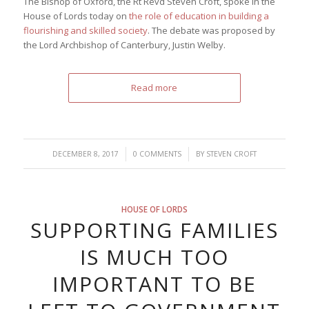
The Bishop of Oxford, the Rt Revd Steven Croft, spoke in the
House of Lords today on
the role of education in building a
flourishing and skilled society
. The debate was proposed by
the Lord Archbishop of Canterbury, Justin Welby.
Read more
/
/
DECEMBER 8, 2017
0 COMMENTS
BY
STEVEN CROFT
HOUSE OF LORDS
SUPPORTING FAMILIES
IS MUCH TOO
IMPORTANT TO BE