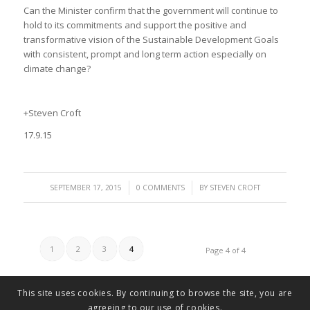
Can the Minister confirm that the government will continue to
hold to its commitments and support the positive and
transformative vision of the Sustainable Development Goals
with consistent, prompt and long term action especially on
climate change?
+Steven Croft
17.9.15
/
/
SEPTEMBER 17, 2015
0 COMMENTS
BY
STEVEN CROFT
1
2
3
4
Page 4 of 4
This site uses cookies. By continuing to browse the site, you are
agreeing to our use of cookies.