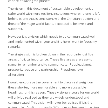
chance of saving the planet”.
The vision in this document of sustainable development, a
safer world with more resilient institutions where no-one is left
behind is one that is consistent with the Christian tradition and
those of the major world faiths. I applaud it, believe it and
support it.
However it is a vision which needs to be communicated well
and implemented with rigour and it is here I want to focus my
remarks.
The single vision is broken down in the report into just five
areas of critical importance. These five areas are easy to
name, to remember and to communicate: People, planet,
prosperity, peace and partnership. Preachers love
alliteration.
I would encourage the government to place real weight on
these shorter, more memorable and more accessible
headings, for this reason. These visionary goals for our world
will only be realised as they are widely understood and
communicated. This vision will never be realised if it is the
vision only of politicians and NGO’s. It must become the vision