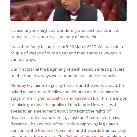
In case anyone might be wondering what
bishops do
in the
House of Lords
, here’s a summary of my week.
I was then “duty bishop” from 5-10 March 2017. We each do a
couple of weeks of duty a year and then serve as we can in
various ways.
Our first task at the beginning of each session is lead prayers
for the House: always well attended and taken seriously.
Monday
My aim is to get my head round the week ahead. I’m
asked to monitor and follow the debates on the Committee
stage of the
Higher Education and Research
bill. This is a major
bill aiming to raise the quality of teaching in Universities. I
speak to an amendment about protecting the rights of
disabled students and vote (against the Government) in two
divisions. The key role of the Lords is improving legislation
sent on by the
House of Commons
and the Lords Spiritual play
their part in that process. The
Bishop of Worcester
speaks in a