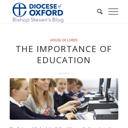
HOUSE OF LORDS
THE IMPORTANCE OF
EDUCATION