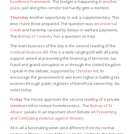
Excellence Framework
. The budget is happening in
another
place
, just along the corridor but hardly gets a mention.
Thursday
Another opportunity to ask a supplementary. This
time I have three prepared. The question was on
Universal
Credit
and hardship caused by delays in welfare payments.
The
Bishop of Coventry
has a question on Iraq.
The main business of the day is the second reading of the
Criminal Finances Bill
. This is a wide ranging bill with all party
support aimed at preventing the financing of terrorism, tax
fraud and grand corruption in or through the United Kingdom.
I speak in the debate, supported by
Christian Aid
, to
encourage the government to aim even higher in battling tax
evasion through public registers of beneficial ownership. No
votes today.
Friday
The House approves the second reading of a private
members bill to reduce homelessness. The
Bishop of St
Albans
speaks in an important short debate on
Preventing
and Combating Violence against Women
.
All in all a fascinating week (and different from my normal
routines). There is some follow up to do: a letter to the minister