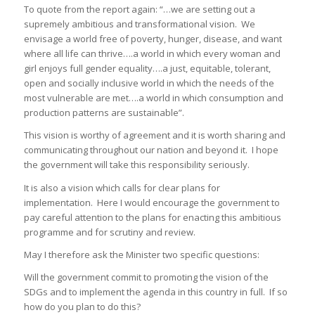
To quote from the report again: “…we are setting out a
supremely ambitious and transformational vision. We
envisage a world free of poverty, hunger, disease, and want
where all life can thrive….a world in which every woman and
girl enjoys full gender equality….a just, equitable, tolerant,
open and socially inclusive world in which the needs of the
most vulnerable are met….a world in which consumption and
production patterns are sustainable”.
This vision is worthy of agreement and it is worth sharing and
communicating throughout our nation and beyond it. I hope
the government will take this responsibility seriously.
It is also a vision which calls for clear plans for
implementation. Here I would encourage the government to
pay careful attention to the plans for enacting this ambitious
programme and for scrutiny and review.
May I therefore ask the Minister two specific questions:
Will the government commit to promoting the vision of the
SDGs and to implement the agenda in this country in full. If so
how do you plan to do this?