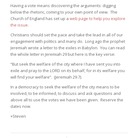
Having a vote means discovering the arguments: digging
below the rhetoric, coming to your own point of view. The
Church of England has set up a
web page to help you explore
the issue
.
Christians should set the pace and take the lead in all of our
engagement with politics and many do. Long ago the prophet
Jeremiah wrote a letter to the exiles in Babylon. You can read
the whole letter in Jeremiah 29 but here is the key verse:
“But seek the welfare of the city where I have sent you into
exile and pray to the LORD on its behalf, for in its welfare you
will find your welfare”. (Jeremiah 29.7).
In a democracy to seek the welfare of the city means to be
involved, to be informed, to discuss and ask questions and
above all to use the votes we have been given. Reserve the
dates now.
+Steven