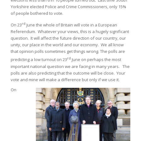
elections less than 6 in 10 people turned out. Last time South
Yorkshire elected Police and Crime Commissioners, only 15%
of people bothered to vote.
rd
On 23
June the whole of Britain will vote in a European
Referendum. Whatever your views, this is a hugely significant
question. It will affect the future direction of our country, our
unity, our place in the world and our economy. We all know
that opinion polls sometimes get things wrong. The polls are
rd
predicting a low turnout on 23
June on perhaps the most
important national question we are facing in many years. The
polls are also predicting that the outcome will be close. Your
vote and mine will make a difference but only if we use it.
On