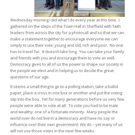
Wednesday morning I did what I do every year at this time. I
gathered on the steps of the Town Hall in Sheffield with faith
leaders from across the city for a photocall and so that we can
make a statement together to encourage everyone we can
simply to use their vote: young and old, rich and poor. No-one
has to travel far. It doesn’t take long. You can take your family
and friends with you and encourage them to vote as well.
Democracy gives to all of us the power to shape our society in
the people we elect and in helping us to decide the great
questions of our age.
It seems a small thing to go to a polling station, take a ballot
paper, place a cross in one box or another and put the voting
slip into the box. Yet for many generations before us very few
people were able to vote at all. To vote you had to be male
and wealthy: one of a fortunate minority. Many people the
world over do not live in a democracy and have no say or
influence over their own government. We do – yet many of us
will not use those votes in the next few weeks.