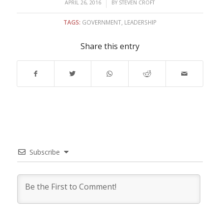
/
APRIL 26, 2016
BY
STEVEN CROFT
TAGS:
GOVERNMENT
,
LEADERSHIP
Share this entry
Subscribe