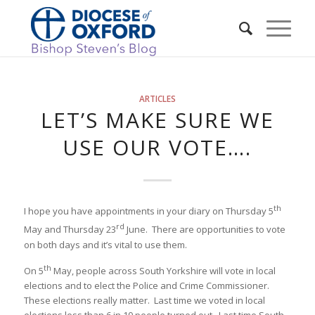
ARTICLES
LET’S MAKE SURE WE
USE OUR VOTE….
th
I hope you have appointments in your diary on Thursday 5
rd
May and Thursday 23
June. There are opportunities to vote
on both days and it’s vital to use them.
th
On 5
May, people across South Yorkshire will vote in local
elections and to elect the Police and Crime Commissioner.
These elections really matter. Last time we voted in local