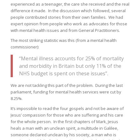
experienced as a teenager, the care she received and the real
difference it made. In the discussion which followed, several
people contributed stories from their own families. We had
expert opinion from people who work as advocates for those
with mental health issues and from General Practitioners.
The most striking statistic was this (from a mental health
commissioner):
“Mental illness accounts for 25% of mortality
and morbidity in Britain but only 11% of the
NHS budget is spent on these issues”.
We are not tackling this part of the problem. During the last
parliament, funding for mental health services were cut by
8.25%.
It’s impossible to read the four gospels and not be aware of
Jesus’ compassion for those who are suffering and his care
for the whole person. In the first chapters of Mark, Jesus
heals a man with an unclean spirit, a multitude in Galilee,
someone declared unclean by his society, a man who is