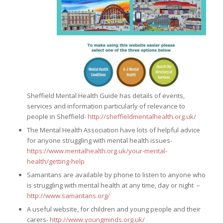
Sheffield Mental Health Guide has details of events,
services and information particularly of relevance to
people in Sheffield-
http://sheffieldmentalhealth.org.uk/
The Mental Health Association have lots of helpful advice
for anyone struggling with mental health issues-
https://www.mentalhealth.org.uk/your-mental-
health/getting-help
Samaritans are available by phone to listen to anyone who
is struggling with mental health at any time, day or night –
http://www.samaritans.org/
A useful website, for children and young people and their
carers-
http://www.youngminds.org.uk/