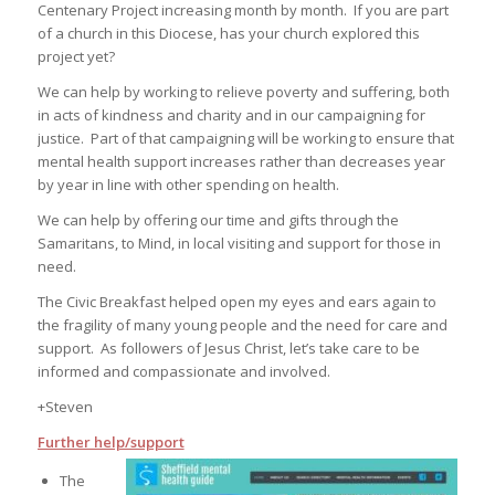
Centenary Project increasing month by month. If you are part
of a church in this Diocese, has your church explored this
project yet?
We can help by working to relieve poverty and suffering, both
in acts of kindness and charity and in our campaigning for
justice. Part of that campaigning will be working to ensure that
mental health support increases rather than decreases year
by year in line with other spending on health.
We can help by offering our time and gifts through the
Samaritans, to Mind, in local visiting and support for those in
need.
The Civic Breakfast helped open my eyes and ears again to
the fragility of many young people and the need for care and
support. As followers of Jesus Christ, let’s take care to be
informed and compassionate and involved.
+Steven
Further help/support
The