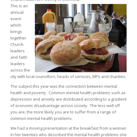
This is an
annual
event
which
brings
together
Church
leaders
and faith
leaders
across the
city with local councillors, heads of services, MPs and charities.
The subject this year was the connection between mental
health and poverty. Common mental health problems such as
depression and anxiety are distributed according to a gradient
of economic disadvantage across society. The less well off
you are, the more likely you are to suffer from a range of
common mental health problems.
We had a moving presentation at the breakfast from a woman
in her twenties who described the mental health problems she