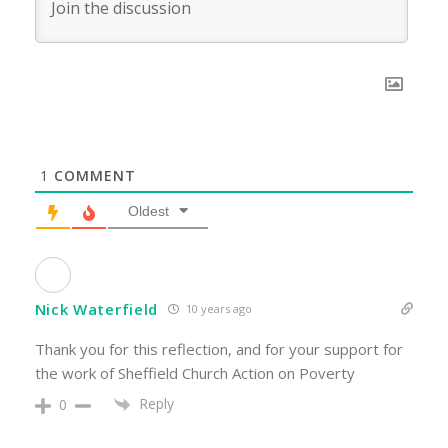
1
COMMENT
Oldest
Nick Waterfield
10 years ago
Thank you for this reflection, and for your support for
the work of Sheffield Church Action on Poverty
Reply
0