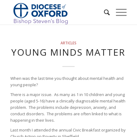
ARTICLES
YOUNG MINDS MATTER
When was the last time you thought about mental health and
young people?
There is a major issue. As many as 1 in 10 children and young
people (aged 5-16) have a clinically diagnosable mental health
problem. The problems include depression, anxiety, and
conduct disorders. The problems are often linked to what is
happening in their lives.
Last month I attended the annual Civic Breakfast organized by
Church Action on Poverty in Sheffield.