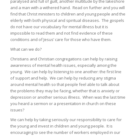
paralysed and full of guilt, another multitude by the lakeshore
and a man with a withered hand. Read on further and you will
find that Christ ministers to children and young people and the
elderly with both physical and spiritual diseases. The gospels
do not have our vocabulary for mental illness but it is
impossible to read them and not find evidence of these
conditions and of Jesus’ care for those who have them.
What can we do?
Christians and Christian congregations can help by raising
awareness of mental health issues, especially among the
young. We can help by listening to one another: the first line
of support and help. We can help by reducing any stigma
around mental health so that people feel able to talk about
the problems they may be facing, whether that is anxiety or
depression or another serious illness. When was the last time
you heard a sermon or a presentation in church on these
issues?
We can help by taking seriously our responsibility to care for
the young and invest in children and young people. It is
encouraging to see the number of workers employed in our