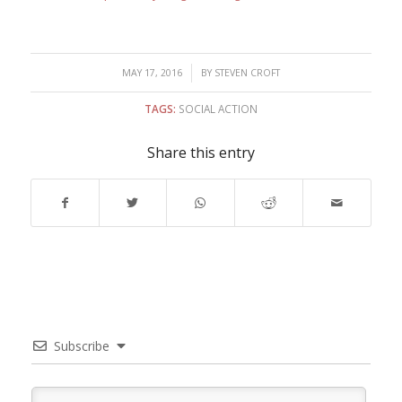
/
MAY 17, 2016
BY
STEVEN CROFT
TAGS:
SOCIAL ACTION
Share this entry
Subscribe