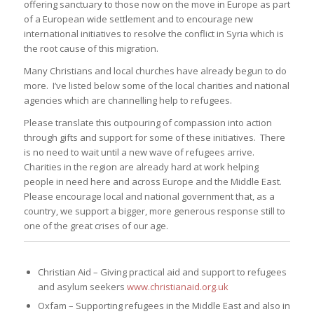
offering sanctuary to those now on the move in Europe as part
of a European wide settlement and to encourage new
international initiatives to resolve the conflict in Syria which is
the root cause of this migration.
Many Christians and local churches have already begun to do
more. I’ve listed below some of the local charities and national
agencies which are channelling help to refugees.
Please translate this outpouring of compassion into action
through gifts and support for some of these initiatives. There
is no need to wait until a new wave of refugees arrive.
Charities in the region are already hard at work helping
people in need here and across Europe and the Middle East.
Please encourage local and national government that, as a
country, we support a bigger, more generous response still to
one of the great crises of our age.
Christian Aid – Giving practical aid and support to refugees
and asylum seekers
www.christianaid.org.uk
Oxfam – Supporting refugees in the Middle East and also in