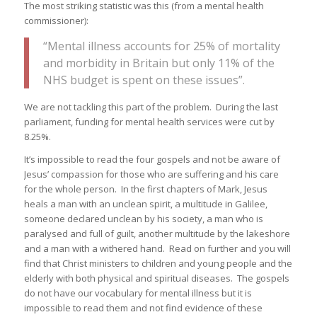
The most striking statistic was this (from a mental health
commissioner):
“Mental illness accounts for 25% of mortality
and morbidity in Britain but only 11% of the
NHS budget is spent on these issues”.
We are not tackling this part of the problem. During the last
parliament, funding for mental health services were cut by
8.25%.
It’s impossible to read the four gospels and not be aware of
Jesus’ compassion for those who are suffering and his care
for the whole person. In the first chapters of Mark, Jesus
heals a man with an unclean spirit, a multitude in Galilee,
someone declared unclean by his society, a man who is
paralysed and full of guilt, another multitude by the lakeshore
and a man with a withered hand. Read on further and you will
find that Christ ministers to children and young people and the
elderly with both physical and spiritual diseases. The gospels
do not have our vocabulary for mental illness but it is
impossible to read them and not find evidence of these