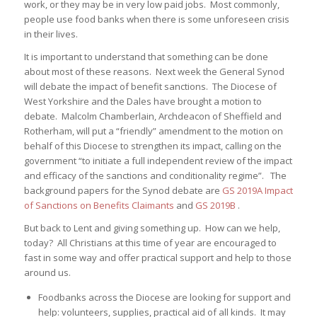
work, or they may be in very low paid jobs. Most commonly,
people use food banks when there is some unforeseen crisis
in their lives.
It is important to understand that something can be done
about most of these reasons. Next week the General Synod
will debate the impact of benefit sanctions. The Diocese of
West Yorkshire and the Dales have brought a motion to
debate. Malcolm Chamberlain, Archdeacon of Sheffield and
Rotherham, will put a “friendly” amendment to the motion on
behalf of this Diocese to strengthen its impact, calling on the
government “to initiate a full independent review of the impact
and efficacy of the sanctions and conditionality regime”. The
background papers for the Synod debate are
GS 2019A Impact
of Sanctions on Benefits Claimants
and
GS 2019B
.
But back to Lent and giving something up. How can we help,
today? All Christians at this time of year are encouraged to
fast in some way and offer practical support and help to those
around us.
Foodbanks across the Diocese are looking for support and
help: volunteers, supplies, practical aid of all kinds. It may