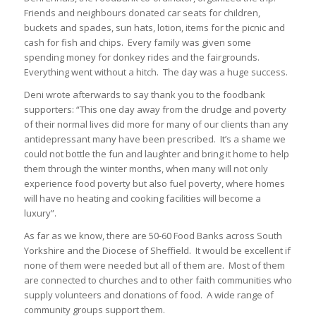
Friends and neighbours donated car seats for children,
buckets and spades, sun hats, lotion, items for the picnic and
cash for fish and chips. Every family was given some
spending money for donkey rides and the fairgrounds.
Everything went without a hitch. The day was a huge success.
Deni wrote afterwards to say thank you to the foodbank
supporters: “This one day away from the drudge and poverty
of their normal lives did more for many of our clients than any
antidepressant many have been prescribed. It’s a shame we
could not bottle the fun and laughter and bring it home to help
them through the winter months, when many will not only
experience food poverty but also fuel poverty, where homes
will have no heating and cooking facilities will become a
luxury”.
As far as we know, there are 50-60 Food Banks across South
Yorkshire and the Diocese of Sheffield. It would be excellent if
none of them were needed but all of them are. Most of them
are connected to churches and to other faith communities who
supply volunteers and donations of food. A wide range of
community groups support them.