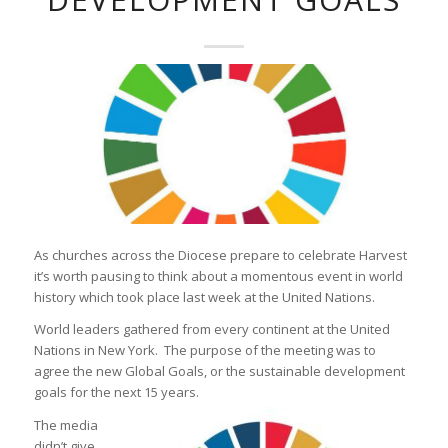
As churches across the Diocese prepare to celebrate Harvest
it’s worth pausing to think about a momentous event in world
history which took place last week at the United Nations.
World leaders gathered from every continent at the United
Nations in New York. The purpose of the meeting was to
agree the new Global Goals, or the sustainable development
goals for the next 15 years.
The media
didn’t give