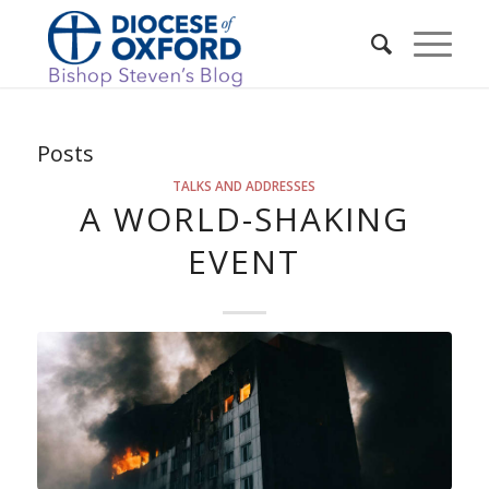
Posts
TALKS AND ADDRESSES
A WORLD-SHAKING
EVENT