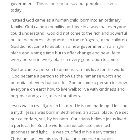
government. This is the kind of saviour people still seek
today.
Instead God came as a human child, born into an ordinary
family. God came in humility and love in a way that everyone
could understand. God did not come to the rich and powerful
but to the poorest shepherds, to the refugees, to the children.
God did not come to establish a new government in a single
place and a single time but to offer change and new life to
every person in every place in every generation to come.
God became a person to demonstrate his love for the world.
God became a person to show us the immense worth and
potential of every human life. God became a person to show
everyone on earth how to live well: to live with kindness and
purpose and grace, to live for others.
Jesus was a real figure in history. He is not made up. He is not
a myth. Jesus was born in Bethlehem, an actual place. We set
our calendars, still, by his birth. Christians believe Jesus lived
a perfect life. But the world cannot tolerate this much
goodness and light. He was crucified in his early thirties.
Christians believe his death has an immense meaning: