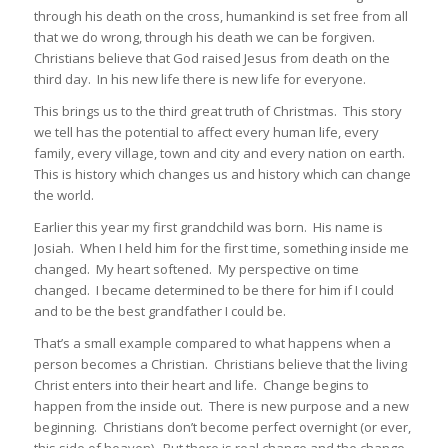
through his death on the cross, humankind is set free from all
that we do wrong, through his death we can be forgiven.
Christians believe that God raised Jesus from death on the
third day. In his new life there is new life for everyone.
This brings us to the third great truth of Christmas. This story
we tell has the potential to affect every human life, every
family, every village, town and city and every nation on earth.
This is history which changes us and history which can change
the world.
Earlier this year my first grandchild was born. His name is
Josiah. When I held him for the first time, something inside me
changed. My heart softened. My perspective on time
changed. I became determined to be there for him if I could
and to be the best grandfather I could be.
That’s a small example compared to what happens when a
person becomes a Christian. Christians believe that the living
Christ enters into their heart and life. Change begins to
happen from the inside out. There is new purpose and a new
beginning. Christians don’t become perfect overnight (or ever,
this side of heaven). But there is real change and the change