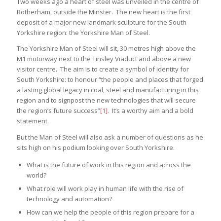
Two weeks ago a heart of steel was unveiled in the centre of
Rotherham, outside the Minster. The new heart is the first
deposit of a major new landmark sculpture for the South
Yorkshire region: the Yorkshire Man of Steel.
The Yorkshire Man of Steel will sit, 30 metres high above the
M1 motorway next to the Tinsley Viaduct and above a new
visitor centre. The aim is to create a symbol of identity for
South Yorkshire: to honour “the people and places that forged
a lasting global legacy in coal, steel and manufacturing in this
region and to signpost the new technologies that will secure
the region’s future success”
[1]
. It’s a worthy aim and a bold
statement.
But the Man of Steel will also ask a number of questions as he
sits high on his podium looking over South Yorkshire.
What is the future of work in this region and across the
world?
What role will work play in human life with the rise of
technology and automation?
How can we help the people of this region prepare for a