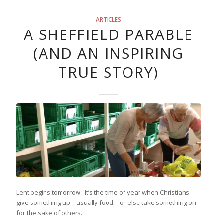
ARTICLES
A SHEFFIELD PARABLE
(AND AN INSPIRING
TRUE STORY)
Lent begins tomorrow. It’s the time of year when Christians
give something up – usually food – or else take something on
for the sake of others.