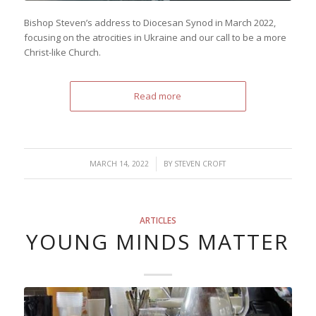
Bishop Steven’s address to Diocesan Synod in March 2022,
focusing on the atrocities in Ukraine and our call to be a more
Christ-like Church.
Read more
/
MARCH 14, 2022
BY
STEVEN CROFT
ARTICLES
YOUNG MINDS MATTER