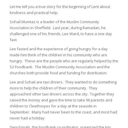
Let me tell you a true story for the beginning of Lent about
kindness and practical help.
Sohail Mumtaz is a leader of the Muslim Community
Association in Sheffield. Last year, during Ramadan, he
challenged one of his friends, Lee Ward, to have a one day
fast.
Lee fasted and the experience of going hungry for a day
made him think of the children in his community who are
hungry. These are the people who are regularly helped by the
S2 Foodbank. The Muslim Community Association and the
churches both provide food and funding for distribution.
Lee and Sohail are taxi drivers. They wanted to do something
more to help the children of their community. They
approached other taxi drivers across the city. Together they
raised the money and gave the time to take 96 parents and
children to Cleethorpes for a day at the seaside in
September. Many had never been to the coast, and most had
never had a holiday
Deni Ennals, the Foodbank co-ordinator, organized the trip.