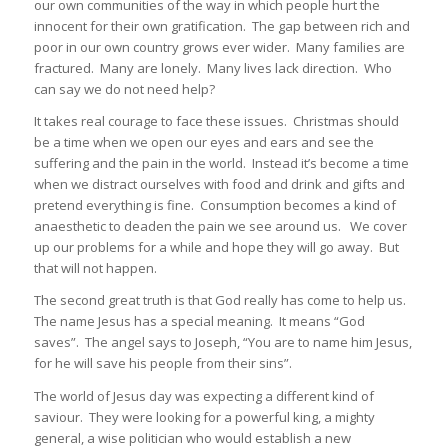
our own communities of the way in which people hurt the
innocent for their own gratification. The gap between rich and
poor in our own country grows ever wider. Many families are
fractured. Many are lonely. Many lives lack direction. Who
can say we do not need help?
It takes real courage to face these issues. Christmas should
be a time when we open our eyes and ears and see the
suffering and the pain in the world. Instead it’s become a time
when we distract ourselves with food and drink and gifts and
pretend everything is fine. Consumption becomes a kind of
anaesthetic to deaden the pain we see around us. We cover
up our problems for a while and hope they will go away. But
that will not happen.
The second great truth is that God really has come to help us.
The name Jesus has a special meaning. It means “God
saves”. The angel says to Joseph, “You are to name him Jesus,
for he will save his people from their sins”.
The world of Jesus day was expecting a different kind of
saviour. They were looking for a powerful king, a mighty
general, a wise politician who would establish a new