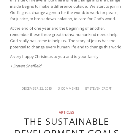
inside begins to make a difference outside. We start to join in
God’s great change agenda for the world: to work for peace,
for justice, to break down isolation, to care for God’s world.
At the end of one year and the beginning of another,
remember these three great truths: humankind needs help.
God really has come to help us. The story of Jesus has the
potential to change every human life and to change this world.
A very happy Christmas to you and to your family
+ Steven Sheffield
/
/
DECEMBER 22, 2015
3 COMMENTS
BY
STEVEN CROFT
ARTICLES
THE SUSTAINABLE
DEVELOPMENT GOALS