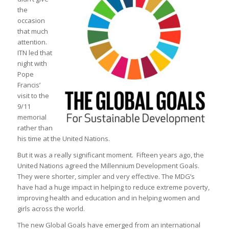
the
occasion
that much
attention.
ITN led that
night with
Pope
Francis’
visit to the
9/11
memorial
rather than
his time at the United Nations.
But it was a really significant moment. Fifteen years ago, the
United Nations agreed the Millennium Development Goals.
They were shorter, simpler and very effective. The MDG’s
have had a huge impact in helping to reduce extreme poverty,
improving health and education and in helping women and
girls across the world.
The new Global Goals have emerged from an international