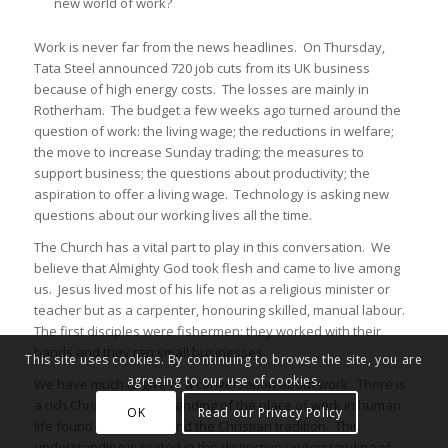
new world of work?
Work is never far from the news headlines. On Thursday,
Tata Steel announced 720 job cuts from its UK business
because of high energy costs. The losses are mainly in
Rotherham. The budget a few weeks ago turned around the
question of work: the living wage; the reductions in welfare;
the move to increase Sunday trading; the measures to
support business; the questions about productivity; the
aspiration to offer a living wage. Technology is asking new
questions about our working lives all the time.
The Church has a vital part to play in this conversation. We
believe that Almighty God took flesh and came to live among
us. Jesus lived most of his life not as a religious minister or
teacher but as a carpenter, honouring skilled, manual labour.
The first disciples were fishermen: they worked with their
hands and they ran small businesses.
This site uses cookies. By continuing to browse the site, you are
agreeing to our use of cookies.
We have much to give to a conversation about work. There is
a rich Christian understanding of the place of work in human
OK
Read our Privacy Policy
life found in Scripture and the Christian tradition. This
understanding is rooted in the distinctive understanding of