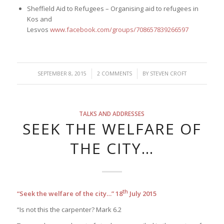
Sheffield Aid to Refugees – Organising aid to refugees in
Kos and
Lesvos
www.facebook.com/groups/708657839266597
/
/
SEPTEMBER 8, 2015
2 COMMENTS
BY
STEVEN CROFT
TALKS AND ADDRESSES
SEEK THE WELFARE OF
THE CITY…
th
“Seek the welfare of the city…”
18
July 2015
“Is not this the carpenter? Mark 6.2