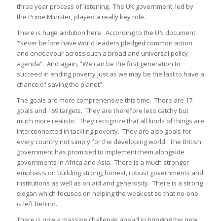
three year process of listening. The UK government, led by
the Prime Minister, played a really key role.
There is huge ambition here. According to the UN document:
“Never before have world leaders pledged common action
and endeavour across such a broad and universal policy
agenda”. And again, “We can be the first generation to
succeed in ending poverty just as we may be the last to have a
chance of saving the planet”.
The goals are more comprehensive this time. There are 17
goals and 169 targets. They are therefore less catchy but
much more realistic. They recognize that all kinds of things are
interconnected in tackling poverty. They are also goals for
every country not simply for the developing world. The British
government has promised to implement them alongside
governments in Africa and Asia. There is a much stronger
emphasis on building strong, honest, robust governments and
institutions as well as on aid and generosity. There is a strong
slogan which focuses on helping the weakest so that no-one
is left behind.
There is now a massive challenge ahead in bringing the new