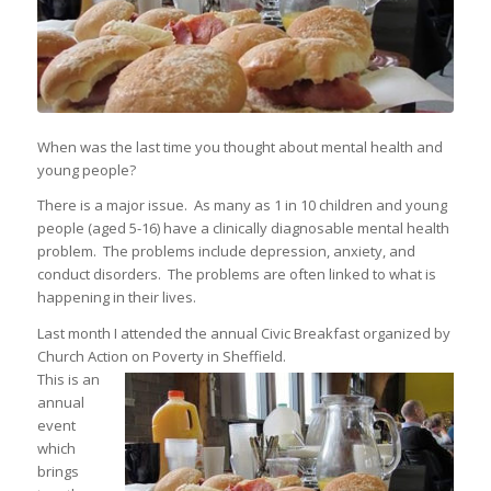
When was the last time you thought about mental health and
young people?
There is a major issue. As many as 1 in 10 children and young
people (aged 5-16) have a clinically diagnosable mental health
problem. The problems include depression, anxiety, and
conduct disorders. The problems are often linked to what is
happening in their lives.
Last month I attended the annual Civic Breakfast organized by
Church Action on Poverty in Sheffield.
This is an
annual
event
which
brings