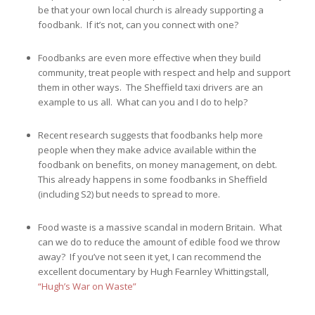
be that your own local church is already supporting a
foodbank. If it’s not, can you connect with one?
Foodbanks are even more effective when they build
community, treat people with respect and help and support
them in other ways. The Sheffield taxi drivers are an
example to us all. What can you and I do to help?
Recent research suggests that foodbanks help more
people when they make advice available within the
foodbank on benefits, on money management, on debt.
This already happens in some foodbanks in Sheffield
(including S2) but needs to spread to more.
Food waste is a massive scandal in modern Britain. What
can we do to reduce the amount of edible food we throw
away? If you’ve not seen it yet, I can recommend the
excellent documentary by Hugh Fearnley Whittingstall,
“Hugh’s War on Waste”