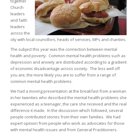
together
Church
leaders
and faith
leaders
across the
city with local councillors, heads of services, MPs and charities.
The subject this year was the connection between mental
health and poverty. Common mental health problems such as
depression and anxiety are distributed according to a gradient
of economic disadvantage across society. The less well off
you are, the more likely you are to suffer from a range of
common mental health problems.
We had a moving presentation at the breakfast from a woman
in her twenties who described the mental health problems she
experienced as a teenager, the care she received and the real
difference it made. In the discussion which followed, several
people contributed stories from their own families. We had
expert opinion from people who work as advocates for those
with mental health issues and from General Practitioners.