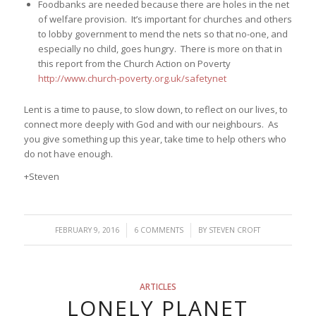
Foodbanks are needed because there are holes in the net
of welfare provision. It’s important for churches and others
to lobby government to mend the nets so that no-one, and
especially no child, goes hungry. There is more on that in
this report from the Church Action on Poverty
http://www.church-poverty.org.uk/safetynet
Lent is a time to pause, to slow down, to reflect on our lives, to
connect more deeply with God and with our neighbours. As
you give something up this year, take time to help others who
do not have enough.
+Steven
/
/
FEBRUARY 9, 2016
6 COMMENTS
BY
STEVEN CROFT
ARTICLES
LONELY PLANET