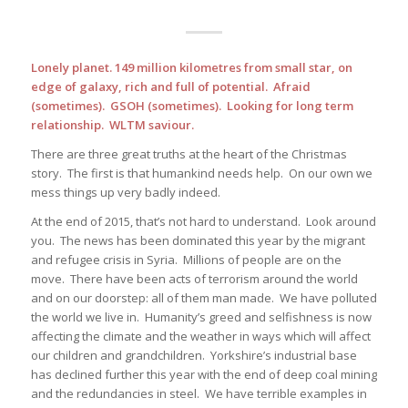
Lonely planet. 149 million kilometres from small star, on
edge of galaxy, rich and full of potential. Afraid
(sometimes). GSOH (sometimes). Looking for long term
relationship. WLTM saviour.
There are three great truths at the heart of the Christmas
story. The first is that humankind needs help. On our own we
mess things up very badly indeed.
At the end of 2015, that’s not hard to understand. Look around
you. The news has been dominated this year by the migrant
and refugee crisis in Syria. Millions of people are on the
move. There have been acts of terrorism around the world
and on our doorstep: all of them man made. We have polluted
the world we live in. Humanity’s greed and selfishness is now
affecting the climate and the weather in ways which will affect
our children and grandchildren. Yorkshire’s industrial base
has declined further this year with the end of deep coal mining
and the redundancies in steel. We have terrible examples in