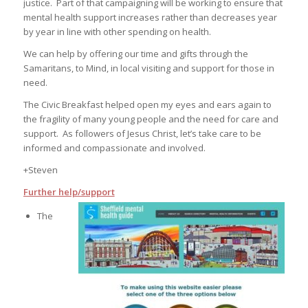
justice. Part of that campaigning will be working to ensure that
mental health support increases rather than decreases year
by year in line with other spending on health.
We can help by offering our time and gifts through the
Samaritans, to Mind, in local visiting and support for those in
need.
The Civic Breakfast helped open my eyes and ears again to
the fragility of many young people and the need for care and
support. As followers of Jesus Christ, let’s take care to be
informed and compassionate and involved.
+Steven
Further help/support
The