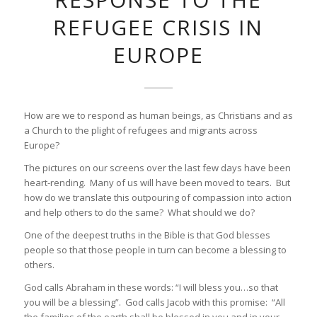
REFUGEE CRISIS IN
EUROPE
How are we to respond as human beings, as Christians and as
a Church to the plight of refugees and migrants across
Europe?
The pictures on our screens over the last few days have been
heart-rending. Many of us will have been moved to tears. But
how do we translate this outpouring of compassion into action
and help others to do the same? What should we do?
One of the deepest truths in the Bible is that God blesses
people so that those people in turn can become a blessing to
others.
God calls Abraham in these words: “I will bless you…so that
you will be a blessing”. God calls Jacob with this promise: “All