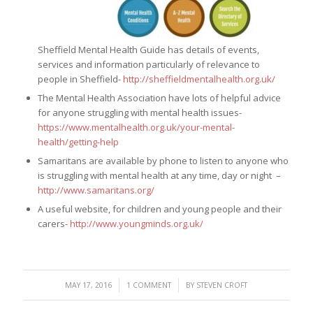
Sheffield Mental Health Guide has details of events,
services and information particularly of relevance to
people in Sheffield-
http://sheffieldmentalhealth.org.uk/
The Mental Health Association have lots of helpful advice
for anyone struggling with mental health issues-
https://www.mentalhealth.org.uk/your-mental-
health/getting-help
Samaritans are available by phone to listen to anyone who
is struggling with mental health at any time, day or night –
http://www.samaritans.org/
A useful website, for children and young people and their
carers-
http://www.youngminds.org.uk/
/
/
MAY 17, 2016
1 COMMENT
BY
STEVEN CROFT