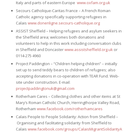
Italy and parts of eastern Europe
www.oxfam.org.uk
Secours Catholique-Caritas France – A French Roman
Catholic agency specifically supporting refugees in
Calais
www.donenligne.secours-catholique.org
ASSIST Sheffield – Helping refugees and asylum seekers in
the Sheffield area; welcomes both donations and
volunteers to help in this work including conversation clubs
in Sheffield and Doncaster
www.assistsheffield.org.uk
or
0114-275 4960
Project Paddington – “Children helping children” – initially
set up to send teddy bears to children of refugees; also
accepting donations in co-operation with TEAR Fund. Web-
site under construction. E-mail:
projectpaddingtonuk@gmail.com
Rotherham Cares – Collecting clothes and other items at St
Mary’s Roman Catholic Church, Herringthorpe Valley Road,
Rotherham
www.facebook.com/rotherhamcares
Calais People to People Solidarity: Action from Sheffield –
Organising and facilitating solidarity from Sheffield to
Calais
www.facebook.com/groups/CalaisMigrantSolidarityAction