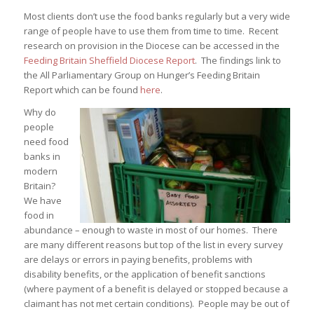
Most clients don’t use the food banks regularly but a very wide
range of people have to use them from time to time. Recent
research on provision in the Diocese can be accessed in the
Feeding Britain Sheffield Diocese Report
. The findings link to
the All Parliamentary Group on Hunger’s Feeding Britain
Report which can be found
here
.
Why do
people
need food
banks in
modern
Britain?
We have
food in
abundance – enough to waste in most of our homes. There
are many different reasons but top of the list in every survey
are delays or errors in paying benefits, problems with
disability benefits, or the application of benefit sanctions
(where payment of a benefit is delayed or stopped because a
claimant has not met certain conditions). People may be out of