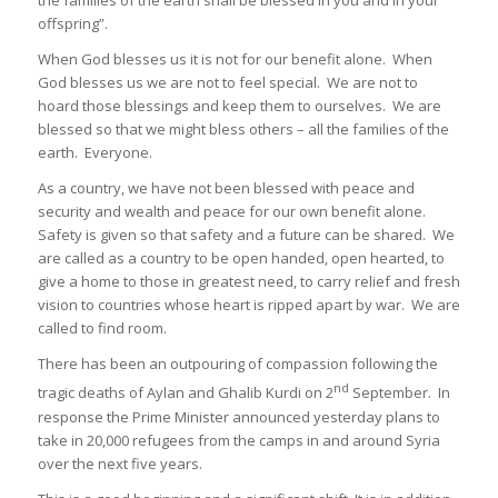
the families of the earth shall be blessed in you and in your
offspring”.
When God blesses us it is not for our benefit alone. When
God blesses us we are not to feel special. We are not to
hoard those blessings and keep them to ourselves. We are
blessed so that we might bless others – all the families of the
earth. Everyone.
As a country, we have not been blessed with peace and
security and wealth and peace for our own benefit alone.
Safety is given so that safety and a future can be shared. We
are called as a country to be open handed, open hearted, to
give a home to those in greatest need, to carry relief and fresh
vision to countries whose heart is ripped apart by war. We are
called to find room.
There has been an outpouring of compassion following the
nd
tragic deaths of Aylan and Ghalib Kurdi on 2
September. In
response the Prime Minister announced yesterday plans to
take in 20,000 refugees from the camps in and around Syria
over the next five years.