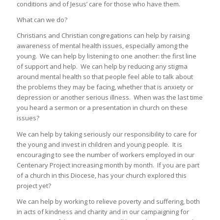
conditions and of Jesus’ care for those who have them.
What can we do?
Christians and Christian congregations can help by raising
awareness of mental health issues, especially among the
young. We can help by listening to one another: the first line
of support and help. We can help by reducing any stigma
around mental health so that people feel able to talk about
the problems they may be facing, whether that is anxiety or
depression or another serious illness. When was the last time
you heard a sermon or a presentation in church on these
issues?
We can help by taking seriously our responsibility to care for
the young and invest in children and young people. It is
encouraging to see the number of workers employed in our
Centenary Project increasing month by month. If you are part
of a church in this Diocese, has your church explored this
project yet?
We can help by working to relieve poverty and suffering, both
in acts of kindness and charity and in our campaigning for