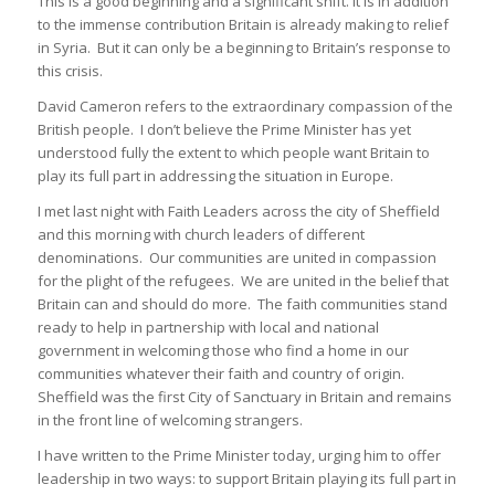
This is a good beginning and a significant shift. It is in addition
to the immense contribution Britain is already making to relief
in Syria. But it can only be a beginning to Britain’s response to
this crisis.
David Cameron refers to the extraordinary compassion of the
British people. I don’t believe the Prime Minister has yet
understood fully the extent to which people want Britain to
play its full part in addressing the situation in Europe.
I met last night with Faith Leaders across the city of Sheffield
and this morning with church leaders of different
denominations. Our communities are united in compassion
for the plight of the refugees. We are united in the belief that
Britain can and should do more. The faith communities stand
ready to help in partnership with local and national
government in welcoming those who find a home in our
communities whatever their faith and country of origin.
Sheffield was the first City of Sanctuary in Britain and remains
in the front line of welcoming strangers.
I have written to the Prime Minister today, urging him to offer
leadership in two ways: to support Britain playing its full part in