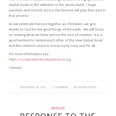
Global Goals to the attention of the whole world. I hope
parishes and schools across the Diocese will play their part in
that process.
As we celebrate Harvest together as Christians, we give
thanks to God for the good things of the earth. We will focus
on sharing what we have and on the care of creation. It is a
good moment to remind each other of the new Global Goals
and this common vision to end poverty once and for all.
For more information see
https://sustainabledevelopment.un.org
+Steven
/
/
SEPTEMBER 29, 2015
1 COMMENT
BY
STEVEN CROFT
ARTICLES
RESPONSE TO THE